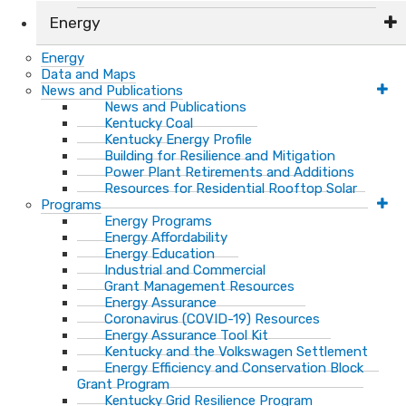
Energy
Energy
Data and Maps
News and Publications
News and Publications
Kentucky Coal
Kentucky Energy Profile
Building for Resilience and Mitigation
Power Plant Retirements and Additions
Resources for Residential Rooftop Solar
Programs
Energy Programs
Energy Affordability
Energy Education
Industrial and Commercial
Grant Management Resources
Energy Assurance
Coronavirus (COVID-19) Resources
Energy Assurance Tool Kit
Kentucky and the Volkswagen Settlement
Energy Efficiency and Conservation Block
Grant Program
Kentucky Grid Resilience Program