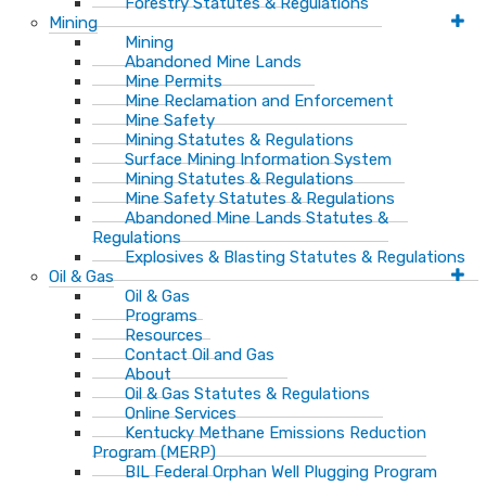
Forestry Statutes & Regulations
Mining
Mining
Abandoned Mine Lands
Mine Permits
Mine Reclamation and Enforcement
Mine Safety
Mining Statutes & Regulations
Surface Mining Information System
Mining Statutes & Regulations
Mine Safety Statutes & Regulations
Abandoned Mine Lands Statutes &
Regulations
Explosives & Blasting Statutes & Regulations
Oil & Gas
Oil & Gas
Programs
Resources
Contact Oil and Gas
About
Oil & Gas Statutes & Regulations
Online Services
Kentucky Methane Emissions Reduction
Program (MERP)
BIL Federal Orphan Well Plugging Program