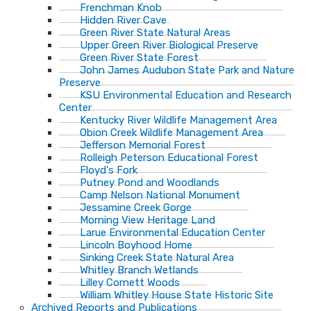
Frenchman Knob
Hidden River Cave
Green River State Natural Areas
Upper Green River Biological Preserve
Green River State Forest
John James Audubon State Park and Nature
Preserve
KSU Environmental Education and Research
Center
Kentucky River Wildlife Management Area
Obion Creek Wildlife Management Area
Jefferson Memorial Forest
Rolleigh Peterson Educational Forest
Floyd's Fork
Putney Pond and Woodlands
Camp Nelson National Monument
Jessamine Creek Gorge
Morning View Heritage Land
Larue Environmental Education Center
Lincoln Boyhood Home
Sinking Creek State Natural Area
Whitley Branch Wetlands
Lilley Cornett Woods
William Whitley House State Historic Site
Archived Reports and Publications