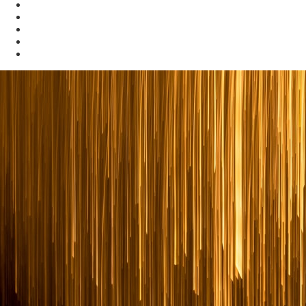
News and Publications
Data and Maps
Energy Dashboards
Kentucky Energy Strategy
Kentucky Home Energy Rebates