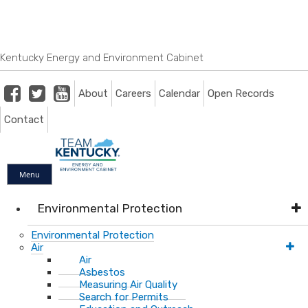
Skip
Skip
Ky.
gov
to
to
An Official Website of the Commonwealth of Kentucky
main
main
navigation
content
Kentucky Energy and Environment Cabinet
Facebook
Twitter
Youtube
About
Careers
Calendar
Open Records
Contact
Menu
Environmental Protection
Environmental Protection
Air
Air
Asbestos
Measuring Air Quality
Search for Permits