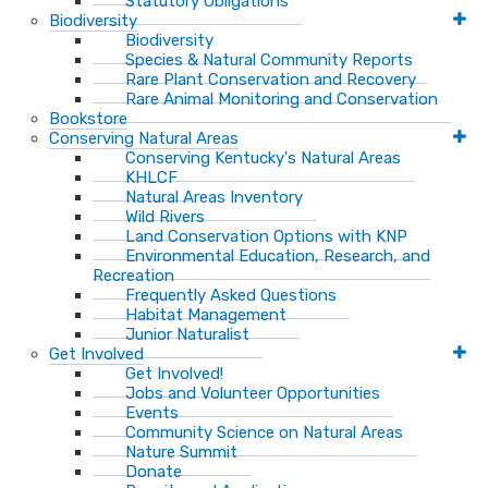
Statutory Obligations
Biodiversity
Biodiversity
Species & Natural Community Reports
Rare Plant Conservation and Recovery
Rare Animal Monitoring and Conservation
Bookstore
Conserving Natural Areas
Conserving Kentucky's Natural Areas
KHLCF
Natural Areas Inventory
Wild Rivers
Land Conservation Options with KNP
Environmental Education, Research, and
Recreation
Frequently Asked Questions
Habitat Management
Junior Naturalist
Get Involved
Get Involved!
Jobs and Volunteer Opportunities
Events
Community Science on Natural Areas
Nature Summit
Donate