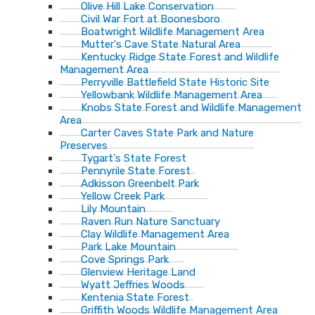
Olive Hill Lake Conservation
Civil War Fort at Boonesboro
Boatwright Wildlife Management Area
Mutter's Cave State Natural Area
Kentucky Ridge State Forest and Wildlife
Management Area
Perryville Battlefield State Historic Site
Yellowbank Wildlife Management Area
Knobs State Forest and Wildlife Management
Area
Carter Caves State Park and Nature
Preserves
Tygart's State Forest
Pennyrile State Forest
Adkisson Greenbelt Park
Yellow Creek Park
Lily Mountain
Raven Run Nature Sanctuary
Clay Wildlife Management Area
Park Lake Mountain
Cove Springs Park
Glenview Heritage Land
Wyatt Jeffries Woods
Kentenia State Forest
Griffith Woods Wildlife Management Area