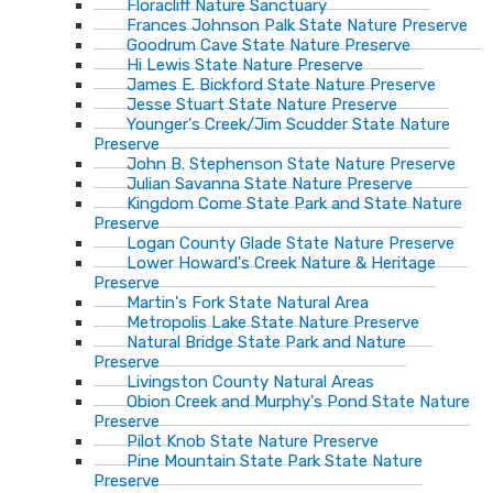
Floracliff Nature Sanctuary
Frances Johnson Palk State Nature Preserve
Goodrum Cave State Nature Preserve
Hi Lewis State Nature Preserve
James E. Bickford State Nature Preserve
Jesse Stuart State Nature Preserve
Younger's Creek/Jim Scudder State Nature
Preserve
John B. Stephenson State Nature Preserve
Julian Savanna State Nature Preserve
Kingdom Come State Park and State Nature
Preserve
Logan County Glade State Nature Preserve
Lower Howard's Creek Nature & Heritage
Preserve
Martin's Fork State Natural Area
Metropolis Lake State Nature Preserve
Natural Bridge State Park and Nature
Preserve
Livingston County Natural Areas
Obion Creek and Murphy's Pond State Nature
Preserve
Pilot Knob State Nature Preserve
Pine Mountain State Park State Nature
Preserve