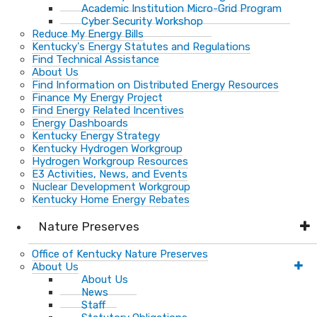
Academic Institution Micro-Grid Program
Cyber Security Workshop
Reduce My Energy Bills
Kentucky's Energy Statutes and Regulations
Find Technical Assistance
About Us
Find Information on Distributed Energy Resources
Finance My Energy Project
Find Energy Related Incentives
Energy Dashboards
Kentucky Energy Strategy
Kentucky Hydrogen Workgroup
Hydrogen Workgroup Resources
E3 Activities, News, and Events
Nuclear Development Workgroup
Kentucky Home Energy Rebates
Nature Preserves
Office of Kentucky Nature Preserves
About Us
About Us
News
Staff