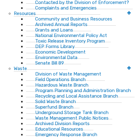
Contacted by the Division of Enforcement?
Complaints and Emergencies
Resources
Community and Business Resources
Archived Annual Reports
Grants and Loans
National Environmental Policy Act
Toxic Release Inventory Program
DEP Forms Library
Economic Development
Environmental Data
Senate Bill 89
Waste
Division of Waste Management
Field Operations Branch
Hazardous Waste Branch
Program Planning and Administration Branch
Recycling and Local Assistance Branch
Solid Waste Branch
Superfund Branch
Underground Storage Tank Branch
Waste Management Public Notices
Archived Division Reports
Educational Resources
Emergency Response Branch