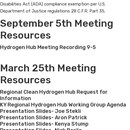
Disabilities Act (ADA) compliance exemption per U.S.
Department of Justice regulations 28 C.F.R. Part 35.​​​​
September 5th Meeting
Resources
Hydrogen Hub Meeting Recording 9-5
March 25th Meeting
Resources
Regional Clean Hydrogen Hub Request for
Information
KY Regional Hydrogen Hub Working Group Agenda
Presentation Slides- Joe Stekli
Presentation Slides- Aron Patrick
Presentation Slides- Kenya Stump