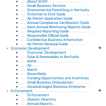
About ECAP
Small Business Services
Environmental Permitting in Kentucky
Potential to Emit Guide
Air Permit Application Guide
Annual Compliance Certification Guide
Semi-Annual Monitoring Reports Guide
Required Reporting Guide
Responsible Official Guide
Confidential Business Information
Air Permit Renewal Guide
Economic Development
Economic Development
Solar & Renewables in Kentucky
Water
Air
Waste
Brownfields
Funding Opportunities and Incentives
Small Business Ombudsman​
Disadvantaged Business Enterprise
Enforcement
Enforcement
Division Directory
Annual Reports