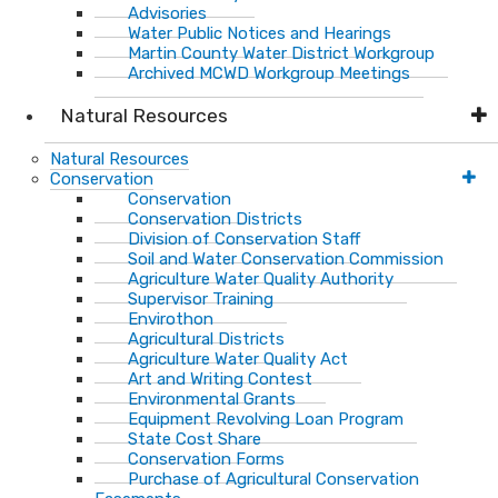
Advisories
Water Public Notices and Hearings
Martin County Water District Workgroup
Archived MCWD Workgroup Meetings
Natural Resources
Natural Resources
Conservation
Conservation
Conservation Districts
Division of Conservation Staff
Soil and Water Conservation Commission
Agriculture Water Quality Authority
Supervisor Training
Envirothon
Agricultural Districts
Agriculture Water Quality Act
Art and Writing Contest
Environmental Grants
Equipment Revolving Loan Program
State Cost Share
Conservation Forms
Purchase of Agricultural Conservation