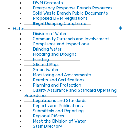
DWM Contacts
Emergency Response Branch Resources
Solid Waste Branch Public Documents
Proposed DWM Regulations
Illegal Dumping Complaints
Water
Division of Water
Community Outreach and Involvement
Compliance and Inspections
Drinking Water
Flooding and Drought
Funding
GIS and Maps
Groundwater
Monitoring and Assessments
Permits and Certifications
Planning and Protection
Quality Assurance and Standard Operating
Procedures
Regulations and Standards
Reports and Publications
Submittals and Reporting
Regional Offices
Meet the Division of Water
Staff Directory