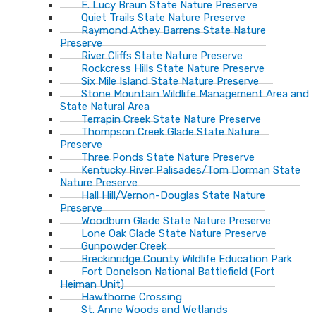
E. Lucy Braun State Nature Preserve
Quiet Trails State Nature Preserve
Raymond Athey Barrens State Nature
Preserve
River Cliffs State Nature Preserve
Rockcress Hills State Nature Preserve
Six Mile Island State Nature Preserve
Stone Mountain Wildlife Management Area and
State Natural Area
Terrapin Creek State Nature Preserve
Thompson Creek Glade State Nature
Preserve
Three Ponds State Nature Preserve
Kentucky River Palisades/Tom Dorman State
Nature Preserve
Hall Hill/Vernon-Douglas State Nature
Preserve
Woodburn Glade State Nature Preserve
Lone Oak Glade State Nature Preserve
Gunpowder Creek
Breckinridge County Wildlife Education Park
Fort Donelson National Battlefield (Fort
Heiman Unit)
Hawthorne Crossing
St. Anne Woods and Wetlands