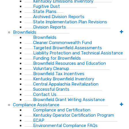
Kentucky Emissions Inventory
Fugitive Dust
State Plans
Archived Division Reports
State Implementation Plan Revisions
Division Reports
Brownfields
Brownfields
Cleaner Commonwealth Fund
Targeted Brownfield Assessments
Liability Protection and Technical Assistance
Funding for Brownfields
Brownfield Resources and Education
Voluntary Cleanup
Brownfield Tax Incentives
Kentucky Brownfield Inventory
Central Appalachia Revitalization
Successful Grants
Contact Us
Brownfield Grant Writing Assistance
Compliance Assistance
Compliance and Certification
Kentucky Operator Certification Program
ECAP
Environmental Compliance FAQs