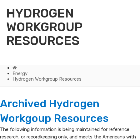
HYDROGEN
WORKGROUP
RESOURCES
Home
Energy
Hydrogen Workgroup Resources
Hydrogen
Archived Hydrogen
Workgroup
Workgoup Resources
Resources
The following information is being maintained for referenc​e,
research, or recordkeeping only, and meets the Americans with