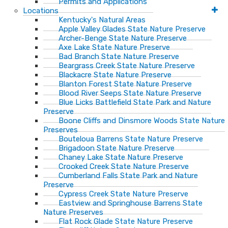
Permits and Applications
Locations
Kentucky's Natural Areas
Apple Valley Glades State Nature Preserve
Archer-Benge State Nature Preserve
Axe Lake State Nature Preserve
Bad Branch State Nature Preserve
Beargrass Creek State Nature Preserve
Blackacre State Nature Preserve
Blanton Forest State Nature Preserve
Blood River Seeps State Nature Preserve
Blue Licks Battlefield State Park and Nature
Preserve
Boone Cliffs and Dinsmore Woods State Nature
Preserves
Bouteloua Barrens State Nature Preserve
Brigadoon State Nature Preserve
Chaney Lake State Nature Preserve
Crooked Creek State Nature Preserve
Cumberland Falls State Park and Nature
Preserve
Cypress Creek State Nature Preserve
Eastview and Springhouse Barrens State
Nature Preserves
Flat Rock Glade State Nature Preserve