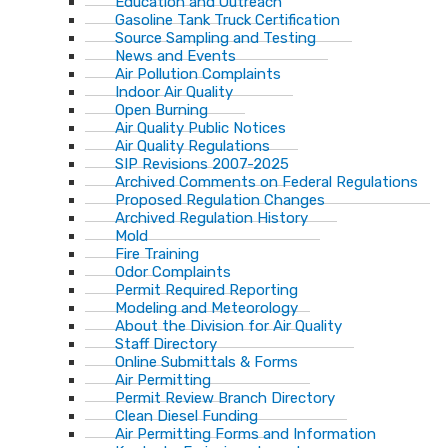
Education and Outreach
Gasoline Tank Truck Certification
Source Sampling and Testing
News and Events
Air Pollution Complaints
Indoor Air Quality
Open Burning
Air Quality Public Notices
Air Quality Regulations
SIP Revisions 2007-2025
Archived Comments on Federal Regulations
Proposed Regulation Changes
Archived Regulation History
Mold
Fire Training
Odor Complaints
Permit Required Reporting
Modeling and Meteorology
About the Division for Air Quality
Staff Directory
Online Submittals & Forms
Air Permitting
Permit Review Branch Directory
Clean Diesel Funding
Air Permitting Forms and Information