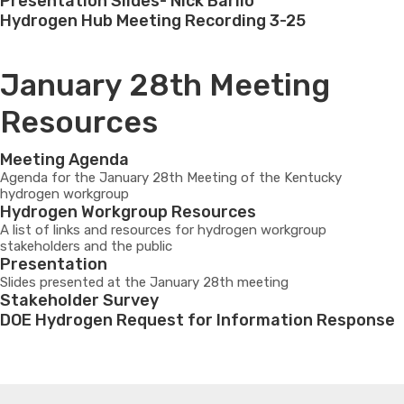
Presentation Slides- Nick Barilo
Hydrogen Hub Meeting Recording 3-25
January 28th Meeting
Resources
Meeting Agenda
Agenda for the January 28th Meeting of the Kentucky
hydrogen workgroup
Hydrogen Workgroup Resources
A list of links and resources for hydrogen workgroup
stakeholders and the public
Presentation
Slides presented at the January 28th meeting
Stakeholder Survey
DOE Hydrogen Request for Information Response