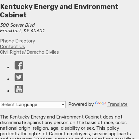
Kentucky Energy and Environment
Cabinet
300 Sower Blvd
Frankfort, KY 40601
Phone Directory
Contact Us
Civil Rights/Derecho Civiles
Facebook
Twitter
YouTube
Powered by
Translate
The Kentucky Energy and Environment Cabinet does not
discriminate against any person on the basis of race, color,
national origin, religion, age, disability or sex. This policy
protects the rights of Cabinet employees, service applicants