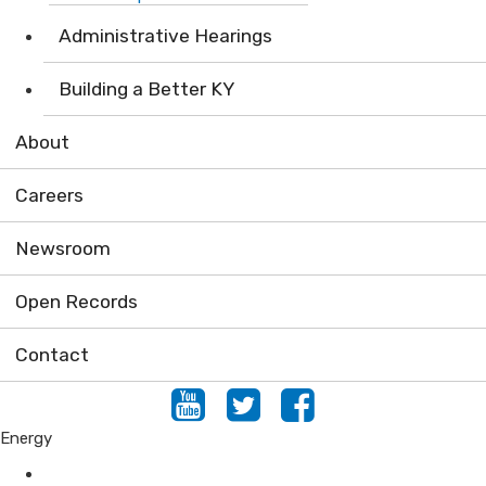
Administrative Hearings
Building a Better KY
About
Careers
Newsroom
Open Records
Contact
Youtube
Twitter
Facebook
Energy
Programs