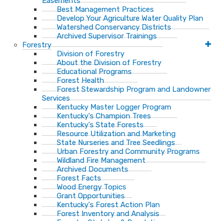
Easements
Best Management Practices
Develop Your Agriculture Water Quality Plan
Watershed Conservancy Districts
Archived Supervisor Trainings
Forestry
Division of Forestry
About the Division of Forestry
Educational Programs
Forest Health
Forest Stewardship Program and Landowner
Services
Kentucky Master Logger Program
Kentucky's Champion Trees
Kentucky's State Forests
Resource Utilization and Marketing
State Nurseries and Tree Seedlings
Urban Forestry and Community Programs
Wildland Fire Management
Archived Documents
Forest Facts
Wood Energy Topics
Grant Opportunities
Kentucky's Forest Action Plan
Forest Inventory and Analysis