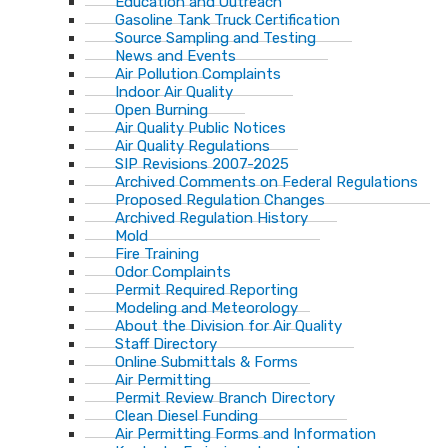
Education and Outreach
Gasoline Tank Truck Certification
Source Sampling and Testing
News and Events
Air Pollution Complaints
Indoor Air Quality
Open Burning
Air Quality Public Notices
Air Quality Regulations
SIP Revisions 2007-2025
Archived Comments on Federal Regulations
Proposed Regulation Changes
Archived Regulation History
Mold
Fire Training
Odor Complaints
Permit Required Reporting
Modeling and Meteorology
About the Division for Air Quality
Staff Directory
Online Submittals & Forms
Air Permitting
Permit Review Branch Directory
Clean Diesel Funding
Air Permitting Forms and Information