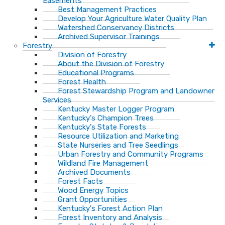
Easements
Best Management Practices
Develop Your Agriculture Water Quality Plan
Watershed Conservancy Districts
Archived Supervisor Trainings
Forestry
Division of Forestry
About the Division of Forestry
Educational Programs
Forest Health
Forest Stewardship Program and Landowner
Services
Kentucky Master Logger Program
Kentucky's Champion Trees
Kentucky's State Forests
Resource Utilization and Marketing
State Nurseries and Tree Seedlings
Urban Forestry and Community Programs
Wildland Fire Management
Archived Documents
Forest Facts
Wood Energy Topics
Grant Opportunities
Kentucky's Forest Action Plan
Forest Inventory and Analysis