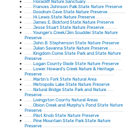
Floracliff Nature Sanctuary
Frances Johnson Palk State Nature Preserve
Goodrum Cave State Nature Preserve
Hi Lewis State Nature Preserve
James E. Bickford State Nature Preserve
Jesse Stuart State Nature Preserve
Younger's Creek/Jim Scudder State Nature
Preserve
John B. Stephenson State Nature Preserve
Julian Savanna State Nature Preserve
Kingdom Come State Park and State Nature
Preserve
Logan County Glade State Nature Preserve
Lower Howard's Creek Nature & Heritage
Preserve
Martin's Fork State Natural Area
Metropolis Lake State Nature Preserve
Natural Bridge State Park and Nature
Preserve
Livingston County Natural Areas
Obion Creek and Murphy's Pond State Nature
Preserve
Pilot Knob State Nature Preserve
Pine Mountain State Park State Nature
Preserve