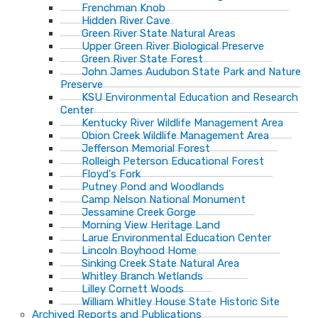
Frenchman Knob
Hidden River Cave
Green River State Natural Areas
Upper Green River Biological Preserve
Green River State Forest
John James Audubon State Park and Nature
Preserve
KSU Environmental Education and Research
Center
Kentucky River Wildlife Management Area
Obion Creek Wildlife Management Area
Jefferson Memorial Forest
Rolleigh Peterson Educational Forest
Floyd's Fork
Putney Pond and Woodlands
Camp Nelson National Monument
Jessamine Creek Gorge
Morning View Heritage Land
Larue Environmental Education Center
Lincoln Boyhood Home
Sinking Creek State Natural Area
Whitley Branch Wetlands
Lilley Cornett Woods
William Whitley House State Historic Site
Archived Reports and Publications