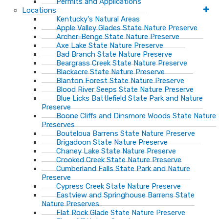
Permits and Applications
Locations
Kentucky's Natural Areas
Apple Valley Glades State Nature Preserve
Archer-Benge State Nature Preserve
Axe Lake State Nature Preserve
Bad Branch State Nature Preserve
Beargrass Creek State Nature Preserve
Blackacre State Nature Preserve
Blanton Forest State Nature Preserve
Blood River Seeps State Nature Preserve
Blue Licks Battlefield State Park and Nature
Preserve
Boone Cliffs and Dinsmore Woods State Nature
Preserves
Bouteloua Barrens State Nature Preserve
Brigadoon State Nature Preserve
Chaney Lake State Nature Preserve
Crooked Creek State Nature Preserve
Cumberland Falls State Park and Nature
Preserve
Cypress Creek State Nature Preserve
Eastview and Springhouse Barrens State
Nature Preserves
Flat Rock Glade State Nature Preserve