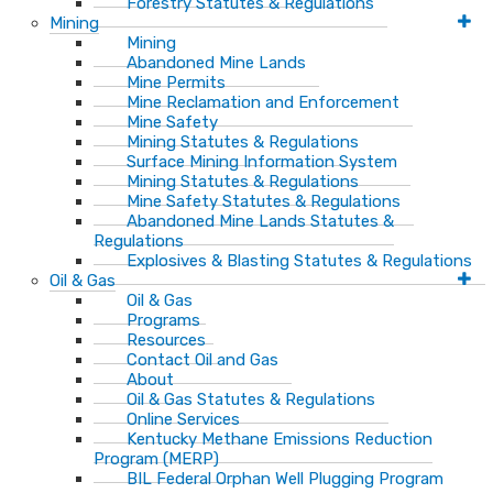
Forestry Statutes & Regulations
Mining
Mining
Abandoned Mine Lands
Mine Permits
Mine Reclamation and Enforcement
Mine Safety
Mining Statutes & Regulations
Surface Mining Information System
Mining Statutes & Regulations
Mine Safety Statutes & Regulations
Abandoned Mine Lands Statutes &
Regulations
Explosives & Blasting Statutes & Regulations
Oil & Gas
Oil & Gas
Programs
Resources
Contact Oil and Gas
About
Oil & Gas Statutes & Regulations
Online Services
Kentucky Methane Emissions Reduction
Program (MERP)
BIL Federal Orphan Well Plugging Program