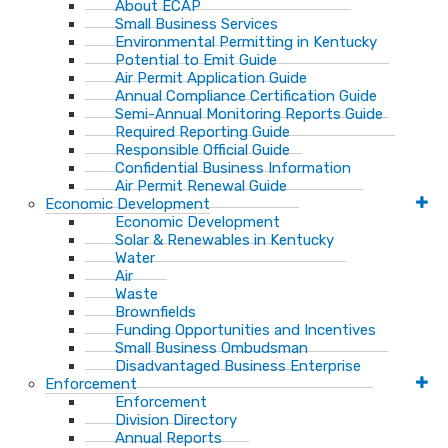
About ECAP
Small Business Services
Environmental Permitting in Kentucky
Potential to Emit Guide
Air Permit Application Guide
Annual Compliance Certification Guide
Semi-Annual Monitoring Reports Guide
Required Reporting Guide
Responsible Official Guide
Confidential Business Information
Air Permit Renewal Guide
Economic Development
Economic Development
Solar & Renewables in Kentucky
Water
Air
Waste
Brownfields
Funding Opportunities and Incentives
Small Business Ombudsman​
Disadvantaged Business Enterprise
Enforcement
Enforcement
Division Directory
Annual Reports