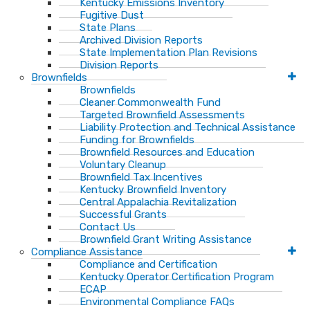
Kentucky Emissions Inventory
Fugitive Dust
State Plans
Archived Division Reports
State Implementation Plan Revisions
Division Reports
Brownfields
Brownfields
Cleaner Commonwealth Fund
Targeted Brownfield Assessments
Liability Protection and Technical Assistance
Funding for Brownfields
Brownfield Resources and Education
Voluntary Cleanup
Brownfield Tax Incentives
Kentucky Brownfield Inventory
Central Appalachia Revitalization
Successful Grants
Contact Us
Brownfield Grant Writing Assistance
Compliance Assistance
Compliance and Certification
Kentucky Operator Certification Program
ECAP
Environmental Compliance FAQs