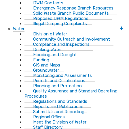
DWM Contacts
Emergency Response Branch Resources
Solid Waste Branch Public Documents
Proposed DWM Regulations
Illegal Dumping Complaints
Water
Division of Water
Community Outreach and Involvement
Compliance and Inspections
Drinking Water
Flooding and Drought
Funding
GIS and Maps
Groundwater
Monitoring and Assessments
Permits and Certifications
Planning and Protection
Quality Assurance and Standard Operating
Procedures
Regulations and Standards
Reports and Publications
Submittals and Reporting
Regional Offices
Meet the Division of Water
Staff Directory