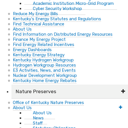
Academic Institution Micro-Grid Program
Cyber Security Workshop
Reduce My Energy Bills
Kentucky's Energy Statutes and Regulations
Find Technical Assistance
About Us
Find Information on Distributed Energy Resources
Finance My Energy Project
Find Energy Related Incentives
Energy Dashboards
Kentucky Energy Strategy
Kentucky Hydrogen Workgroup
Hydrogen Workgroup Resources
E3 Activities, News, and Events
Nuclear Development Workgroup
Kentucky Home Energy Rebates
Nature Preserves
Office of Kentucky Nature Preserves
About Us
About Us
News
Staff