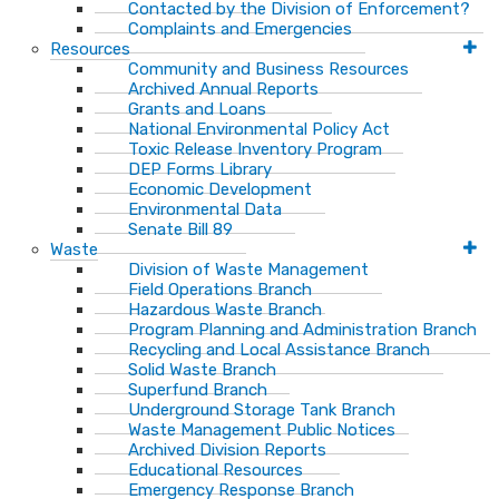
Contacted by the Division of Enforcement?
Complaints and Emergencies
Resources
Community and Business Resources
Archived Annual Reports
Grants and Loans
National Environmental Policy Act
Toxic Release Inventory Program
DEP Forms Library
Economic Development
Environmental Data
Senate Bill 89
Waste
Division of Waste Management
Field Operations Branch
Hazardous Waste Branch
Program Planning and Administration Branch
Recycling and Local Assistance Branch
Solid Waste Branch
Superfund Branch
Underground Storage Tank Branch
Waste Management Public Notices
Archived Division Reports
Educational Resources
Emergency Response Branch