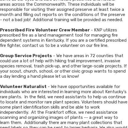
areas across the Commonwealth. These individuals will be
responsible for visiting their assigned preserve at least twice a
month and filling out reports on the conditions of the preserve
- not a bad job! Additional training will be provided as needed.
Prescribed Fire Volunteer Crew Member
- KNP utilizes
prescribed fire as a land management tool for managing fire
dependent systems in Kentucky. If you are a certified prescribed
fire fighter, contact us to be a volunteer on our fire line.
Group Service Projects
- We have areas in 72 counties that
could use a lot of help with hiking trail improvement, invasive
species removal, trash pick-up, and other large-scale projects. If
your scout, church, school, or other civic group wants to spend
a day lending a hand please let us know!
Volunteer Naturalist
- We have opportunities available for
individuals who are interested in learning more about Kentucky's
rare plants. In the field, we need assistants to help us continue
to locate and monitor rare plant species. Volunteers should have
some plant identification skills and be able to work
independently. At the Frankfort office, we need assistance
scanning and organizing images of plants -- a great way to
learn them. Additionally there are many plant collections that
need labels so they can be sent to larger herbaria. We also would