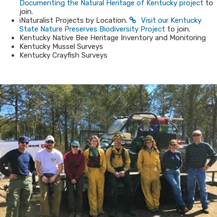
Documenting the Natural Heritage of Kentucky​ project
to
join.​
iNaturalist Projects by Location.
Visit our Kentucky
State Nature Preserves Biodiversity Project​
to join.
Kentucky Native Bee Heritage Inventory and Monitoring
Kentucky Mussel Surveys
Kentucky Crayfish Surveys​