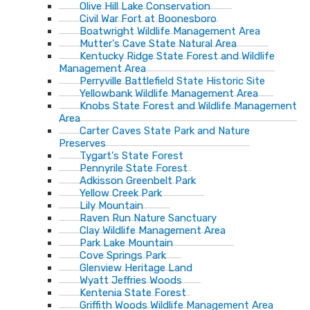
Olive Hill Lake Conservation
Civil War Fort at Boonesboro
Boatwright Wildlife Management Area
Mutter's Cave State Natural Area
Kentucky Ridge State Forest and Wildlife
Management Area
Perryville Battlefield State Historic Site
Yellowbank Wildlife Management Area
Knobs State Forest and Wildlife Management
Area
Carter Caves State Park and Nature
Preserves
Tygart's State Forest
Pennyrile State Forest
Adkisson Greenbelt Park
Yellow Creek Park
Lily Mountain
Raven Run Nature Sanctuary
Clay Wildlife Management Area
Park Lake Mountain
Cove Springs Park
Glenview Heritage Land
Wyatt Jeffries Woods
Kentenia State Forest
Griffith Woods Wildlife Management Area