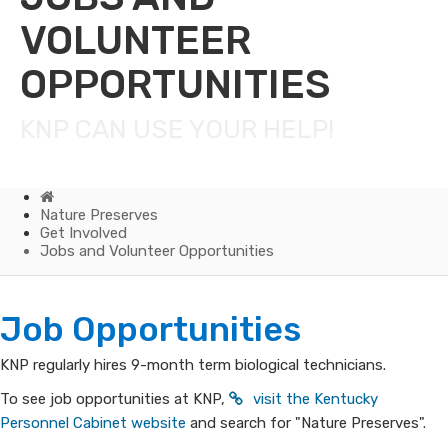
VOLUNTEER
OPPORTUNITIES
KNP CAN USE YOUR HELP!
Home
Nature Preserves
Get Involved
Jobs and Volunteer Opportunities
Jobs
​​​​​​​​​​​Job Opportunities​​​​​
and
KNP regularly hires 9-month term biological technicians.
Volunteer
To see job opportunities at KNP,
visit the Kentucky
Personnel Cabinet website
and search for "Nature Preserves".​​​​