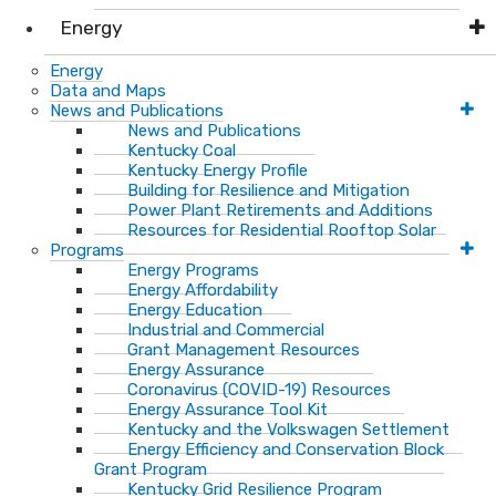
Energy
Energy
Data and Maps
News and Publications
News and Publications
Kentucky Coal
Kentucky Energy Profile
Building for Resilience and Mitigation
Power Plant Retirements and Additions
Resources for Residential Rooftop Solar
Programs
Energy Programs
Energy Affordability
Energy Education
Industrial and Commercial
Grant Management Resources
Energy Assurance
Coronavirus (COVID-19) Resources
Energy Assurance Tool Kit
Kentucky and the Volkswagen Settlement
Energy Efficiency and Conservation Block
Grant Program
Kentucky Grid Resilience Program