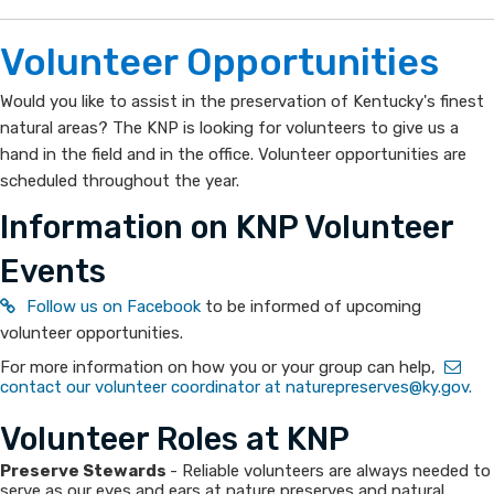
Opportunities
KNP
​​Volunteer Opportun​​​​ities
can
Would you like to assist in the preservation of Kentucky's finest
natural areas? The KNP is looking for volunteers to give us a
use
hand in the field and in the office. Volunteer opportunities are
your
scheduled throughout the year.
Information on KNP Volunteer
help!
Events​
Follow us on Facebook
to be informed of upcoming
volunteer opportunitie​s.
For more information on how you or your group can help,
contact our volunteer coordinator at naturepreserves@ky.gov.
Volunteer Roles at KNP
Preserve Stewards
- Reliable volunteers are always needed to
serve as our eyes and ears at nature preserves and natural