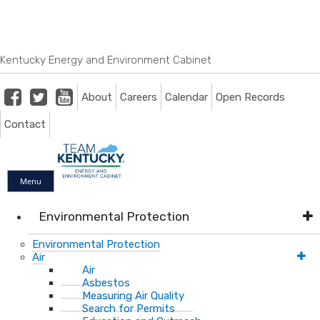
Skip
Skip
Ky.
gov
to
to
An Official Website of the Commonwealth of Kentucky
main
main
navigation
content
Kentucky Energy and Environment Cabinet
Facebook
Twitter
Youtube
About
Careers
Calendar
Open Records
Contact
Menu
Environmental Protection
Environmental Protection
Air
Air
Asbestos
Measuring Air Quality
Search for Permits