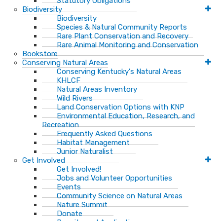
Statutory Obligations
Biodiversity
Biodiversity
Species & Natural Community Reports
Rare Plant Conservation and Recovery
Rare Animal Monitoring and Conservation
Bookstore
Conserving Natural Areas
Conserving Kentucky's Natural Areas
KHLCF
Natural Areas Inventory
Wild Rivers
Land Conservation Options with KNP
Environmental Education, Research, and
Recreation
Frequently Asked Questions
Habitat Management
Junior Naturalist
Get Involved
Get Involved!
Jobs and Volunteer Opportunities
Events
Community Science on Natural Areas
Nature Summit
Donate