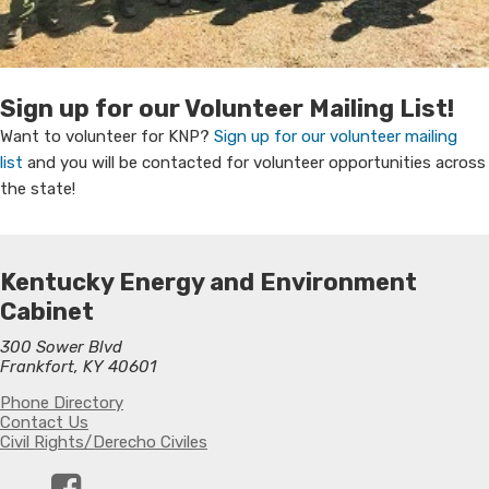
​Sign up for our Volunteer Mailing List!
Want to volunteer for KNP?
Sign up for our volunteer mailing
list
and you will be contacted for volunteer opportunities across
the state​!​
Kentucky Energy and Environment
Cabinet
300 Sower Blvd
Frankfort, KY 40601
Phone Directory
Contact Us
Civil Rights/Derecho Civiles
Facebook