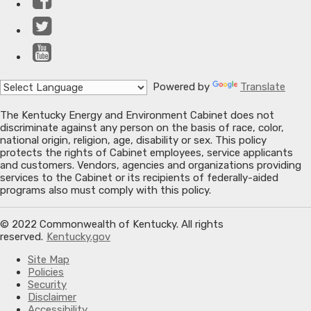
Twitter
YouTube
Powered by
Translate
The Kentucky Energy and Environment Cabinet does not
discriminate against any person on the basis of race, color,
national origin, religion, age, disability or sex. This policy
protects the rights of Cabinet employees, service applicants
and customers. Vendors, agencies and organizations providing
services to the Cabinet or its recipients of federally-aided
programs also must comply with this policy.
© 2022 Commonwealth of Kentucky. All rights
reserved.
Kentucky.gov
Site Map
Policies
Security
Disclaimer
Accessibility