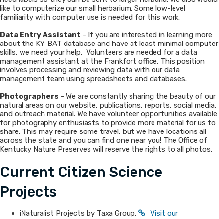
like to computerize our small herbarium. Some low-level
familiarity with computer use is needed for this work.
Data Entry Assistant
- If you are interested in learning more
about the KY-BAT database and have at least minimal computer
skills, we need your help. Volunteers are needed for a data
management assistant at the Frankfort office. This position
involves processing and reviewing data with our data
management team using spreadsheets and databases.
Photographers
- We are constantly sharing the beauty of our
natural areas on our website, publications, reports, social media,
and outreach material. We have volunteer opportunities available
for photography enthusiasts to provide more material for us to
share. This may require some travel, but we have locations all
across the state and you can find one near you! The Office of
Kentucky Nature Preserves will reserve the rights to all photos.
Current Citizen Science
Projects
​​​iNaturalist Projects by Taxa Group.
Visit our