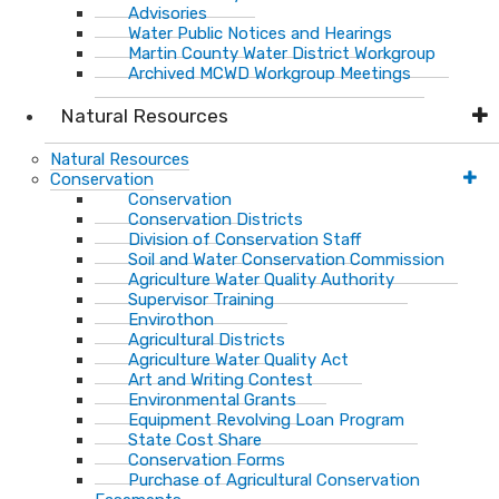
Advisories
Water Public Notices and Hearings
Martin County Water District Workgroup
Archived MCWD Workgroup Meetings
Natural Resources
Natural Resources
Conservation
Conservation
Conservation Districts
Division of Conservation Staff
Soil and Water Conservation Commission
Agriculture Water Quality Authority
Supervisor Training
Envirothon
Agricultural Districts
Agriculture Water Quality Act
Art and Writing Contest
Environmental Grants
Equipment Revolving Loan Program
State Cost Share
Conservation Forms
Purchase of Agricultural Conservation