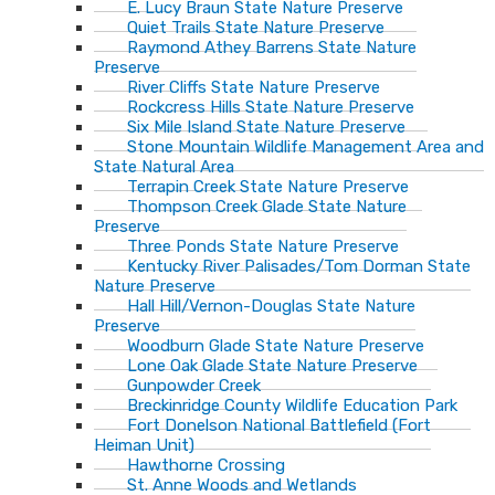
E. Lucy Braun State Nature Preserve
Quiet Trails State Nature Preserve
Raymond Athey Barrens State Nature
Preserve
River Cliffs State Nature Preserve
Rockcress Hills State Nature Preserve
Six Mile Island State Nature Preserve
Stone Mountain Wildlife Management Area and
State Natural Area
Terrapin Creek State Nature Preserve
Thompson Creek Glade State Nature
Preserve
Three Ponds State Nature Preserve
Kentucky River Palisades/Tom Dorman State
Nature Preserve
Hall Hill/Vernon-Douglas State Nature
Preserve
Woodburn Glade State Nature Preserve
Lone Oak Glade State Nature Preserve
Gunpowder Creek
Breckinridge County Wildlife Education Park
Fort Donelson National Battlefield (Fort
Heiman Unit)
Hawthorne Crossing
St. Anne Woods and Wetlands