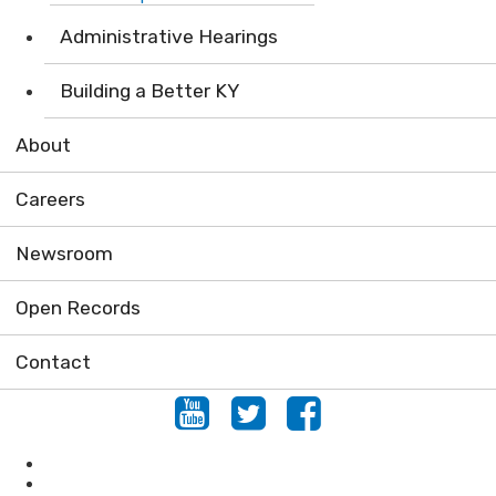
Administrative Hearings
Building a Better KY
About
Careers
Newsroom
Open Records
Contact
Youtube
Twitter
Facebook
Locations
Conserving Natural Areas