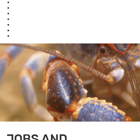
KHLCF
KYBAT
Biodiversity
Get Involved
About Us
Bookstore
Archived Reports and Publications
JOBS AND