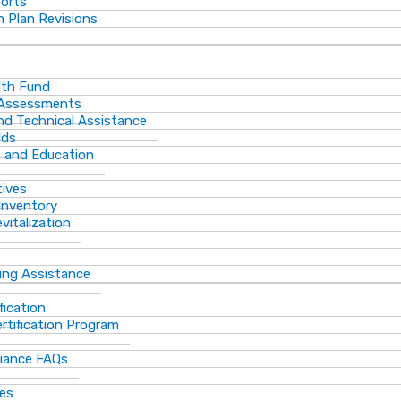
ports
 Plan Revisions
th Fund
 Assessments
and Technical Assistance
lds
s and Education
tives
Inventory
vitalization
ting Assistance
fication
rtification Program
iance FAQs
ces