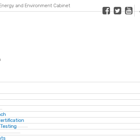
Energy and Environment Cabinet
Facebook
Twitter
Youtub
n
ach
ertification
 Testing
nts