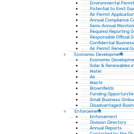
Environmental Permit
Potential to Emit Gui
Air Permit Applicatio
Annual Compliance Ce
Semi-Annual Monitor
Required Reporting G
Responsible Official 
Confidential Busines
Air Permit Renewal G
Economic Development
Economic Developm
Solar & Renewables i
Water
Air
Waste
Brownfields
Funding Opportunitie
Small Business Ombu
Disadvantaged Busin
Enforcement
Enforcement
Division Directory
Annual Reports
Contacted by the Di