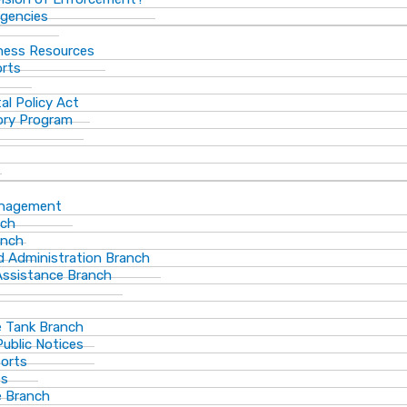
gencies
ness Resources
orts
al Policy Act
ory Program
anagement
nch
anch
d Administration Branch
Assistance Branch
 Tank Branch
blic Notices
ports
es
 Branch