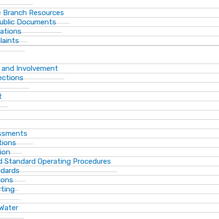
 Branch Resources
Public Documents
ations
laints
 and Involvement
ections
t
essments
tions
ion
d Standard Operating Procedures
ndards
ions
rting
 Water