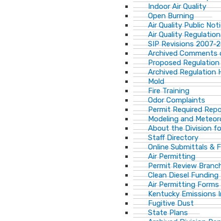
Indoor Air Quality
Open Burning
Air Quality Public Not
Air Quality Regulatio
SIP Revisions 2007-
Archived Comments o
Proposed Regulation
Archived Regulation 
Mold
Fire Training
Odor Complaints
Permit Required Repo
Modeling and Meteor
About the Division for
Staff Directory
Online Submittals & 
Air Permitting
Permit Review Branch
Clean Diesel Funding
Air Permitting Forms
Kentucky Emissions 
Fugitive Dust
State Plans