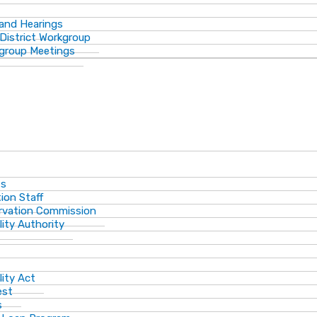
 and Hearings
District Workgroup
group Meetings
ts
ion Staff
ervation Commission
lity Authority
lity Act
est
s