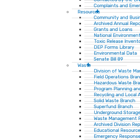
Complaints and Emer
Resources
Community and Busi
Archived Annual Rep
Grants and Loans
National Environment
Toxic Release Invent
DEP Forms Library
Environmental Data
Senate Bill 89
Waste
Division of Waste M
Field Operations Bra
Hazardous Waste Br
Program Planning an
Recycling and Local 
Solid Waste Branch
Superfund Branch
Underground Storage
Waste Management Pu
Archived Division Re
Educational Resourc
Emergency Response