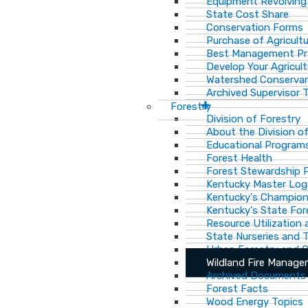
Equipment Revolving
State Cost Share
Conservation Forms
Purchase of Agricult
Best Management Pr
Develop Your Agricult
Watershed Conservan
Archived Supervisor T
Forestry
Division of Forestry
About the Division o
Educational Program
Forest Health
Forest Stewardship 
Kentucky Master Log
Kentucky's Champion
Kentucky's State For
Resource Utilization
State Nurseries and 
Urban Forestry and
Wildland Fire Manag
Archived Documents
Forest Facts
Wood Energy Topics