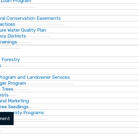
 Loan Program
ural Conservation Easements
actices
ure Water Quality Plan
cy Districts
rainings
f Forestry
s
Program and Landowner Services
ger Program
 Trees
ests
 and Marketing
Tree Seedlings
 Community Programs
ement