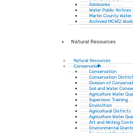
Advisories
Water Public Notices
Martin County Water 
Archived MCWD Work
Natural Resources
Natural Resources
Conservation
Conservation
Conservation Distric
Division of Conservat
Soil and Water Cons
Agriculture Water Qua
Supervisor Training
Envirothon
Agricultural Districts
Agriculture Water Qua
Art and Writing Cont
Environmental Grant