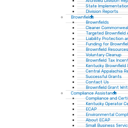
Archived Division Re
State Implementation
Division Reports
Brownfields
Brownfields
Cleaner Commonweal
Targeted Brownfield
Liability Protection 
Funding for Brownfie
Brownfield Resource
Voluntary Cleanup
Brownfield Tax Incen
Kentucky Brownfield 
Central Appalachia Re
Successful Grants
Contact Us
Brownfield Grant Wri
Compliance Assistance
Compliance and Certi
Kentucky Operator Ce
ECAP
Environmental Compl
About ECAP
Small Business Servi