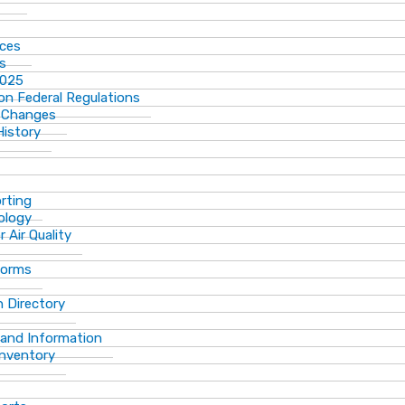
ices
ns
2025
n Federal Regulations
 Changes
History
rting
ology
 Air Quality
Forms
 Directory
 and Information
Inventory