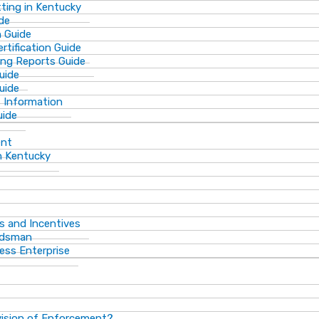
ting in Kentucky
de
n Guide
rtification Guide
ing Reports Guide
uide
Guide
s Information
uide
ent
n Kentucky
s and Incentives
dsman​
ess Enterprise
vision of Enforcement?