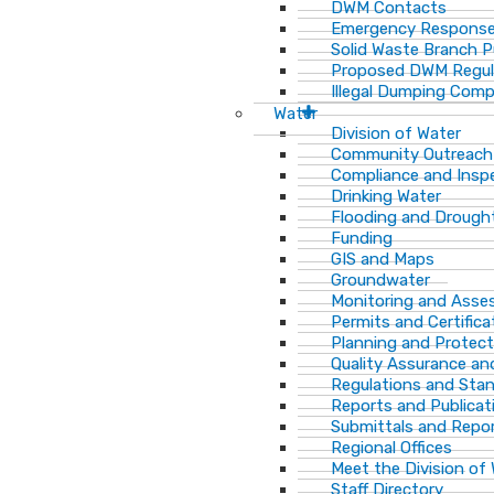
DWM Contacts
Emergency Response
Solid Waste Branch 
Proposed DWM Regul
Illegal Dumping Comp
Water
Division of Water
Community Outreach
Compliance and Insp
Drinking Water
Flooding and Drough
Funding
GIS and Maps
Groundwater
Monitoring and Ass
Permits and Certifica
Planning and Protect
Quality Assurance an
Regulations and Sta
Reports and Publicat
Submittals and Repo
Regional Offices
Meet the Division of
Staff Directory