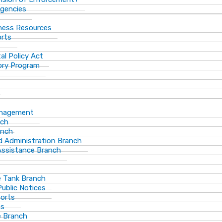
gencies
ness Resources
orts
al Policy Act
ory Program
anagement
nch
anch
d Administration Branch
Assistance Branch
 Tank Branch
blic Notices
ports
es
 Branch