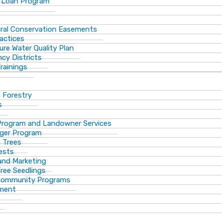
 Loan Program
ural Conservation Easements
actices
ure Water Quality Plan
cy Districts
rainings
f Forestry
s
Program and Landowner Services
ger Program
 Trees
ests
 and Marketing
Tree Seedlings
 Community Programs
ement