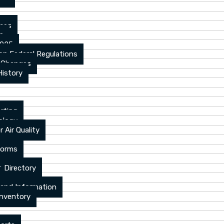
ices
ns
2025
n Federal Regulations
 Changes
History
rting
ology
 Air Quality
Forms
 Directory
 and Information
Inventory