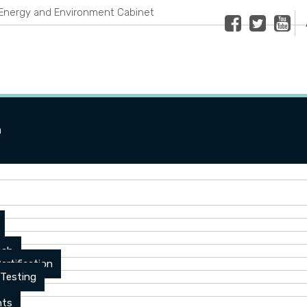
Energy and Environment Cabinet
Facebook
Twitter
Youtub
n
ach
ertification
 Testing
nts