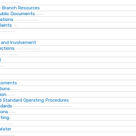
 Branch Resources
Public Documents
ations
laints
 and Involvement
ections
t
essments
tions
ion
d Standard Operating Procedures
ndards
ions
rting
 Water