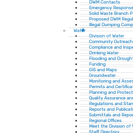
DWM Contacts
Emergency Response
Solid Waste Branch 
Proposed DWM Regul
Illegal Dumping Comp
Water
Division of Water
Community Outreach
Compliance and Insp
Drinking Water
Flooding and Drough
Funding
GIS and Maps
Groundwater
Monitoring and Ass
Permits and Certifica
Planning and Protect
Quality Assurance an
Regulations and Sta
Reports and Publicat
Submittals and Repo
Regional Offices
Meet the Division of
Staff Directory