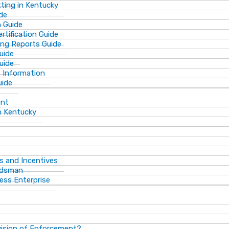
ting in Kentucky
de
n Guide
rtification Guide
ing Reports Guide
uide
Guide
s Information
uide
ent
n Kentucky
s and Incentives
dsman​
ess Enterprise
vision of Enforcement?