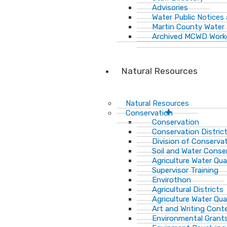
Advisories
Water Public Notices
Martin County Water 
Archived MCWD Work
Natural Resources
Natural Resources
Conservation
Conservation
Conservation Distric
Division of Conservat
Soil and Water Cons
Agriculture Water Qua
Supervisor Training
Envirothon
Agricultural Districts
Agriculture Water Qua
Art and Writing Cont
Environmental Grant