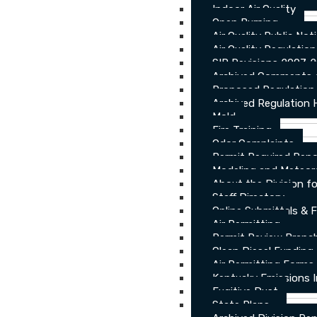
Indoor Air Quality
Open Burning
Air Quality Public Not
Air Quality Regulatio
SIP Revisions 2007-
Archived Comments o
Proposed Regulation
Archived Regulation 
Mold
Fire Training
Odor Complaints
Permit Required Repo
Modeling and Meteor
About the Division for
Staff Directory
Online Submittals & 
Air Permitting
Permit Review Branch
Clean Diesel Funding
Air Permitting Forms
Kentucky Emissions 
Fugitive Dust
State Plans