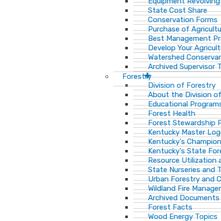
Equipment Revolving
State Cost Share
Conservation Forms
Purchase of Agricult
Best Management Pr
Develop Your Agricult
Watershed Conservan
Archived Supervisor T
Forestry
Division of Forestry
About the Division o
Educational Program
Forest Health
Forest Stewardship 
Kentucky Master Log
Kentucky's Champion
Kentucky's State For
Resource Utilization
State Nurseries and 
Urban Forestry and
Wildland Fire Manag
Archived Documents
Forest Facts
Wood Energy Topics