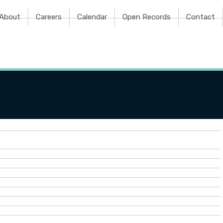
e
About
Careers
Calendar
Open Records
Contact