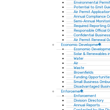
Environmental Permit
Potential to Emit Gui
Air Permit Applicatio
Annual Compliance Ce
Semi-Annual Monitor
Required Reporting G
Responsible Official 
Confidential Busines
Air Permit Renewal G
Economic Development
Economic Developm
Solar & Renewables i
Water
Air
Waste
Brownfields
Funding Opportunitie
Small Business Ombu
Disadvantaged Busin
Enforcement
Enforcement
Division Directory
Annual Reports
Contacted by the Di