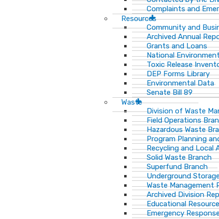
Complaints and Emer
Resources
Community and Busi
Archived Annual Rep
Grants and Loans
National Environment
Toxic Release Invent
DEP Forms Library
Environmental Data
Senate Bill 89
Waste
Division of Waste M
Field Operations Bra
Hazardous Waste Br
Program Planning an
Recycling and Local 
Solid Waste Branch
Superfund Branch
Underground Storage
Waste Management Pu
Archived Division Re
Educational Resourc
Emergency Response