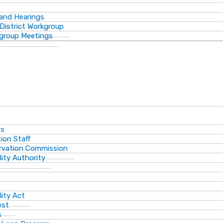
 and Hearings
District Workgroup
group Meetings
ts
ion Staff
ervation Commission
lity Authority
lity Act
est
s