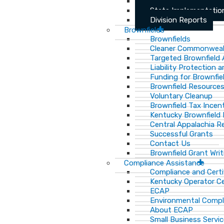
Archived Division Re
State Implementation
Division Reports
Brownfields
Brownfields
Cleaner Commonweal
Targeted Brownfield
Liability Protection 
Funding for Brownfie
Brownfield Resource
Voluntary Cleanup
Brownfield Tax Incen
Kentucky Brownfield 
Central Appalachia Re
Successful Grants
Contact Us
Brownfield Grant Wri
Compliance Assistance
Compliance and Certi
Kentucky Operator Ce
ECAP
Environmental Compl
About ECAP
Small Business Servi