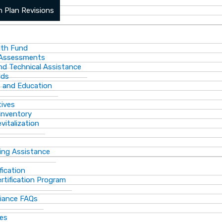
ports
 Plan Revisions
th Fund
 Assessments
and Technical Assistance
lds
s and Education
tives
Inventory
vitalization
ting Assistance
fication
rtification Program
iance FAQs
ces