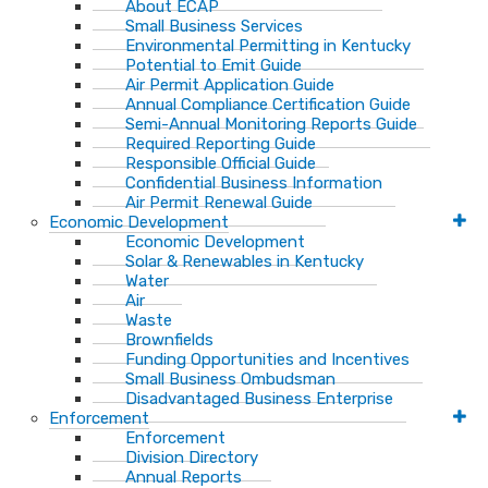
About ECAP
Small Business Services
Environmental Permitting in Kentucky
Potential to Emit Guide
Air Permit Application Guide
Annual Compliance Certification Guide
Semi-Annual Monitoring Reports Guide
Required Reporting Guide
Responsible Official Guide
Confidential Business Information
Air Permit Renewal Guide
Economic Development
Economic Development
Solar & Renewables in Kentucky
Water
Air
Waste
Brownfields
Funding Opportunities and Incentives
Small Business Ombudsman​
Disadvantaged Business Enterprise
Enforcement
Enforcement
Division Directory
Annual Reports