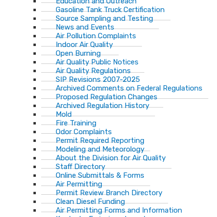
Education and Outreach
Gasoline Tank Truck Certification
Source Sampling and Testing
News and Events
Air Pollution Complaints
Indoor Air Quality
Open Burning
Air Quality Public Notices
Air Quality Regulations
SIP Revisions 2007-2025
Archived Comments on Federal Regulations
Proposed Regulation Changes
Archived Regulation History
Mold
Fire Training
Odor Complaints
Permit Required Reporting
Modeling and Meteorology
About the Division for Air Quality
Staff Directory
Online Submittals & Forms
Air Permitting
Permit Review Branch Directory
Clean Diesel Funding
Air Permitting Forms and Information