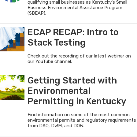
qualifying small businesses as Kentucky's Small
Business Environmental Assistance Program
(SBEAP).
ECAP RECAP: Intro to
Stack Testing
Check out the recording of our latest webinar on
our YouTube channel.
Getting Started with
Environmental
Permitting in Kentucky
Find information on some of the most common
environmental permits and regulatory requirements
from DAQ, DWM, and DOW.