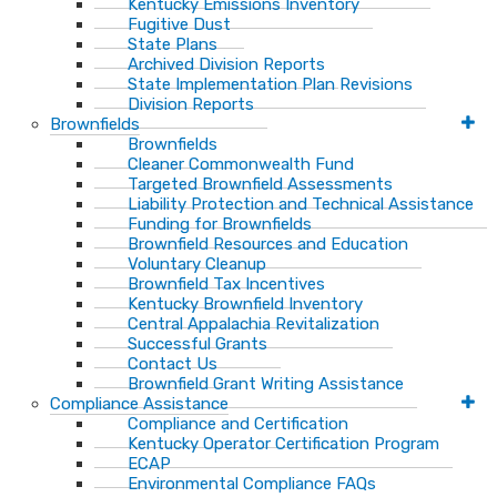
Kentucky Emissions Inventory
Fugitive Dust
State Plans
Archived Division Reports
State Implementation Plan Revisions
Division Reports
Brownfields
Brownfields
Cleaner Commonwealth Fund
Targeted Brownfield Assessments
Liability Protection and Technical Assistance
Funding for Brownfields
Brownfield Resources and Education
Voluntary Cleanup
Brownfield Tax Incentives
Kentucky Brownfield Inventory
Central Appalachia Revitalization
Successful Grants
Contact Us
Brownfield Grant Writing Assistance
Compliance Assistance
Compliance and Certification
Kentucky Operator Certification Program
ECAP
Environmental Compliance FAQs