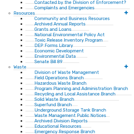
Contacted by the Division of Enforcement?
Complaints and Emergencies
Resources
Community and Business Resources
Archived Annual Reports
Grants and Loans
National Environmental Policy Act
Toxic Release Inventory Program
DEP Forms Library
Economic Development
Environmental Data
Senate Bill 89
Waste
Division of Waste Management
Field Operations Branch
Hazardous Waste Branch
Program Planning and Administration Branch
Recycling and Local Assistance Branch
Solid Waste Branch
Superfund Branch
Underground Storage Tank Branch
Waste Management Public Notices
Archived Division Reports
Educational Resources
Emergency Response Branch