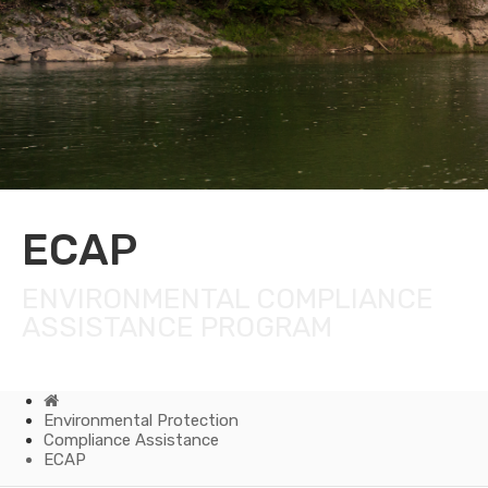
ECAP
ENVIRONMENTAL COMPLIANCE
ASSISTANCE PROGRAM
Home
Environmental Protection
Compliance Assistance
ECAP