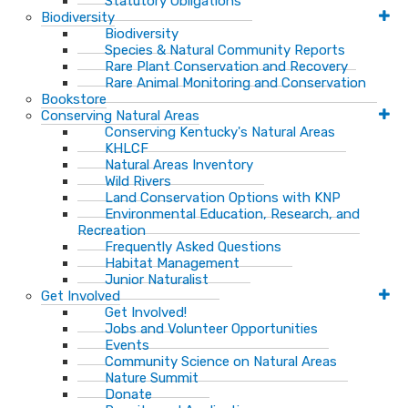
Statutory Obligations
Biodiversity
Biodiversity
Species & Natural Community Reports
Rare Plant Conservation and Recovery
Rare Animal Monitoring and Conservation
Bookstore
Conserving Natural Areas
Conserving Kentucky's Natural Areas
KHLCF
Natural Areas Inventory
Wild Rivers
Land Conservation Options with KNP
Environmental Education, Research, and
Recreation
Frequently Asked Questions
Habitat Management
Junior Naturalist
Get Involved
Get Involved!
Jobs and Volunteer Opportunities
Events
Community Science on Natural Areas
Nature Summit
Donate