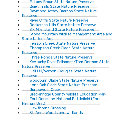
E. Lucy Braun State Nature Preserve
Quiet Trails State Nature Preserve
Raymond Athey Barrens State Nature
Preserve
River Cliffs State Nature Preserve
Rockcress Hills State Nature Preserve
Six Mile Island State Nature Preserve
Stone Mountain Wildlife Management Area and
State Natural Area
Terrapin Creek State Nature Preserve
Thompson Creek Glade State Nature
Preserve
Three Ponds State Nature Preserve
Kentucky River Palisades/Tom Dorman State
Nature Preserve
Hall Hill/Vernon-Douglas State Nature
Preserve
Woodburn Glade State Nature Preserve
Lone Oak Glade State Nature Preserve
Gunpowder Creek
Breckinridge County Wildlife Education Park
Fort Donelson National Battlefield (Fort
Heiman Unit)
Hawthorne Crossing
St. Anne Woods and Wetlands