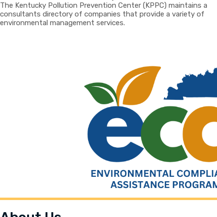
The Kentucky Pollution Prevention Center (KPPC) maintains a
consultants directory of companies that provide a variety of
environmental management services.