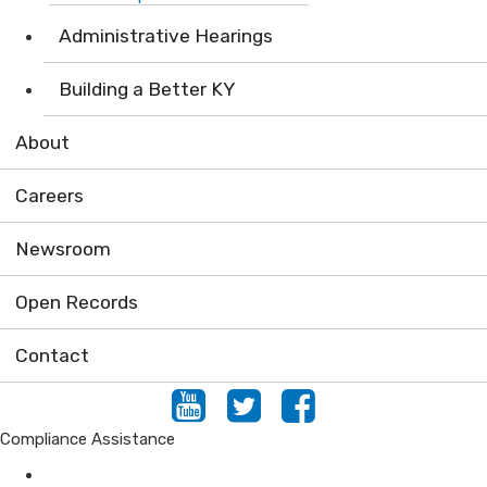
Administrative Hearings
Building a Better KY
About
Careers
Newsroom
Open Records
Contact
Youtube
Twitter
Facebook
Compliance Assistance
Air