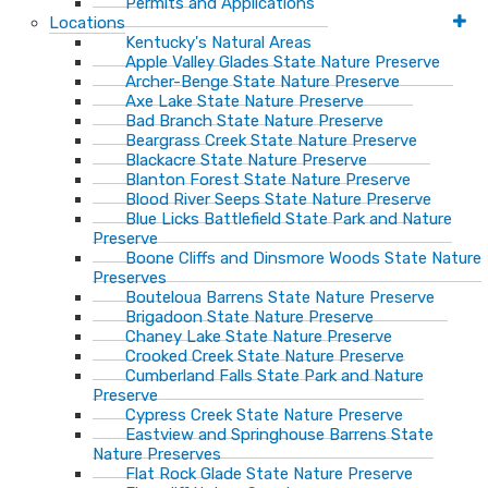
Permits and Applications
Locations
Kentucky's Natural Areas
Apple Valley Glades State Nature Preserve
Archer-Benge State Nature Preserve
Axe Lake State Nature Preserve
Bad Branch State Nature Preserve
Beargrass Creek State Nature Preserve
Blackacre State Nature Preserve
Blanton Forest State Nature Preserve
Blood River Seeps State Nature Preserve
Blue Licks Battlefield State Park and Nature
Preserve
Boone Cliffs and Dinsmore Woods State Nature
Preserves
Bouteloua Barrens State Nature Preserve
Brigadoon State Nature Preserve
Chaney Lake State Nature Preserve
Crooked Creek State Nature Preserve
Cumberland Falls State Park and Nature
Preserve
Cypress Creek State Nature Preserve
Eastview and Springhouse Barrens State
Nature Preserves
Flat Rock Glade State Nature Preserve