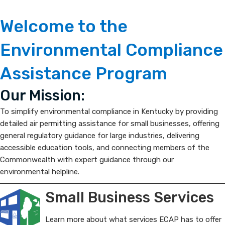
ECAP
​​​​​​​​​​​​​​​​​​​​​​​​​​​​​​​​​​​​​​​​​​​​​​​​​​​​​​​​​​​​​​​​​​​​​​​​​​​​​​​​​​Welcome to the
Environmental
Environmental Compliance
Compliance
Assistance Program
Assistance
​​Our Mission:
Program
To simplify environmental compliance in Kentucky by providing
detailed air permitting assistance for small businesses, offering
general regulatory guidance for large industries, delivering
accessible education tools, and connecting members of the
Commonwealth with expert guidance through our
environmental helpline.​​​​​​​​​​​​​​
Small Business Services
Learn more about what services ECAP has to offer