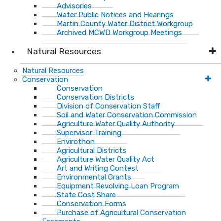
Advisories
Water Public Notices and Hearings
Martin County Water District Workgroup
Archived MCWD Workgroup Meetings
Natural Resources
Natural Resources
Conservation
Conservation
Conservation Districts
Division of Conservation Staff
Soil and Water Conservation Commission
Agriculture Water Quality Authority
Supervisor Training
Envirothon
Agricultural Districts
Agriculture Water Quality Act
Art and Writing Contest
Environmental Grants
Equipment Revolving Loan Program
State Cost Share
Conservation Forms
Purchase of Agricultural Conservation