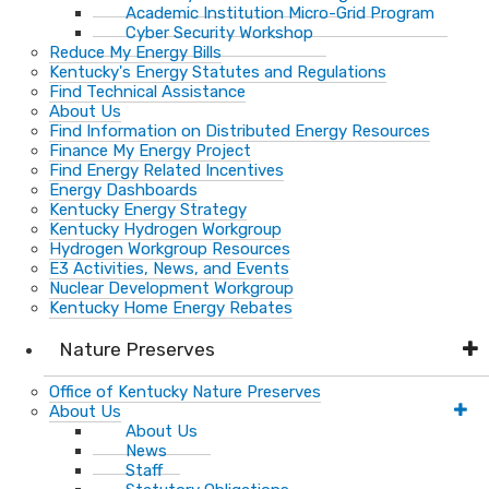
Academic Institution Micro-Grid Program
Cyber Security Workshop
Reduce My Energy Bills
Kentucky's Energy Statutes and Regulations
Find Technical Assistance
About Us
Find Information on Distributed Energy Resources
Finance My Energy Project
Find Energy Related Incentives
Energy Dashboards
Kentucky Energy Strategy
Kentucky Hydrogen Workgroup
Hydrogen Workgroup Resources
E3 Activities, News, and Events
Nuclear Development Workgroup
Kentucky Home Energy Rebates
Nature Preserves
Office of Kentucky Nature Preserves
About Us
About Us
News
Staff