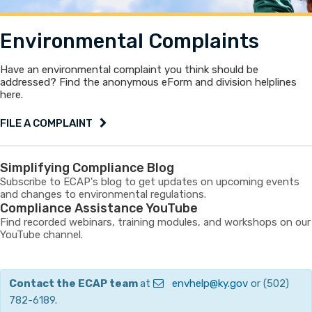
Environmental Complaints
Have an environmental complaint you think should be
addressed? Find the anonymous eForm and division helplines
here.
FILE A COMPLAINT
Simplifying Compliance Blog
Subscribe to ECAP's blog to get updates on upcoming events
and changes to environmental regulations.
Compliance Assistance YouTube
Find recorded webinars, training modules, and workshops on our
YouTube channel.
Contact the ECAP team
​at
envhelp@ky.gov​
or (502)
782-6189.