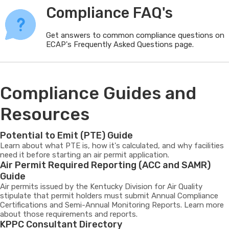
Compliance FAQ's
Get answers to common compliance questions on
ECAP's Frequently Asked Questions page.
Compliance Guides and
Resources
Potential to Emit (PTE) Guide
Learn about what PTE is, how it's calculated, and why facilities
need it before starting an air permit application.
Air Permit Required Reporting (ACC and SAMR)
Guide
Air permits issued by the Kentucky Division for Air Quality
stipulate that permit holders must submit Annual Compliance
Certifications and Semi-Annual Monitoring Reports. Learn more
about those requirements and reports.
KPPC Consultant Directory