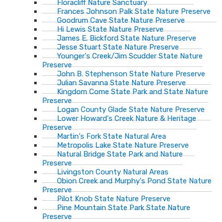
Floracliff Nature Sanctuary
Frances Johnson Palk State Nature Preserve
Goodrum Cave State Nature Preserve
Hi Lewis State Nature Preserve
James E. Bickford State Nature Preserve
Jesse Stuart State Nature Preserve
Younger's Creek/Jim Scudder State Nature
Preserve
John B. Stephenson State Nature Preserve
Julian Savanna State Nature Preserve
Kingdom Come State Park and State Nature
Preserve
Logan County Glade State Nature Preserve
Lower Howard's Creek Nature & Heritage
Preserve
Martin's Fork State Natural Area
Metropolis Lake State Nature Preserve
Natural Bridge State Park and Nature
Preserve
Livingston County Natural Areas
Obion Creek and Murphy's Pond State Nature
Preserve
Pilot Knob State Nature Preserve
Pine Mountain State Park State Nature
Preserve