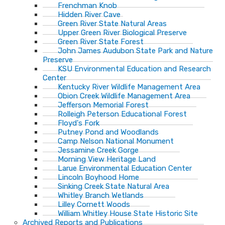
Frenchman Knob
Hidden River Cave
Green River State Natural Areas
Upper Green River Biological Preserve
Green River State Forest
John James Audubon State Park and Nature
Preserve
KSU Environmental Education and Research
Center
Kentucky River Wildlife Management Area
Obion Creek Wildlife Management Area
Jefferson Memorial Forest
Rolleigh Peterson Educational Forest
Floyd's Fork
Putney Pond and Woodlands
Camp Nelson National Monument
Jessamine Creek Gorge
Morning View Heritage Land
Larue Environmental Education Center
Lincoln Boyhood Home
Sinking Creek State Natural Area
Whitley Branch Wetlands
Lilley Cornett Woods
William Whitley House State Historic Site
Archived Reports and Publications