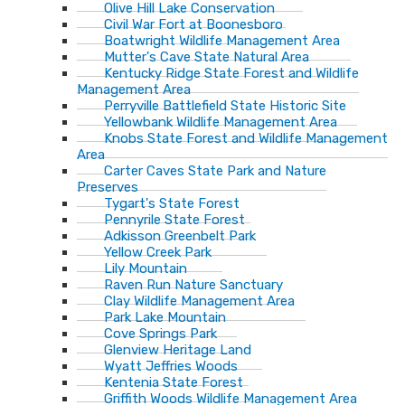
Olive Hill Lake Conservation
Civil War Fort at Boonesboro
Boatwright Wildlife Management Area
Mutter's Cave State Natural Area
Kentucky Ridge State Forest and Wildlife
Management Area
Perryville Battlefield State Historic Site
Yellowbank Wildlife Management Area
Knobs State Forest and Wildlife Management
Area
Carter Caves State Park and Nature
Preserves
Tygart's State Forest
Pennyrile State Forest
Adkisson Greenbelt Park
Yellow Creek Park
Lily Mountain
Raven Run Nature Sanctuary
Clay Wildlife Management Area
Park Lake Mountain
Cove Springs Park
Glenview Heritage Land
Wyatt Jeffries Woods
Kentenia State Forest
Griffith Woods Wildlife Management Area