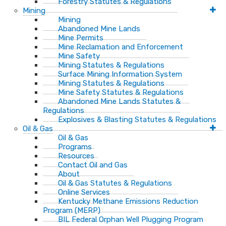
Forestry Statutes & Regulations
Mining
Mining
Abandoned Mine Lands
Mine Permits
Mine Reclamation and Enforcement
Mine Safety
Mining Statutes & Regulations
Surface Mining Information System
Mining Statutes & Regulations
Mine Safety Statutes & Regulations
Abandoned Mine Lands Statutes &
Regulations
Explosives & Blasting Statutes & Regulations
Oil & Gas
Oil & Gas
Programs
Resources
Contact Oil and Gas
About
Oil & Gas Statutes & Regulations
Online Services
Kentucky Methane Emissions Reduction
Program (MERP)
BIL Federal Orphan Well Plugging Program