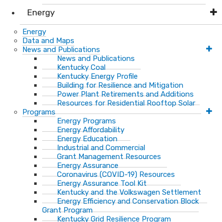
Energy
Energy
Data and Maps
News and Publications
News and Publications
Kentucky Coal
Kentucky Energy Profile
Building for Resilience and Mitigation
Power Plant Retirements and Additions
Resources for Residential Rooftop Solar
Programs
Energy Programs
Energy Affordability
Energy Education
Industrial and Commercial
Grant Management Resources
Energy Assurance
Coronavirus (COVID-19) Resources
Energy Assurance Tool Kit
Kentucky and the Volkswagen Settlement
Energy Efficiency and Conservation Block
Grant Program
Kentucky Grid Resilience Program