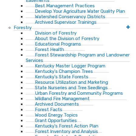
Easements
Best Management Practices
Develop Your Agriculture Water Quality Plan
Watershed Conservancy Districts
Archived Supervisor Trainings
Forestry
Division of Forestry
About the Division of Forestry
Educational Programs
Forest Health
Forest Stewardship Program and Landowner
Services
Kentucky Master Logger Program
Kentucky's Champion Trees
Kentucky's State Forests
Resource Utilization and Marketing
State Nurseries and Tree Seedlings
Urban Forestry and Community Programs
Wildland Fire Management
Archived Documents
Forest Facts
Wood Energy Topics
Grant Opportunities
Kentucky's Forest Action Plan
Forest Inventory and Analysis