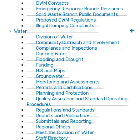
DWM Contacts
Emergency Response Branch Resources
Solid Waste Branch Public Documents
Proposed DWM Regulations
Illegal Dumping Complaints
Water
Division of Water
Community Outreach and Involvement
Compliance and Inspections
Drinking Water
Flooding and Drought
Funding
GIS and Maps
Groundwater
Monitoring and Assessments
Permits and Certifications
Planning and Protection
Quality Assurance and Standard Operating
Procedures
Regulations and Standards
Reports and Publications
Submittals and Reporting
Regional Offices
Meet the Division of Water
Staff Directory