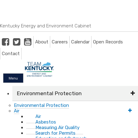
Skip
Skip
Ky.
gov
to
to
An Official Website of the Commonwealth of Kentucky
main
main
navigation
content
Kentucky Energy and Environment Cabinet
Facebook
Twitter
Youtube
About
Careers
Calendar
Open Records
Contact
Menu
Environmental Protection
Environmental Protection
Air
Air
Asbestos
Measuring Air Quality
Search for Permits