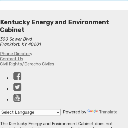
Kentucky Energy and Environment
Cabinet
300 Sower Blvd
Frankfort, KY 40601
Phone Directory
Contact Us
Civil Rights/Derecho Civiles
Facebook
Twitter
YouTube
Powered by
Translate
The Kentucky Energy and Environment Cabinet does not