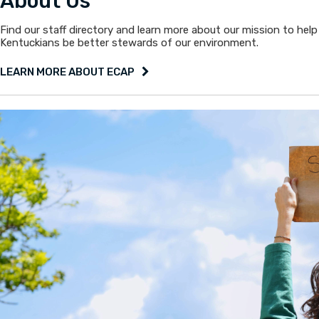
About Us
Find our staff directory and learn more about our mission to help
Kentuckians be better stewards of our environment.
LEARN MORE ABOUT ECAP