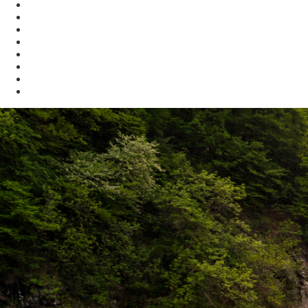
Compliance Assistance
Enforcement
Waste
Water
Brownfields
Resources
eSearch
Economic Development