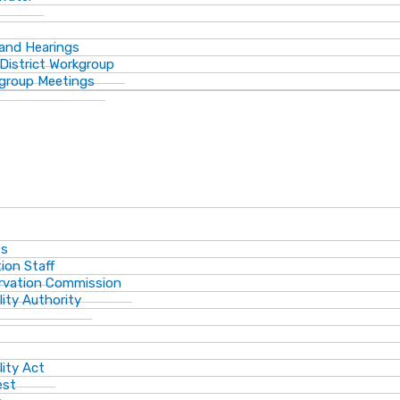
 and Hearings
District Workgroup
group Meetings
ts
ion Staff
ervation Commission
lity Authority
lity Act
est