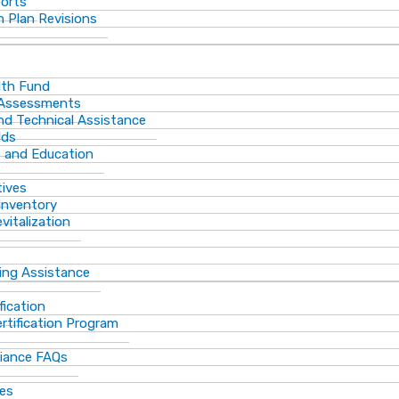
ports
 Plan Revisions
th Fund
 Assessments
and Technical Assistance
lds
s and Education
tives
Inventory
vitalization
ting Assistance
fication
rtification Program
iance FAQs
ces