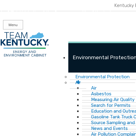
Skip
Skip
Ky.
gov
Kentucky 
to
to
An Official Website of the Commonwealth of Kentucky
main
main
navigation
content
Menu
Environmental Protectio
Environmental Protection
Air
Air
Asbestos
Measuring Air Quality
Search for Permits
Education and Outre
Gasoline Tank Truck C
Source Sampling and
News and Events
Air Pollution Complai