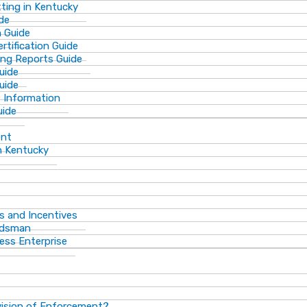
ting in Kentucky
de
n Guide
rtification Guide
ing Reports Guide
uide
Guide
s Information
uide
ent
n Kentucky
s and Incentives
dsman​
ess Enterprise
vision of Enforcement?