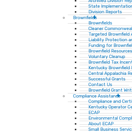
Archived Division Re
State Implementation
Division Reports
Brownfields
Brownfields
Cleaner Commonweal
Targeted Brownfield
Liability Protection 
Funding for Brownfie
Brownfield Resource
Voluntary Cleanup
Brownfield Tax Incen
Kentucky Brownfield 
Central Appalachia Re
Successful Grants
Contact Us
Brownfield Grant Wri
Compliance Assistance
Compliance and Certi
Kentucky Operator Ce
ECAP
Environmental Compl
About ECAP
Small Business Servi