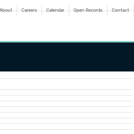
e
About
Careers
Calendar
Open Records
Contact