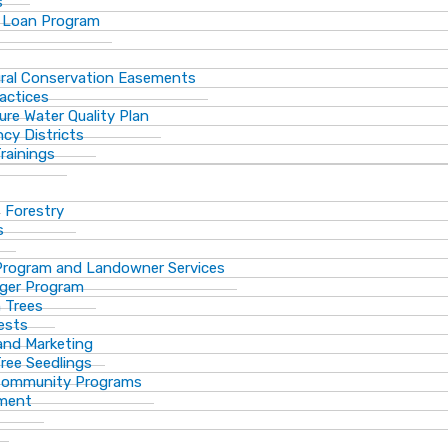
s
 Loan Program
ural Conservation Easements
actices
ure Water Quality Plan
cy Districts
rainings
f Forestry
s
Program and Landowner Services
ger Program
 Trees
ests
 and Marketing
Tree Seedlings
 Community Programs
ement