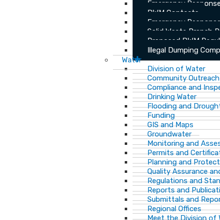
Emergency Response
DWM Contacts
Emergency Response
Solid Waste Branch 
Proposed DWM Regul
Illegal Dumping Comp
Water
Division of Water
Community Outreach
Compliance and Insp
Drinking Water
Flooding and Drough
Funding
GIS and Maps
Groundwater
Monitoring and Ass
Permits and Certifica
Planning and Protect
Quality Assurance an
Regulations and Sta
Reports and Publicat
Submittals and Repo
Regional Offices
Meet the Division of