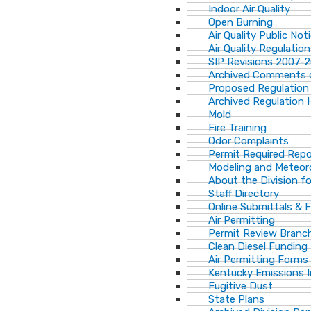
Indoor Air Quality
Open Burning
Air Quality Public Not
Air Quality Regulatio
SIP Revisions 2007-
Archived Comments o
Proposed Regulation
Archived Regulation 
Mold
Fire Training
Odor Complaints
Permit Required Repo
Modeling and Meteor
About the Division for
Staff Directory
Online Submittals & 
Air Permitting
Permit Review Branch
Clean Diesel Funding
Air Permitting Forms
Kentucky Emissions 
Fugitive Dust
State Plans