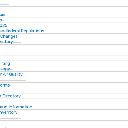
ices
ns
2025
n Federal Regulations
 Changes
History
rting
ology
 Air Quality
Forms
 Directory
 and Information
Inventory