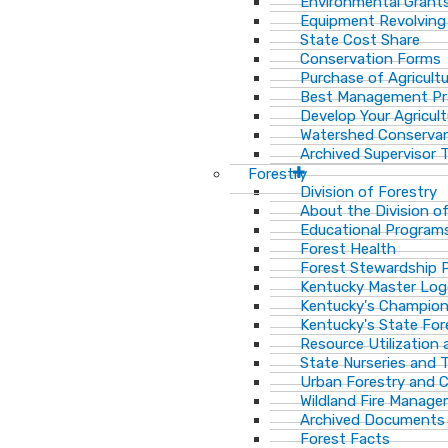
Environmental Grant
Equipment Revolving
State Cost Share
Conservation Forms
Purchase of Agricult
Best Management Pr
Develop Your Agricult
Watershed Conservan
Archived Supervisor T
Forestry
Division of Forestry
About the Division o
Educational Program
Forest Health
Forest Stewardship 
Kentucky Master Log
Kentucky's Champion
Kentucky's State For
Resource Utilization
State Nurseries and 
Urban Forestry and
Wildland Fire Manag
Archived Documents
Forest Facts