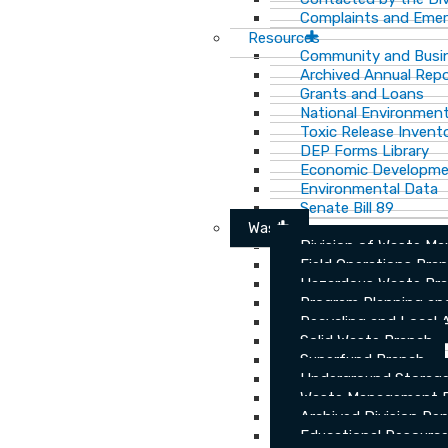
Complaints and Emer
Resources
Community and Busi
Archived Annual Rep
Grants and Loans
National Environment
Toxic Release Invent
DEP Forms Library
Economic Developm
Environmental Data
Senate Bill 89
Waste
Division of Waste M
Field Operations Bra
Hazardous Waste Br
Program Planning an
Recycling and Local 
Solid Waste Branch
Superfund Branch
Underground Storage
Waste Management Pu
Archived Division Re
Educational Resourc