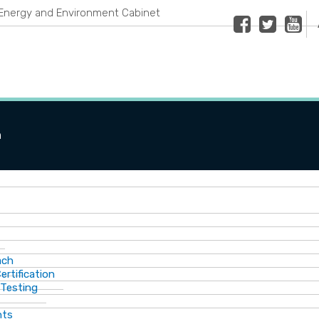
Energy and Environment Cabinet
Facebook
Twitter
Youtub
n
ach
ertification
 Testing
nts