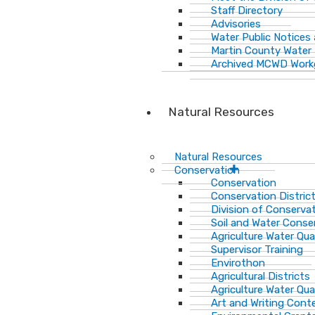
Staff Directory
Advisories
Water Public Notices
Martin County Water 
Archived MCWD Work
Natural Resources
Natural Resources
Conservation
Conservation
Conservation Distric
Division of Conservat
Soil and Water Cons
Agriculture Water Qua
Supervisor Training
Envirothon
Agricultural Districts
Agriculture Water Qua
Art and Writing Cont