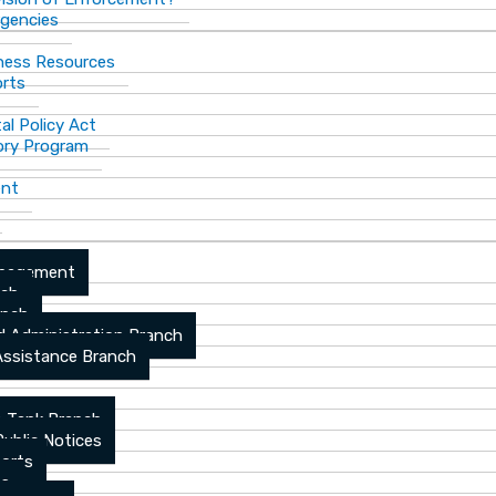
gencies
ness Resources
orts
al Policy Act
ory Program
ent
anagement
nch
anch
d Administration Branch
Assistance Branch
 Tank Branch
blic Notices
ports
es