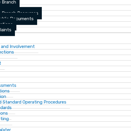
 Branch
 Branch Resources
Public Documents
ations
laints
 and Involvement
ections
t
essments
tions
ion
d Standard Operating Procedures
ndards
ions
rting
 Water