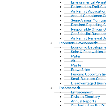
Environmental Permit
Potential to Emit Gui
Air Permit Applicatio
Annual Compliance Ce
Semi-Annual Monitor
Required Reporting G
Responsible Official 
Confidential Busines
Air Permit Renewal G
Economic Development
Economic Developm
Solar & Renewables i
Water
Air
Waste
Brownfields
Funding Opportunitie
Small Business Ombu
Disadvantaged Busin
Enforcement
Enforcement
Division Directory
Annual Reports
Contacted by the Di