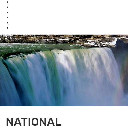
Waste
Water
Brownfields
Resources
eSearch
Economic Development
NATIONAL