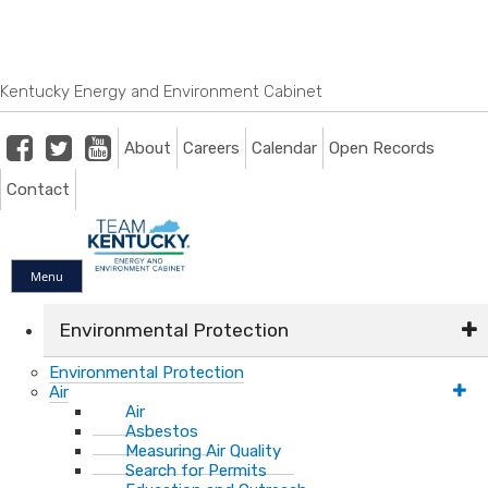
Skip
Skip
Ky.
gov
to
to
An Official Website of the Commonwealth of Kentucky
main
main
navigation
content
Kentucky Energy and Environment Cabinet
Facebook
Twitter
Youtube
About
Careers
Calendar
Open Records
Contact
Menu
Environmental Protection
Environmental Protection
Air
Air
Asbestos
Measuring Air Quality
Search for Permits