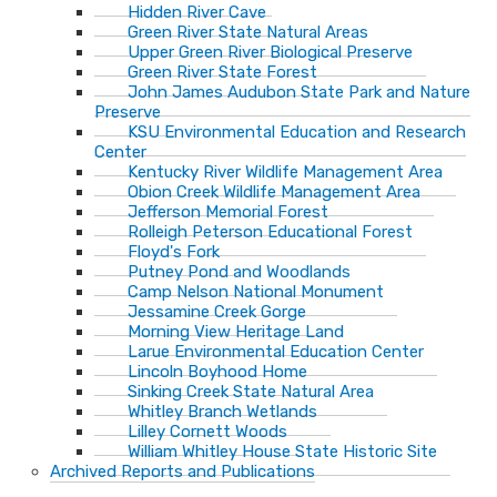
Hidden River Cave
Green River State Natural Areas
Upper Green River Biological Preserve
Green River State Forest
John James Audubon State Park and Nature
Preserve
KSU Environmental Education and Research
Center
Kentucky River Wildlife Management Area
Obion Creek Wildlife Management Area
Jefferson Memorial Forest
Rolleigh Peterson Educational Forest
Floyd's Fork
Putney Pond and Woodlands
Camp Nelson National Monument
Jessamine Creek Gorge
Morning View Heritage Land
Larue Environmental Education Center
Lincoln Boyhood Home
Sinking Creek State Natural Area
Whitley Branch Wetlands
Lilley Cornett Woods
William Whitley House State Historic Site
Archived Reports and Publications