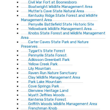
Civil War Fort at Boonesboro
Boatwright Wildlife Management Area
Mutter's Cave State Natural Area
Kentucky Ridge State Forest and Wildlife
Management Area
Perryville Battlefield State Historic Site
Yellowbank Wildlife Management Area
Knobs State Forest and Wildlife Management
Area
Carter Caves State Park and Nature
Preserves
Tygart's State Forest
Pennyrile State Forest
Adkisson Greenbelt Park
Yellow Creek Park
Lily Mountain
Raven Run Nature Sanctuary
Clay Wildlife Management Area
Park Lake Mountain
Cove Springs Park
Glenview Heritage Land
Wyatt Jeffries Woods
Kentenia State Forest
Griffith Woods Wildlife Management Area
Frenchman Knob