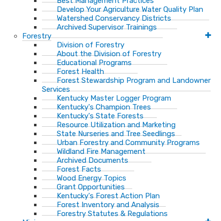
Best Management Practices
Develop Your Agriculture Water Quality Plan
Watershed Conservancy Districts
Archived Supervisor Trainings
Forestry
Division of Forestry
About the Division of Forestry
Educational Programs
Forest Health
Forest Stewardship Program and Landowner
Services
Kentucky Master Logger Program
Kentucky's Champion Trees
Kentucky's State Forests
Resource Utilization and Marketing
State Nurseries and Tree Seedlings
Urban Forestry and Community Programs
Wildland Fire Management
Archived Documents
Forest Facts
Wood Energy Topics
Grant Opportunities
Kentucky's Forest Action Plan
Forest Inventory and Analysis
Forestry Statutes & Regulations