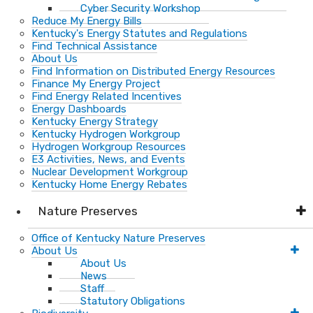
Cyber Security Workshop
Reduce My Energy Bills
Kentucky's Energy Statutes and Regulations
Find Technical Assistance
About Us
Find Information on Distributed Energy Resources
Finance My Energy Project
Find Energy Related Incentives
Energy Dashboards
Kentucky Energy Strategy
Kentucky Hydrogen Workgroup
Hydrogen Workgroup Resources
E3 Activities, News, and Events
Nuclear Development Workgroup
Kentucky Home Energy Rebates
Nature Preserves
Office of Kentucky Nature Preserves
About Us
About Us
News
Staff
Statutory Obligations