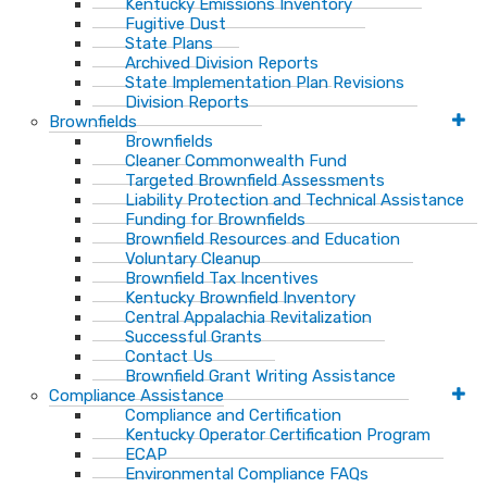
Kentucky Emissions Inventory
Fugitive Dust
State Plans
Archived Division Reports
State Implementation Plan Revisions
Division Reports
Brownfields
Brownfields
Cleaner Commonwealth Fund
Targeted Brownfield Assessments
Liability Protection and Technical Assistance
Funding for Brownfields
Brownfield Resources and Education
Voluntary Cleanup
Brownfield Tax Incentives
Kentucky Brownfield Inventory
Central Appalachia Revitalization
Successful Grants
Contact Us
Brownfield Grant Writing Assistance
Compliance Assistance
Compliance and Certification
Kentucky Operator Certification Program
ECAP
Environmental Compliance FAQs