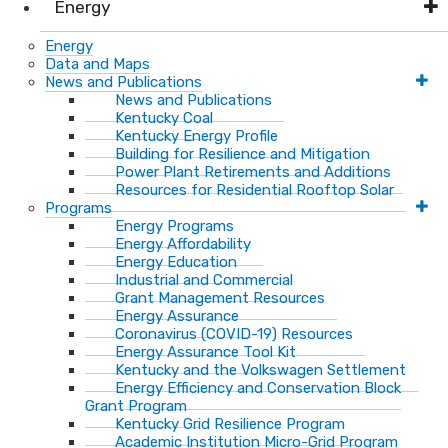
Energy
Energy
Data and Maps
News and Publications
News and Publications
Kentucky Coal
Kentucky Energy Profile
Building for Resilience and Mitigation
Power Plant Retirements and Additions
Resources for Residential Rooftop Solar
Programs
Energy Programs
Energy Affordability
Energy Education
Industrial and Commercial
Grant Management Resources
Energy Assurance
Coronavirus (COVID-19) Resources
Energy Assurance Tool Kit
Kentucky and the Volkswagen Settlement
Energy Efficiency and Conservation Block
Grant Program
Kentucky Grid Resilience Program
Academic Institution Micro-Grid Program