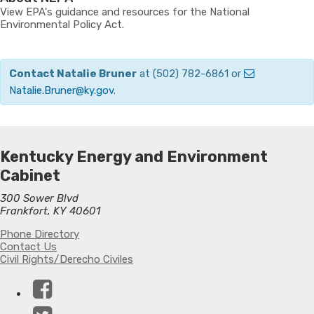
View EPA's guidance and resources for the National
Environmental Policy Act.
Contact Natalie Bruner
at (502) 782-6861 or
Natalie.Bruner@ky.gov
.
Kentucky Energy and Environment
Cabinet
300 Sower Blvd
Frankfort, KY 40601
Phone Directory
Contact Us
Civil Rights/Derecho Civiles
Facebook