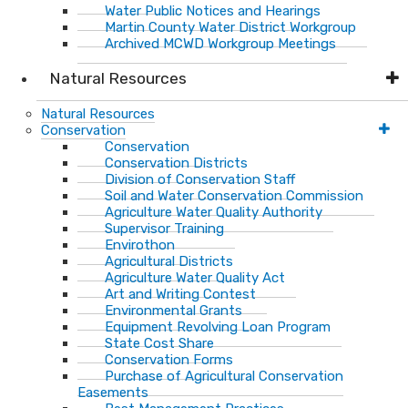
Water Public Notices and Hearings
Martin County Water District Workgroup
Archived MCWD Workgroup Meetings
Natural Resources
Natural Resources
Conservation
Conservation
Conservation Districts
Division of Conservation Staff
Soil and Water Conservation Commission
Agriculture Water Quality Authority
Supervisor Training
Envirothon
Agricultural Districts
Agriculture Water Quality Act
Art and Writing Contest
Environmental Grants
Equipment Revolving Loan Program
State Cost Share
Conservation Forms
Purchase of Agricultural Conservation
Easements