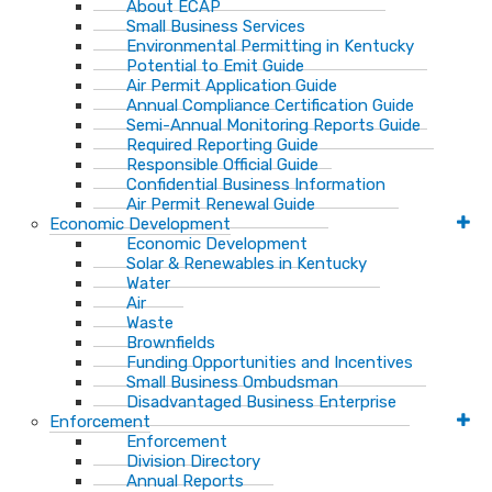
About ECAP
Small Business Services
Environmental Permitting in Kentucky
Potential to Emit Guide
Air Permit Application Guide
Annual Compliance Certification Guide
Semi-Annual Monitoring Reports Guide
Required Reporting Guide
Responsible Official Guide
Confidential Business Information
Air Permit Renewal Guide
Economic Development
Economic Development
Solar & Renewables in Kentucky
Water
Air
Waste
Brownfields
Funding Opportunities and Incentives
Small Business Ombudsman​
Disadvantaged Business Enterprise
Enforcement
Enforcement
Division Directory
Annual Reports