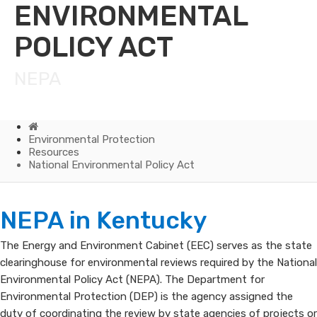
ENVIRONMENTAL
POLICY ACT
NEPA
Home
Environmental Protection
Resources
National Environmental Policy Act
National
NEPA in Kentucky
Environmental
The Energy and Environment Cabinet (EEC) serves as the state
clearinghouse for environmental reviews required by the National​
Policy
Environmental Policy Act​ (NEPA). The Department for
Act
Environmental Protection (DEP) is the agency assigned the
duty of coordinating the review by state agencies of projects or