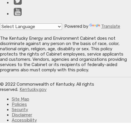
Twitter
YouTube
Powered by
Translate
The Kentucky Energy and Environment Cabinet does not
discriminate against any person on the basis of race, color,
national origin, religion, age, disability or sex. This policy
protects the rights of Cabinet employees, service applicants
and customers. Vendors, agencies and organizations providing
services to the Cabinet or its recipients of federally-aided
programs also must comply with this policy.
© 2022 Commonwealth of Kentucky. All rights
reserved.
Kentucky.gov
Site Map
Policies
Security
Disclaimer
Accessibility