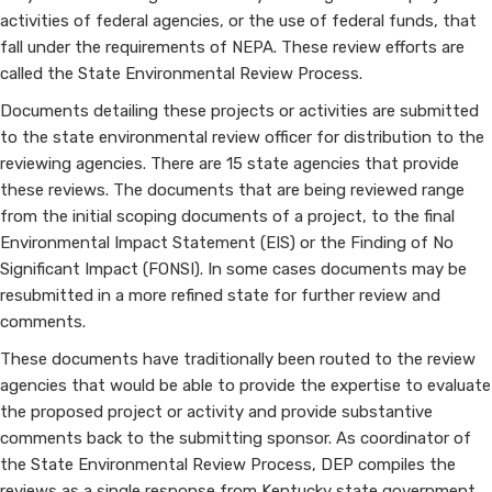
NEPA
activities of federal agencies, or the use of federal funds, that
fall under the requirements of NEPA. These review efforts are
called the State Environmental Review Process.
Documents detailing these projects or activities are submitted
to the state environmental review officer for distribution to the
reviewing agencies. There are 15 state agencies that provide
these reviews. The documents that are being reviewed range
from the initial scoping documents of a project, to the final
Environmental Impact Statement (EIS) or the Finding of No
Significant Impact (FONSI). In some cases documents may be
resubmitted in a more refined state for further review and
comments.
These documents have traditionally been routed to the review
agencies that would be able to provide the expertise to evaluate
the proposed project or activity and provide substantive
comments back to the submitting sponsor. As coordinator of
the State Environmental Review Process, DEP compiles the
reviews as a single response from Kentucky state government.