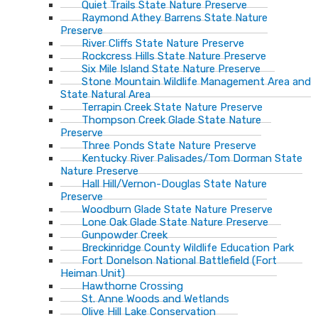
Quiet Trails State Nature Preserve
Raymond Athey Barrens State Nature
Preserve
River Cliffs State Nature Preserve
Rockcress Hills State Nature Preserve
Six Mile Island State Nature Preserve
Stone Mountain Wildlife Management Area and
State Natural Area
Terrapin Creek State Nature Preserve
Thompson Creek Glade State Nature
Preserve
Three Ponds State Nature Preserve
Kentucky River Palisades/Tom Dorman State
Nature Preserve
Hall Hill/Vernon-Douglas State Nature
Preserve
Woodburn Glade State Nature Preserve
Lone Oak Glade State Nature Preserve
Gunpowder Creek
Breckinridge County Wildlife Education Park
Fort Donelson National Battlefield (Fort
Heiman Unit)
Hawthorne Crossing
St. Anne Woods and Wetlands
Olive Hill Lake Conservation