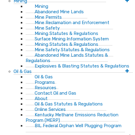
Mining
Mining
Abandoned Mine Lands
Mine Permits
Mine Reclamation and Enforcement
Mine Safety
Mining Statutes & Regulations
Surface Mining Information System
Mining Statutes & Regulations
Mine Safety Statutes & Regulations
Abandoned Mine Lands Statutes &
Regulations
Explosives & Blasting Statutes & Regulations
Oil & Gas
Oil & Gas
Programs
Resources
Contact Oil and Gas
About
Oil & Gas Statutes & Regulations
Online Services
Kentucky Methane Emissions Reduction
Program (MERP)
BIL Federal Orphan Well Plugging Program