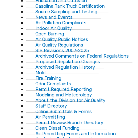
Education and Outreach
Gasoline Tank Truck Certification
Source Sampling and Testing
News and Events
Air Pollution Complaints
Indoor Air Quality
Open Burning
Air Quality Public Notices
Air Quality Regulations
SIP Revisions 2007-2025
Archived Comments on Federal Regulations
Proposed Regulation Changes
Archived Regulation History
Mold
Fire Training
Odor Complaints
Permit Required Reporting
Modeling and Meteorology
About the Division for Air Quality
Staff Directory
Online Submittals & Forms
Air Permitting
Permit Review Branch Directory
Clean Diesel Funding
Air Permitting Forms and Information