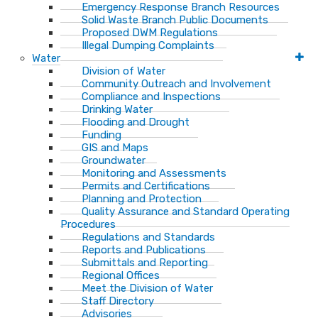
Emergency Response Branch Resources
Solid Waste Branch Public Documents
Proposed DWM Regulations
Illegal Dumping Complaints
Water
Division of Water
Community Outreach and Involvement
Compliance and Inspections
Drinking Water
Flooding and Drought
Funding
GIS and Maps
Groundwater
Monitoring and Assessments
Permits and Certifications
Planning and Protection
Quality Assurance and Standard Operating
Procedures
Regulations and Standards
Reports and Publications
Submittals and Reporting
Regional Offices
Meet the Division of Water
Staff Directory
Advisories