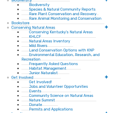
Biodiversity
Biodiversity
Species & Natural Community Reports
Rare Plant Conservation and Recovery
Rare Animal Monitoring and Conservation
Bookstore
Conserving Natural Areas
Conserving Kentucky's Natural Areas
KHLCF
Natural Areas Inventory
Wild Rivers
Land Conservation Options with KNP
Environmental Education, Research, and
Recreation
Frequently Asked Questions
Habitat Management
Junior Naturalist
Get Involved
Get Involved!
Jobs and Volunteer Opportunities
Events
Community Science on Natural Areas
Nature Summit
Donate
Permits and Applications