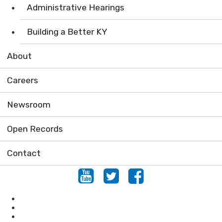
Administrative Hearings
Building a Better KY
About
Careers
Newsroom
Open Records
Contact
Youtube
Twitter
Facebook
Air
Compliance Assistance
Enforcement