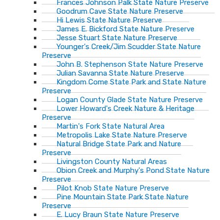
Frances Johnson Palk State Nature Preserve
Goodrum Cave State Nature Preserve
Hi Lewis State Nature Preserve
James E. Bickford State Nature Preserve
Jesse Stuart State Nature Preserve
Younger's Creek/Jim Scudder State Nature
Preserve
John B. Stephenson State Nature Preserve
Julian Savanna State Nature Preserve
Kingdom Come State Park and State Nature
Preserve
Logan County Glade State Nature Preserve
Lower Howard's Creek Nature & Heritage
Preserve
Martin's Fork State Natural Area
Metropolis Lake State Nature Preserve
Natural Bridge State Park and Nature
Preserve
Livingston County Natural Areas
Obion Creek and Murphy's Pond State Nature
Preserve
Pilot Knob State Nature Preserve
Pine Mountain State Park State Nature
Preserve
E. Lucy Braun State Nature Preserve