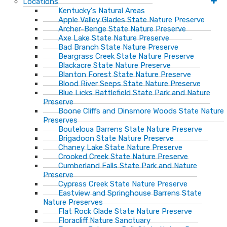
Locations
Kentucky's Natural Areas
Apple Valley Glades State Nature Preserve
Archer-Benge State Nature Preserve
Axe Lake State Nature Preserve
Bad Branch State Nature Preserve
Beargrass Creek State Nature Preserve
Blackacre State Nature Preserve
Blanton Forest State Nature Preserve
Blood River Seeps State Nature Preserve
Blue Licks Battlefield State Park and Nature
Preserve
Boone Cliffs and Dinsmore Woods State Nature
Preserves
Bouteloua Barrens State Nature Preserve
Brigadoon State Nature Preserve
Chaney Lake State Nature Preserve
Crooked Creek State Nature Preserve
Cumberland Falls State Park and Nature
Preserve
Cypress Creek State Nature Preserve
Eastview and Springhouse Barrens State
Nature Preserves
Flat Rock Glade State Nature Preserve
Floracliff Nature Sanctuary