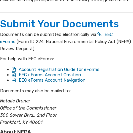
Submit Your Doc​​uments
Documents can be submitted electronically via
EEC
eForms
(Form ID 224: National Environmental Policy Act (NEPA)
Review Request​).
For help with EEC eForms:
Account Registration Guide for eForms
​EEC eForms Account Creation
EEC eForms Account Navigation
​Documents may also be mailed to:
Natalie Bruner
Office of the Commissioner
300 Sower Blvd., 2nd Floor
Frankfort, KY 40601​
About NEPA