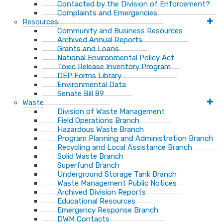
Contacted by the Division of Enforcement?
Complaints and Emergencies
Resources
Community and Business Resources
Archived Annual Reports
Grants and Loans
National Environmental Policy Act
Toxic Release Inventory Program
DEP Forms Library
Environmental Data
Senate Bill 89
Waste
Division of Waste Management
Field Operations Branch
Hazardous Waste Branch
Program Planning and Administration Branch
Recycling and Local Assistance Branch
Solid Waste Branch
Superfund Branch
Underground Storage Tank Branch
Waste Management Public Notices
Archived Division Reports
Educational Resources
Emergency Response Branch
DWM Contacts