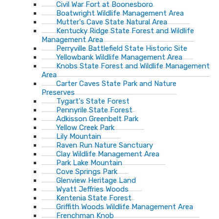
Civil War Fort at Boonesboro
Boatwright Wildlife Management Area
Mutter's Cave State Natural Area
Kentucky Ridge State Forest and Wildlife
Management Area
Perryville Battlefield State Historic Site
Yellowbank Wildlife Management Area
Knobs State Forest and Wildlife Management
Area
Carter Caves State Park and Nature
Preserves
Tygart's State Forest
Pennyrile State Forest
Adkisson Greenbelt Park
Yellow Creek Park
Lily Mountain
Raven Run Nature Sanctuary
Clay Wildlife Management Area
Park Lake Mountain
Cove Springs Park
Glenview Heritage Land
Wyatt Jeffries Woods
Kentenia State Forest
Griffith Woods Wildlife Management Area
Frenchman Knob