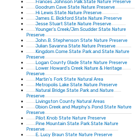
Frances Johnson Palk State Nature Preserve
Goodrum Cave State Nature Preserve
Hi Lewis State Nature Preserve
James E. Bickford State Nature Preserve
Jesse Stuart State Nature Preserve
Younger's Creek/Jim Scudder State Nature
Preserve
John B. Stephenson State Nature Preserve
Julian Savanna State Nature Preserve
Kingdom Come State Park and State Nature
Preserve
Logan County Glade State Nature Preserve
Lower Howard's Creek Nature & Heritage
Preserve
Martin's Fork State Natural Area
Metropolis Lake State Nature Preserve
Natural Bridge State Park and Nature
Preserve
Livingston County Natural Areas
Obion Creek and Murphy's Pond State Nature
Preserve
Pilot Knob State Nature Preserve
Pine Mountain State Park State Nature
Preserve
E. Lucy Braun State Nature Preserve