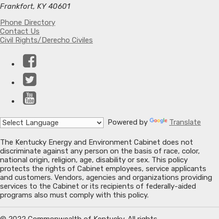
Frankfort, KY 40601
Phone Directory
Contact Us
Civil Rights/Derecho Civiles
Facebook
Twitter
YouTube
Powered by
Translate
The Kentucky Energy and Environment Cabinet does not
discriminate against any person on the basis of race, color,
national origin, religion, age, disability or sex. This policy
protects the rights of Cabinet employees, service applicants
and customers. Vendors, agencies and organizations providing
services to the Cabinet or its recipients of federally-aided
programs also must comply with this policy.