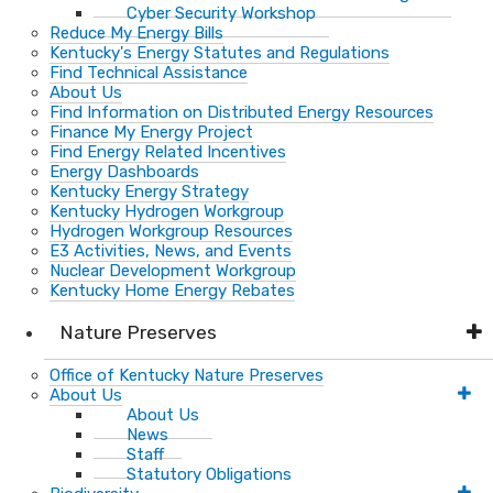
Cyber Security Workshop
Reduce My Energy Bills
Kentucky's Energy Statutes and Regulations
Find Technical Assistance
About Us
Find Information on Distributed Energy Resources
Finance My Energy Project
Find Energy Related Incentives
Energy Dashboards
Kentucky Energy Strategy
Kentucky Hydrogen Workgroup
Hydrogen Workgroup Resources
E3 Activities, News, and Events
Nuclear Development Workgroup
Kentucky Home Energy Rebates
Nature Preserves
Office of Kentucky Nature Preserves
About Us
About Us
News
Staff
Statutory Obligations