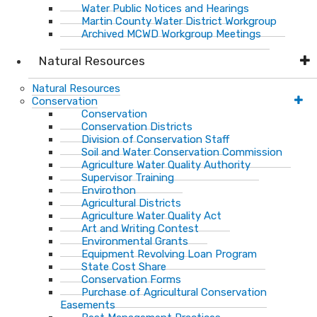
Water Public Notices and Hearings
Martin County Water District Workgroup
Archived MCWD Workgroup Meetings
Natural Resources
Natural Resources
Conservation
Conservation
Conservation Districts
Division of Conservation Staff
Soil and Water Conservation Commission
Agriculture Water Quality Authority
Supervisor Training
Envirothon
Agricultural Districts
Agriculture Water Quality Act
Art and Writing Contest
Environmental Grants
Equipment Revolving Loan Program
State Cost Share
Conservation Forms
Purchase of Agricultural Conservation
Easements