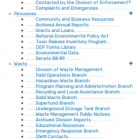
Contacted by the Division of Enforcement?
Complaints and Emergencies
Resources
Community and Business Resources
Archived Annual Reports
Grants and Loans
National Environmental Policy Act
Toxic Release Inventory Program
DEP Forms Library
Environmental Data
Senate Bill 89
Waste
Division of Waste Management
Field Operations Branch
Hazardous Waste Branch
Program Planning and Administration Branch
Recycling and Local Assistance Branch
Solid Waste Branch
Superfund Branch
Underground Storage Tank Branch
Waste Management Public Notices
Archived Division Reports
Educational Resources
Emergency Response Branch
DWM Contacts