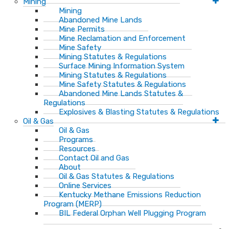
Mining
Mining
Abandoned Mine Lands
Mine Permits
Mine Reclamation and Enforcement
Mine Safety
Mining Statutes & Regulations
Surface Mining Information System
Mining Statutes & Regulations
Mine Safety Statutes & Regulations
Abandoned Mine Lands Statutes &
Regulations
Explosives & Blasting Statutes & Regulations
Oil & Gas
Oil & Gas
Programs
Resources
Contact Oil and Gas
About
Oil & Gas Statutes & Regulations
Online Services
Kentucky Methane Emissions Reduction
Program (MERP)
BIL Federal Orphan Well Plugging Program