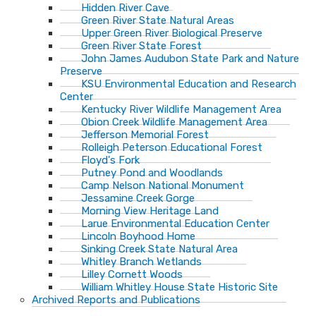
Hidden River Cave
Green River State Natural Areas
Upper Green River Biological Preserve
Green River State Forest
John James Audubon State Park and Nature
Preserve
KSU Environmental Education and Research
Center
Kentucky River Wildlife Management Area
Obion Creek Wildlife Management Area
Jefferson Memorial Forest
Rolleigh Peterson Educational Forest
Floyd's Fork
Putney Pond and Woodlands
Camp Nelson National Monument
Jessamine Creek Gorge
Morning View Heritage Land
Larue Environmental Education Center
Lincoln Boyhood Home
Sinking Creek State Natural Area
Whitley Branch Wetlands
Lilley Cornett Woods
William Whitley House State Historic Site
Archived Reports and Publications