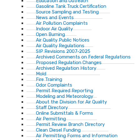
Education and Outreach
Gasoline Tank Truck Certification
Source Sampling and Testing
News and Events
Air Pollution Complaints
Indoor Air Quality
Open Burning
Air Quality Public Notices
Air Quality Regulations
SIP Revisions 2007-2025
Archived Comments on Federal Regulations
Proposed Regulation Changes
Archived Regulation History
Mold
Fire Training
Odor Complaints
Permit Required Reporting
Modeling and Meteorology
About the Division for Air Quality
Staff Directory
Online Submittals & Forms
Air Permitting
Permit Review Branch Directory
Clean Diesel Funding
Air Permitting Forms and Information