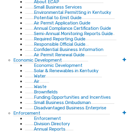
About ECAP
Small Business Services
Environmental Permitting in Kentucky
Potential to Emit Guide
Air Permit Application Guide
Annual Compliance Certification Guide
Semi-Annual Monitoring Reports Guide
Required Reporting Guide
Responsible Official Guide
Confidential Business Information
Air Permit Renewal Guide
Economic Development
Economic Development
Solar & Renewables in Kentucky
Water
Air
Waste
Brownfields
Funding Opportunities and Incentives
Small Business Ombudsman​
Disadvantaged Business Enterprise
Enforcement
Enforcement
Division Directory
Annual Reports