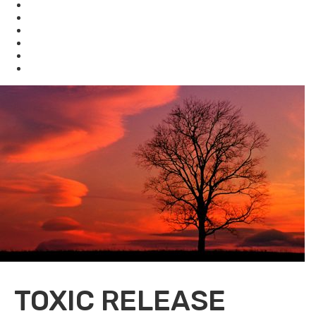
Waste
Water
Brownfields
Resources
eSearch
Economic Development
TOXIC RELEASE