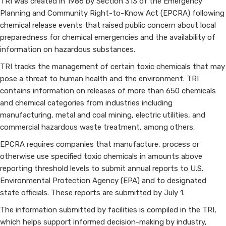
TRI was created in 1986 by Section 313 of the Emergency
Planning and Community Right-to-Know Act (EPCRA) following
chemical release events that raised public concern about local
preparedness for chemical emergencies and the availability of
information on hazardous substances.
TRI tracks the management of certain toxic chemicals that may
pose a threat to human health and the environment. TRI
contains information on releases of more than 650 chemicals
and chemical categories from industries including
manufacturing, metal and coal mining, electric utilities, and
commercial hazardous waste treatment, among others.
EPCRA requires companies that manufacture, process or
otherwise use specified toxic chemicals in amounts above
reporting threshold levels to submit annual reports to U.S.
Environmental Protection Agency (EPA) and to designated
state officials. These reports are submitted by July 1.
The information submitted by facilities is compiled in the TRI,
which helps support informed decision-making by industry,