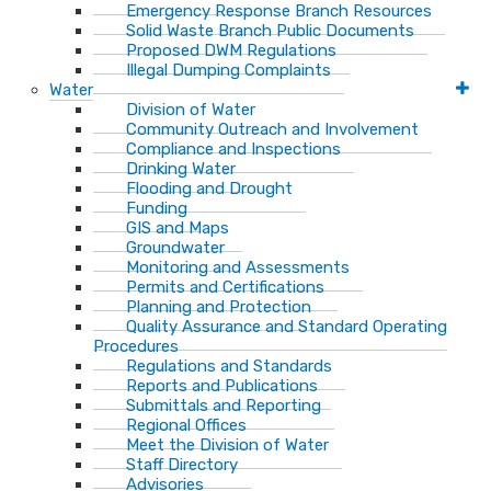
Emergency Response Branch Resources
Solid Waste Branch Public Documents
Proposed DWM Regulations
Illegal Dumping Complaints
Water
Division of Water
Community Outreach and Involvement
Compliance and Inspections
Drinking Water
Flooding and Drought
Funding
GIS and Maps
Groundwater
Monitoring and Assessments
Permits and Certifications
Planning and Protection
Quality Assurance and Standard Operating
Procedures
Regulations and Standards
Reports and Publications
Submittals and Reporting
Regional Offices
Meet the Division of Water
Staff Directory
Advisories