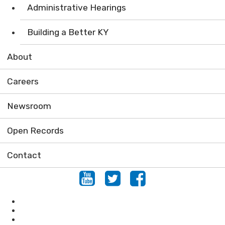
Administrative Hearings
Building a Better KY
About
Careers
Newsroom
Open Records
Contact
Youtube
Twitter
Facebook
Air
Compliance Assistance
Enforcement