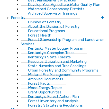
Best Management Practices
Develop Your Agriculture Water Quality Plan
Watershed Conservancy Districts
Archived Supervisor Trainings
Forestry
Division of Forestry
About the Division of Forestry
Educational Programs
Forest Health
Forest Stewardship Program and Landowner
Services
Kentucky Master Logger Program
Kentucky's Champion Trees
Kentucky's State Forests
Resource Utilization and Marketing
State Nurseries and Tree Seedlings
Urban Forestry and Community Programs
Wildland Fire Management
Archived Documents
Forest Facts
Wood Energy Topics
Grant Opportunities
Kentucky's Forest Action Plan
Forest Inventory and Analysis
Forestry Statutes & Regulations