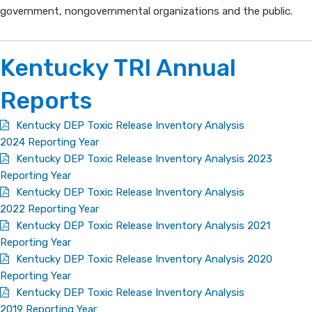
government, nongovernmental organizations and the public.
Kentucky TRI Annual
Reports
Kentucky DEP Toxic Release Inventory Analysis
2024 Reporting Year
Kentucky DEP Toxic Release Inventory Analysis 2023
Reporting Year
Kentucky DEP Toxic Release Inventory Analysis
2022 Reporting Year
Kentucky DEP Toxic Release Inventory Analysis 2021
Reporting Year
Kentucky DEP Toxic Release Inventory Analysis 2020
Reporting Year
Kentucky DEP Toxic Release Inventory Analysis
2019 Reporting Year