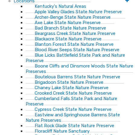
Locations
Kentucky's Natural Areas
Apple Valley Glades State Nature Preserve
Archer-Benge State Nature Preserve
Axe Lake State Nature Preserve
Bad Branch State Nature Preserve
Beargrass Creek State Nature Preserve
Blackacre State Nature Preserve
Blanton Forest State Nature Preserve
Blood River Seeps State Nature Preserve
Blue Licks Battlefield State Park and Nature
Preserve
Boone Cliffs and Dinsmore Woods State Nature
Preserves
Bouteloua Barrens State Nature Preserve
Brigadoon State Nature Preserve
Chaney Lake State Nature Preserve
Crooked Creek State Nature Preserve
Cumberland Falls State Park and Nature
Preserve
Cypress Creek State Nature Preserve
Eastview and Springhouse Barrens State
Nature Preserves
Flat Rock Glade State Nature Preserve
Floracliff Nature Sanctuary