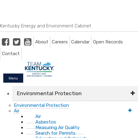
Skip
Skip
Ky.
gov
to
to
An Official Website of the Commonwealth of Kentucky
main
main
navigation
content
Kentucky Energy and Environment Cabinet
Facebook
Twitter
Youtube
About
Careers
Calendar
Open Records
Contact
Menu
Environmental Protection
Environmental Protection
Air
Air
Asbestos
Measuring Air Quality
Search for Permits