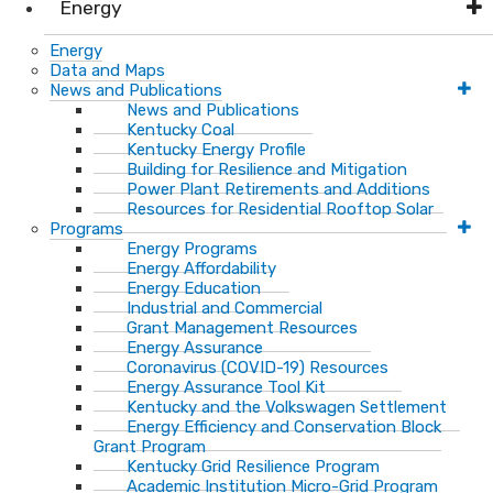
Energy
Energy
Data and Maps
News and Publications
News and Publications
Kentucky Coal
Kentucky Energy Profile
Building for Resilience and Mitigation
Power Plant Retirements and Additions
Resources for Residential Rooftop Solar
Programs
Energy Programs
Energy Affordability
Energy Education
Industrial and Commercial
Grant Management Resources
Energy Assurance
Coronavirus (COVID-19) Resources
Energy Assurance Tool Kit
Kentucky and the Volkswagen Settlement
Energy Efficiency and Conservation Block
Grant Program
Kentucky Grid Resilience Program
Academic Institution Micro-Grid Program