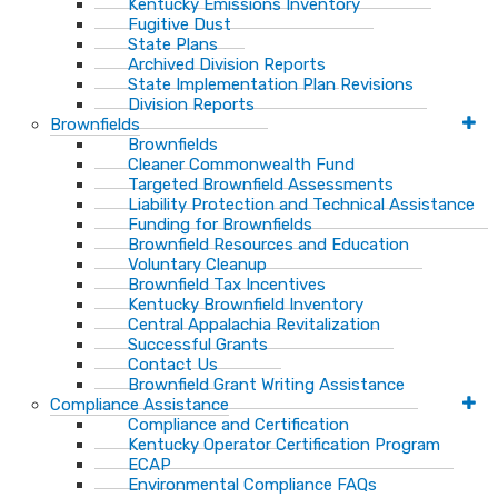
Kentucky Emissions Inventory
Fugitive Dust
State Plans
Archived Division Reports
State Implementation Plan Revisions
Division Reports
Brownfields
Brownfields
Cleaner Commonwealth Fund
Targeted Brownfield Assessments
Liability Protection and Technical Assistance
Funding for Brownfields
Brownfield Resources and Education
Voluntary Cleanup
Brownfield Tax Incentives
Kentucky Brownfield Inventory
Central Appalachia Revitalization
Successful Grants
Contact Us
Brownfield Grant Writing Assistance
Compliance Assistance
Compliance and Certification
Kentucky Operator Certification Program
ECAP
Environmental Compliance FAQs