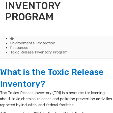
INVENTORY
PROGRAM
Home
Environmental Protection
Resources
Toxic Release Inventory Program
Toxic
​​​​​​​​​What is the Toxic Release
Release
Inventory?
Inventory
The Toxics Release Inventory (TRI) is a resource for learning
about toxic chemical releases and pollution prevention activities
Program
reported by industrial and federal facilities.