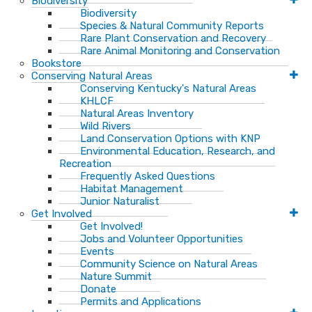
Biodiversity
Biodiversity
Species & Natural Community Reports
Rare Plant Conservation and Recovery
Rare Animal Monitoring and Conservation
Bookstore
Conserving Natural Areas
Conserving Kentucky's Natural Areas
KHLCF
Natural Areas Inventory
Wild Rivers
Land Conservation Options with KNP
Environmental Education, Research, and
Recreation
Frequently Asked Questions
Habitat Management
Junior Naturalist
Get Involved
Get Involved!
Jobs and Volunteer Opportunities
Events
Community Science on Natural Areas
Nature Summit
Donate
Permits and Applications