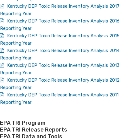
Kentucky DEP Toxic Release Inventory Analysis 2017
Reporting Year
Kentucky DEP Toxic Release Inventory Analysis 2016
Reporting Year
Kentucky DEP Toxic Release Inventory Analysis 2015
Reporting Year
Kentucky DEP Toxic Release Inventory Analysis 2014
Reporting Year
Kentucky DEP Toxic Release Inventory Analysis 2013
Reporting Year
Kentucky DEP Toxic Release Inventory Analysis 2012
Reporting Year
Kentucky DEP Toxic Release Inventory Analysis 2011
Reporting Year
EPA TRI Program
EPA TRI Release Reports
EPA TRI Data and Tools