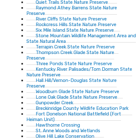
Quiet Trails State Nature Preserve
Raymond Athey Barrens State Nature
Preserve
River Cliffs State Nature Preserve
Rockcress Hills State Nature Preserve
Six Mile Island State Nature Preserve
Stone Mountain Wildlife Management Area and
State Natural Area
Terrapin Creek State Nature Preserve
Thompson Creek Glade State Nature
Preserve
Three Ponds State Nature Preserve
Kentucky River Palisades/Tom Dorman State
Nature Preserve
Hall Hill/Vernon-Douglas State Nature
Preserve
Woodburn Glade State Nature Preserve
Lone Oak Glade State Nature Preserve
Gunpowder Creek
Breckinridge County Wildlife Education Park
Fort Donelson National Battlefield (Fort
Heiman Unit)
Hawthorne Crossing
St. Anne Woods and Wetlands
Olive Hill Lake Conservation