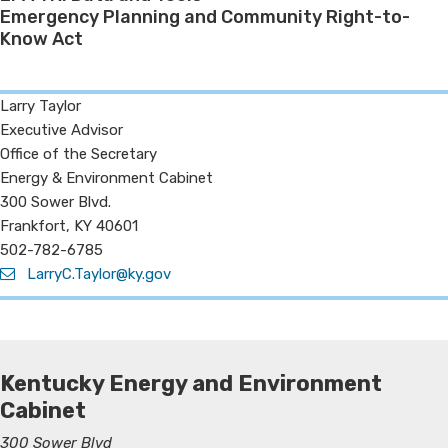
Emergency Planning and Community Right-to-
Know Act
Larry Taylor
Executive Advisor
Office of the Secretary
Energy & Environment Cabinet
300 Sower Blvd.​
Frankfort, KY 40601
502-782-6785
LarryC.Taylor@ky.gov
Kentucky Energy and Environment
Cabinet
300 Sower Blvd