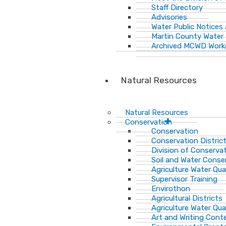
Staff Directory
Advisories
Water Public Notices
Martin County Water 
Archived MCWD Work
Natural Resources
Natural Resources
Conservation
Conservation
Conservation Distric
Division of Conservat
Soil and Water Cons
Agriculture Water Qua
Supervisor Training
Envirothon
Agricultural Districts
Agriculture Water Qua
Art and Writing Cont