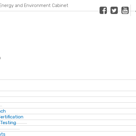
Energy and Environment Cabinet
Facebook
Twitter
Youtub
n
ach
ertification
 Testing
nts