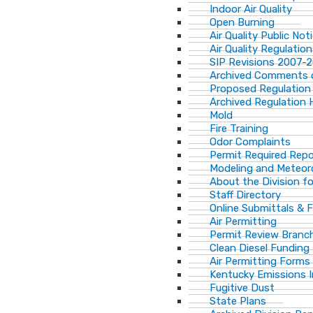
Indoor Air Quality
Open Burning
Air Quality Public Not
Air Quality Regulatio
SIP Revisions 2007-
Archived Comments o
Proposed Regulation
Archived Regulation 
Mold
Fire Training
Odor Complaints
Permit Required Repo
Modeling and Meteor
About the Division for
Staff Directory
Online Submittals & 
Air Permitting
Permit Review Branch
Clean Diesel Funding
Air Permitting Forms
Kentucky Emissions 
Fugitive Dust
State Plans