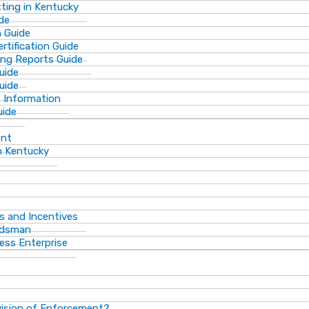
ting in Kentucky
de
n Guide
rtification Guide
ing Reports Guide
uide
Guide
s Information
uide
ent
n Kentucky
s and Incentives
dsman​
ess Enterprise
vision of Enforcement?