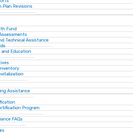
ports
 Plan Revisions
th Fund
 Assessments
and Technical Assistance
lds
s and Education
tives
Inventory
vitalization
ting Assistance
fication
rtification Program
iance FAQs
ces