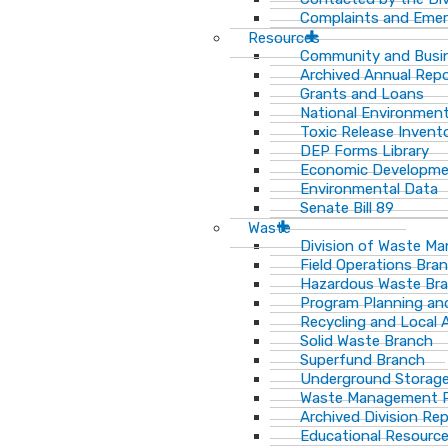
Complaints and Emer
Resources
Community and Busi
Archived Annual Rep
Grants and Loans
National Environment
Toxic Release Invent
DEP Forms Library
Economic Developm
Environmental Data
Senate Bill 89
Waste
Division of Waste M
Field Operations Bra
Hazardous Waste Br
Program Planning an
Recycling and Local 
Solid Waste Branch
Superfund Branch
Underground Storage
Waste Management Pu
Archived Division Re
Educational Resourc