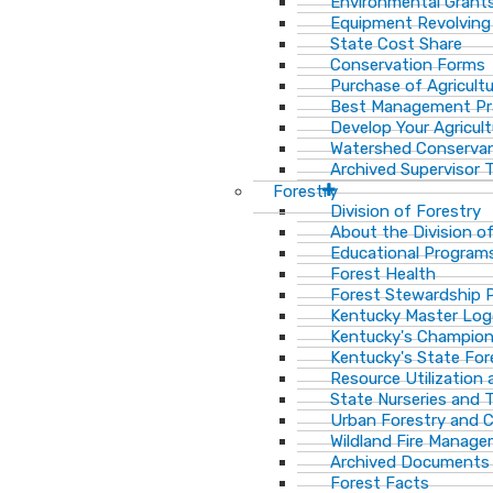
Environmental Grant
Equipment Revolving
State Cost Share
Conservation Forms
Purchase of Agricult
Best Management Pr
Develop Your Agricult
Watershed Conservan
Archived Supervisor T
Forestry
Division of Forestry
About the Division o
Educational Program
Forest Health
Forest Stewardship 
Kentucky Master Log
Kentucky's Champion
Kentucky's State For
Resource Utilization
State Nurseries and 
Urban Forestry and
Wildland Fire Manag
Archived Documents
Forest Facts