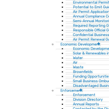
Environmental Permit
Potential to Emit Gui
Air Permit Applicatio
Annual Compliance Ce
Semi-Annual Monitor
Required Reporting G
Responsible Official 
Confidential Busines
Air Permit Renewal G
Economic Development
Economic Developm
Solar & Renewables i
Water
Air
Waste
Brownfields
Funding Opportunitie
Small Business Ombu
Disadvantaged Busin
Enforcement
Enforcement
Division Directory
Annual Reports
Contacted by the Di