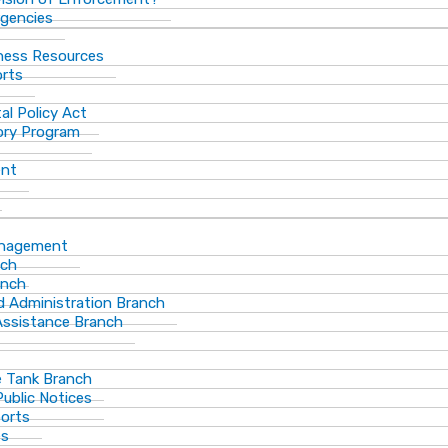
gencies
ness Resources
orts
al Policy Act
ory Program
ent
anagement
nch
anch
d Administration Branch
Assistance Branch
 Tank Branch
blic Notices
ports
es