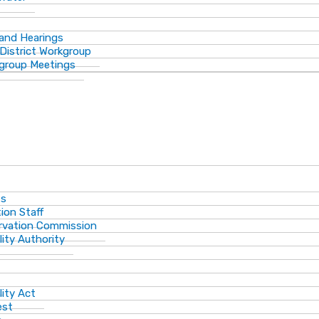
 and Hearings
District Workgroup
group Meetings
ts
ion Staff
ervation Commission
lity Authority
lity Act
est