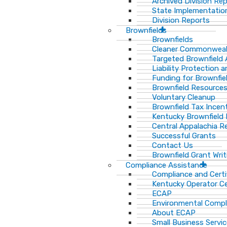
Archived Division Re
State Implementation
Division Reports
Brownfields
Brownfields
Cleaner Commonweal
Targeted Brownfield
Liability Protection 
Funding for Brownfie
Brownfield Resource
Voluntary Cleanup
Brownfield Tax Incen
Kentucky Brownfield 
Central Appalachia Re
Successful Grants
Contact Us
Brownfield Grant Wri
Compliance Assistance
Compliance and Certi
Kentucky Operator Ce
ECAP
Environmental Compl
About ECAP
Small Business Servi