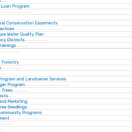
s
 Loan Program
ural Conservation Easements
actices
ure Water Quality Plan
cy Districts
rainings
f Forestry
s
Program and Landowner Services
ger Program
 Trees
ests
 and Marketing
Tree Seedlings
 Community Programs
ement