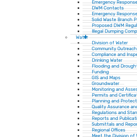
Emergency Response
DWM Contacts
Emergency Response
Solid Waste Branch 
Proposed DWM Regul
Illegal Dumping Comp
Water
Division of Water
Community Outreach
Compliance and Insp
Drinking Water
Flooding and Drough
Funding
GIS and Maps
Groundwater
Monitoring and Ass
Permits and Certifica
Planning and Protect
Quality Assurance an
Regulations and Sta
Reports and Publicat
Submittals and Repo
Regional Offices
Meet the Division of