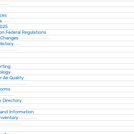
ices
ns
2025
n Federal Regulations
 Changes
History
rting
ology
 Air Quality
Forms
 Directory
 and Information
Inventory