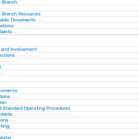
 Branch
 Branch Resources
Public Documents
ations
laints
 and Involvement
ections
t
essments
tions
ion
d Standard Operating Procedures
ndards
ions
rting
 Water