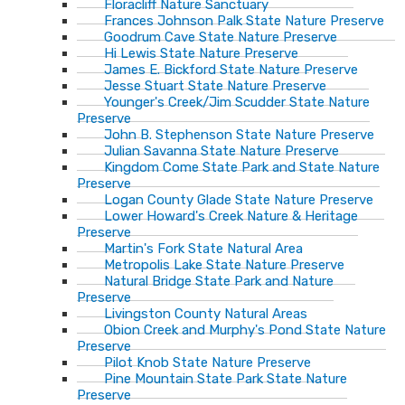
Floracliff Nature Sanctuary
Frances Johnson Palk State Nature Preserve
Goodrum Cave State Nature Preserve
Hi Lewis State Nature Preserve
James E. Bickford State Nature Preserve
Jesse Stuart State Nature Preserve
Younger's Creek/Jim Scudder State Nature
Preserve
John B. Stephenson State Nature Preserve
Julian Savanna State Nature Preserve
Kingdom Come State Park and State Nature
Preserve
Logan County Glade State Nature Preserve
Lower Howard's Creek Nature & Heritage
Preserve
Martin's Fork State Natural Area
Metropolis Lake State Nature Preserve
Natural Bridge State Park and Nature
Preserve
Livingston County Natural Areas
Obion Creek and Murphy's Pond State Nature
Preserve
Pilot Knob State Nature Preserve
Pine Mountain State Park State Nature
Preserve