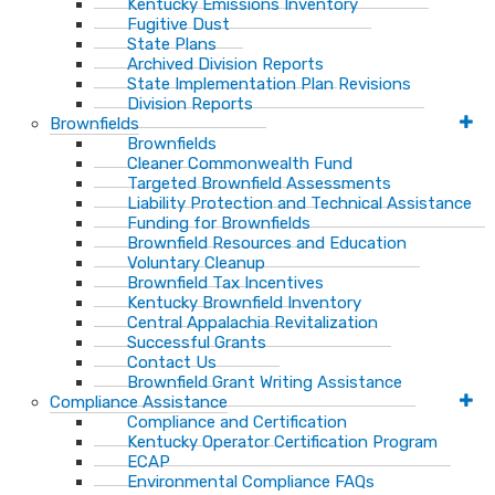
Kentucky Emissions Inventory
Fugitive Dust
State Plans
Archived Division Reports
State Implementation Plan Revisions
Division Reports
Brownfields
Brownfields
Cleaner Commonwealth Fund
Targeted Brownfield Assessments
Liability Protection and Technical Assistance
Funding for Brownfields
Brownfield Resources and Education
Voluntary Cleanup
Brownfield Tax Incentives
Kentucky Brownfield Inventory
Central Appalachia Revitalization
Successful Grants
Contact Us
Brownfield Grant Writing Assistance
Compliance Assistance
Compliance and Certification
Kentucky Operator Certification Program
ECAP
Environmental Compliance FAQs