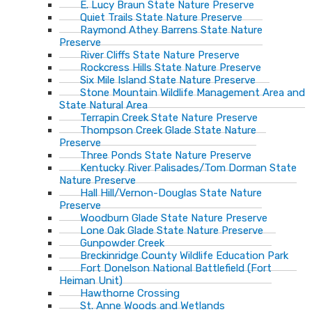
E. Lucy Braun State Nature Preserve
Quiet Trails State Nature Preserve
Raymond Athey Barrens State Nature
Preserve
River Cliffs State Nature Preserve
Rockcress Hills State Nature Preserve
Six Mile Island State Nature Preserve
Stone Mountain Wildlife Management Area and
State Natural Area
Terrapin Creek State Nature Preserve
Thompson Creek Glade State Nature
Preserve
Three Ponds State Nature Preserve
Kentucky River Palisades/Tom Dorman State
Nature Preserve
Hall Hill/Vernon-Douglas State Nature
Preserve
Woodburn Glade State Nature Preserve
Lone Oak Glade State Nature Preserve
Gunpowder Creek
Breckinridge County Wildlife Education Park
Fort Donelson National Battlefield (Fort
Heiman Unit)
Hawthorne Crossing
St. Anne Woods and Wetlands