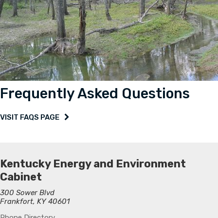
Frequently Asked Questions
VISIT FAQS PAGE
Kentucky Energy and Environment
Cabinet
300 Sower Blvd
Frankfort, KY 40601
Phone Directory