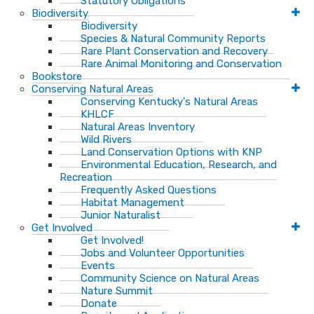
Statutory Obligations
Biodiversity
Biodiversity
Species & Natural Community Reports
Rare Plant Conservation and Recovery
Rare Animal Monitoring and Conservation
Bookstore
Conserving Natural Areas
Conserving Kentucky's Natural Areas
KHLCF
Natural Areas Inventory
Wild Rivers
Land Conservation Options with KNP
Environmental Education, Research, and
Recreation
Frequently Asked Questions
Habitat Management
Junior Naturalist
Get Involved
Get Involved!
Jobs and Volunteer Opportunities
Events
Community Science on Natural Areas
Nature Summit
Donate