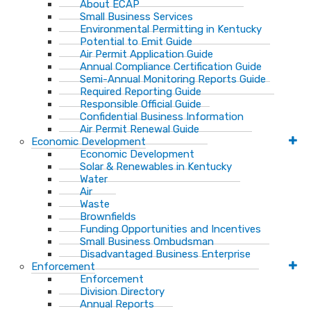
About ECAP
Small Business Services
Environmental Permitting in Kentucky
Potential to Emit Guide
Air Permit Application Guide
Annual Compliance Certification Guide
Semi-Annual Monitoring Reports Guide
Required Reporting Guide
Responsible Official Guide
Confidential Business Information
Air Permit Renewal Guide
Economic Development
Economic Development
Solar & Renewables in Kentucky
Water
Air
Waste
Brownfields
Funding Opportunities and Incentives
Small Business Ombudsman​
Disadvantaged Business Enterprise
Enforcement
Enforcement
Division Directory
Annual Reports