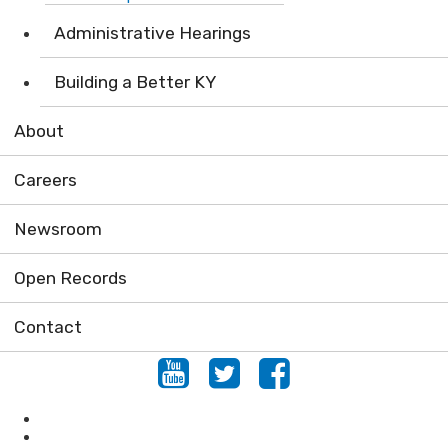
Administrative Hearings
Building a Better KY
About
Careers
Newsroom
Open Records
Contact
Youtube
Twitter
Facebook
Locations
Conserving Natural Areas