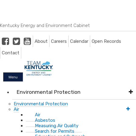
Skip
Skip
Ky.
gov
to
to
An Official Website of the Commonwealth of Kentucky
main
main
navigation
content
Kentucky Energy and Environment Cabinet
Facebook
Twitter
Youtube
About
Careers
Calendar
Open Records
Contact
Menu
Environmental Protection
Environmental Protection
Air
Air
Asbestos
Measuring Air Quality
Search for Permits