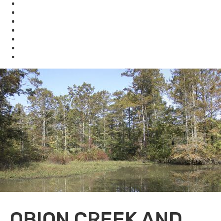
KHLCF
KYBAT
Biodiversity
Get Involved
About Us
Bookstore
Archived Reports and Publications
OBION CREEK AND