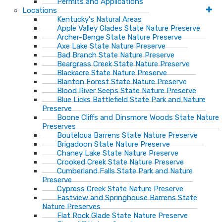
Permits and Applications
Locations
Kentucky's Natural Areas
Apple Valley Glades State Nature Preserve
Archer-Benge State Nature Preserve
Axe Lake State Nature Preserve
Bad Branch State Nature Preserve
Beargrass Creek State Nature Preserve
Blackacre State Nature Preserve
Blanton Forest State Nature Preserve
Blood River Seeps State Nature Preserve
Blue Licks Battlefield State Park and Nature
Preserve
Boone Cliffs and Dinsmore Woods State Nature
Preserves
Bouteloua Barrens State Nature Preserve
Brigadoon State Nature Preserve
Chaney Lake State Nature Preserve
Crooked Creek State Nature Preserve
Cumberland Falls State Park and Nature
Preserve
Cypress Creek State Nature Preserve
Eastview and Springhouse Barrens State
Nature Preserves
Flat Rock Glade State Nature Preserve