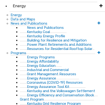
Energy
Energy
Data and Maps
News and Publications
News and Publications
Kentucky Coal
Kentucky Energy Profile
Building for Resilience and Mitigation
Power Plant Retirements and Additions
Resources for Residential Rooftop Solar
Programs
Energy Programs
Energy Affordability
Energy Education
Industrial and Commercial
Grant Management Resources
Energy Assurance
Coronavirus (COVID-19) Resources
Energy Assurance Tool Kit
Kentucky and the Volkswagen Settlement
Energy Efficiency and Conservation Block
Grant Program
Kentucky Grid Resilience Program