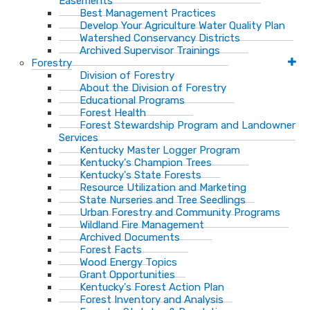
Easements
Best Management Practices
Develop Your Agriculture Water Quality Plan
Watershed Conservancy Districts
Archived Supervisor Trainings
Forestry
Division of Forestry
About the Division of Forestry
Educational Programs
Forest Health
Forest Stewardship Program and Landowner
Services
Kentucky Master Logger Program
Kentucky's Champion Trees
Kentucky's State Forests
Resource Utilization and Marketing
State Nurseries and Tree Seedlings
Urban Forestry and Community Programs
Wildland Fire Management
Archived Documents
Forest Facts
Wood Energy Topics
Grant Opportunities
Kentucky's Forest Action Plan
Forest Inventory and Analysis