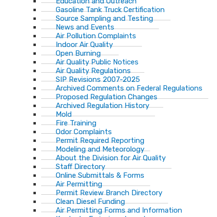
Education and Outreach
Gasoline Tank Truck Certification
Source Sampling and Testing
News and Events
Air Pollution Complaints
Indoor Air Quality
Open Burning
Air Quality Public Notices
Air Quality Regulations
SIP Revisions 2007-2025
Archived Comments on Federal Regulations
Proposed Regulation Changes
Archived Regulation History
Mold
Fire Training
Odor Complaints
Permit Required Reporting
Modeling and Meteorology
About the Division for Air Quality
Staff Directory
Online Submittals & Forms
Air Permitting
Permit Review Branch Directory
Clean Diesel Funding
Air Permitting Forms and Information