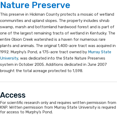
and
Nature Preser​​ve​
Murphy's
​This preserve in Hickman County protects a mosaic of wetland
Pond
communities and upland slopes. The property includes shrub
swamp, marsh and bottomland ha​rdwood forest and is part of
State
one of the largest remaining tracts of wetland in Kentucky. The
entire Obion Creek watershed is a haven for numerous rare
Nature
plants and animals. The original 1,400-acre tract was acquired in
Preserve
1992. Murphy’s Pond, a 175-acre tract owned by
Murray State
University
, was dedicated into the State Nature Preserves
system in October 2005. Additions dedicated in June 2007
brought the total acreage protected to 1,598.​
Acc​ess
For scientific research only and requires written permission from
KNP. Written permission from Murray State University is required
for access to Murphy’s Pond.