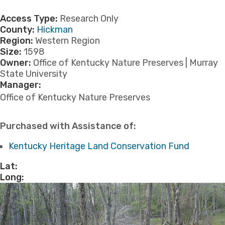
Access Type:
Research Only
County:
Hickman
Region:
Western Region
Size:
1598
Owner:
Office of Kentucky Nature Preserves | Murray
State University
Manager:
​Office of Kentucky Nature Preserves
Purchased with Assistance of:
Kentucky Heritage Land Conservation Fund
Lat:
Long: