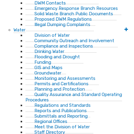
DWM Contacts
Emergency Response Branch Resources
Solid Waste Branch Public Documents
Proposed DWM Regulations
Illegal Dumping Complaints
Water
Division of Water
Community Outreach and Involvement
Compliance and Inspections
Drinking Water
Flooding and Drought
Funding
GIS and Maps
Groundwater
Monitoring and Assessments
Permits and Certifications
Planning and Protection
Quality Assurance and Standard Operating
Procedures
Regulations and Standards
Reports and Publications
Submittals and Reporting
Regional Offices
Meet the Division of Water
Staff Directory