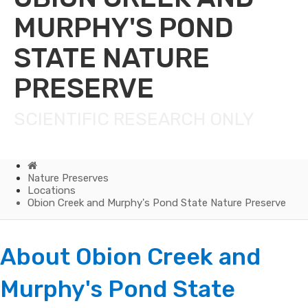
MURPHY'S POND
STATE NATURE
PRESERVE
SCIENTIFIC RESEARCH ONLY
Home
Nature Preserves
Locations
Obion Creek and Murphy's Pond State Nature Preserve
Obion
About Obion Creek and
Creek
Murph​​​y's Pond State