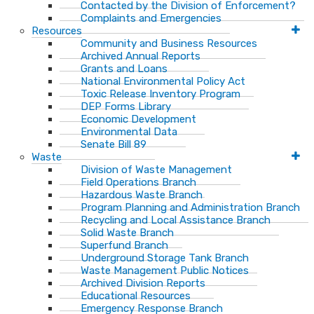
Contacted by the Division of Enforcement?
Complaints and Emergencies
Resources
Community and Business Resources
Archived Annual Reports
Grants and Loans
National Environmental Policy Act
Toxic Release Inventory Program
DEP Forms Library
Economic Development
Environmental Data
Senate Bill 89
Waste
Division of Waste Management
Field Operations Branch
Hazardous Waste Branch
Program Planning and Administration Branch
Recycling and Local Assistance Branch
Solid Waste Branch
Superfund Branch
Underground Storage Tank Branch
Waste Management Public Notices
Archived Division Reports
Educational Resources
Emergency Response Branch