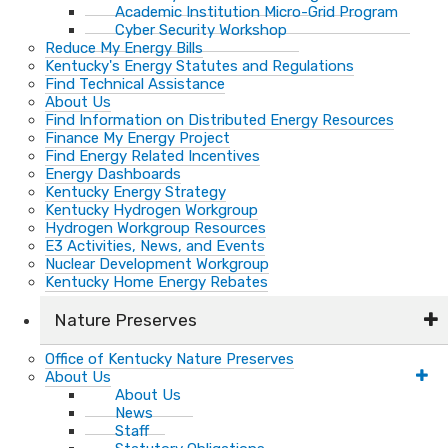
Academic Institution Micro-Grid Program
Cyber Security Workshop
Reduce My Energy Bills
Kentucky's Energy Statutes and Regulations
Find Technical Assistance
About Us
Find Information on Distributed Energy Resources
Finance My Energy Project
Find Energy Related Incentives
Energy Dashboards
Kentucky Energy Strategy
Kentucky Hydrogen Workgroup
Hydrogen Workgroup Resources
E3 Activities, News, and Events
Nuclear Development Workgroup
Kentucky Home Energy Rebates
Nature Preserves
Office of Kentucky Nature Preserves
About Us
About Us
News
Staff