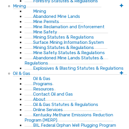
Forestry Statutes & Regulations
Mining
Mining
Abandoned Mine Lands
Mine Permits
Mine Reclamation and Enforcement
Mine Safety
Mining Statutes & Regulations
Surface Mining Information System
Mining Statutes & Regulations
Mine Safety Statutes & Regulations
Abandoned Mine Lands Statutes &
Regulations
Explosives & Blasting Statutes & Regulations
Oil & Gas
Oil & Gas
Programs
Resources
Contact Oil and Gas
About
Oil & Gas Statutes & Regulations
Online Services
Kentucky Methane Emissions Reduction
Program (MERP)
BIL Federal Orphan Well Plugging Program