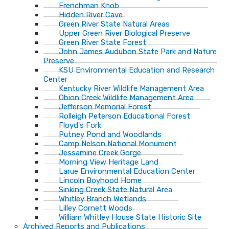
Frenchman Knob
Hidden River Cave
Green River State Natural Areas
Upper Green River Biological Preserve
Green River State Forest
John James Audubon State Park and Nature
Preserve
KSU Environmental Education and Research
Center
Kentucky River Wildlife Management Area
Obion Creek Wildlife Management Area
Jefferson Memorial Forest
Rolleigh Peterson Educational Forest
Floyd's Fork
Putney Pond and Woodlands
Camp Nelson National Monument
Jessamine Creek Gorge
Morning View Heritage Land
Larue Environmental Education Center
Lincoln Boyhood Home
Sinking Creek State Natural Area
Whitley Branch Wetlands
Lilley Cornett Woods
William Whitley House State Historic Site
Archived Reports and Publications