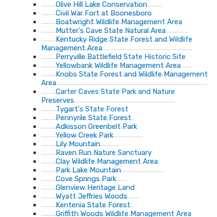
Olive Hill Lake Conservation
Civil War Fort at Boonesboro
Boatwright Wildlife Management Area
Mutter's Cave State Natural Area
Kentucky Ridge State Forest and Wildlife
Management Area
Perryville Battlefield State Historic Site
Yellowbank Wildlife Management Area
Knobs State Forest and Wildlife Management
Area
Carter Caves State Park and Nature
Preserves
Tygart's State Forest
Pennyrile State Forest
Adkisson Greenbelt Park
Yellow Creek Park
Lily Mountain
Raven Run Nature Sanctuary
Clay Wildlife Management Area
Park Lake Mountain
Cove Springs Park
Glenview Heritage Land
Wyatt Jeffries Woods
Kentenia State Forest
Griffith Woods Wildlife Management Area