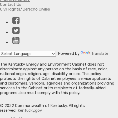
Contact Us
Civil Rights/Derecho Civiles
Facebook
Twitter
YouTube
Powered by
Translate
The Kentucky Energy and Environment Cabinet does not
discriminate against any person on the basis of race, color,
national origin, religion, age, disability or sex. This policy
protects the rights of Cabinet employees, service applicants
and customers. Vendors, agencies and organizations providing
services to the Cabinet or its recipients of federally-aided
programs also must comply with this policy.
© 2022 Commonwealth of Kentucky. All rights
reserved.
Kentucky.gov