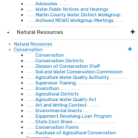
Advisories
Water Public Notices and Hearings
Martin County Water District Workgroup
Archived MCWD Workgroup Meetings
Natural Resources
Natural Resources
Conservation
Conservation
Conservation Districts
Division of Conservation Staff
Soil and Water Conservation Commission
Agriculture Water Quality Authority
Supervisor Training
Envirothon
Agricultural Districts
Agriculture Water Quality Act
Art and Writing Contest
Environmental Grants
Equipment Revolving Loan Program
State Cost Share
Conservation Forms
Purchase of Agricultural Conservation