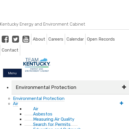
Skip
Skip
Ky.
gov
to
to
An Official Website of the Commonwealth of Kentucky
main
main
navigation
content
Kentucky Energy and Environment Cabinet
Facebook
Twitter
Youtube
About
Careers
Calendar
Open Records
Contact
Menu
Environmental Protection
Environmental Protection
Air
Air
Asbestos
Measuring Air Quality
Search for Permits