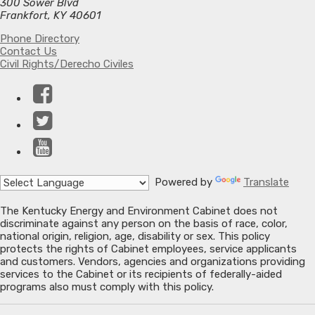
300 Sower Blvd
Frankfort, KY 40601
Phone Directory
Contact Us
Civil Rights/Derecho Civiles
Facebook
Twitter
YouTube
Powered by
Translate
The Kentucky Energy and Environment Cabinet does not
discriminate against any person on the basis of race, color,
national origin, religion, age, disability or sex. This policy
protects the rights of Cabinet employees, service applicants
and customers. Vendors, agencies and organizations providing
services to the Cabinet or its recipients of federally-aided
programs also must comply with this policy.