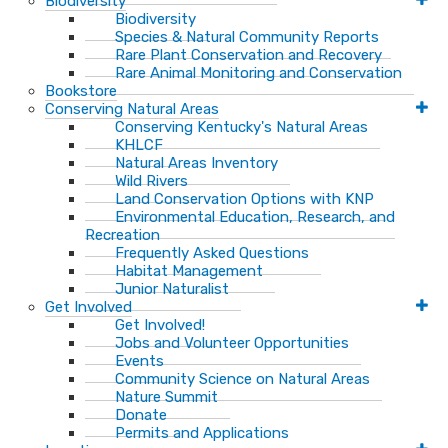
Biodiversity
Biodiversity
Species & Natural Community Reports
Rare Plant Conservation and Recovery
Rare Animal Monitoring and Conservation
Bookstore
Conserving Natural Areas
Conserving Kentucky's Natural Areas
KHLCF
Natural Areas Inventory
Wild Rivers
Land Conservation Options with KNP
Environmental Education, Research, and
Recreation
Frequently Asked Questions
Habitat Management
Junior Naturalist
Get Involved
Get Involved!
Jobs and Volunteer Opportunities
Events
Community Science on Natural Areas
Nature Summit
Donate
Permits and Applications