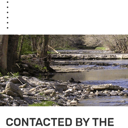
Waste
Water
Brownfields
Resources
eSearch
Economic Development
CONTACTED BY THE