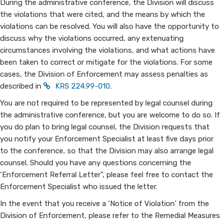
During the administrative conference, the Division will discuss
Enforcement?
the violations that were cited, and the means by which the
violations can be resolved. You will also have the opportunity to
discuss why the violations occurred, any extenuating
circumstances involving the violations, and what actions have
been taken to correct or mitigate for the violations. For some
cases, the Division of Enforcement may assess penalties as
described in
KRS 224.99-010
.
You are not required to be represented by legal counsel during
the administrative conference, but you are welcome to do so. If
you do plan to bring legal counsel, the Division requests that
you notify your Enforcement Specialist at least five days prior
to the conference, so that the Division may also arrange legal
counsel. Should you have any questions concerning the
‘Enforcement Referral Letter”, please feel free to contact the
Enforcement Specialist who issued the letter.
In the event that you receive a ‘Notice of Violation’ from the
Division of Enforcement, please refer to the Remedial Measures