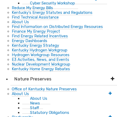
Cyber Security Workshop
Reduce My Energy Bills
Kentucky's Energy Statutes and Regulations
Find Technical Assistance
About Us
Find Information on Distributed Energy Resources
Finance My Energy Project
Find Energy Related Incentives
Energy Dashboards
Kentucky Energy Strategy
Kentucky Hydrogen Workgroup
Hydrogen Workgroup Resources
E3 Activities, News, and Events
Nuclear Development Workgroup
Kentucky Home Energy Rebates
Nature Preserves
Office of Kentucky Nature Preserves
About Us
About Us
News
Staff
Statutory Obligations