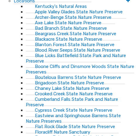
Locations
Kentucky's Natural Areas
Apple Valley Glades State Nature Preserve
Archer-Benge State Nature Preserve
Axe Lake State Nature Preserve
Bad Branch State Nature Preserve
Beargrass Creek State Nature Preserve
Blackacre State Nature Preserve
Blanton Forest State Nature Preserve
Blood River Seeps State Nature Preserve
Blue Licks Battlefield State Park and Nature
Preserve
Boone Cliffs and Dinsmore Woods State Nature
Preserves
Bouteloua Barrens State Nature Preserve
Brigadoon State Nature Preserve
Chaney Lake State Nature Preserve
Crooked Creek State Nature Preserve
Cumberland Falls State Park and Nature
Preserve
Cypress Creek State Nature Preserve
Eastview and Springhouse Barrens State
Nature Preserves
Flat Rock Glade State Nature Preserve
Floracliff Nature Sanctuary