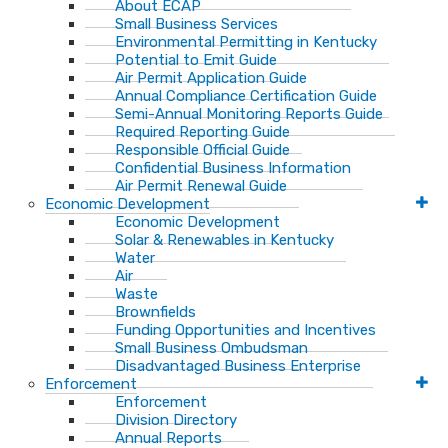
About ECAP
Small Business Services
Environmental Permitting in Kentucky
Potential to Emit Guide
Air Permit Application Guide
Annual Compliance Certification Guide
Semi-Annual Monitoring Reports Guide
Required Reporting Guide
Responsible Official Guide
Confidential Business Information
Air Permit Renewal Guide
Economic Development
Economic Development
Solar & Renewables in Kentucky
Water
Air
Waste
Brownfields
Funding Opportunities and Incentives
Small Business Ombudsman​
Disadvantaged Business Enterprise
Enforcement
Enforcement
Division Directory
Annual Reports