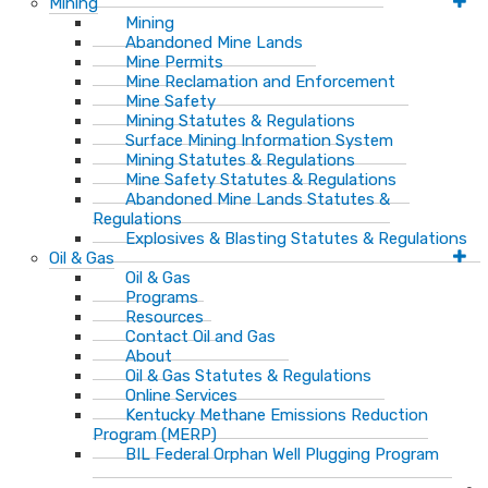
Mining
Mining
Abandoned Mine Lands
Mine Permits
Mine Reclamation and Enforcement
Mine Safety
Mining Statutes & Regulations
Surface Mining Information System
Mining Statutes & Regulations
Mine Safety Statutes & Regulations
Abandoned Mine Lands Statutes &
Regulations
Explosives & Blasting Statutes & Regulations
Oil & Gas
Oil & Gas
Programs
Resources
Contact Oil and Gas
About
Oil & Gas Statutes & Regulations
Online Services
Kentucky Methane Emissions Reduction
Program (MERP)
BIL Federal Orphan Well Plugging Program