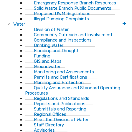
Emergency Response Branch Resources
Solid Waste Branch Public Documents
Proposed DWM Regulations
Illegal Dumping Complaints
Water
Division of Water
Community Outreach and Involvement
Compliance and Inspections
Drinking Water
Flooding and Drought
Funding
GIS and Maps
Groundwater
Monitoring and Assessments
Permits and Certifications
Planning and Protection
Quality Assurance and Standard Operating
Procedures
Regulations and Standards
Reports and Publications
Submittals and Reporting
Regional Offices
Meet the Division of Water
Staff Directory
Advisories