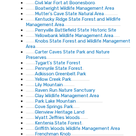
Civil War Fort at Boonesboro
Boatwright Wildlife Management Area
Mutter's Cave State Natural Area
Kentucky Ridge State Forest and Wildlife
Management Area
Perryville Battlefield State Historic Site
Yellowbank Wildlife Management Area
Knobs State Forest and Wildlife Management
Area
Carter Caves State Park and Nature
Preserves
Tygart's State Forest
Pennyrile State Forest
Adkisson Greenbelt Park
Yellow Creek Park
Lily Mountain
Raven Run Nature Sanctuary
Clay Wildlife Management Area
Park Lake Mountain
Cove Springs Park
Glenview Heritage Land
Wyatt Jeffries Woods
Kentenia State Forest
Griffith Woods Wildlife Management Area
Frenchman Knob