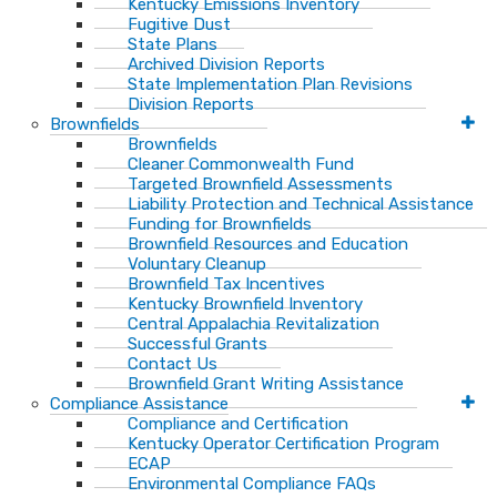
Kentucky Emissions Inventory
Fugitive Dust
State Plans
Archived Division Reports
State Implementation Plan Revisions
Division Reports
Brownfields
Brownfields
Cleaner Commonwealth Fund
Targeted Brownfield Assessments
Liability Protection and Technical Assistance
Funding for Brownfields
Brownfield Resources and Education
Voluntary Cleanup
Brownfield Tax Incentives
Kentucky Brownfield Inventory
Central Appalachia Revitalization
Successful Grants
Contact Us
Brownfield Grant Writing Assistance
Compliance Assistance
Compliance and Certification
Kentucky Operator Certification Program
ECAP
Environmental Compliance FAQs