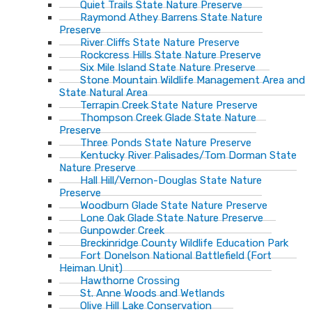
Quiet Trails State Nature Preserve
Raymond Athey Barrens State Nature
Preserve
River Cliffs State Nature Preserve
Rockcress Hills State Nature Preserve
Six Mile Island State Nature Preserve
Stone Mountain Wildlife Management Area and
State Natural Area
Terrapin Creek State Nature Preserve
Thompson Creek Glade State Nature
Preserve
Three Ponds State Nature Preserve
Kentucky River Palisades/Tom Dorman State
Nature Preserve
Hall Hill/Vernon-Douglas State Nature
Preserve
Woodburn Glade State Nature Preserve
Lone Oak Glade State Nature Preserve
Gunpowder Creek
Breckinridge County Wildlife Education Park
Fort Donelson National Battlefield (Fort
Heiman Unit)
Hawthorne Crossing
St. Anne Woods and Wetlands
Olive Hill Lake Conservation