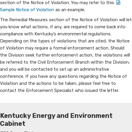
section of the Notice of Violation. You may refer to this ​ ​
Sample Notice of Violation
as an example.
The Remedial Measu​​res section of the Notice of Violation will let
you know what actions, if any, are required to come back into
compliance with Kentucky’s environmental regulations.
Depending on the types of violations that are cited, the Notice
of Violation may require a formal enforcement action. Should
the Division seek further enforcement action, the violations will
be referred to the Civil Enforcement Branch within the Division,
and you will be contacted to set up an administrative
conference. If you have any questions regarding the Notice of
Violation and the actions to be taken, please feel free to
contact the Enforcement Specialist who issued the letter.
Kentucky Energy and Environment
Cabinet