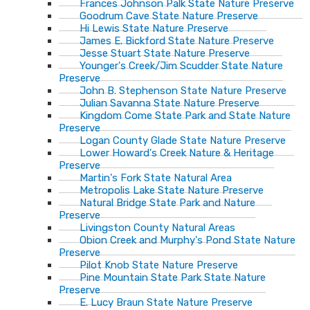
Frances Johnson Palk State Nature Preserve
Goodrum Cave State Nature Preserve
Hi Lewis State Nature Preserve
James E. Bickford State Nature Preserve
Jesse Stuart State Nature Preserve
Younger's Creek/Jim Scudder State Nature
Preserve
John B. Stephenson State Nature Preserve
Julian Savanna State Nature Preserve
Kingdom Come State Park and State Nature
Preserve
Logan County Glade State Nature Preserve
Lower Howard's Creek Nature & Heritage
Preserve
Martin's Fork State Natural Area
Metropolis Lake State Nature Preserve
Natural Bridge State Park and Nature
Preserve
Livingston County Natural Areas
Obion Creek and Murphy's Pond State Nature
Preserve
Pilot Knob State Nature Preserve
Pine Mountain State Park State Nature
Preserve
E. Lucy Braun State Nature Preserve