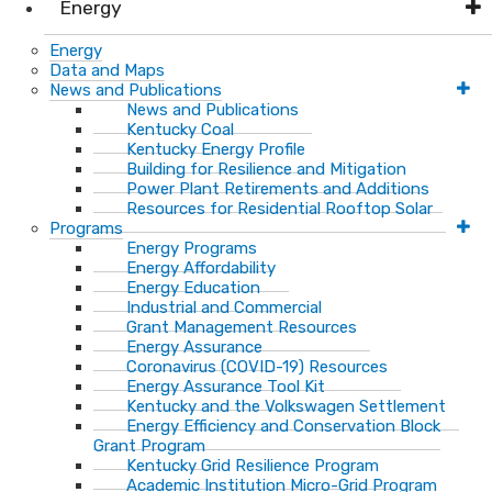
Energy
Energy
Data and Maps
News and Publications
News and Publications
Kentucky Coal
Kentucky Energy Profile
Building for Resilience and Mitigation
Power Plant Retirements and Additions
Resources for Residential Rooftop Solar
Programs
Energy Programs
Energy Affordability
Energy Education
Industrial and Commercial
Grant Management Resources
Energy Assurance
Coronavirus (COVID-19) Resources
Energy Assurance Tool Kit
Kentucky and the Volkswagen Settlement
Energy Efficiency and Conservation Block
Grant Program
Kentucky Grid Resilience Program
Academic Institution Micro-Grid Program