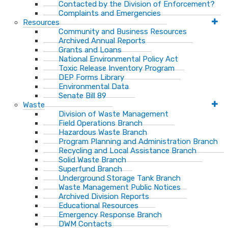
Contacted by the Division of Enforcement?
Complaints and Emergencies
Resources
Community and Business Resources
Archived Annual Reports
Grants and Loans
National Environmental Policy Act
Toxic Release Inventory Program
DEP Forms Library
Environmental Data
Senate Bill 89
Waste
Division of Waste Management
Field Operations Branch
Hazardous Waste Branch
Program Planning and Administration Branch
Recycling and Local Assistance Branch
Solid Waste Branch
Superfund Branch
Underground Storage Tank Branch
Waste Management Public Notices
Archived Division Reports
Educational Resources
Emergency Response Branch
DWM Contacts