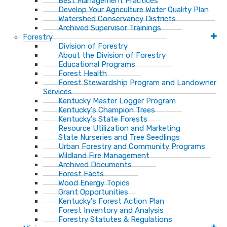
Best Management Practices
Develop Your Agriculture Water Quality Plan
Watershed Conservancy Districts
Archived Supervisor Trainings
Forestry
Division of Forestry
About the Division of Forestry
Educational Programs
Forest Health
Forest Stewardship Program and Landowner
Services
Kentucky Master Logger Program
Kentucky's Champion Trees
Kentucky's State Forests
Resource Utilization and Marketing
State Nurseries and Tree Seedlings
Urban Forestry and Community Programs
Wildland Fire Management
Archived Documents
Forest Facts
Wood Energy Topics
Grant Opportunities
Kentucky's Forest Action Plan
Forest Inventory and Analysis
Forestry Statutes & Regulations