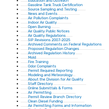
Education and Outreach
Gasoline Tank Truck Certification
Source Sampling and Testing
News and Events
Air Pollution Complaints
Indoor Air Quality
Open Burning
Air Quality Public Notices
Air Quality Regulations
SIP Revisions 2007-2025
Archived Comments on Federal Regulations
Proposed Regulation Changes
Archived Regulation History
Mold
Fire Training
Odor Complaints
Permit Required Reporting
Modeling and Meteorology
About the Division for Air Quality
Staff Directory
Online Submittals & Forms
Air Permitting
Permit Review Branch Directory
Clean Diesel Funding
Air Permitting Forms and Information