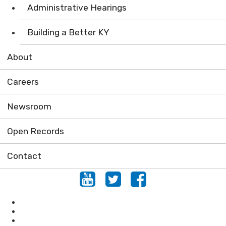
Administrative Hearings
Building a Better KY
About
Careers
Newsroom
Open Records
Contact
Youtube
Twitter
Facebook
Air
Compliance Assistance
Enforcement