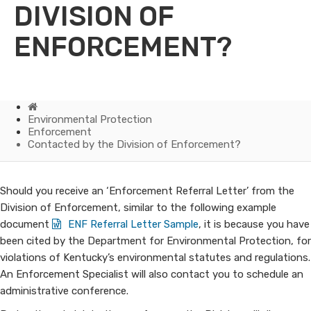
DIVISION OF
ENFORCEMENT?
Home
Environmental Protection
Enforcement
Contacted by the Division of Enforcement?
Contacted
​Should you receive an ‘Enforcement Referral Letter’ from the
Division of Enforcement, similar to the following example
by
document
ENF Referral Letter Sample
​, it is because you have
been cited by the Department for Environmental Protection, for
the
violations of Kentucky’s environmental statutes and regulations.
Division
An Enforcement Specialist will also contact you to schedule an
administrative conference.
of