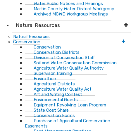
Water Public Notices and Hearings
Martin County Water District Workgroup
Archived MCWD Workgroup Meetings
Natural Resources
Natural Resources
Conservation
Conservation
Conservation Districts
Division of Conservation Staff
Soil and Water Conservation Commission
Agriculture Water Quality Authority
Supervisor Training
Envirothon
Agricultural Districts
Agriculture Water Quality Act
Art and Writing Contest
Environmental Grants
Equipment Revolving Loan Program
State Cost Share
Conservation Forms
Purchase of Agricultural Conservation
Easements