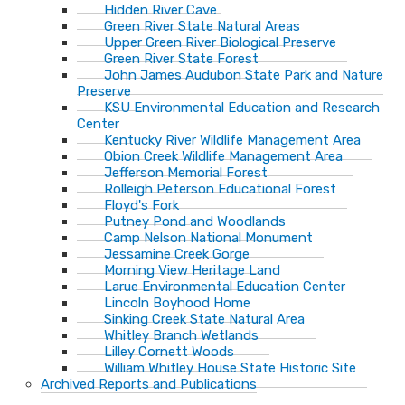
Hidden River Cave
Green River State Natural Areas
Upper Green River Biological Preserve
Green River State Forest
John James Audubon State Park and Nature
Preserve
KSU Environmental Education and Research
Center
Kentucky River Wildlife Management Area
Obion Creek Wildlife Management Area
Jefferson Memorial Forest
Rolleigh Peterson Educational Forest
Floyd's Fork
Putney Pond and Woodlands
Camp Nelson National Monument
Jessamine Creek Gorge
Morning View Heritage Land
Larue Environmental Education Center
Lincoln Boyhood Home
Sinking Creek State Natural Area
Whitley Branch Wetlands
Lilley Cornett Woods
William Whitley House State Historic Site
Archived Reports and Publications