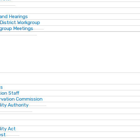
 and Hearings
District Workgroup
group Meetings
ts
ion Staff
ervation Commission
lity Authority
lity Act
est