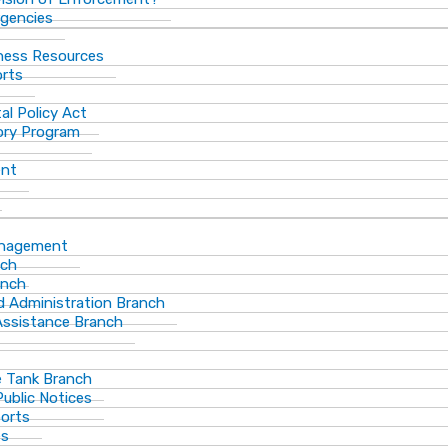
gencies
ness Resources
orts
al Policy Act
ory Program
ent
anagement
nch
anch
d Administration Branch
Assistance Branch
 Tank Branch
blic Notices
ports
es