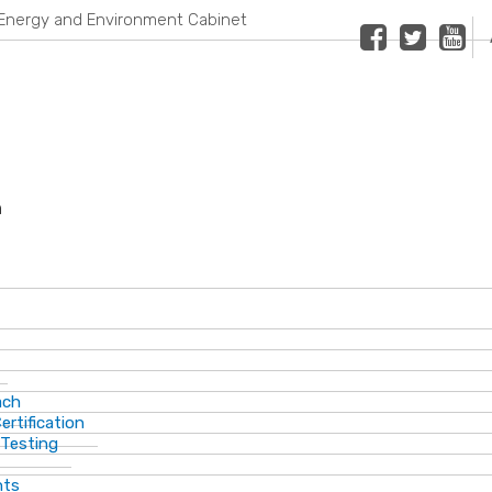
Energy and Environment Cabinet
Facebook
Twitter
Youtub
n
ach
ertification
 Testing
nts