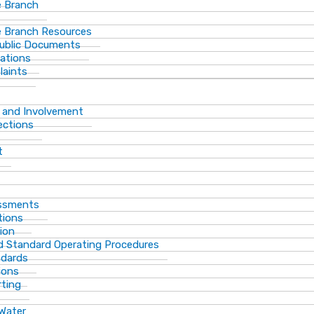
 Branch
 Branch Resources
Public Documents
ations
laints
 and Involvement
ections
t
essments
tions
ion
d Standard Operating Procedures
ndards
ions
rting
 Water