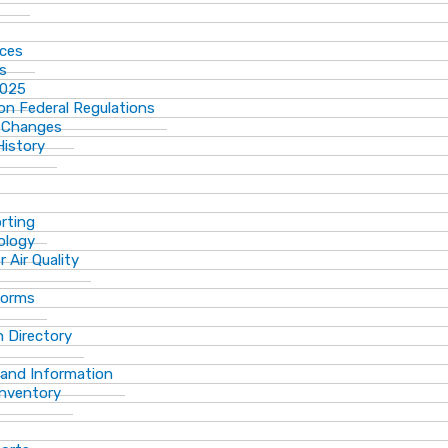
ices
ns
2025
n Federal Regulations
 Changes
History
rting
ology
 Air Quality
Forms
 Directory
 and Information
Inventory