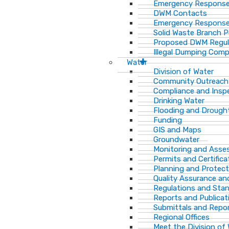
Emergency Response
DWM Contacts
Emergency Response
Solid Waste Branch 
Proposed DWM Regul
Illegal Dumping Comp
Water
Division of Water
Community Outreach
Compliance and Insp
Drinking Water
Flooding and Drough
Funding
GIS and Maps
Groundwater
Monitoring and Ass
Permits and Certifica
Planning and Protect
Quality Assurance an
Regulations and Sta
Reports and Publicat
Submittals and Repo
Regional Offices
Meet the Division of