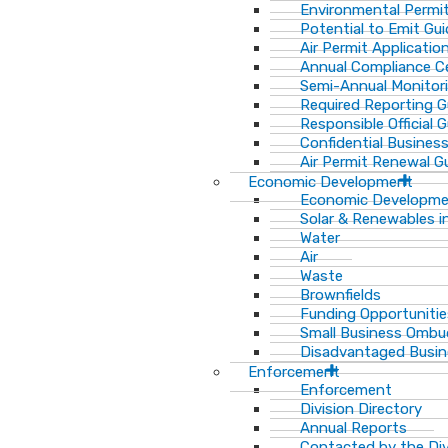
Environmental Permit
Potential to Emit Gui
Air Permit Applicatio
Annual Compliance Ce
Semi-Annual Monitor
Required Reporting G
Responsible Official 
Confidential Busines
Air Permit Renewal G
Economic Development
Economic Developm
Solar & Renewables i
Water
Air
Waste
Brownfields
Funding Opportunitie
Small Business Ombu
Disadvantaged Busin
Enforcement
Enforcement
Division Directory
Annual Reports
Contacted by the Di