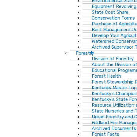
Environmental Grant
Equipment Revolving
State Cost Share
Conservation Forms
Purchase of Agricult
Best Management Pr
Develop Your Agricult
Watershed Conservan
Archived Supervisor T
Forestry
Division of Forestry
About the Division o
Educational Program
Forest Health
Forest Stewardship 
Kentucky Master Log
Kentucky's Champion
Kentucky's State For
Resource Utilization
State Nurseries and 
Urban Forestry and
Wildland Fire Manag
Archived Documents
Forest Facts