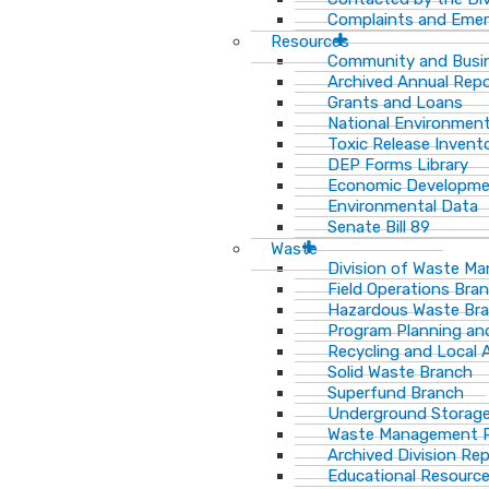
Complaints and Emer
Resources
Community and Busi
Archived Annual Rep
Grants and Loans
National Environment
Toxic Release Invent
DEP Forms Library
Economic Developm
Environmental Data
Senate Bill 89
Waste
Division of Waste M
Field Operations Bra
Hazardous Waste Br
Program Planning an
Recycling and Local 
Solid Waste Branch
Superfund Branch
Underground Storage
Waste Management Pu
Archived Division Re
Educational Resourc