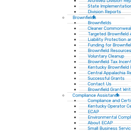
Archived Division Re
State Implementation
Division Reports
Brownfields
Brownfields
Cleaner Commonweal
Targeted Brownfield
Liability Protection 
Funding for Brownfie
Brownfield Resource
Voluntary Cleanup
Brownfield Tax Incen
Kentucky Brownfield 
Central Appalachia Re
Successful Grants
Contact Us
Brownfield Grant Wri
Compliance Assistance
Compliance and Certi
Kentucky Operator Ce
ECAP
Environmental Compl
About ECAP
Small Business Servi