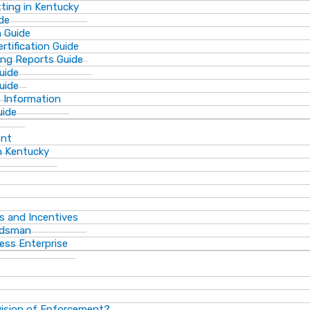
ting in Kentucky
de
n Guide
rtification Guide
ing Reports Guide
uide
Guide
s Information
uide
ent
n Kentucky
s and Incentives
dsman​
ess Enterprise
vision of Enforcement?