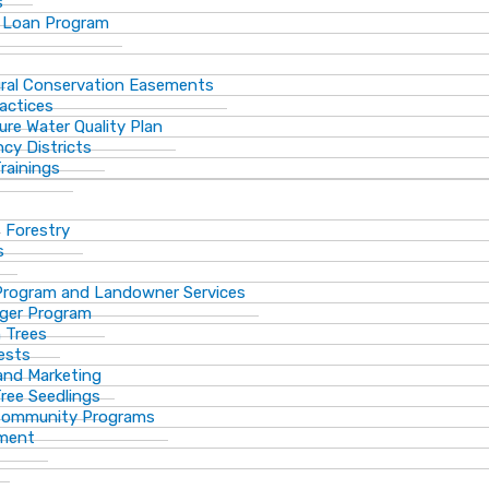
s
 Loan Program
ural Conservation Easements
actices
ure Water Quality Plan
cy Districts
rainings
f Forestry
s
Program and Landowner Services
ger Program
 Trees
ests
 and Marketing
Tree Seedlings
 Community Programs
ement