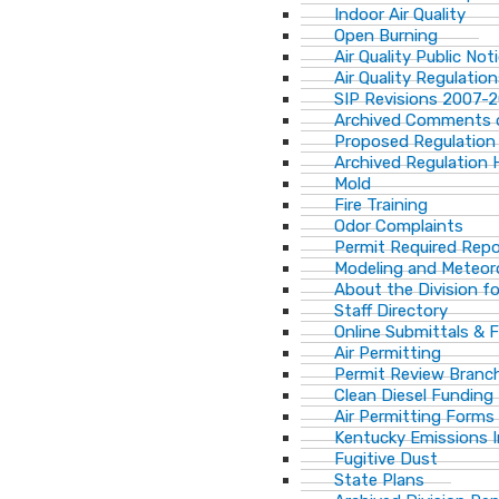
Indoor Air Quality
Open Burning
Air Quality Public Not
Air Quality Regulatio
SIP Revisions 2007-
Archived Comments o
Proposed Regulation
Archived Regulation 
Mold
Fire Training
Odor Complaints
Permit Required Repo
Modeling and Meteor
About the Division for
Staff Directory
Online Submittals & 
Air Permitting
Permit Review Branch
Clean Diesel Funding
Air Permitting Forms
Kentucky Emissions 
Fugitive Dust
State Plans