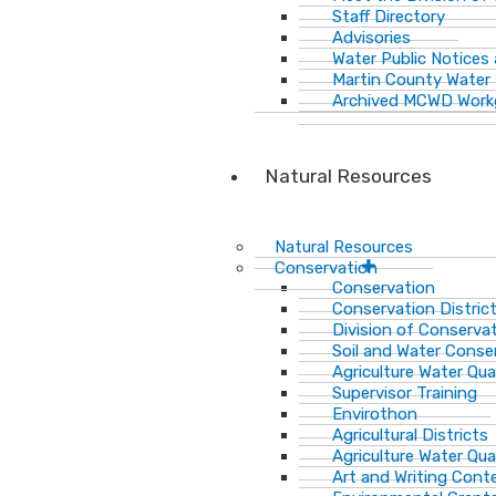
Staff Directory
Advisories
Water Public Notices
Martin County Water 
Archived MCWD Work
Natural Resources
Natural Resources
Conservation
Conservation
Conservation Distric
Division of Conservat
Soil and Water Cons
Agriculture Water Qua
Supervisor Training
Envirothon
Agricultural Districts
Agriculture Water Qua
Art and Writing Cont