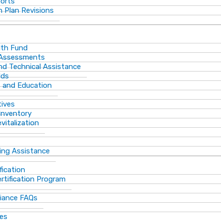
ports
 Plan Revisions
th Fund
 Assessments
and Technical Assistance
lds
s and Education
tives
Inventory
vitalization
ting Assistance
fication
rtification Program
iance FAQs
ces