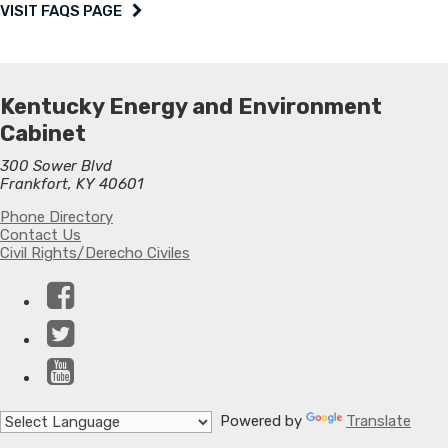
VISIT FAQS PAGE
Kentucky Energy and Environment
Cabinet
300 Sower Blvd
Frankfort, KY 40601
Phone Directory
Contact Us
Civil Rights/Derecho Civiles
Facebook
Twitter
YouTube
Powered by
Translate