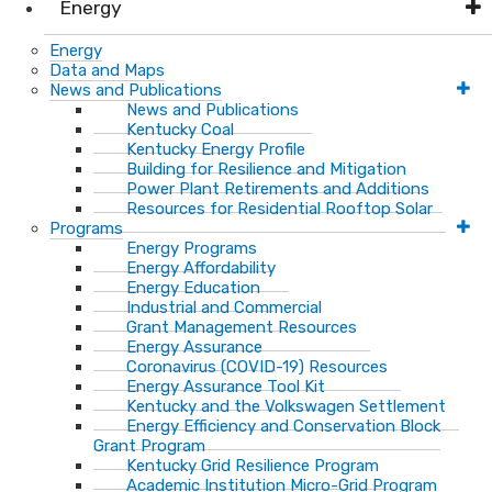
Energy
Energy
Data and Maps
News and Publications
News and Publications
Kentucky Coal
Kentucky Energy Profile
Building for Resilience and Mitigation
Power Plant Retirements and Additions
Resources for Residential Rooftop Solar
Programs
Energy Programs
Energy Affordability
Energy Education
Industrial and Commercial
Grant Management Resources
Energy Assurance
Coronavirus (COVID-19) Resources
Energy Assurance Tool Kit
Kentucky and the Volkswagen Settlement
Energy Efficiency and Conservation Block
Grant Program
Kentucky Grid Resilience Program
Academic Institution Micro-Grid Program