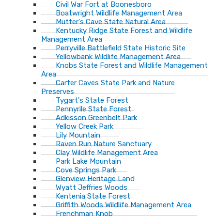
Civil War Fort at Boonesboro
Boatwright Wildlife Management Area
Mutter's Cave State Natural Area
Kentucky Ridge State Forest and Wildlife
Management Area
Perryville Battlefield State Historic Site
Yellowbank Wildlife Management Area
Knobs State Forest and Wildlife Management
Area
Carter Caves State Park and Nature
Preserves
Tygart's State Forest
Pennyrile State Forest
Adkisson Greenbelt Park
Yellow Creek Park
Lily Mountain
Raven Run Nature Sanctuary
Clay Wildlife Management Area
Park Lake Mountain
Cove Springs Park
Glenview Heritage Land
Wyatt Jeffries Woods
Kentenia State Forest
Griffith Woods Wildlife Management Area
Frenchman Knob