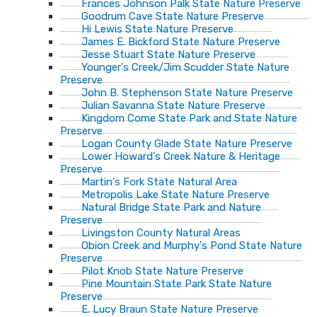
Frances Johnson Palk State Nature Preserve
Goodrum Cave State Nature Preserve
Hi Lewis State Nature Preserve
James E. Bickford State Nature Preserve
Jesse Stuart State Nature Preserve
Younger's Creek/Jim Scudder State Nature
Preserve
John B. Stephenson State Nature Preserve
Julian Savanna State Nature Preserve
Kingdom Come State Park and State Nature
Preserve
Logan County Glade State Nature Preserve
Lower Howard's Creek Nature & Heritage
Preserve
Martin's Fork State Natural Area
Metropolis Lake State Nature Preserve
Natural Bridge State Park and Nature
Preserve
Livingston County Natural Areas
Obion Creek and Murphy's Pond State Nature
Preserve
Pilot Knob State Nature Preserve
Pine Mountain State Park State Nature
Preserve
E. Lucy Braun State Nature Preserve