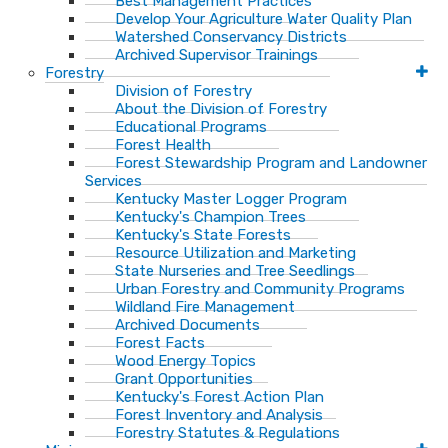
Best Management Practices
Develop Your Agriculture Water Quality Plan
Watershed Conservancy Districts
Archived Supervisor Trainings
Forestry
Division of Forestry
About the Division of Forestry
Educational Programs
Forest Health
Forest Stewardship Program and Landowner
Services
Kentucky Master Logger Program
Kentucky's Champion Trees
Kentucky's State Forests
Resource Utilization and Marketing
State Nurseries and Tree Seedlings
Urban Forestry and Community Programs
Wildland Fire Management
Archived Documents
Forest Facts
Wood Energy Topics
Grant Opportunities
Kentucky's Forest Action Plan
Forest Inventory and Analysis
Forestry Statutes & Regulations