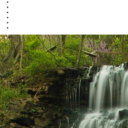
KYBAT
Biodiversity
Get Involved
About Us
Bookstore
Archived Reports and Publications