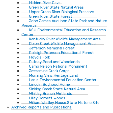
Hidden River Cave
Green River State Natural Areas
Upper Green River Biological Preserve
Green River State Forest
John James Audubon State Park and Nature
Preserve
KSU Environmental Education and Research
Center
Kentucky River Wildlife Management Area
Obion Creek Wildlife Management Area
Jefferson Memorial Forest
Rolleigh Peterson Educational Forest
Floyd's Fork
Putney Pond and Woodlands
Camp Nelson National Monument
Jessamine Creek Gorge
Morning View Heritage Land
Larue Environmental Education Center
Lincoln Boyhood Home
Sinking Creek State Natural Area
Whitley Branch Wetlands
Lilley Cornett Woods
William Whitley House State Historic Site
Archived Reports and Publications