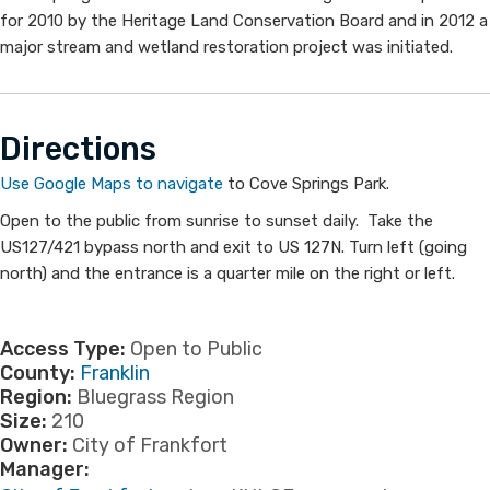
for 2010 by the Heritage Land Conservation Board and in 2012 a
major stream and wetland restoration project was initiated.
Directi​ons
Use Google Maps to navigate​
to Cove Springs Park.
Open to the public from sunrise to sunset daily. Take the
US127/421 bypass north and exit to US 127N. Turn left (going
north) and the entrance is a quarter mile on the right or left.
Access Type:
Open to Public
County:
Franklin
Region:
Bluegrass Region
Size:
210
Owner:
City of Frankfort
Manager: