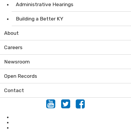
Administrative Hearings
Building a Better KY
About
Careers
Newsroom
Open Records
Contact
Youtube
Twitter
Facebook
Locations
Conserving Natural Areas
KHLCF