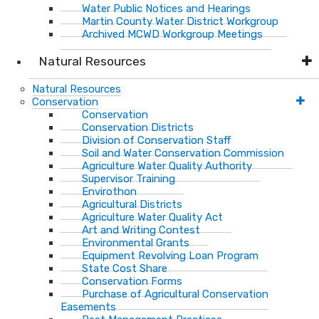
Water Public Notices and Hearings
Martin County Water District Workgroup
Archived MCWD Workgroup Meetings
Natural Resources
Natural Resources
Conservation
Conservation
Conservation Districts
Division of Conservation Staff
Soil and Water Conservation Commission
Agriculture Water Quality Authority
Supervisor Training
Envirothon
Agricultural Districts
Agriculture Water Quality Act
Art and Writing Contest
Environmental Grants
Equipment Revolving Loan Program
State Cost Share
Conservation Forms
Purchase of Agricultural Conservation
Easements