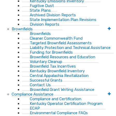
Kentucky Emissions Inventory
Fugitive Dust
State Plans
Archived Division Reports
State Implementation Plan Revisions
Division Reports
Brownfields
Brownfields
Cleaner Commonwealth Fund
Targeted Brownfield Assessments
Liability Protection and Technical Assistance
Funding for Brownfields
Brownfield Resources and Education
Voluntary Cleanup
Brownfield Tax Incentives
Kentucky Brownfield Inventory
Central Appalachia Revitalization
Successful Grants
Contact Us
Brownfield Grant Writing Assistance
Compliance Assistance
Compliance and Certification
Kentucky Operator Certification Program
ECAP
Environmental Compliance FAQs