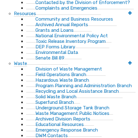
Contacted by the Division of Enforcement?
Complaints and Emergencies
Resources
Community and Business Resources
Archived Annual Reports
Grants and Loans
National Environmental Policy Act
Toxic Release Inventory Program
DEP Forms Library
Environmental Data
Senate Bill 89
Waste
Division of Waste Management
Field Operations Branch
Hazardous Waste Branch
Program Planning and Administration Branch
Recycling and Local Assistance Branch
Solid Waste Branch
Superfund Branch
Underground Storage Tank Branch
Waste Management Public Notices
Archived Division Reports
Educational Resources
Emergency Response Branch
DWM Contacts