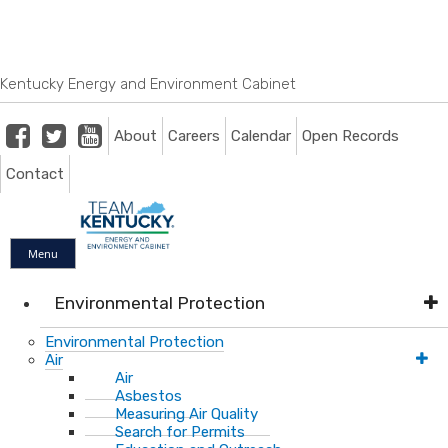
Skip
Skip
Ky.
gov
to
to
An Official Website of the Commonwealth of Kentucky
main
main
navigation
content
Kentucky Energy and Environment Cabinet
Facebook
Twitter
Youtube
About
Careers
Calendar
Open Records
Contact
Menu
Environmental Protection
Environmental Protection
Air
Air
Asbestos
Measuring Air Quality
Search for Permits