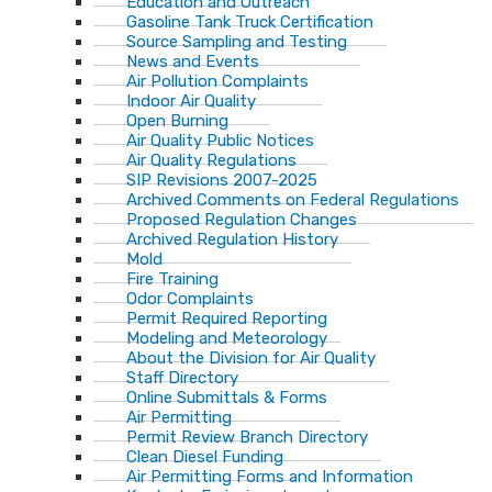
Education and Outreach
Gasoline Tank Truck Certification
Source Sampling and Testing
News and Events
Air Pollution Complaints
Indoor Air Quality
Open Burning
Air Quality Public Notices
Air Quality Regulations
SIP Revisions 2007-2025
Archived Comments on Federal Regulations
Proposed Regulation Changes
Archived Regulation History
Mold
Fire Training
Odor Complaints
Permit Required Reporting
Modeling and Meteorology
About the Division for Air Quality
Staff Directory
Online Submittals & Forms
Air Permitting
Permit Review Branch Directory
Clean Diesel Funding
Air Permitting Forms and Information