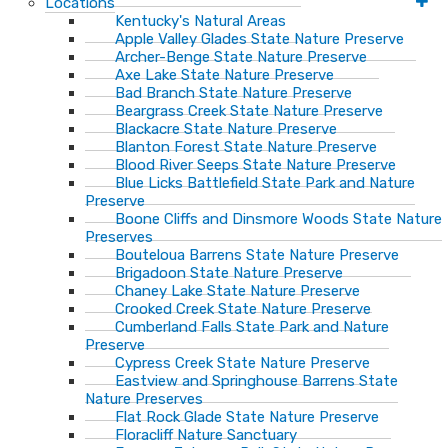
Locations
Kentucky's Natural Areas
Apple Valley Glades State Nature Preserve
Archer-Benge State Nature Preserve
Axe Lake State Nature Preserve
Bad Branch State Nature Preserve
Beargrass Creek State Nature Preserve
Blackacre State Nature Preserve
Blanton Forest State Nature Preserve
Blood River Seeps State Nature Preserve
Blue Licks Battlefield State Park and Nature
Preserve
Boone Cliffs and Dinsmore Woods State Nature
Preserves
Bouteloua Barrens State Nature Preserve
Brigadoon State Nature Preserve
Chaney Lake State Nature Preserve
Crooked Creek State Nature Preserve
Cumberland Falls State Park and Nature
Preserve
Cypress Creek State Nature Preserve
Eastview and Springhouse Barrens State
Nature Preserves
Flat Rock Glade State Nature Preserve
Floracliff Nature Sanctuary