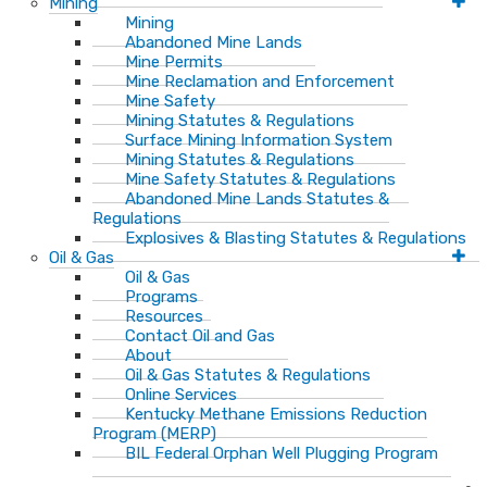
Mining
Mining
Abandoned Mine Lands
Mine Permits
Mine Reclamation and Enforcement
Mine Safety
Mining Statutes & Regulations
Surface Mining Information System
Mining Statutes & Regulations
Mine Safety Statutes & Regulations
Abandoned Mine Lands Statutes &
Regulations
Explosives & Blasting Statutes & Regulations
Oil & Gas
Oil & Gas
Programs
Resources
Contact Oil and Gas
About
Oil & Gas Statutes & Regulations
Online Services
Kentucky Methane Emissions Reduction
Program (MERP)
BIL Federal Orphan Well Plugging Program