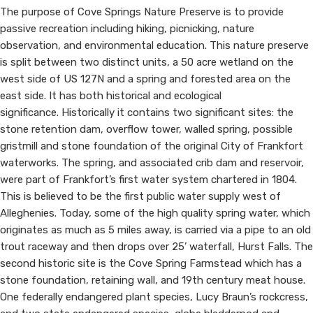
The purpose of Cove Springs Nature Preserve is to provide
passive recreation including hiking, picnicking, nature
observation, and environmental education. This nature preserve
is split between two distinct units, a 50 acre wetland on the
west side of US 127N and a spring and forested area on the
east side. ​​​It has both historical and ecological
significance. Historically it contains two significant sites: the
stone retention dam, overflow tower, walled spring, possible
gristmill and stone foundation of the original City of Frankfort
waterworks. The spring, and associated crib dam and reservoir,
were part of Frankfort’s first water system chartered in 1804.
This is believed to be the first public water supply west of
Alleghenies. Today, some of the high quality spring water, which
originates as much as 5 miles away, is carried via a pipe to an old
trout raceway and then drops over 25’ waterfall, Hurst Falls. The
second historic site is the Cove Spring Farmstead which has a
stone foundation, retaining wall, and 19th century meat house.
One federally endangered plant species, Lucy Braun’s rockcress,