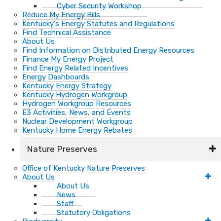
Cyber Security Workshop
Reduce My Energy Bills
Kentucky's Energy Statutes and Regulations
Find Technical Assistance
About Us
Find Information on Distributed Energy Resources
Finance My Energy Project
Find Energy Related Incentives
Energy Dashboards
Kentucky Energy Strategy
Kentucky Hydrogen Workgroup
Hydrogen Workgroup Resources
E3 Activities, News, and Events
Nuclear Development Workgroup
Kentucky Home Energy Rebates
Nature Preserves
Office of Kentucky Nature Preserves
About Us
About Us
News
Staff
Statutory Obligations