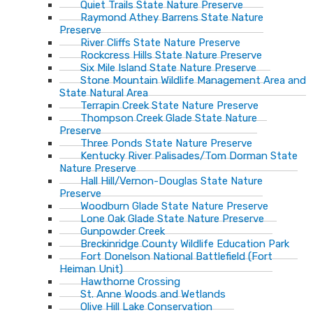
Quiet Trails State Nature Preserve
Raymond Athey Barrens State Nature
Preserve
River Cliffs State Nature Preserve
Rockcress Hills State Nature Preserve
Six Mile Island State Nature Preserve
Stone Mountain Wildlife Management Area and
State Natural Area
Terrapin Creek State Nature Preserve
Thompson Creek Glade State Nature
Preserve
Three Ponds State Nature Preserve
Kentucky River Palisades/Tom Dorman State
Nature Preserve
Hall Hill/Vernon-Douglas State Nature
Preserve
Woodburn Glade State Nature Preserve
Lone Oak Glade State Nature Preserve
Gunpowder Creek
Breckinridge County Wildlife Education Park
Fort Donelson National Battlefield (Fort
Heiman Unit)
Hawthorne Crossing
St. Anne Woods and Wetlands
Olive Hill Lake Conservation