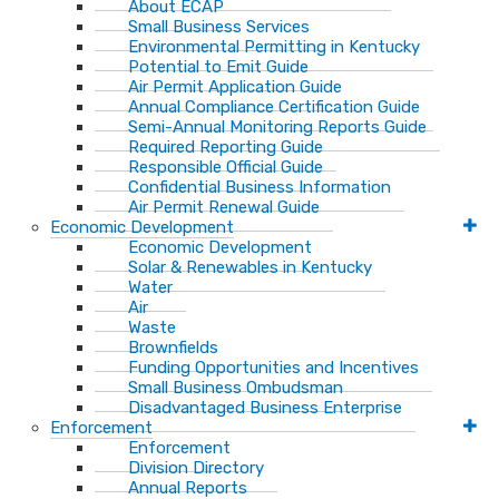
About ECAP
Small Business Services
Environmental Permitting in Kentucky
Potential to Emit Guide
Air Permit Application Guide
Annual Compliance Certification Guide
Semi-Annual Monitoring Reports Guide
Required Reporting Guide
Responsible Official Guide
Confidential Business Information
Air Permit Renewal Guide
Economic Development
Economic Development
Solar & Renewables in Kentucky
Water
Air
Waste
Brownfields
Funding Opportunities and Incentives
Small Business Ombudsman​
Disadvantaged Business Enterprise
Enforcement
Enforcement
Division Directory
Annual Reports