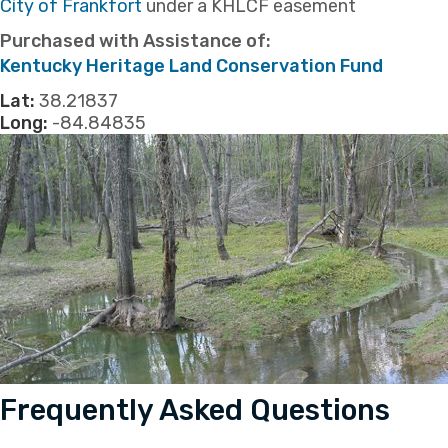
​City of Frankfort
under a KHLCF easement
Purchased with Assistance of:
​Kentucky Heritage Land Conservation Fund
Lat:
38.21837
Long:
-84.84835
Frequently Asked Questions