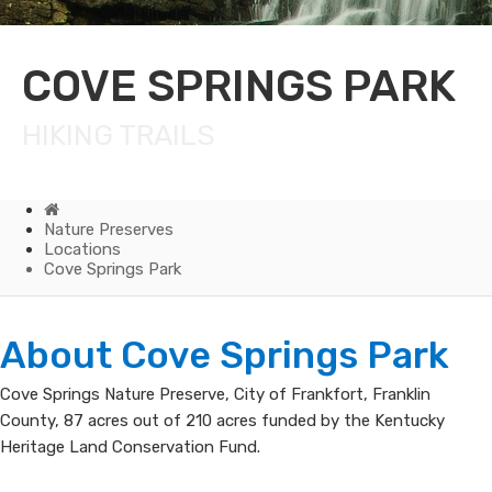
COVE SPRINGS PARK
HIKING TRAILS
Home
Nature Preserves
Locations
Cove Springs Park
Cove
​About Cove Sprin​gs Park​
Springs
Cove Springs Nature Preserve, City of Frankfort, Franklin
County, 87 acres out of 210 acres funded by the Kentucky
Park
Heritage Land Conservation Fund.