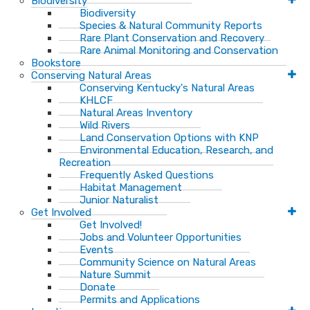
Biodiversity
Biodiversity
Species & Natural Community Reports
Rare Plant Conservation and Recovery
Rare Animal Monitoring and Conservation
Bookstore
Conserving Natural Areas
Conserving Kentucky's Natural Areas
KHLCF
Natural Areas Inventory
Wild Rivers
Land Conservation Options with KNP
Environmental Education, Research, and
Recreation
Frequently Asked Questions
Habitat Management
Junior Naturalist
Get Involved
Get Involved!
Jobs and Volunteer Opportunities
Events
Community Science on Natural Areas
Nature Summit
Donate
Permits and Applications