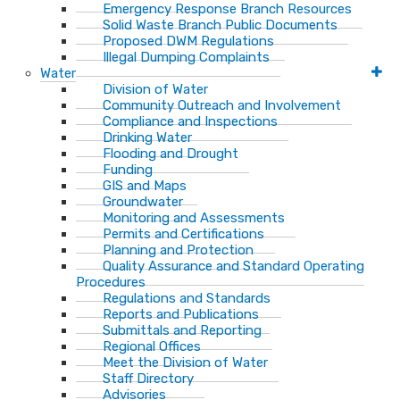
Emergency Response Branch Resources
Solid Waste Branch Public Documents
Proposed DWM Regulations
Illegal Dumping Complaints
Water
Division of Water
Community Outreach and Involvement
Compliance and Inspections
Drinking Water
Flooding and Drought
Funding
GIS and Maps
Groundwater
Monitoring and Assessments
Permits and Certifications
Planning and Protection
Quality Assurance and Standard Operating
Procedures
Regulations and Standards
Reports and Publications
Submittals and Reporting
Regional Offices
Meet the Division of Water
Staff Directory
Advisories