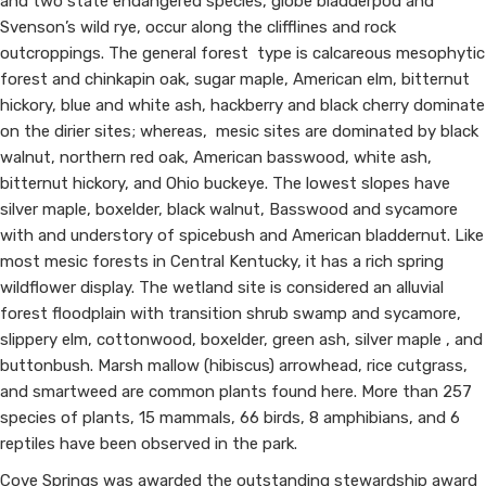
and two state endangered species, globe bladderpod and
Svenson’s wild rye, occur along the clifflines and rock
outcroppings. The general forest type is calcareous mesophytic
forest and chinkapin oak, sugar maple, American elm, bitternut
hickory, blue and white ash, hackberry and black cherry dominate
on the dirier sites; whereas, mesic sites are dominated by black
walnut, northern red oak, American basswood, white ash,
bitternut hickory, and Ohio buckeye. The lowest slopes have
silver maple, boxelder, black walnut, Basswood and s​ycamore
with and understory of spicebush and American bladdernut. Like
most mesic forests in Central Kentucky, it has a rich spring
wildflower display. The wetland site is considered an alluvial
forest floodplain with transition shrub swamp and sycamore,
slippery elm, cottonwood, boxelder, green ash, silver maple , and
buttonbush. Marsh mallow (hibiscus) arrowhead, rice cutgrass,
and smartweed are common plants found here. More than 257
species of plants, 15 mammals, 66 birds, 8 amphibians, and 6
reptiles have been observed in the park.
Cove Springs was awarded the outstanding stewardship award