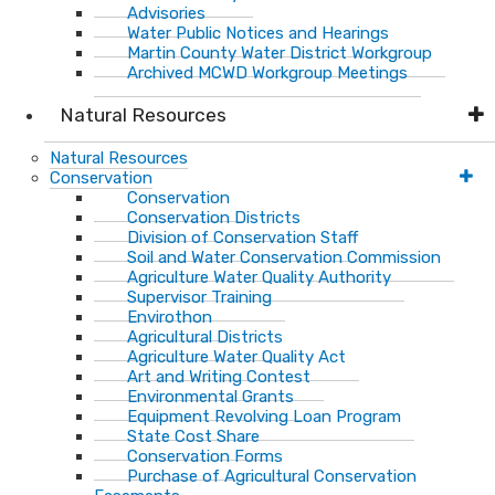
Advisories
Water Public Notices and Hearings
Martin County Water District Workgroup
Archived MCWD Workgroup Meetings
Natural Resources
Natural Resources
Conservation
Conservation
Conservation Districts
Division of Conservation Staff
Soil and Water Conservation Commission
Agriculture Water Quality Authority
Supervisor Training
Envirothon
Agricultural Districts
Agriculture Water Quality Act
Art and Writing Contest
Environmental Grants
Equipment Revolving Loan Program
State Cost Share
Conservation Forms
Purchase of Agricultural Conservation