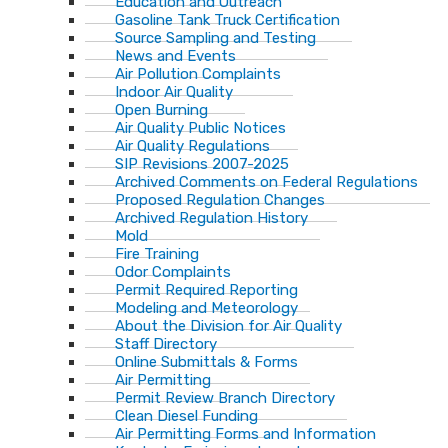
Education and Outreach
Gasoline Tank Truck Certification
Source Sampling and Testing
News and Events
Air Pollution Complaints
Indoor Air Quality
Open Burning
Air Quality Public Notices
Air Quality Regulations
SIP Revisions 2007-2025
Archived Comments on Federal Regulations
Proposed Regulation Changes
Archived Regulation History
Mold
Fire Training
Odor Complaints
Permit Required Reporting
Modeling and Meteorology
About the Division for Air Quality
Staff Directory
Online Submittals & Forms
Air Permitting
Permit Review Branch Directory
Clean Diesel Funding
Air Permitting Forms and Information