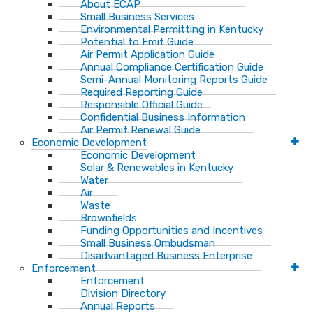
About ECAP
Small Business Services
Environmental Permitting in Kentucky
Potential to Emit Guide
Air Permit Application Guide
Annual Compliance Certification Guide
Semi-Annual Monitoring Reports Guide
Required Reporting Guide
Responsible Official Guide
Confidential Business Information
Air Permit Renewal Guide
Economic Development
Economic Development
Solar & Renewables in Kentucky
Water
Air
Waste
Brownfields
Funding Opportunities and Incentives
Small Business Ombudsman​
Disadvantaged Business Enterprise
Enforcement
Enforcement
Division Directory
Annual Reports