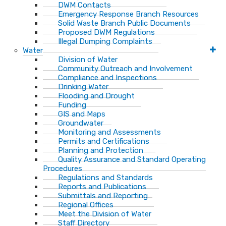
DWM Contacts
Emergency Response Branch Resources
Solid Waste Branch Public Documents
Proposed DWM Regulations
Illegal Dumping Complaints
Water
Division of Water
Community Outreach and Involvement
Compliance and Inspections
Drinking Water
Flooding and Drought
Funding
GIS and Maps
Groundwater
Monitoring and Assessments
Permits and Certifications
Planning and Protection
Quality Assurance and Standard Operating
Procedures
Regulations and Standards
Reports and Publications
Submittals and Reporting
Regional Offices
Meet the Division of Water
Staff Directory