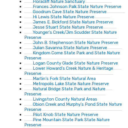
Floracliff Nature Sanctuary
Frances Johnson Palk State Nature Preserve
Goodrum Cave State Nature Preserve
Hi Lewis State Nature Preserve
James E. Bickford State Nature Preserve
Jesse Stuart State Nature Preserve
Younger's Creek/Jim Scudder State Nature
Preserve
John B. Stephenson State Nature Preserve
Julian Savanna State Nature Preserve
Kingdom Come State Park and State Nature
Preserve
Logan County Glade State Nature Preserve
Lower Howard's Creek Nature & Heritage
Preserve
Martin's Fork State Natural Area
Metropolis Lake State Nature Preserve
Natural Bridge State Park and Nature
Preserve
Livingston County Natural Areas
Obion Creek and Murphy's Pond State Nature
Preserve
Pilot Knob State Nature Preserve
Pine Mountain State Park State Nature
Preserve