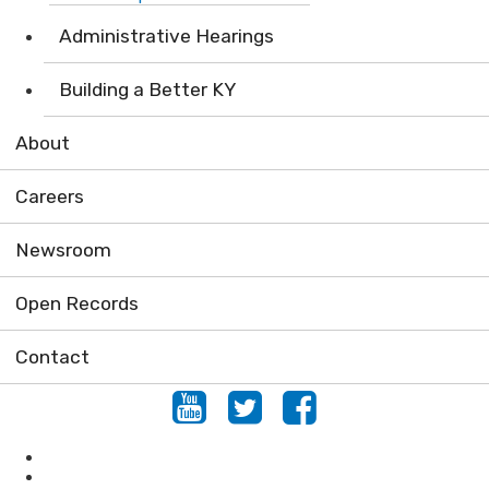
Administrative Hearings
Building a Better KY
About
Careers
Newsroom
Open Records
Contact
Youtube
Twitter
Facebook
Locations
Conserving Natural Areas