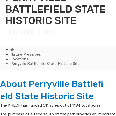
BATTLEFIELD STATE
HISTORIC SITE
HERITAGE LAND
Home
Nature Preserves
Locations
Perryville Battlefield State Historic Site
Perryville
About Perryvi​lle Battlefi​
Battlefield
eld State Historic Site​
State
The KHLCF has funded 511 acres out of 1184 total acres.
Historic
The purchase of a farm south of the park provides an important