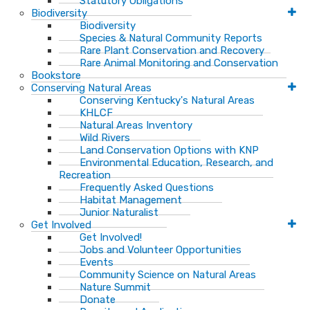
Statutory Obligations
Biodiversity
Biodiversity
Species & Natural Community Reports
Rare Plant Conservation and Recovery
Rare Animal Monitoring and Conservation
Bookstore
Conserving Natural Areas
Conserving Kentucky's Natural Areas
KHLCF
Natural Areas Inventory
Wild Rivers
Land Conservation Options with KNP
Environmental Education, Research, and
Recreation
Frequently Asked Questions
Habitat Management
Junior Naturalist
Get Involved
Get Involved!
Jobs and Volunteer Opportunities
Events
Community Science on Natural Areas
Nature Summit
Donate