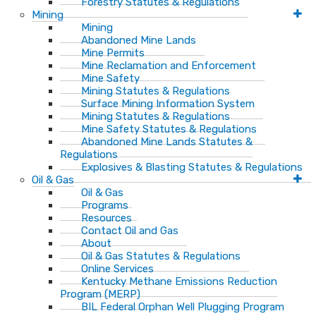
Forestry Statutes & Regulations
Mining
Mining
Abandoned Mine Lands
Mine Permits
Mine Reclamation and Enforcement
Mine Safety
Mining Statutes & Regulations
Surface Mining Information System
Mining Statutes & Regulations
Mine Safety Statutes & Regulations
Abandoned Mine Lands Statutes &
Regulations
Explosives & Blasting Statutes & Regulations
Oil & Gas
Oil & Gas
Programs
Resources
Contact Oil and Gas
About
Oil & Gas Statutes & Regulations
Online Services
Kentucky Methane Emissions Reduction
Program (MERP)
BIL Federal Orphan Well Plugging Program