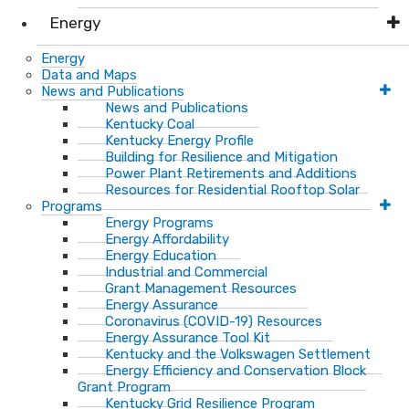
Energy
Energy
Data and Maps
News and Publications
News and Publications
Kentucky Coal
Kentucky Energy Profile
Building for Resilience and Mitigation
Power Plant Retirements and Additions
Resources for Residential Rooftop Solar
Programs
Energy Programs
Energy Affordability
Energy Education
Industrial and Commercial
Grant Management Resources
Energy Assurance
Coronavirus (COVID-19) Resources
Energy Assurance Tool Kit
Kentucky and the Volkswagen Settlement
Energy Efficiency and Conservation Block
Grant Program
Kentucky Grid Resilience Program