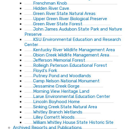
Frenchman Knob
Hidden River Cave
Green River State Natural Areas
Upper Green River Biological Preserve
Green River State Forest
John James Audubon State Park and Nature
Preserve
KSU Environmental Education and Research
Center
Kentucky River Wildlife Management Area
Obion Creek Wildlife Management Area
Jefferson Memorial Forest
Rolleigh Peterson Educational Forest
Floyd's Fork
Putney Pond and Woodlands
Camp Nelson National Monument
Jessamine Creek Gorge
Morning View Heritage Land
Larue Environmental Education Center
Lincoln Boyhood Home
Sinking Creek State Natural Area
Whitley Branch Wetlands
Lilley Cornett Woods
William Whitley House State Historic Site
Archived Reports and Publications