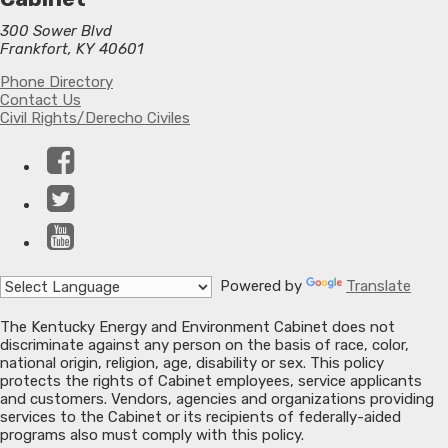
300 Sower Blvd
Frankfort, KY 40601
Phone Directory
Contact Us
Civil Rights/Derecho Civiles
Facebook
Twitter
YouTube
Powered by
Translate
The Kentucky Energy and Environment Cabinet does not
discriminate against any person on the basis of race, color,
national origin, religion, age, disability or sex. This policy
protects the rights of Cabinet employees, service applicants
and customers. Vendors, agencies and organizations providing
services to the Cabinet or its recipients of federally-aided
programs also must comply with this policy.