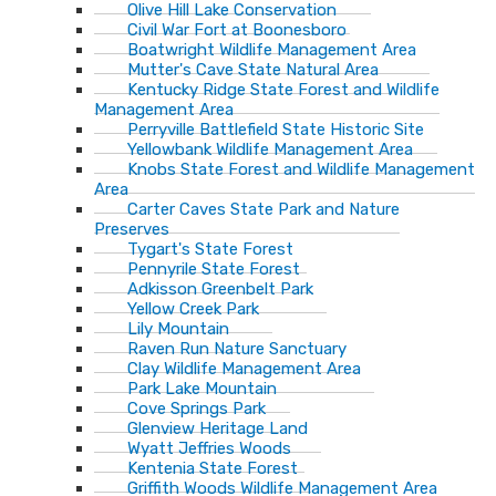
Olive Hill Lake Conservation
Civil War Fort at Boonesboro
Boatwright Wildlife Management Area
Mutter's Cave State Natural Area
Kentucky Ridge State Forest and Wildlife
Management Area
Perryville Battlefield State Historic Site
Yellowbank Wildlife Management Area
Knobs State Forest and Wildlife Management
Area
Carter Caves State Park and Nature
Preserves
Tygart's State Forest
Pennyrile State Forest
Adkisson Greenbelt Park
Yellow Creek Park
Lily Mountain
Raven Run Nature Sanctuary
Clay Wildlife Management Area
Park Lake Mountain
Cove Springs Park
Glenview Heritage Land
Wyatt Jeffries Woods
Kentenia State Forest
Griffith Woods Wildlife Management Area