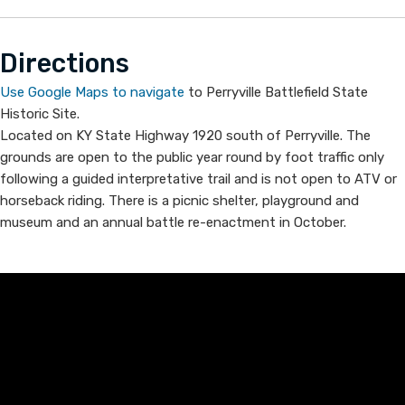
Dire​​ct​ions
Use Google Maps to navigate​
to ​Perryvi​lle Battlefi​eld State
Historic Site​.
Located on KY State Highway 1920 south of Perryville. The
grounds are open to the public year round by foot traffic only
following a guided interpretative trail and is not open to ATV or
horseback riding. There is a picnic shelter, playground and
museum and an annual battle re-enactment in October.