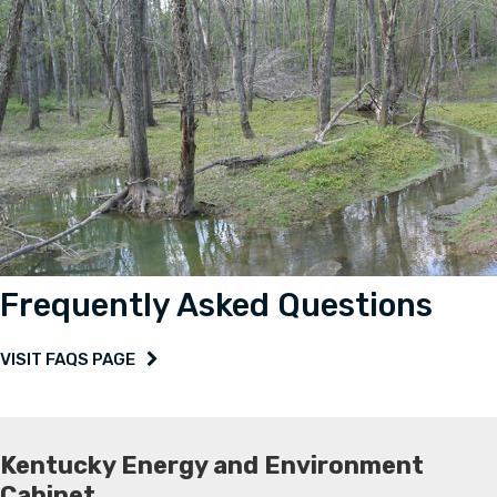
Frequently Asked Questions
VISIT FAQS PAGE
Kentucky Energy and Environment
Cabinet