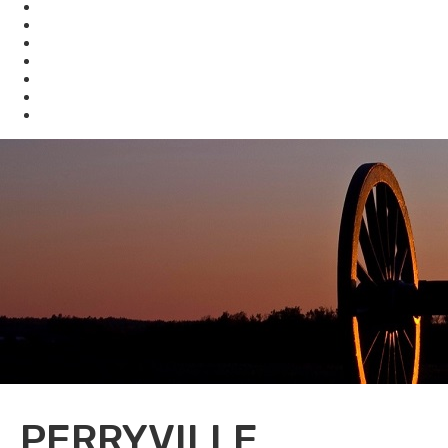
KHLCF
KYBAT
Biodiversity
Get Involved
About Us
Bookstore
Archived Reports and Publications
PERRYVILLE