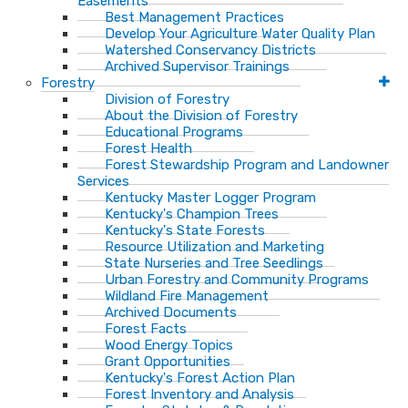
Easements
Best Management Practices
Develop Your Agriculture Water Quality Plan
Watershed Conservancy Districts
Archived Supervisor Trainings
Forestry
Division of Forestry
About the Division of Forestry
Educational Programs
Forest Health
Forest Stewardship Program and Landowner
Services
Kentucky Master Logger Program
Kentucky's Champion Trees
Kentucky's State Forests
Resource Utilization and Marketing
State Nurseries and Tree Seedlings
Urban Forestry and Community Programs
Wildland Fire Management
Archived Documents
Forest Facts
Wood Energy Topics
Grant Opportunities
Kentucky's Forest Action Plan
Forest Inventory and Analysis