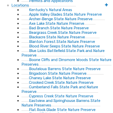
Permits and Applications
Locations
Kentucky's Natural Areas
Apple Valley Glades State Nature Preserve
Archer-Benge State Nature Preserve
Axe Lake State Nature Preserve
Bad Branch State Nature Preserve
Beargrass Creek State Nature Preserve
Blackacre State Nature Preserve
Blanton Forest State Nature Preserve
Blood River Seeps State Nature Preserve
Blue Licks Battlefield State Park and Nature
Preserve
Boone Cliffs and Dinsmore Woods State Nature
Preserves
Bouteloua Barrens State Nature Preserve
Brigadoon State Nature Preserve
Chaney Lake State Nature Preserve
Crooked Creek State Nature Preserve
Cumberland Falls State Park and Nature
Preserve
Cypress Creek State Nature Preserve
Eastview and Springhouse Barrens State
Nature Preserves
Flat Rock Glade State Nature Preserve