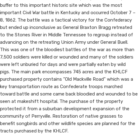
buffer to this important historic site which was the most
Site
important Civil War battle in Kentucky and occurred October 7 –
8, 1862. The battle was a tactical victory for the Confederacy
but ended up inconclusive as General Braxton Bragg retreated
to the Stones River in Middle Tennessee to regroup instead of
advancing on the retreating Union Army under General Buell.
This was one of the bloodiest battles of the war as more than
7,500 soldiers were killed or wounded and many of the soldiers
were left unburied for days and were partially eaten by wild
pigs. The main park encompasses 745 acres and the KHLCF
purchased property contains “Old Mackville Road” which was a
key transportation route as Confederate troops marched
toward battle and some came back bloodied and wounded to be
seen at makeshift hospital. The purchase of the property
protected it from a suburban development expa​nsion of the
community of Perryville. Restoration of native grasses to
benefit songbirds and other wildlife species are planned for the
tracts purchased by the KHLCF.