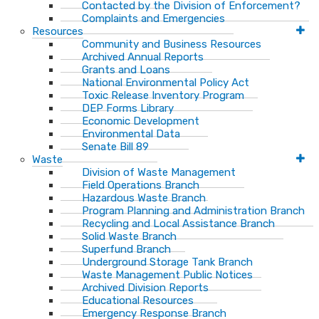
Contacted by the Division of Enforcement?
Complaints and Emergencies
Resources
Community and Business Resources
Archived Annual Reports
Grants and Loans
National Environmental Policy Act
Toxic Release Inventory Program
DEP Forms Library
Economic Development
Environmental Data
Senate Bill 89
Waste
Division of Waste Management
Field Operations Branch
Hazardous Waste Branch
Program Planning and Administration Branch
Recycling and Local Assistance Branch
Solid Waste Branch
Superfund Branch
Underground Storage Tank Branch
Waste Management Public Notices
Archived Division Reports
Educational Resources
Emergency Response Branch