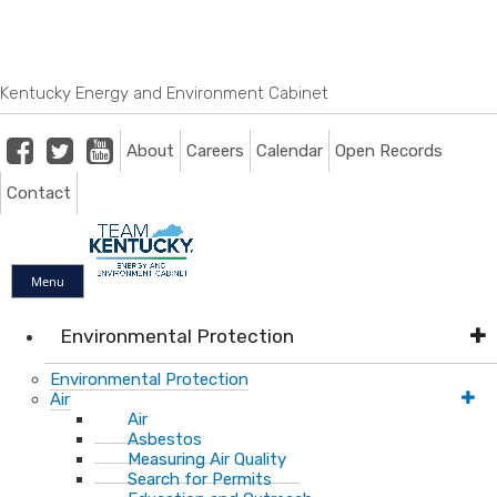
Skip
Skip
Ky.
gov
to
to
An Official Website of the Commonwealth of Kentucky
main
main
navigation
content
Kentucky Energy and Environment Cabinet
Facebook
Twitter
Youtube
About
Careers
Calendar
Open Records
Contact
Menu
Environmental Protection
Environmental Protection
Air
Air
Asbestos
Measuring Air Quality
Search for Permits