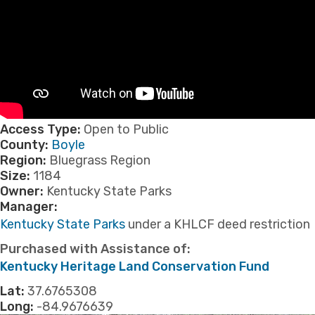
Access Type:
Open to Public
County:
Boyle
Region:
Bluegrass Region
Size:
1184
Owner:
Kentucky State Parks
Manager:
Kentucky State Parks
under a KHLCF deed restriction
Purchased with Assistance of:
​Kentucky Heritage Land Conservation Fund
Lat:
37.6765308
Long:
-84.9676639