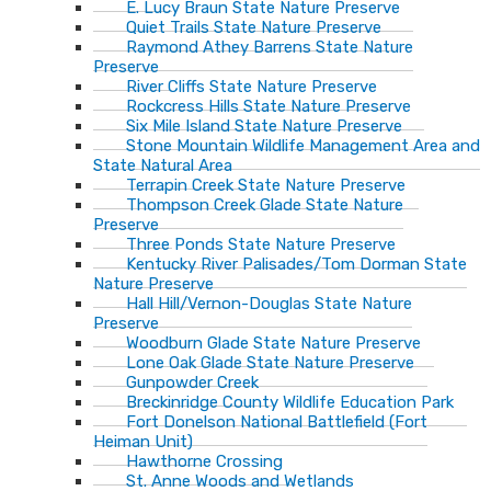
E. Lucy Braun State Nature Preserve
Quiet Trails State Nature Preserve
Raymond Athey Barrens State Nature
Preserve
River Cliffs State Nature Preserve
Rockcress Hills State Nature Preserve
Six Mile Island State Nature Preserve
Stone Mountain Wildlife Management Area and
State Natural Area
Terrapin Creek State Nature Preserve
Thompson Creek Glade State Nature
Preserve
Three Ponds State Nature Preserve
Kentucky River Palisades/Tom Dorman State
Nature Preserve
Hall Hill/Vernon-Douglas State Nature
Preserve
Woodburn Glade State Nature Preserve
Lone Oak Glade State Nature Preserve
Gunpowder Creek
Breckinridge County Wildlife Education Park
Fort Donelson National Battlefield (Fort
Heiman Unit)
Hawthorne Crossing
St. Anne Woods and Wetlands