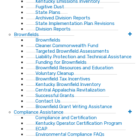
Kentucky Emissions Inventory
Fugitive Dust
State Plans
Archived Division Reports
State Implementation Plan Revisions
Division Reports
Brownfields
Brownfields
Cleaner Commonwealth Fund
Targeted Brownfield Assessments
Liability Protection and Technical Assistance
Funding for Brownfields
Brownfield Resources and Education
Voluntary Cleanup
Brownfield Tax Incentives
Kentucky Brownfield Inventory
Central Appalachia Revitalization
Successful Grants
Contact Us
Brownfield Grant Writing Assistance
Compliance Assistance
Compliance and Certification
Kentucky Operator Certification Program
ECAP
Environmental Compliance FAQs