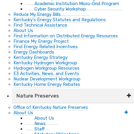
Academic Institution Micro-Grid Program
Cyber Security Workshop
Reduce My Energy Bills
Kentucky's Energy Statutes and Regulations
Find Technical Assistance
About Us
Find Information on Distributed Energy Resources
Finance My Energy Project
Find Energy Related Incentives
Energy Dashboards
Kentucky Energy Strategy
Kentucky Hydrogen Workgroup
Hydrogen Workgroup Resources
E3 Activities, News, and Events
Nuclear Development Workgroup
Kentucky Home Energy Rebates
Nature Preserves
Office of Kentucky Nature Preserves
About Us
About Us
News
Staff