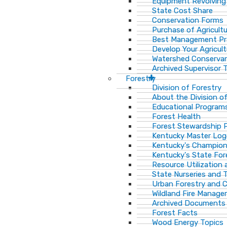
Equipment Revolving
State Cost Share
Conservation Forms
Purchase of Agricult
Best Management Pr
Develop Your Agricult
Watershed Conservan
Archived Supervisor T
Forestry
Division of Forestry
About the Division o
Educational Program
Forest Health
Forest Stewardship 
Kentucky Master Log
Kentucky's Champion
Kentucky's State For
Resource Utilization
State Nurseries and 
Urban Forestry and
Wildland Fire Manag
Archived Documents
Forest Facts
Wood Energy Topics