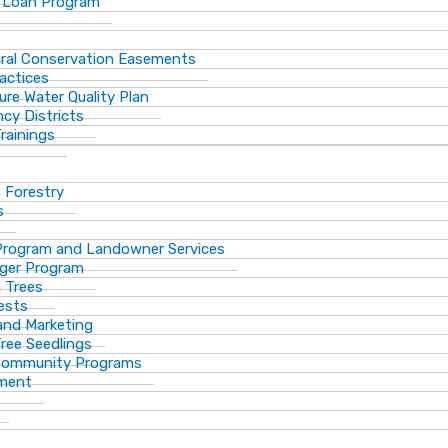
 Loan Program
ural Conservation Easements
actices
ure Water Quality Plan
cy Districts
rainings
f Forestry
s
Program and Landowner Services
ger Program
 Trees
ests
 and Marketing
Tree Seedlings
 Community Programs
ement