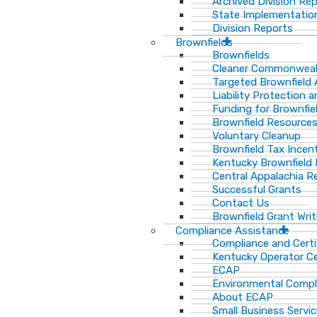
Archived Division Re
State Implementation
Division Reports
Brownfields
Brownfields
Cleaner Commonweal
Targeted Brownfield
Liability Protection 
Funding for Brownfie
Brownfield Resource
Voluntary Cleanup
Brownfield Tax Incen
Kentucky Brownfield 
Central Appalachia Re
Successful Grants
Contact Us
Brownfield Grant Wri
Compliance Assistance
Compliance and Certi
Kentucky Operator Ce
ECAP
Environmental Compl
About ECAP
Small Business Servi