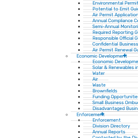
Environmental Permit
Potential to Emit Gui
Air Permit Applicatio
Annual Compliance Ce
Semi-Annual Monitor
Required Reporting G
Responsible Official 
Confidential Busines
Air Permit Renewal G
Economic Development
Economic Developm
Solar & Renewables i
Water
Air
Waste
Brownfields
Funding Opportunitie
Small Business Ombu
Disadvantaged Busin
Enforcement
Enforcement
Division Directory
Annual Reports
Contacted by the Di