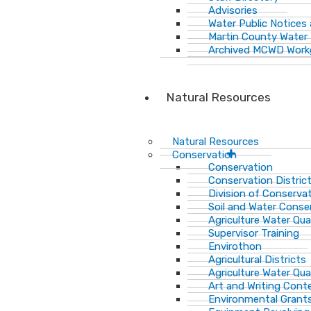
Advisories
Water Public Notices
Martin County Water 
Archived MCWD Work
Natural Resources
Natural Resources
Conservation
Conservation
Conservation Distric
Division of Conservat
Soil and Water Cons
Agriculture Water Qua
Supervisor Training
Envirothon
Agricultural Districts
Agriculture Water Qua
Art and Writing Cont
Environmental Grant