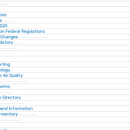
ices
ns
2025
n Federal Regulations
 Changes
History
rting
ology
 Air Quality
Forms
 Directory
 and Information
Inventory