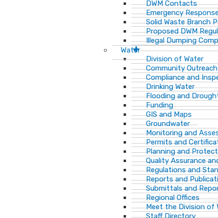
DWM Contacts
Emergency Response
Solid Waste Branch 
Proposed DWM Regul
Illegal Dumping Comp
Water
Division of Water
Community Outreach
Compliance and Insp
Drinking Water
Flooding and Drough
Funding
GIS and Maps
Groundwater
Monitoring and Ass
Permits and Certifica
Planning and Protect
Quality Assurance an
Regulations and Sta
Reports and Publicat
Submittals and Repo
Regional Offices
Meet the Division of
Staff Directory