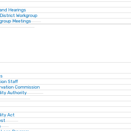
 and Hearings
District Workgroup
group Meetings
ts
ion Staff
ervation Commission
lity Authority
lity Act
est
s