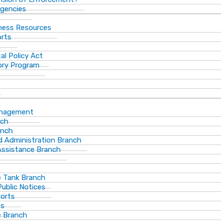
gencies
ness Resources
orts
al Policy Act
ory Program
anagement
nch
anch
d Administration Branch
Assistance Branch
 Tank Branch
blic Notices
ports
es
 Branch