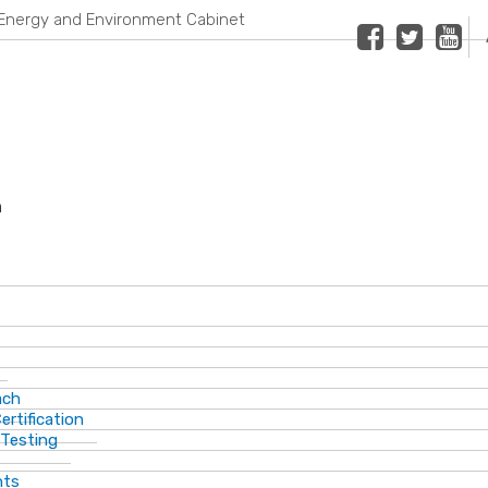
Energy and Environment Cabinet
Facebook
Twitter
Youtub
n
ach
ertification
 Testing
nts