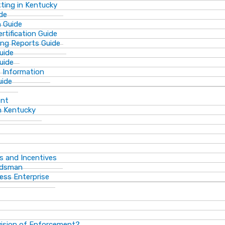
ting in Kentucky
de
n Guide
rtification Guide
ing Reports Guide
uide
Guide
s Information
uide
ent
n Kentucky
s and Incentives
dsman​
ess Enterprise
vision of Enforcement?