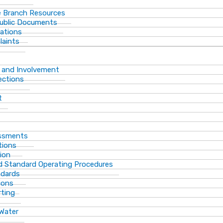
 Branch Resources
Public Documents
ations
laints
 and Involvement
ections
t
essments
tions
ion
d Standard Operating Procedures
ndards
ions
rting
 Water