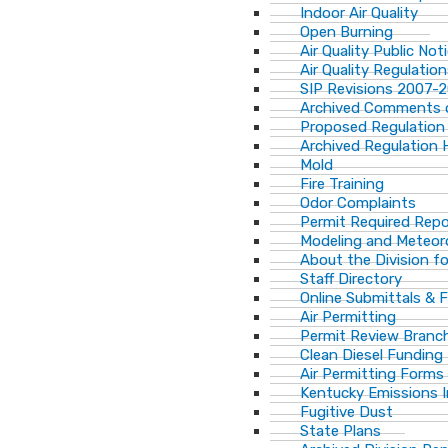
Indoor Air Quality
Open Burning
Air Quality Public Not
Air Quality Regulatio
SIP Revisions 2007-
Archived Comments o
Proposed Regulation
Archived Regulation 
Mold
Fire Training
Odor Complaints
Permit Required Repo
Modeling and Meteor
About the Division for
Staff Directory
Online Submittals & 
Air Permitting
Permit Review Branch
Clean Diesel Funding
Air Permitting Forms
Kentucky Emissions 
Fugitive Dust
State Plans