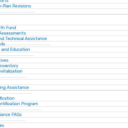
ports
 Plan Revisions
th Fund
 Assessments
and Technical Assistance
lds
s and Education
tives
Inventory
vitalization
ting Assistance
fication
rtification Program
iance FAQs
ces