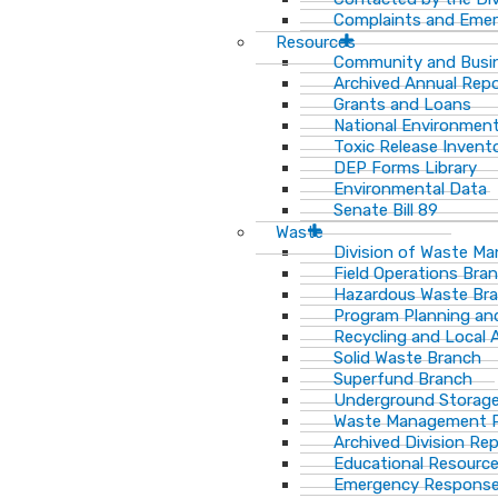
Complaints and Emer
Resources
Community and Busi
Archived Annual Rep
Grants and Loans
National Environment
Toxic Release Invent
DEP Forms Library
Environmental Data
Senate Bill 89
Waste
Division of Waste M
Field Operations Bra
Hazardous Waste Br
Program Planning an
Recycling and Local 
Solid Waste Branch
Superfund Branch
Underground Storage
Waste Management Pu
Archived Division Re
Educational Resourc
Emergency Response