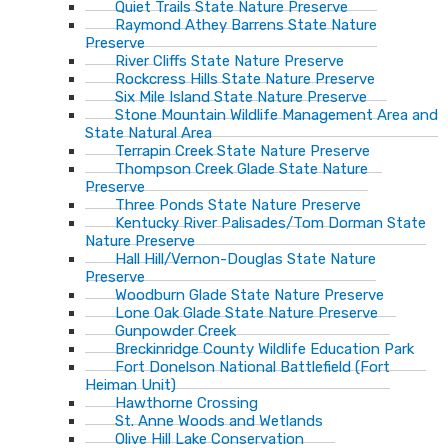
Quiet Trails State Nature Preserve
Raymond Athey Barrens State Nature
Preserve
River Cliffs State Nature Preserve
Rockcress Hills State Nature Preserve
Six Mile Island State Nature Preserve
Stone Mountain Wildlife Management Area and
State Natural Area
Terrapin Creek State Nature Preserve
Thompson Creek Glade State Nature
Preserve
Three Ponds State Nature Preserve
Kentucky River Palisades/Tom Dorman State
Nature Preserve
Hall Hill/Vernon-Douglas State Nature
Preserve
Woodburn Glade State Nature Preserve
Lone Oak Glade State Nature Preserve
Gunpowder Creek
Breckinridge County Wildlife Education Park
Fort Donelson National Battlefield (Fort
Heiman Unit)
Hawthorne Crossing
St. Anne Woods and Wetlands
Olive Hill Lake Conservation