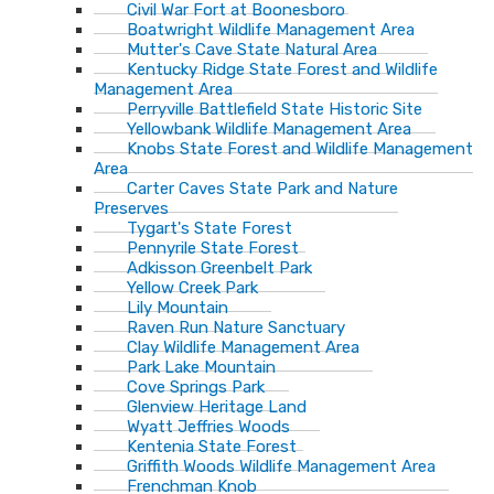
Civil War Fort at Boonesboro
Boatwright Wildlife Management Area
Mutter's Cave State Natural Area
Kentucky Ridge State Forest and Wildlife
Management Area
Perryville Battlefield State Historic Site
Yellowbank Wildlife Management Area
Knobs State Forest and Wildlife Management
Area
Carter Caves State Park and Nature
Preserves
Tygart's State Forest
Pennyrile State Forest
Adkisson Greenbelt Park
Yellow Creek Park
Lily Mountain
Raven Run Nature Sanctuary
Clay Wildlife Management Area
Park Lake Mountain
Cove Springs Park
Glenview Heritage Land
Wyatt Jeffries Woods
Kentenia State Forest
Griffith Woods Wildlife Management Area
Frenchman Knob