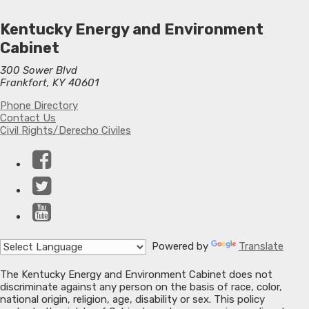
Kentucky Energy and Environment
Cabinet
300 Sower Blvd
Frankfort, KY 40601
Phone Directory
Contact Us
Civil Rights/Derecho Civiles
Facebook
Twitter
YouTube
Powered by
Translate
The Kentucky Energy and Environment Cabinet does not
discriminate against any person on the basis of race, color,
national origin, religion, age, disability or sex. This policy