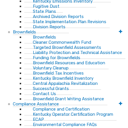
Kentucky Emissions Inventory
Fugitive Dust
State Plans
Archived Division Reports
State Implementation Plan Revisions
Division Reports
Brownfields
Brownfields
Cleaner Commonwealth Fund
Targeted Brownfield Assessments
Liability Protection and Technical Assistance
Funding for Brownfields
Brownfield Resources and Education
Voluntary Cleanup
Brownfield Tax Incentives
Kentucky Brownfield Inventory
Central Appalachia Revitalization
Successful Grants
Contact Us
Brownfield Grant Writing Assistance
Compliance Assistance
Compliance and Certification
Kentucky Operator Certification Program
ECAP
Environmental Compliance FAQs