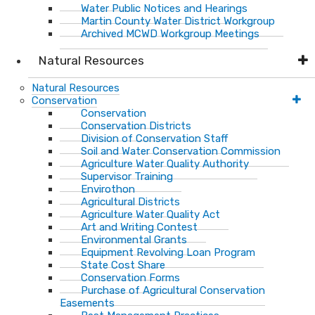
Water Public Notices and Hearings
Martin County Water District Workgroup
Archived MCWD Workgroup Meetings
Natural Resources
Natural Resources
Conservation
Conservation
Conservation Districts
Division of Conservation Staff
Soil and Water Conservation Commission
Agriculture Water Quality Authority
Supervisor Training
Envirothon
Agricultural Districts
Agriculture Water Quality Act
Art and Writing Contest
Environmental Grants
Equipment Revolving Loan Program
State Cost Share
Conservation Forms
Purchase of Agricultural Conservation
Easements