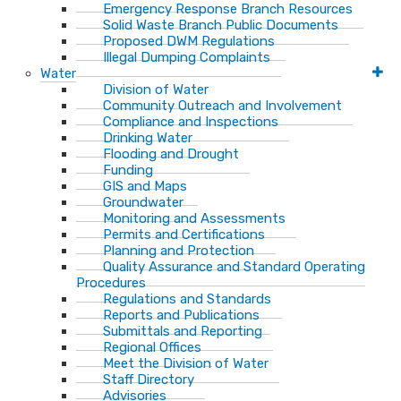
Emergency Response Branch Resources
Solid Waste Branch Public Documents
Proposed DWM Regulations
Illegal Dumping Complaints
Water
Division of Water
Community Outreach and Involvement
Compliance and Inspections
Drinking Water
Flooding and Drought
Funding
GIS and Maps
Groundwater
Monitoring and Assessments
Permits and Certifications
Planning and Protection
Quality Assurance and Standard Operating
Procedures
Regulations and Standards
Reports and Publications
Submittals and Reporting
Regional Offices
Meet the Division of Water
Staff Directory
Advisories