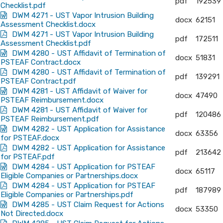
pdf
192539
Checklist.pdf
DWM 4271 - UST Vapor Intrusion Building
docx
62151
Assessment Checklist.docx
DWM 4271 - UST Vapor Intrusion Building
pdf
172511
Assessment Checklist.pdf
DWM 4280 - UST Affidavit of Termination of
docx
51831
PSTEAF Contract.docx
DWM 4280 - UST Affidavit of Termination of
pdf
139291
PSTEAF Contract.pdf
DWM 4281 - UST Affidavit of Waiver for
docx
47490
PSTEAF Reimbursement.docx
DWM 4281 - UST Affidavit of Waiver for
pdf
120486
PSTEAF Reimbursement.pdf
DWM 4282 - UST Application for Assistance
docx
63356
for PSTEAF.docx
DWM 4282 - UST Application for Assistance
pdf
213642
for PSTEAF.pdf
DWM 4284 - UST Application for PSTEAF
docx
65117
Eligible Companies or Partnerships.docx
DWM 4284 - UST Application for PSTEAF
pdf
187989
Eligible Companies or Partnerships.pdf
DWM 4285 - UST Claim Request for Actions
docx
53350
Not Directed.docx