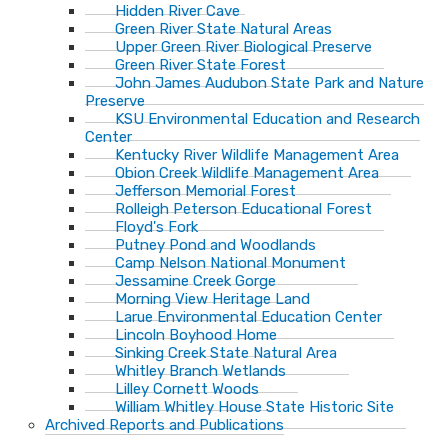
Hidden River Cave
Green River State Natural Areas
Upper Green River Biological Preserve
Green River State Forest
John James Audubon State Park and Nature
Preserve
KSU Environmental Education and Research
Center
Kentucky River Wildlife Management Area
Obion Creek Wildlife Management Area
Jefferson Memorial Forest
Rolleigh Peterson Educational Forest
Floyd's Fork
Putney Pond and Woodlands
Camp Nelson National Monument
Jessamine Creek Gorge
Morning View Heritage Land
Larue Environmental Education Center
Lincoln Boyhood Home
Sinking Creek State Natural Area
Whitley Branch Wetlands
Lilley Cornett Woods
William Whitley House State Historic Site
Archived Reports and Publications