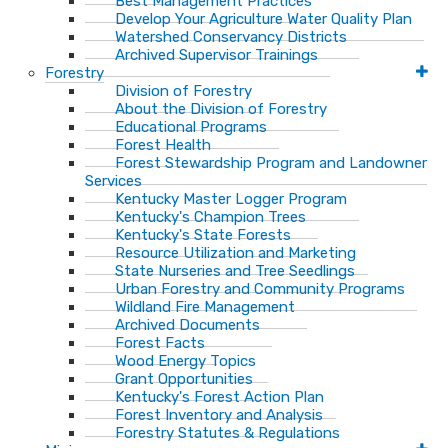
Best Management Practices
Develop Your Agriculture Water Quality Plan
Watershed Conservancy Districts
Archived Supervisor Trainings
Forestry
Division of Forestry
About the Division of Forestry
Educational Programs
Forest Health
Forest Stewardship Program and Landowner
Services
Kentucky Master Logger Program
Kentucky's Champion Trees
Kentucky's State Forests
Resource Utilization and Marketing
State Nurseries and Tree Seedlings
Urban Forestry and Community Programs
Wildland Fire Management
Archived Documents
Forest Facts
Wood Energy Topics
Grant Opportunities
Kentucky's Forest Action Plan
Forest Inventory and Analysis
Forestry Statutes & Regulations