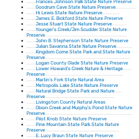
Frances Johnson Palk State Nature Preserve
Goodrum Cave State Nature Preserve
Hi Lewis State Nature Preserve
James E. Bickford State Nature Preserve
Jesse Stuart State Nature Preserve
Younger's Creek/Jim Scudder State Nature
Preserve
John B. Stephenson State Nature Preserve
Julian Savanna State Nature Preserve
Kingdom Come State Park and State Nature
Preserve
Logan County Glade State Nature Preserve
Lower Howard's Creek Nature & Heritage
Preserve
Martin's Fork State Natural Area
Metropolis Lake State Nature Preserve
Natural Bridge State Park and Nature
Preserve
Livingston County Natural Areas
Obion Creek and Murphy's Pond State Nature
Preserve
Pilot Knob State Nature Preserve
Pine Mountain State Park State Nature
Preserve
E. Lucy Braun State Nature Preserve