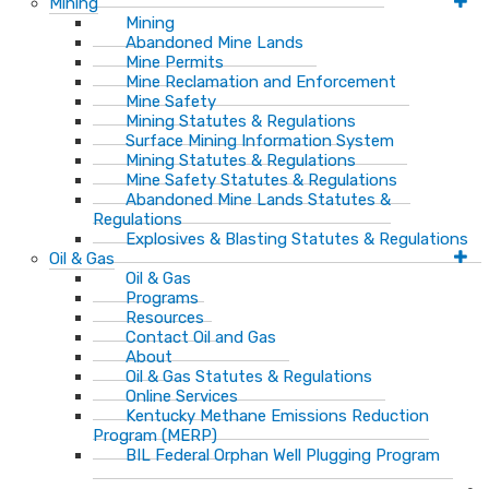
Mining
Mining
Abandoned Mine Lands
Mine Permits
Mine Reclamation and Enforcement
Mine Safety
Mining Statutes & Regulations
Surface Mining Information System
Mining Statutes & Regulations
Mine Safety Statutes & Regulations
Abandoned Mine Lands Statutes &
Regulations
Explosives & Blasting Statutes & Regulations
Oil & Gas
Oil & Gas
Programs
Resources
Contact Oil and Gas
About
Oil & Gas Statutes & Regulations
Online Services
Kentucky Methane Emissions Reduction
Program (MERP)
BIL Federal Orphan Well Plugging Program