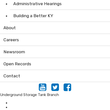
Administrative Hearings
Building a Better KY
About
Careers
Newsroom
Open Records
Contact
Youtube
Twitter
Facebook
Underground Storage Tank Branch
Air
Compliance Assistance