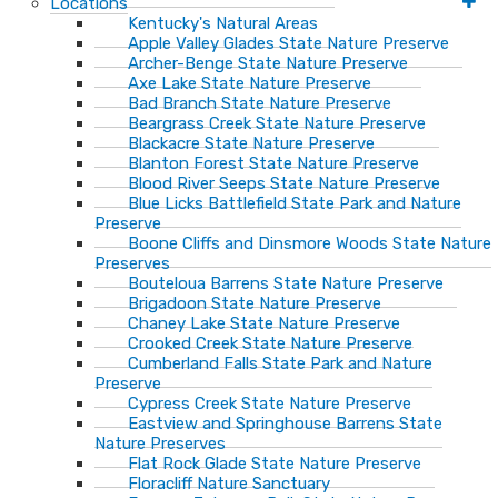
Locations
Kentucky's Natural Areas
Apple Valley Glades State Nature Preserve
Archer-Benge State Nature Preserve
Axe Lake State Nature Preserve
Bad Branch State Nature Preserve
Beargrass Creek State Nature Preserve
Blackacre State Nature Preserve
Blanton Forest State Nature Preserve
Blood River Seeps State Nature Preserve
Blue Licks Battlefield State Park and Nature
Preserve
Boone Cliffs and Dinsmore Woods State Nature
Preserves
Bouteloua Barrens State Nature Preserve
Brigadoon State Nature Preserve
Chaney Lake State Nature Preserve
Crooked Creek State Nature Preserve
Cumberland Falls State Park and Nature
Preserve
Cypress Creek State Nature Preserve
Eastview and Springhouse Barrens State
Nature Preserves
Flat Rock Glade State Nature Preserve
Floracliff Nature Sanctuary