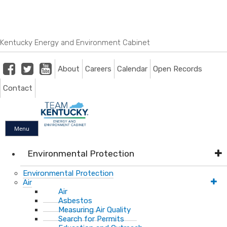
Skip
Skip
Ky.
gov
to
to
An Official Website of the Commonwealth of Kentucky
main
main
navigation
content
Kentucky Energy and Environment Cabinet
Facebook
Twitter
Youtube
About
Careers
Calendar
Open Records
Contact
Menu
Environmental Protection
Environmental Protection
Air
Air
Asbestos
Measuring Air Quality
Search for Permits