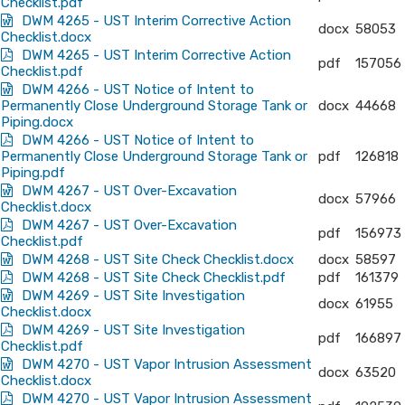
Checklist.pdf
DWM 4265 - UST Interim Corrective Action
docx
58053
Checklist.docx
DWM 4265 - UST Interim Corrective Action
pdf
157056
Checklist.pdf
DWM 4266 - UST Notice of Intent to
Permanently Close Underground Storage Tank or
docx
44668
Piping.docx
DWM 4266 - UST Notice of Intent to
Permanently Close Underground Storage Tank or
pdf
126818
Piping.pdf
DWM 4267 - UST Over-Excavation
docx
57966
Checklist.docx
DWM 4267 - UST Over-Excavation
pdf
156973
Checklist.pdf
DWM 4268 - UST Site Check Checklist.docx
docx
58597
DWM 4268 - UST Site Check Checklist.pdf
pdf
161379
DWM 4269 - UST Site Investigation
docx
61955
Checklist.docx
DWM 4269 - UST Site Investigation
pdf
166897
Checklist.pdf
DWM 4270 - UST Vapor Intrusion Assessment
docx
63520
Checklist.docx
DWM 4270 - UST Vapor Intrusion Assessment