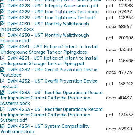
DWM 4228 - UST Integrity Assessment.pdf
pdf
141938
DWM 4229 - UST Line Tightness Test.docx
docx
52497
DWM 4229 - UST Line Tightness Test.pdf
pdf
148964
DWM 4230 - UST Monthly Walkthrough
docx
68567
Inspection.docx
DWM 4230 - UST Monthly Walkthrough
pdf
201906
Inspection.pdf
DWM 4231 - UST Notice of Intent to Install
docx
43538
Underground Storage Tank or Piping.docx
DWM 4231 - UST Notice of Intent to Install
pdf
145685
Underground Storage Tank or Piping.pdf
DWM 4232 - UST Overfill Prevention Device
docx
47773
Test.docx
DWM 4232 - UST Overfill Prevention Device
pdf
138742
Test.pdf
DWM 4233 - UST Rectifier Operational Record
for Impressed Current Cathodic Protection
docx
48437
Systems.docx
DWM 4233 - UST Rectifier Operational Record
for Impressed Current Cathodic Protection
pdf
124663
Systems.pdf
DWM 4234 - UST System Compatibility
docx
62838
Verification.docx