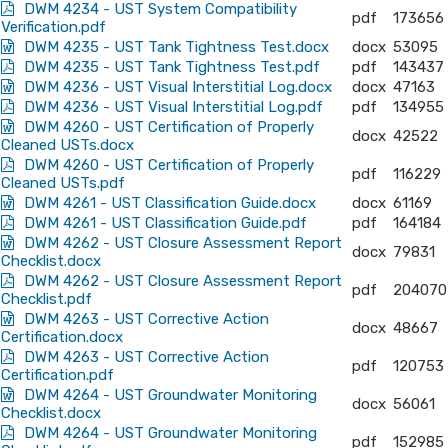
DWM 4234 - UST System Compatibility
pdf
173656
Verification.pdf
DWM 4235 - UST Tank Tightness Test.docx
docx
53095
DWM 4235 - UST Tank Tightness Test.pdf
pdf
143437
DWM 4236 - UST Visual Interstitial Log.docx
docx
47163
DWM 4236 - UST Visual Interstitial Log.pdf
pdf
134955
DWM 4260 - UST Certification of Properly
docx
42522
Cleaned USTs.docx
DWM 4260 - UST Certification of Properly
pdf
116229
Cleaned USTs.pdf
DWM 4261 - UST Classification Guide.docx
docx
61169
DWM 4261 - UST Classification Guide.pdf
pdf
164184
DWM 4262 - UST Closure Assessment Report
docx
79831
Checklist.docx
DWM 4262 - UST Closure Assessment Report
pdf
204070
Checklist.pdf
DWM 4263 - UST Corrective Action
docx
48667
Certification.docx
DWM 4263 - UST Corrective Action
pdf
120753
Certification.pdf
DWM 4264 - UST Groundwater Monitoring
docx
56061
Checklist.docx
DWM 4264 - UST Groundwater Monitoring
pdf
152985