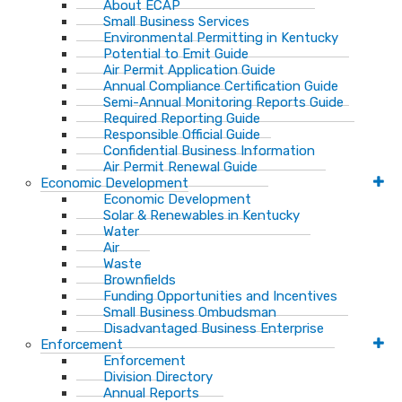
About ECAP
Small Business Services
Environmental Permitting in Kentucky
Potential to Emit Guide
Air Permit Application Guide
Annual Compliance Certification Guide
Semi-Annual Monitoring Reports Guide
Required Reporting Guide
Responsible Official Guide
Confidential Business Information
Air Permit Renewal Guide
Economic Development
Economic Development
Solar & Renewables in Kentucky
Water
Air
Waste
Brownfields
Funding Opportunities and Incentives
Small Business Ombudsman​
Disadvantaged Business Enterprise
Enforcement
Enforcement
Division Directory
Annual Reports