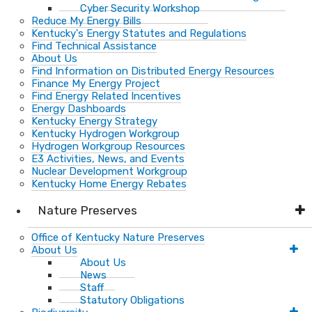
Cyber Security Workshop
Reduce My Energy Bills
Kentucky's Energy Statutes and Regulations
Find Technical Assistance
About Us
Find Information on Distributed Energy Resources
Finance My Energy Project
Find Energy Related Incentives
Energy Dashboards
Kentucky Energy Strategy
Kentucky Hydrogen Workgroup
Hydrogen Workgroup Resources
E3 Activities, News, and Events
Nuclear Development Workgroup
Kentucky Home Energy Rebates
Nature Preserves
Office of Kentucky Nature Preserves
About Us
About Us
News
Staff
Statutory Obligations