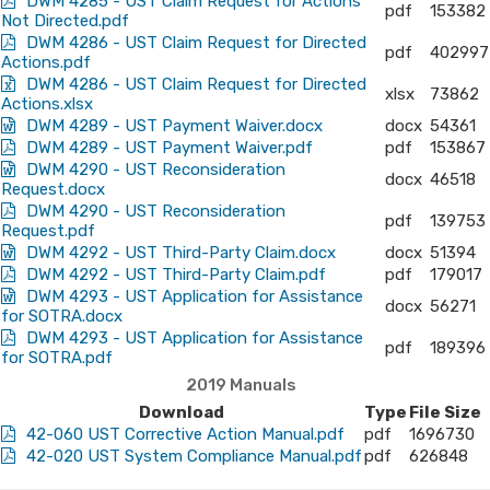
DWM 4285 - UST Claim Request for Actions
pdf
153382
Not Directed.pdf
DWM 4286 - UST Claim Request for Directed
pdf
402997
Actions.pdf
DWM 4286 - UST Claim Request for Directed
xlsx
73862
Actions.xlsx
DWM 4289 - UST Payment Waiver.docx
docx
54361
DWM 4289 - UST Payment Waiver.pdf
pdf
153867
DWM 4290 - UST Reconsideration
docx
46518
Request.docx
DWM 4290 - UST Reconsideration
pdf
139753
Request.pdf
DWM 4292 - UST Third-Party Claim.docx
docx
51394
DWM 4292 - UST Third-Party Claim.pdf
pdf
179017
DWM 4293 - UST Application for Assistance
docx
56271
for SOTRA.docx
DWM 4293 - UST Application for Assistance
pdf
189396
for SOTRA.pdf
2019 Manuals
Download
Type
File Size
42-060 UST Corrective Action Manual.pdf
pdf
1696730
42-020 UST System Compliance Manual.pdf
pdf
626848