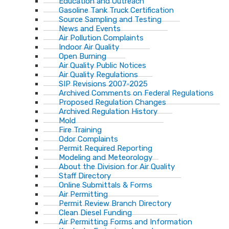
Education and Outreach
Gasoline Tank Truck Certification
Source Sampling and Testing
News and Events
Air Pollution Complaints
Indoor Air Quality
Open Burning
Air Quality Public Notices
Air Quality Regulations
SIP Revisions 2007-2025
Archived Comments on Federal Regulations
Proposed Regulation Changes
Archived Regulation History
Mold
Fire Training
Odor Complaints
Permit Required Reporting
Modeling and Meteorology
About the Division for Air Quality
Staff Directory
Online Submittals & Forms
Air Permitting
Permit Review Branch Directory
Clean Diesel Funding
Air Permitting Forms and Information