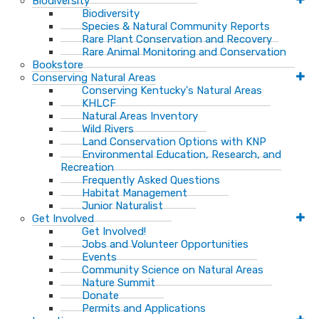
Biodiversity
Biodiversity
Species & Natural Community Reports
Rare Plant Conservation and Recovery
Rare Animal Monitoring and Conservation
Bookstore
Conserving Natural Areas
Conserving Kentucky's Natural Areas
KHLCF
Natural Areas Inventory
Wild Rivers
Land Conservation Options with KNP
Environmental Education, Research, and
Recreation
Frequently Asked Questions
Habitat Management
Junior Naturalist
Get Involved
Get Involved!
Jobs and Volunteer Opportunities
Events
Community Science on Natural Areas
Nature Summit
Donate
Permits and Applications