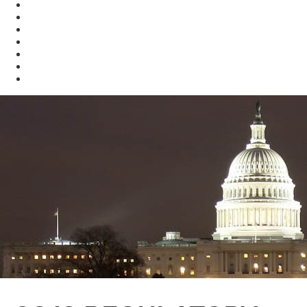
Enforcement
Waste
Water
Brownfields
Resources
eSearch
Economic Development