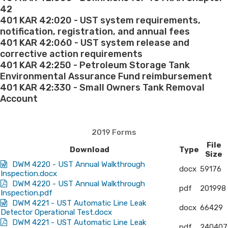
42
&
401 KAR 42:020 - UST system requirements,
notification, registration, and annual fees
Forms
401 KAR 42:060 - UST system release and
corrective action requirements
Effective
401 KAR 42:250 - Petroleum Storage Tank
Environmental Assurance Fund reimbursement
April
401 KAR 42:330 - Small Owners Tank Removal
Account
5,
2019
2019 Forms
File
Download
Type
Size
DWM 4220 - UST Annual Walkthrough
docx
59176
Inspection.docx
DWM 4220 - UST Annual Walkthrough
pdf
201998
Inspection.pdf
DWM 4221 - UST Automatic Line Leak
docx
66429
Detector Operational Test.docx
DWM 4221 - UST Automatic Line Leak
pdf
240407