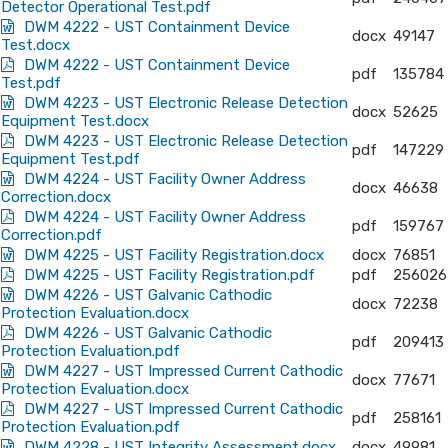
Detector Operational Test.pdf
DWM 4222 - UST Containment Device
docx
49147
Test.docx
DWM 4222 - UST Containment Device
pdf
135784
Test.pdf
DWM 4223 - UST Electronic Release Detection
docx
52625
Equipment Test.docx
DWM 4223 - UST Electronic Release Detection
pdf
147229
Equipment Test.pdf
DWM 4224 - UST Facility Owner Address
docx
46638
Correction.docx
DWM 4224 - UST Facility Owner Address
pdf
159767
Correction.pdf
DWM 4225 - UST Facility Registration.docx
docx
76851
DWM 4225 - UST Facility Registration.pdf
pdf
256026
DWM 4226 - UST Galvanic Cathodic
docx
72238
Protection Evaluation.docx
DWM 4226 - UST Galvanic Cathodic
pdf
209413
Protection Evaluation.pdf
DWM 4227 - UST Impressed Current Cathodic
docx
77671
Protection Evaluation.docx
DWM 4227 - UST Impressed Current Cathodic
pdf
258161
Protection Evaluation.pdf
DWM 4228 - UST Integrity Assessment.docx
docx
49981