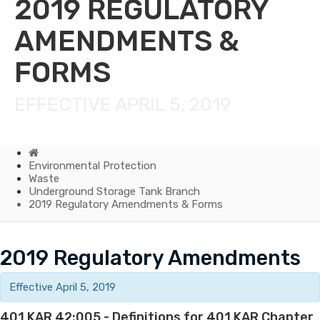
2019 REGULATORY
AMENDMENTS &
FORMS
EFFECTIVE APRIL 5, 2019
Home
Environmental Protection
Waste
Underground Storage Tank Branch
2019 Regulatory Amendments & Forms
2019
​2019 Regulatory Amendments
Regulatory
Effective April 5, 2019
Amendments
401 KAR 42:005 - Definitions for 401 KAR Chapter