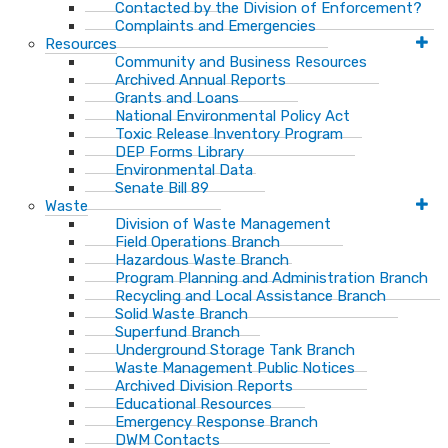
Contacted by the Division of Enforcement?
Complaints and Emergencies
Resources
Community and Business Resources
Archived Annual Reports
Grants and Loans
National Environmental Policy Act
Toxic Release Inventory Program
DEP Forms Library
Environmental Data
Senate Bill 89
Waste
Division of Waste Management
Field Operations Branch
Hazardous Waste Branch
Program Planning and Administration Branch
Recycling and Local Assistance Branch
Solid Waste Branch
Superfund Branch
Underground Storage Tank Branch
Waste Management Public Notices
Archived Division Reports
Educational Resources
Emergency Response Branch
DWM Contacts