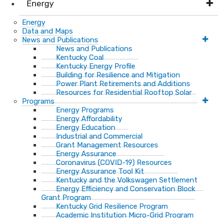
Energy
Energy
Data and Maps
News and Publications
News and Publications
Kentucky Coal
Kentucky Energy Profile
Building for Resilience and Mitigation
Power Plant Retirements and Additions
Resources for Residential Rooftop Solar
Programs
Energy Programs
Energy Affordability
Energy Education
Industrial and Commercial
Grant Management Resources
Energy Assurance
Coronavirus (COVID-19) Resources
Energy Assurance Tool Kit
Kentucky and the Volkswagen Settlement
Energy Efficiency and Conservation Block
Grant Program
Kentucky Grid Resilience Program
Academic Institution Micro-Grid Program