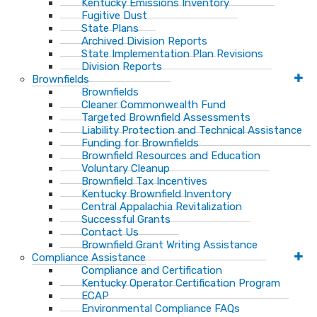
Kentucky Emissions Inventory
Fugitive Dust
State Plans
Archived Division Reports
State Implementation Plan Revisions
Division Reports
Brownfields
Brownfields
Cleaner Commonwealth Fund
Targeted Brownfield Assessments
Liability Protection and Technical Assistance
Funding for Brownfields
Brownfield Resources and Education
Voluntary Cleanup
Brownfield Tax Incentives
Kentucky Brownfield Inventory
Central Appalachia Revitalization
Successful Grants
Contact Us
Brownfield Grant Writing Assistance
Compliance Assistance
Compliance and Certification
Kentucky Operator Certification Program
ECAP
Environmental Compliance FAQs