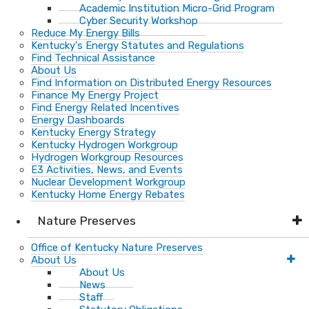
Academic Institution Micro-Grid Program
Cyber Security Workshop
Reduce My Energy Bills
Kentucky's Energy Statutes and Regulations
Find Technical Assistance
About Us
Find Information on Distributed Energy Resources
Finance My Energy Project
Find Energy Related Incentives
Energy Dashboards
Kentucky Energy Strategy
Kentucky Hydrogen Workgroup
Hydrogen Workgroup Resources
E3 Activities, News, and Events
Nuclear Development Workgroup
Kentucky Home Energy Rebates
Nature Preserves
Office of Kentucky Nature Preserves
About Us
About Us
News
Staff