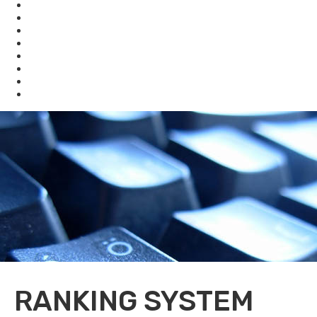
Compliance Assistance
Enforcement
Waste
Water
Brownfields
Resources
eSearch
Economic Development
RANKING SYSTEM