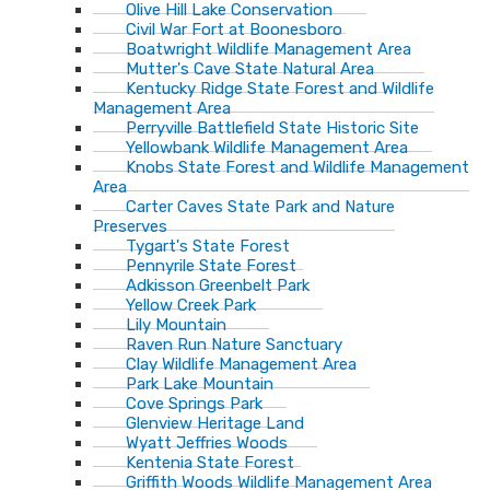
Olive Hill Lake Conservation
Civil War Fort at Boonesboro
Boatwright Wildlife Management Area
Mutter's Cave State Natural Area
Kentucky Ridge State Forest and Wildlife
Management Area
Perryville Battlefield State Historic Site
Yellowbank Wildlife Management Area
Knobs State Forest and Wildlife Management
Area
Carter Caves State Park and Nature
Preserves
Tygart's State Forest
Pennyrile State Forest
Adkisson Greenbelt Park
Yellow Creek Park
Lily Mountain
Raven Run Nature Sanctuary
Clay Wildlife Management Area
Park Lake Mountain
Cove Springs Park
Glenview Heritage Land
Wyatt Jeffries Woods
Kentenia State Forest
Griffith Woods Wildlife Management Area