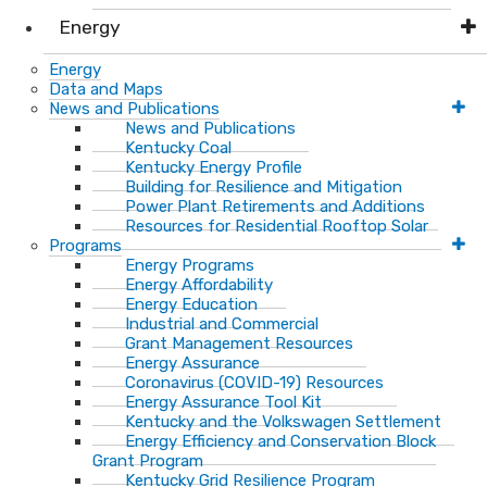
Energy
Energy
Data and Maps
News and Publications
News and Publications
Kentucky Coal
Kentucky Energy Profile
Building for Resilience and Mitigation
Power Plant Retirements and Additions
Resources for Residential Rooftop Solar
Programs
Energy Programs
Energy Affordability
Energy Education
Industrial and Commercial
Grant Management Resources
Energy Assurance
Coronavirus (COVID-19) Resources
Energy Assurance Tool Kit
Kentucky and the Volkswagen Settlement
Energy Efficiency and Conservation Block
Grant Program
Kentucky Grid Resilience Program