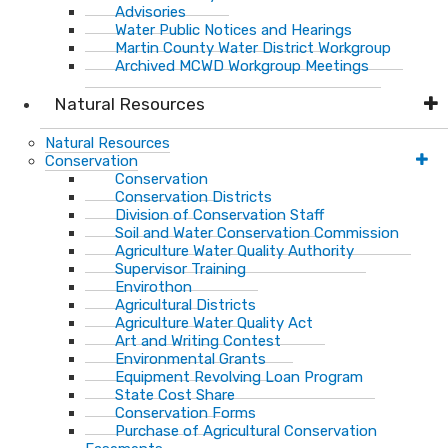
Advisories
Water Public Notices and Hearings
Martin County Water District Workgroup
Archived MCWD Workgroup Meetings
Natural Resources
Natural Resources
Conservation
Conservation
Conservation Districts
Division of Conservation Staff
Soil and Water Conservation Commission
Agriculture Water Quality Authority
Supervisor Training
Envirothon
Agricultural Districts
Agriculture Water Quality Act
Art and Writing Contest
Environmental Grants
Equipment Revolving Loan Program
State Cost Share
Conservation Forms
Purchase of Agricultural Conservation