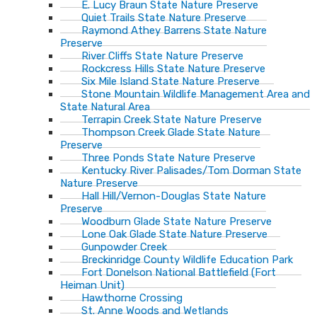
E. Lucy Braun State Nature Preserve
Quiet Trails State Nature Preserve
Raymond Athey Barrens State Nature
Preserve
River Cliffs State Nature Preserve
Rockcress Hills State Nature Preserve
Six Mile Island State Nature Preserve
Stone Mountain Wildlife Management Area and
State Natural Area
Terrapin Creek State Nature Preserve
Thompson Creek Glade State Nature
Preserve
Three Ponds State Nature Preserve
Kentucky River Palisades/Tom Dorman State
Nature Preserve
Hall Hill/Vernon-Douglas State Nature
Preserve
Woodburn Glade State Nature Preserve
Lone Oak Glade State Nature Preserve
Gunpowder Creek
Breckinridge County Wildlife Education Park
Fort Donelson National Battlefield (Fort
Heiman Unit)
Hawthorne Crossing
St. Anne Woods and Wetlands