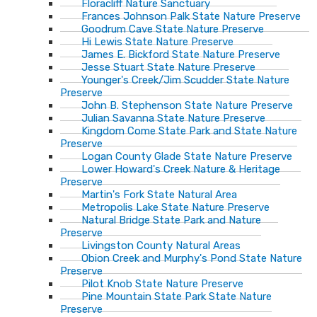
Floracliff Nature Sanctuary
Frances Johnson Palk State Nature Preserve
Goodrum Cave State Nature Preserve
Hi Lewis State Nature Preserve
James E. Bickford State Nature Preserve
Jesse Stuart State Nature Preserve
Younger's Creek/Jim Scudder State Nature
Preserve
John B. Stephenson State Nature Preserve
Julian Savanna State Nature Preserve
Kingdom Come State Park and State Nature
Preserve
Logan County Glade State Nature Preserve
Lower Howard's Creek Nature & Heritage
Preserve
Martin's Fork State Natural Area
Metropolis Lake State Nature Preserve
Natural Bridge State Park and Nature
Preserve
Livingston County Natural Areas
Obion Creek and Murphy's Pond State Nature
Preserve
Pilot Knob State Nature Preserve
Pine Mountain State Park State Nature
Preserve