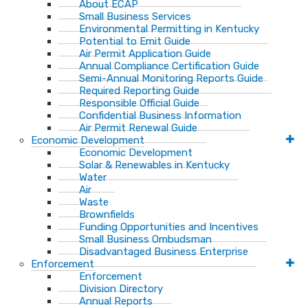
About ECAP
Small Business Services
Environmental Permitting in Kentucky
Potential to Emit Guide
Air Permit Application Guide
Annual Compliance Certification Guide
Semi-Annual Monitoring Reports Guide
Required Reporting Guide
Responsible Official Guide
Confidential Business Information
Air Permit Renewal Guide
Economic Development
Economic Development
Solar & Renewables in Kentucky
Water
Air
Waste
Brownfields
Funding Opportunities and Incentives
Small Business Ombudsman​
Disadvantaged Business Enterprise
Enforcement
Enforcement
Division Directory
Annual Reports