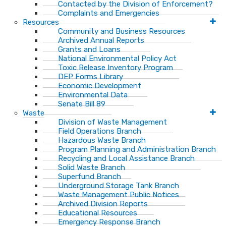
Contacted by the Division of Enforcement?
Complaints and Emergencies
Resources
Community and Business Resources
Archived Annual Reports
Grants and Loans
National Environmental Policy Act
Toxic Release Inventory Program
DEP Forms Library
Economic Development
Environmental Data
Senate Bill 89
Waste
Division of Waste Management
Field Operations Branch
Hazardous Waste Branch
Program Planning and Administration Branch
Recycling and Local Assistance Branch
Solid Waste Branch
Superfund Branch
Underground Storage Tank Branch
Waste Management Public Notices
Archived Division Reports
Educational Resources
Emergency Response Branch