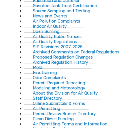
Education and Outreach
Gasoline Tank Truck Certification
Source Sampling and Testing
News and Events
Air Pollution Complaints
Indoor Air Quality
Open Burning
Air Quality Public Notices
Air Quality Regulations
SIP Revisions 2007-2025
Archived Comments on Federal Regulations
Proposed Regulation Changes
Archived Regulation History
Mold
Fire Training
Odor Complaints
Permit Required Reporting
Modeling and Meteorology
About the Division for Air Quality
Staff Directory
Online Submittals & Forms
Air Permitting
Permit Review Branch Directory
Clean Diesel Funding
Air Permitting Forms and Information