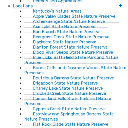
Permits and Applications
Locations
Kentucky's Natural Areas
Apple Valley Glades State Nature Preserve
Archer-Benge State Nature Preserve
Axe Lake State Nature Preserve
Bad Branch State Nature Preserve
Beargrass Creek State Nature Preserve
Blackacre State Nature Preserve
Blanton Forest State Nature Preserve
Blood River Seeps State Nature Preserve
Blue Licks Battlefield State Park and Nature
Preserve
Boone Cliffs and Dinsmore Woods State Nature
Preserves
Bouteloua Barrens State Nature Preserve
Brigadoon State Nature Preserve
Chaney Lake State Nature Preserve
Crooked Creek State Nature Preserve
Cumberland Falls State Park and Nature
Preserve
Cypress Creek State Nature Preserve
Eastview and Springhouse Barrens State
Nature Preserves
Flat Rock Glade State Nature Preserve