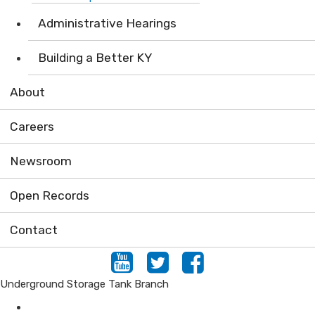
Administrative Hearings
Building a Better KY
About
Careers
Newsroom
Open Records
Contact
Youtube
Twitter
Facebook
Underground Storage Tank Branch
Air