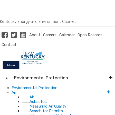
Skip
Skip
Ky.
gov
to
to
An Official Website of the Commonwealth of Kentucky
main
main
navigation
content
Kentucky Energy and Environment Cabinet
Facebook
Twitter
Youtube
About
Careers
Calendar
Open Records
Contact
Menu
Environmental Protection
Environmental Protection
Air
Air
Asbestos
Measuring Air Quality
Search for Permits