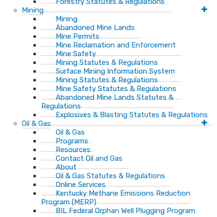
Forestry Statutes & Regulations
Mining
Mining
Abandoned Mine Lands
Mine Permits
Mine Reclamation and Enforcement
Mine Safety
Mining Statutes & Regulations
Surface Mining Information System
Mining Statutes & Regulations
Mine Safety Statutes & Regulations
Abandoned Mine Lands Statutes &
Regulations
Explosives & Blasting Statutes & Regulations
Oil & Gas
Oil & Gas
Programs
Resources
Contact Oil and Gas
About
Oil & Gas Statutes & Regulations
Online Services
Kentucky Methane Emissions Reduction
Program (MERP)
BIL Federal Orphan Well Plugging Program