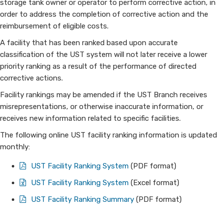
storage tank owner or operator to perform corrective action, in
order to address the completion of corrective action and the
reimbursement of eligible costs.
A facility that has been ranked based upon accurate
classification of the UST system will not later receive a lower
priority ranking as a result of the performance of directed
corrective actions.
Facility rankings may be amended if the UST Branch receives
misrepresentations, or otherwise inaccurate information, or
receives new information related to specific facilities.
The following online UST facility ranking information is updated
monthly:
UST Facility Ranking System
(PDF format)
​​​​UST Facility Ranking System
(Excel format)
UST Facility Ranking Summary
​(PDF format)​