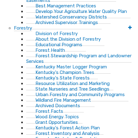
Easements
Best Management Practices
Develop Your Agriculture Water Quality Plan
Watershed Conservancy Districts
Archived Supervisor Trainings
Forestry
Division of Forestry
About the Division of Forestry
Educational Programs
Forest Health
Forest Stewardship Program and Landowner
Services
Kentucky Master Logger Program
Kentucky's Champion Trees
Kentucky's State Forests
Resource Utilization and Marketing
State Nurseries and Tree Seedlings
Urban Forestry and Community Programs
Wildland Fire Management
Archived Documents
Forest Facts
Wood Energy Topics
Grant Opportunities
Kentucky's Forest Action Plan
Forest Inventory and Analysis