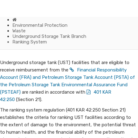
Home
Environmental Protection
Waste
Underground Storage Tank Branch
Ranking System
Ranking
​​​​​​Underground storage tank (UST) facilities that are eligible to
receive reimbursement from the
Financial Responsibility
System
Account (FRA) and Petroleum Storage Tank Account (PSTA) of
the Petroleum Storage Tank Environmental Assurance Fund
(PSTEAF)
are ranked in accordance with
401 KAR
42:250
(Section 21).​
The ranking system regulation (401 KAR 42:250 Section 21)
establishes the criteria for ranking UST facilities according to
the extent of damage to the environment, the potential threat
to human health, and the financial ability of the petroleum