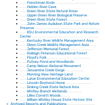
Frenchman Knob
Hidden River Cave
Green River State Natural Areas
Upper Green River Biological Preserve
Green River State Forest
John James Audubon State Park and Nature
Preserve
KSU Environmental Education and Research
Center
Kentucky River Wildlife Management Area
Obion Creek Wildlife Management Area
Jefferson Memorial Forest
Rolleigh Peterson Educational Forest
Floyd's Fork
Putney Pond and Woodlands
Camp Nelson National Monument
Jessamine Creek Gorge
Morning View Heritage Land
Larue Environmental Education Center
Lincoln Boyhood Home
Sinking Creek State Natural Area
Whitley Branch Wetlands
Lilley Cornett Woods
William Whitley House State Historic Site
Archived Reports and Publications