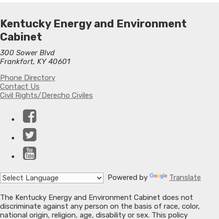
Kentucky Energy and Environment
Cabinet
300 Sower Blvd
Frankfort, KY 40601
Phone Directory
Contact Us
Civil Rights/Derecho Civiles
Facebook
Twitter
YouTube
Powered by
Translate
The Kentucky Energy and Environment Cabinet does not
discriminate against any person on the basis of race, color,
national origin, religion, age, disability or sex. This policy