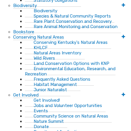
Statutory Obligations
Biodiversity
Biodiversity
Species & Natural Community Reports
Rare Plant Conservation and Recovery
Rare Animal Monitoring and Conservation
Bookstore
Conserving Natural Areas
Conserving Kentucky's Natural Areas
KHLCF
Natural Areas Inventory
Wild Rivers
Land Conservation Options with KNP
Environmental Education, Research, and
Recreation
Frequently Asked Questions
Habitat Management
Junior Naturalist
Get Involved
Get Involved!
Jobs and Volunteer Opportunities
Events
Community Science on Natural Areas
Nature Summit
Donate