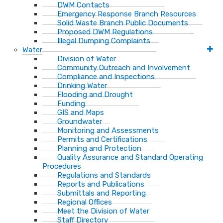
DWM Contacts
Emergency Response Branch Resources
Solid Waste Branch Public Documents
Proposed DWM Regulations
Illegal Dumping Complaints
Water
Division of Water
Community Outreach and Involvement
Compliance and Inspections
Drinking Water
Flooding and Drought
Funding
GIS and Maps
Groundwater
Monitoring and Assessments
Permits and Certifications
Planning and Protection
Quality Assurance and Standard Operating
Procedures
Regulations and Standards
Reports and Publications
Submittals and Reporting
Regional Offices
Meet the Division of Water
Staff Directory