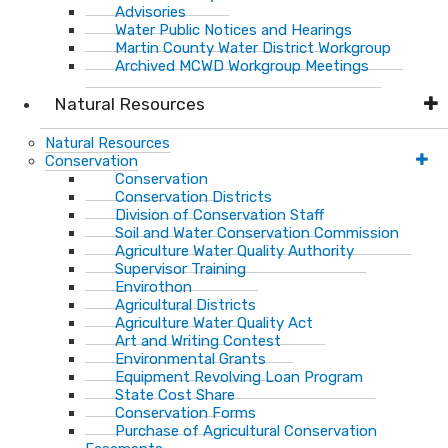
Advisories
Water Public Notices and Hearings
Martin County Water District Workgroup
Archived MCWD Workgroup Meetings
Natural Resources
Natural Resources
Conservation
Conservation
Conservation Districts
Division of Conservation Staff
Soil and Water Conservation Commission
Agriculture Water Quality Authority
Supervisor Training
Envirothon
Agricultural Districts
Agriculture Water Quality Act
Art and Writing Contest
Environmental Grants
Equipment Revolving Loan Program
State Cost Share
Conservation Forms
Purchase of Agricultural Conservation