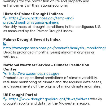
warnings for the protection of life and property and
enhancement of the national economy.
Historic Palmer Drought Indices
https://www.ncdc.noaa.gov/temp-and-
precip/drought/historical-palmers
Monthly maps of drought conditions in the contiguous U.S.
as measured by the Palmer Drought Index.
Palmer Drought Severity Index
http://www.cpc.ncep.noaa.gov/products/analysis_monitoring/
Depicts prolonged (months, years) abnormal dryness or
wetness.
National Weather Service – Climate Prediction
Center
http://www.cpc.ncep.noaa.gov
Products are operational predictions of climate variability,
real-time monitoring of climate and the required data bases,
and assessments of the origins of major climate anomalies.
US Drought Portal
https://www.drought.gov/drought/dews/midwest
Weekly
drought reports and data for the Midwestern region.