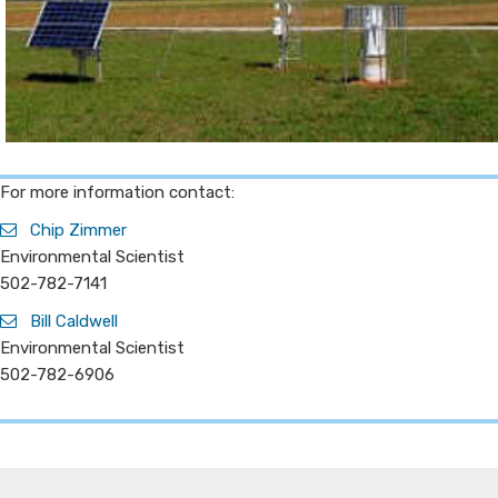
​For more information contact:
Chip Zimmer
Environmental Scientist
502-782-7141
Bill Caldwell
Environmental Scientist
502-782-6906