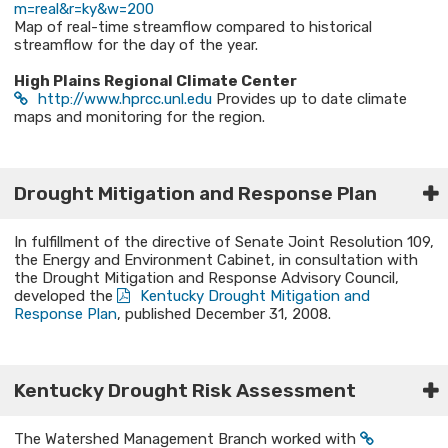
m=real&r=ky&w=200
Map of real-time streamflow compared to historical
streamflow for the day of the year.
High Plains Regional Climate Center
http://www.hprcc.unl.edu
Provides up to date climate
maps and monitoring for the region.
Drought Mitigation and Response Plan
In fulfillment of the directive of Senate Joint Resolution 109,
the Energy and Environment Cabinet, in consultation with
the Drought Mitigation and Response Advisory Council,
developed the
Kentucky Drought Mitigation and
Response Plan
, published December 31, 2008.​
Kentucky Drought Risk Assessment​
The Watershed Management Branch worked with