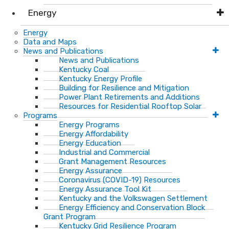
Energy
Energy
Data and Maps
News and Publications
News and Publications
Kentucky Coal
Kentucky Energy Profile
Building for Resilience and Mitigation
Power Plant Retirements and Additions
Resources for Residential Rooftop Solar
Programs
Energy Programs
Energy Affordability
Energy Education
Industrial and Commercial
Grant Management Resources
Energy Assurance
Coronavirus (COVID-19) Resources
Energy Assurance Tool Kit
Kentucky and the Volkswagen Settlement
Energy Efficiency and Conservation Block
Grant Program
Kentucky Grid Resilience Program