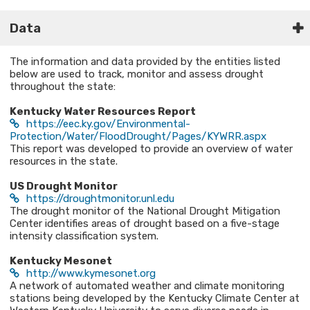
Data
The information and data provided by the entities listed
below are used to track, monitor and assess drought
throughout the state:
Kentucky Water Resources Report
https://eec.ky.gov/Environmental-
Protection/Water/FloodDrought/Pages/KYWRR.aspx
This report was developed to provide an overview of water
resources in the state.
US Drought Monitor
https://droughtmonitor.unl.edu
The drought monitor of the National Drought Mitigation
Center identifies areas of drought based on a five-stage
intensity classification system.
Kentucky Mesonet
http://www.kymesonet.org
A network of automated weather and climate monitoring
stations being developed by the Kentucky Climate Center at