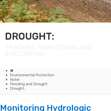
DROUGHT:
TRACKING, MONITORING AND
EVALUATION
Home
Environmental Protection
Water
Flooding and Drought
Drought:
Drought:
Monitoring Hydrologic