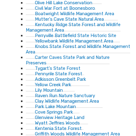
Olive Hill Lake Conservation
Civil War Fort at Boonesboro
Boatwright Wildlife Management Area
Mutter's Cave State Natural Area
Kentucky Ridge State Forest and Wildlife
Management Area
Perryville Battlefield State Historic Site
Yellowbank Wildlife Management Area
Knobs State Forest and Wildlife Management
Area
Carter Caves State Park and Nature
Preserves
Tygart's State Forest
Pennyrile State Forest
Adkisson Greenbelt Park
Yellow Creek Park
Lily Mountain
Raven Run Nature Sanctuary
Clay Wildlife Management Area
Park Lake Mountain
Cove Springs Park
Glenview Heritage Land
Wyatt Jeffries Woods
Kentenia State Forest
Griffith Woods Wildlife Management Area