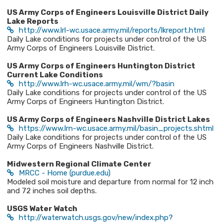
US Army Corps of Engineers Louisville District Daily
Lake Reports
http://www.lrl-wc.usace.army.mil/reports/lkreport.html
Daily Lake conditions for projects under control of the US
Army Corps of Engineers Louisville District.
US Army Corps of Engineers Huntington District
Current Lake Conditions
http://www.lrh-wc.usace.army.mil/wm/?basin
Daily Lake conditions for projects under control of the US
Army Corps of Engineers Huntington District.
US Army Corps of Engineers Nashville District Lakes
https://www.lrn-wc.usace.army.mil/basin_projects.shtml​
Daily Lake conditions for projects under control of the US
Army Corps of Engineers Nashville District.
Midwestern Regional Climate Center​
MRCC - Home (purdue.edu)
Modeled soil moisture and departure from normal for 12 inch
and 72 inches soil depths.
USGS Water Watch
http://waterwatch.usgs.gov/new/index.php?