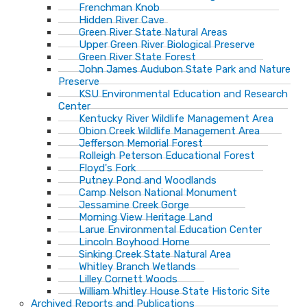
Frenchman Knob
Hidden River Cave
Green River State Natural Areas
Upper Green River Biological Preserve
Green River State Forest
John James Audubon State Park and Nature
Preserve
KSU Environmental Education and Research
Center
Kentucky River Wildlife Management Area
Obion Creek Wildlife Management Area
Jefferson Memorial Forest
Rolleigh Peterson Educational Forest
Floyd's Fork
Putney Pond and Woodlands
Camp Nelson National Monument
Jessamine Creek Gorge
Morning View Heritage Land
Larue Environmental Education Center
Lincoln Boyhood Home
Sinking Creek State Natural Area
Whitley Branch Wetlands
Lilley Cornett Woods
William Whitley House State Historic Site
Archived Reports and Publications