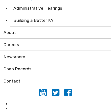
Administrative Hearings
Building a Better KY
About
Careers
Newsroom
Open Records
Contact
Youtube
Twitter
Facebook
Air
Compliance Assistance