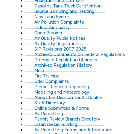
Education and Outreach
Gasoline Tank Truck Certification
Source Sampling and Testing
News and Events
Air Pollution Complaints
Indoor Air Quality
Open Burning
Air Quality Public Notices
Air Quality Regulations
SIP Revisions 2007-2025
Archived Comments on Federal Regulations
Proposed Regulation Changes
Archived Regulation History
Mold
Fire Training
Odor Complaints
Permit Required Reporting
Modeling and Meteorology
About the Division for Air Quality
Staff Directory
Online Submittals & Forms
Air Permitting
Permit Review Branch Directory
Clean Diesel Funding
Air Permitting Forms and Information