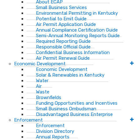
About ECAP
Small Business Services
Environmental Permitting in Kentucky
Potential to Emit Guide
Air Permit Application Guide
Annual Compliance Certification Guide
Semi-Annual Monitoring Reports Guide
Required Reporting Guide
Responsible Official Guide
Confidential Business Information
Air Permit Renewal Guide
Economic Development
Economic Development
Solar & Renewables in Kentucky
Water
Air
Waste
Brownfields
Funding Opportunities and Incentives
Small Business Ombudsman​
Disadvantaged Business Enterprise
Enforcement
Enforcement
Division Directory
Annual Reports