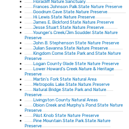
Floracliff Nature Sanctuary
Frances Johnson Palk State Nature Preserve
Goodrum Cave State Nature Preserve
Hi Lewis State Nature Preserve
James E. Bickford State Nature Preserve
Jesse Stuart State Nature Preserve
Younger's Creek/Jim Scudder State Nature
Preserve
John B. Stephenson State Nature Preserve
Julian Savanna State Nature Preserve
Kingdom Come State Park and State Nature
Preserve
Logan County Glade State Nature Preserve
Lower Howard's Creek Nature & Heritage
Preserve
Martin's Fork State Natural Area
Metropolis Lake State Nature Preserve
Natural Bridge State Park and Nature
Preserve
Livingston County Natural Areas
Obion Creek and Murphy's Pond State Nature
Preserve
Pilot Knob State Nature Preserve
Pine Mountain State Park State Nature
Preserve