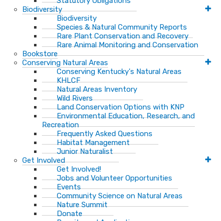
Statutory Obligations
Biodiversity
Biodiversity
Species & Natural Community Reports
Rare Plant Conservation and Recovery
Rare Animal Monitoring and Conservation
Bookstore
Conserving Natural Areas
Conserving Kentucky's Natural Areas
KHLCF
Natural Areas Inventory
Wild Rivers
Land Conservation Options with KNP
Environmental Education, Research, and
Recreation
Frequently Asked Questions
Habitat Management
Junior Naturalist
Get Involved
Get Involved!
Jobs and Volunteer Opportunities
Events
Community Science on Natural Areas
Nature Summit
Donate