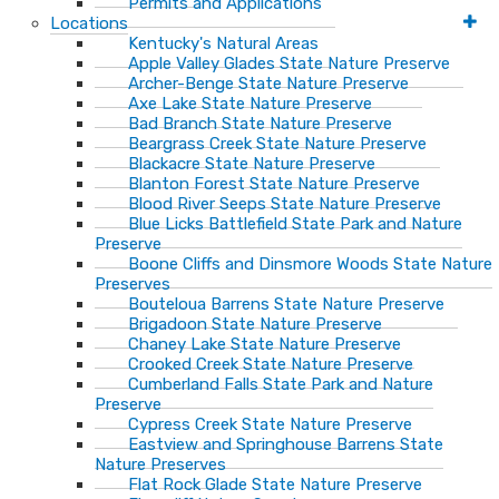
Permits and Applications
Locations
Kentucky's Natural Areas
Apple Valley Glades State Nature Preserve
Archer-Benge State Nature Preserve
Axe Lake State Nature Preserve
Bad Branch State Nature Preserve
Beargrass Creek State Nature Preserve
Blackacre State Nature Preserve
Blanton Forest State Nature Preserve
Blood River Seeps State Nature Preserve
Blue Licks Battlefield State Park and Nature
Preserve
Boone Cliffs and Dinsmore Woods State Nature
Preserves
Bouteloua Barrens State Nature Preserve
Brigadoon State Nature Preserve
Chaney Lake State Nature Preserve
Crooked Creek State Nature Preserve
Cumberland Falls State Park and Nature
Preserve
Cypress Creek State Nature Preserve
Eastview and Springhouse Barrens State
Nature Preserves
Flat Rock Glade State Nature Preserve