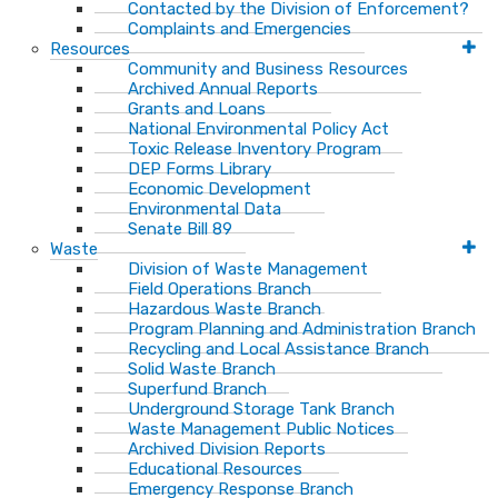
Contacted by the Division of Enforcement?
Complaints and Emergencies
Resources
Community and Business Resources
Archived Annual Reports
Grants and Loans
National Environmental Policy Act
Toxic Release Inventory Program
DEP Forms Library
Economic Development
Environmental Data
Senate Bill 89
Waste
Division of Waste Management
Field Operations Branch
Hazardous Waste Branch
Program Planning and Administration Branch
Recycling and Local Assistance Branch
Solid Waste Branch
Superfund Branch
Underground Storage Tank Branch
Waste Management Public Notices
Archived Division Reports
Educational Resources
Emergency Response Branch