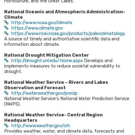
horticulture, and the Great Lakes.
National Oceanic and Atmospheric Administration-
Climate
http://www.noaa.gov/climate
https://www.climate.gov
https://www.ncei.noaa.gov/products/paleoclimatology
A source of timely and authoritative scientific data and
information about climate.
National Drought Mitigation Center
http://drought.unl.edu/Home.aspx
Develops and
implements measures to reduce societal vulnerability to
drought.
National Weather Service – Rivers and Lakes
Observation and Forecast
http://water.weather.gov/precip
National Weather Service's National Water Prediction Service
(NWPS).
National Weather Service- Central Region
Headquarters
http://www.weather.gov/crh
Provides weather, water, and climate data, forecasts and