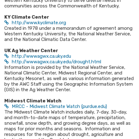
Western Kentucky University to serve diverse needs in
communities across the Commonwealth of Kentucky.
KY Climate Center
http://www.kyclimate.org
Created in 1978 under a memorandum of agreement among
Western Kentucky University, the National Weather Service,
and the National Climatic Data Center.
UK Ag Weather Center
http://wwwagwx.ca.uky.edu
http://wwwagwx.ca.uky.edu/drought.html
Information is provided by the National Weather Service,
National Climatic Center, Midwest Regional Center, and
Kentucky Mesonet, as well as various information generated
by the AWC Staff using the Geographic Information System
(GIS) in the Ag Weather Center.
Midwest Climate Watch
MRCC - Midwest Climate Watch (purdue.edu)
The Midwest Climate Watch includes daily, 7-day, 30-day,
and month-to-date maps of temperature, precipitation,
snowfall, snow depth, and growing degree days, as well as
maps for prior months and seasons. Information and
resources for the region about drought, agriculture and