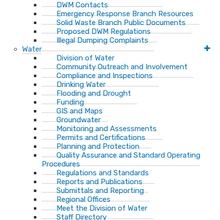
DWM Contacts
Emergency Response Branch Resources
Solid Waste Branch Public Documents
Proposed DWM Regulations
Illegal Dumping Complaints
Water
Division of Water
Community Outreach and Involvement
Compliance and Inspections
Drinking Water
Flooding and Drought
Funding
GIS and Maps
Groundwater
Monitoring and Assessments
Permits and Certifications
Planning and Protection
Quality Assurance and Standard Operating
Procedures
Regulations and Standards
Reports and Publications
Submittals and Reporting
Regional Offices
Meet the Division of Water
Staff Directory