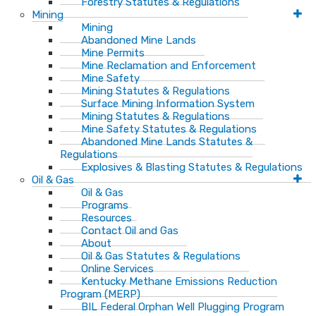
Forestry Statutes & Regulations
Mining
Mining
Abandoned Mine Lands
Mine Permits
Mine Reclamation and Enforcement
Mine Safety
Mining Statutes & Regulations
Surface Mining Information System
Mining Statutes & Regulations
Mine Safety Statutes & Regulations
Abandoned Mine Lands Statutes &
Regulations
Explosives & Blasting Statutes & Regulations
Oil & Gas
Oil & Gas
Programs
Resources
Contact Oil and Gas
About
Oil & Gas Statutes & Regulations
Online Services
Kentucky Methane Emissions Reduction
Program (MERP)
BIL Federal Orphan Well Plugging Program