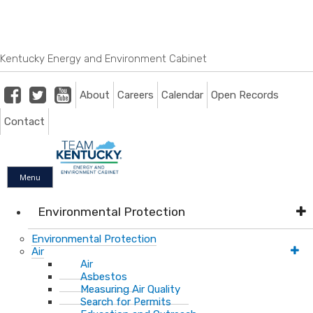
Skip
Skip
Ky.
gov
to
to
An Official Website of the Commonwealth of Kentucky
main
main
navigation
content
Kentucky Energy and Environment Cabinet
Facebook
Twitter
Youtube
About
Careers
Calendar
Open Records
Contact
Menu
Environmental Protection
Environmental Protection
Air
Air
Asbestos
Measuring Air Quality
Search for Permits