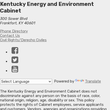
Kentucky Energy and Environment
Cabinet
300 Sower Blvd
Frankfort, KY 40601
Phone Directory
Contact Us
Civil Rights/Derecho Civiles
Facebook
Twitter
YouTube
Powered by
Translate
The Kentucky Energy and Environment Cabinet does not
discriminate against any person on the basis of race, color,
national origin, religion, age, disability or sex. This policy
protects the rights of Cabinet employees, service applicants
and customers. Vendors, agencies and organizations providing