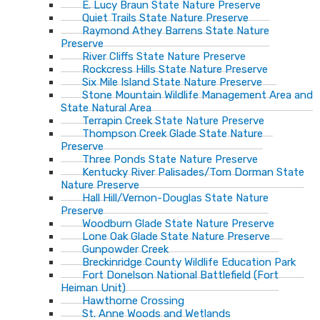
E. Lucy Braun State Nature Preserve
Quiet Trails State Nature Preserve
Raymond Athey Barrens State Nature
Preserve
River Cliffs State Nature Preserve
Rockcress Hills State Nature Preserve
Six Mile Island State Nature Preserve
Stone Mountain Wildlife Management Area and
State Natural Area
Terrapin Creek State Nature Preserve
Thompson Creek Glade State Nature
Preserve
Three Ponds State Nature Preserve
Kentucky River Palisades/Tom Dorman State
Nature Preserve
Hall Hill/Vernon-Douglas State Nature
Preserve
Woodburn Glade State Nature Preserve
Lone Oak Glade State Nature Preserve
Gunpowder Creek
Breckinridge County Wildlife Education Park
Fort Donelson National Battlefield (Fort
Heiman Unit)
Hawthorne Crossing
St. Anne Woods and Wetlands