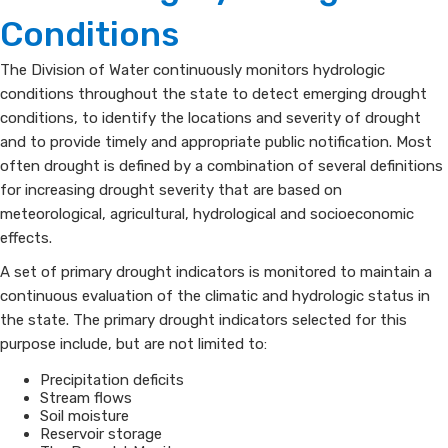
Tracking,
Conditions
Monitoring
​​​The Division of Water continuously monitors hydrologic
conditions throughout the state to detect emerging drought
and
conditions, to identify the locations and severity of drought
Evaluation
and to provide timely and appropriate public notification. Most
often drought is defined by a combination of several definitions
for increasing drought severity that are based on
meteorological, agricultural, hydrological and socioeconomic
effects.
A set of primary drought indicators is monitored to maintain a
continuous evaluation of the climatic and hydrologic status in
the state. The primary drought indicators selected for this
purpose include, but are not limited to:
Precipitation deficits
Stream flows
Soil moisture
Reservoir storage