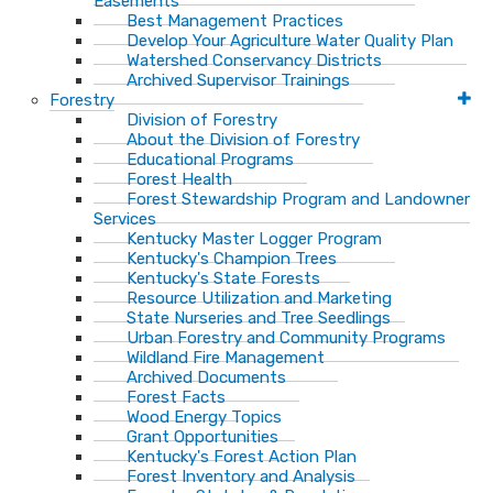
Easements
Best Management Practices
Develop Your Agriculture Water Quality Plan
Watershed Conservancy Districts
Archived Supervisor Trainings
Forestry
Division of Forestry
About the Division of Forestry
Educational Programs
Forest Health
Forest Stewardship Program and Landowner
Services
Kentucky Master Logger Program
Kentucky's Champion Trees
Kentucky's State Forests
Resource Utilization and Marketing
State Nurseries and Tree Seedlings
Urban Forestry and Community Programs
Wildland Fire Management
Archived Documents
Forest Facts
Wood Energy Topics
Grant Opportunities
Kentucky's Forest Action Plan
Forest Inventory and Analysis