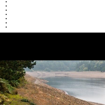
Enforcement
Waste
Water
Brownfields
Resources
eSearch
Economic Development