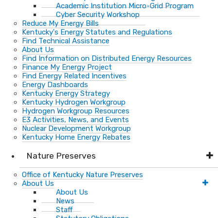
Academic Institution Micro-Grid Program
Cyber Security Workshop
Reduce My Energy Bills
Kentucky's Energy Statutes and Regulations
Find Technical Assistance
About Us
Find Information on Distributed Energy Resources
Finance My Energy Project
Find Energy Related Incentives
Energy Dashboards
Kentucky Energy Strategy
Kentucky Hydrogen Workgroup
Hydrogen Workgroup Resources
E3 Activities, News, and Events
Nuclear Development Workgroup
Kentucky Home Energy Rebates
Nature Preserves
Office of Kentucky Nature Preserves
About Us
About Us
News
Staff