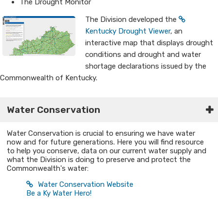
The Drought Monitor
The Division developed the
Kentucky Drought Viewer
, an
interactive map that displays drought
conditions and drought and water
shortage declarations issued by the
Commonwealth of Kentucky.
W​ater Conservation
Water Conservation is crucial to ensuring we have water
now and for future generations. Here you will find resource
to help you conserve, data on our current water supply and
what the Division is doing to preserve and protect the
Commonwealth's water:
Water Conservation Website
Be a Ky Water Hero!​