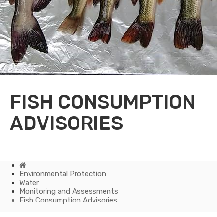
FISH CONSUMPTION
ADVISORIES
Home
Environmental Protection
Water
Monitoring and Assessments
Fish Consumption Advisories