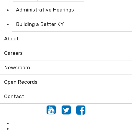
Administrative Hearings
Building a Better KY
About
Careers
Newsroom
Open Records
Contact
Youtube
Twitter
Facebook
Air
Compliance Assistance