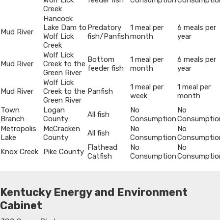
Wolf Lick
feeder fish
Consumption
Consumptio
Creek
Hancock
Lake Dam to
Predatory
1 meal per
6 meals per
Mud River
Wolf Lick
fish/Panfish
month
year
Creek
Wolf Lick
Bottom
1 meal per
6 meals per
Mud River
Creek to the
feeder fish
month
year
Green River
Wolf Lick
1 meal per
1 meal per
Mud River
Creek to the
Panfish
week
month
Green River
Town
Logan
No
No
All fish
Branch
County
Consumption
Consumptio
Metropolis
McCracken
No
No
All fish
Lake
County
Consumption
Consumptio
Flathead
No
No
Knox Creek
Pike County
Catfish
Consumption
Consumptio
Kentucky Energy and Environment
Cabinet