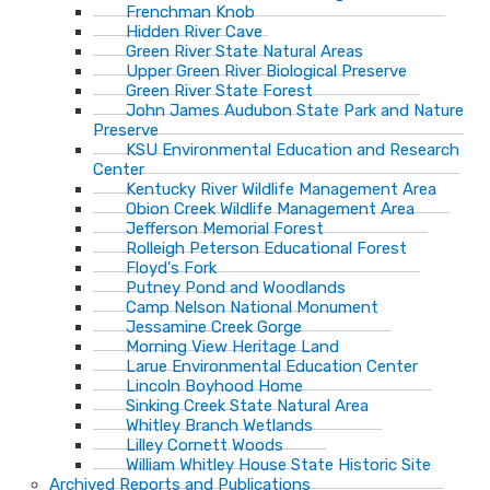
Frenchman Knob
Hidden River Cave
Green River State Natural Areas
Upper Green River Biological Preserve
Green River State Forest
John James Audubon State Park and Nature
Preserve
KSU Environmental Education and Research
Center
Kentucky River Wildlife Management Area
Obion Creek Wildlife Management Area
Jefferson Memorial Forest
Rolleigh Peterson Educational Forest
Floyd's Fork
Putney Pond and Woodlands
Camp Nelson National Monument
Jessamine Creek Gorge
Morning View Heritage Land
Larue Environmental Education Center
Lincoln Boyhood Home
Sinking Creek State Natural Area
Whitley Branch Wetlands
Lilley Cornett Woods
William Whitley House State Historic Site
Archived Reports and Publications