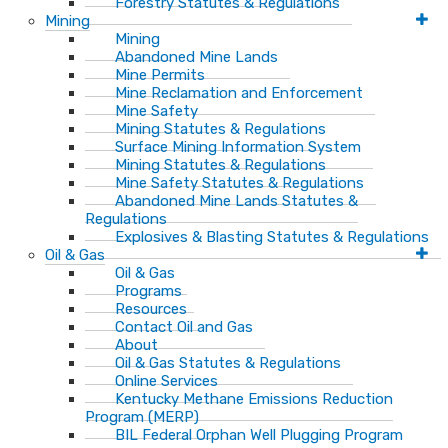
Forestry Statutes & Regulations
Mining
Mining
Abandoned Mine Lands
Mine Permits
Mine Reclamation and Enforcement
Mine Safety
Mining Statutes & Regulations
Surface Mining Information System
Mining Statutes & Regulations
Mine Safety Statutes & Regulations
Abandoned Mine Lands Statutes &
Regulations
Explosives & Blasting Statutes & Regulations
Oil & Gas
Oil & Gas
Programs
Resources
Contact Oil and Gas
About
Oil & Gas Statutes & Regulations
Online Services
Kentucky Methane Emissions Reduction
Program (MERP)
BIL Federal Orphan Well Plugging Program