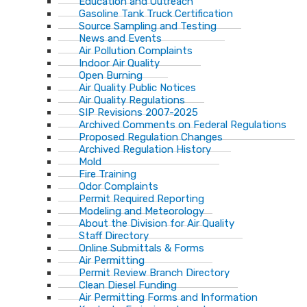
Education and Outreach
Gasoline Tank Truck Certification
Source Sampling and Testing
News and Events
Air Pollution Complaints
Indoor Air Quality
Open Burning
Air Quality Public Notices
Air Quality Regulations
SIP Revisions 2007-2025
Archived Comments on Federal Regulations
Proposed Regulation Changes
Archived Regulation History
Mold
Fire Training
Odor Complaints
Permit Required Reporting
Modeling and Meteorology
About the Division for Air Quality
Staff Directory
Online Submittals & Forms
Air Permitting
Permit Review Branch Directory
Clean Diesel Funding
Air Permitting Forms and Information