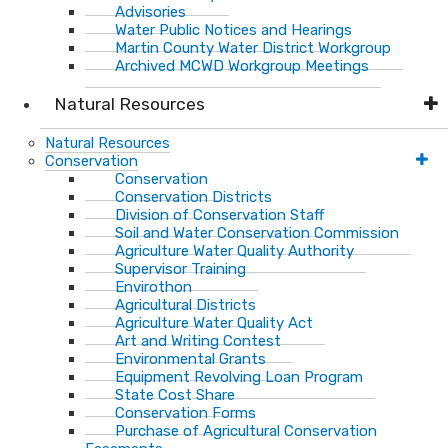
Advisories
Water Public Notices and Hearings
Martin County Water District Workgroup
Archived MCWD Workgroup Meetings
Natural Resources
Natural Resources
Conservation
Conservation
Conservation Districts
Division of Conservation Staff
Soil and Water Conservation Commission
Agriculture Water Quality Authority
Supervisor Training
Envirothon
Agricultural Districts
Agriculture Water Quality Act
Art and Writing Contest
Environmental Grants
Equipment Revolving Loan Program
State Cost Share
Conservation Forms
Purchase of Agricultural Conservation