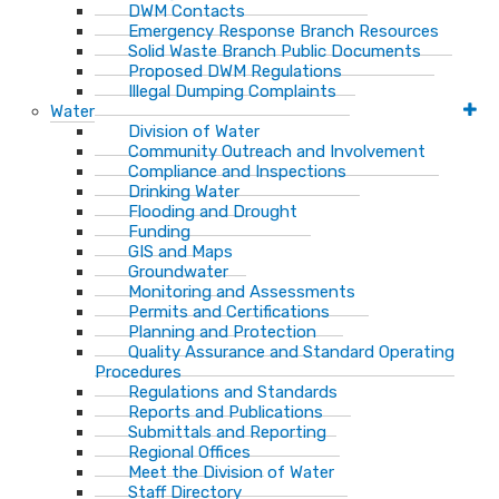
DWM Contacts
Emergency Response Branch Resources
Solid Waste Branch Public Documents
Proposed DWM Regulations
Illegal Dumping Complaints
Water
Division of Water
Community Outreach and Involvement
Compliance and Inspections
Drinking Water
Flooding and Drought
Funding
GIS and Maps
Groundwater
Monitoring and Assessments
Permits and Certifications
Planning and Protection
Quality Assurance and Standard Operating
Procedures
Regulations and Standards
Reports and Publications
Submittals and Reporting
Regional Offices
Meet the Division of Water
Staff Directory