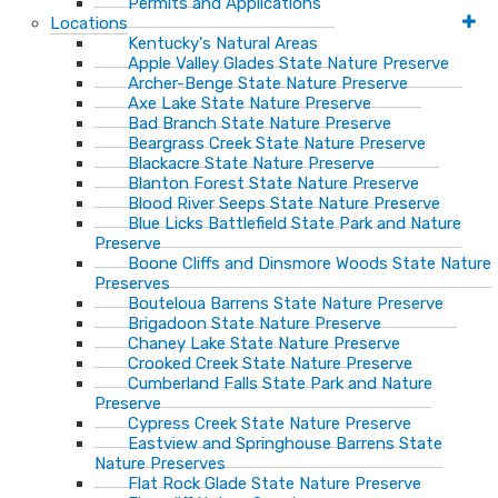
Permits and Applications
Locations
Kentucky's Natural Areas
Apple Valley Glades State Nature Preserve
Archer-Benge State Nature Preserve
Axe Lake State Nature Preserve
Bad Branch State Nature Preserve
Beargrass Creek State Nature Preserve
Blackacre State Nature Preserve
Blanton Forest State Nature Preserve
Blood River Seeps State Nature Preserve
Blue Licks Battlefield State Park and Nature
Preserve
Boone Cliffs and Dinsmore Woods State Nature
Preserves
Bouteloua Barrens State Nature Preserve
Brigadoon State Nature Preserve
Chaney Lake State Nature Preserve
Crooked Creek State Nature Preserve
Cumberland Falls State Park and Nature
Preserve
Cypress Creek State Nature Preserve
Eastview and Springhouse Barrens State
Nature Preserves
Flat Rock Glade State Nature Preserve