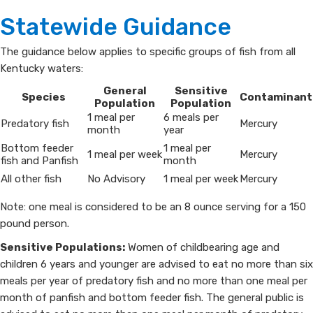
Statewide Guidance
The guidance below applies to specific groups of fish from all
Kentucky waters:
​General
​Sensitive
​Species
​Contaminant
Population
Population
​1 meal per
​6 meals per
​Predatory fish
​Mercury
month
year
​Bottom feeder
​1 meal per
​1 meal per week
​Mercury
fish and Panfish
month
​All other fish
​No Advisory
​1 meal per week
​Mercury
Note: one meal is considered to be an 8 ounce serving for a 150
pound person.
Sensitive Populations:
Women of childbearing age and
children 6 years and younger are advised to eat no more than six
meals per year of predatory fish and no more than one meal per
month of panfish and bottom feeder fish. The general public is