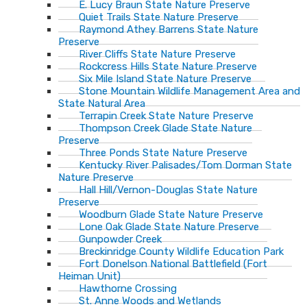
E. Lucy Braun State Nature Preserve
Quiet Trails State Nature Preserve
Raymond Athey Barrens State Nature
Preserve
River Cliffs State Nature Preserve
Rockcress Hills State Nature Preserve
Six Mile Island State Nature Preserve
Stone Mountain Wildlife Management Area and
State Natural Area
Terrapin Creek State Nature Preserve
Thompson Creek Glade State Nature
Preserve
Three Ponds State Nature Preserve
Kentucky River Palisades/Tom Dorman State
Nature Preserve
Hall Hill/Vernon-Douglas State Nature
Preserve
Woodburn Glade State Nature Preserve
Lone Oak Glade State Nature Preserve
Gunpowder Creek
Breckinridge County Wildlife Education Park
Fort Donelson National Battlefield (Fort
Heiman Unit)
Hawthorne Crossing
St. Anne Woods and Wetlands