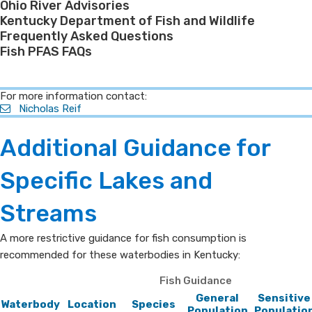
Ohio River Advisories
Kentucky Department of Fish and Wildlife
Frequently Asked Questions
Fish PFAS FAQs
​For more information contact:
Nicholas Reif
​Additional Guidance for
Specific Lakes and
Streams
A more restrictive guidance for fish consumption is
recommended for these waterbodies in Kentucky:​
Fish Guidance
General
Sensitive
Waterbody
Location
Species
Population
Populatio