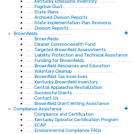
Kentucky Emissions Inventory
Fugitive Dust
State Plans
Archived Division Reports
State Implementation Plan Revisions
Division Reports
Brownfields
Brownfields
Cleaner Commonwealth Fund
Targeted Brownfield Assessments
Liability Protection and Technical Assistance
Funding for Brownfields
Brownfield Resources and Education
Voluntary Cleanup
Brownfield Tax Incentives
Kentucky Brownfield Inventory
Central Appalachia Revitalization
Successful Grants
Contact Us
Brownfield Grant Writing Assistance
Compliance Assistance
Compliance and Certification
Kentucky Operator Certification Program
ECAP
Environmental Compliance FAQs