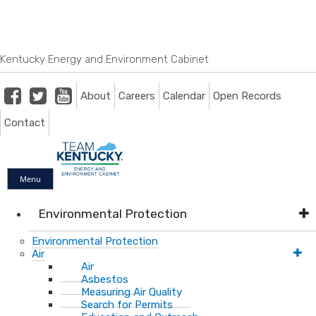
Skip
Skip
Ky.
gov
to
to
An Official Website of the Commonwealth of Kentucky
main
main
navigation
content
Kentucky Energy and Environment Cabinet
Facebook
Twitter
Youtube
About
Careers
Calendar
Open Records
Contact
Menu
Environmental Protection
Environmental Protection
Air
Air
Asbestos
Measuring Air Quality
Search for Permits