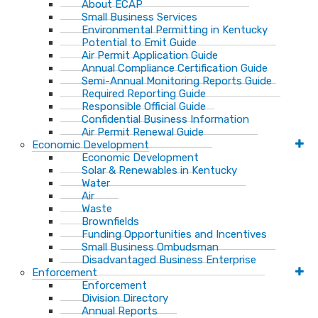
About ECAP
Small Business Services
Environmental Permitting in Kentucky
Potential to Emit Guide
Air Permit Application Guide
Annual Compliance Certification Guide
Semi-Annual Monitoring Reports Guide
Required Reporting Guide
Responsible Official Guide
Confidential Business Information
Air Permit Renewal Guide
Economic Development
Economic Development
Solar & Renewables in Kentucky
Water
Air
Waste
Brownfields
Funding Opportunities and Incentives
Small Business Ombudsman​
Disadvantaged Business Enterprise
Enforcement
Enforcement
Division Directory
Annual Reports