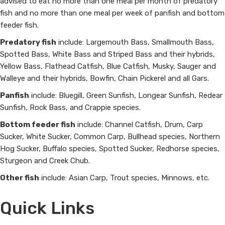
advised to eat no more than one meal per month of predatory
fish and no more than one meal per week of panfish and bottom
feeder fish.
Predatory fish
include: Largemouth Bass, Smallmouth Bass,
Spotted Bass, White Bass and Striped Bass and their hybrids,
Yellow Bass, Flathead Catfish, Blue Catfish, Musky, Sauger and
Walleye and their hybrids, Bowfin, Chain Pickerel and all Gars.
Panfish
include: Bluegill, Green Sunfish, Longear Sunfish, Redear
Sunfish, Rock Bass, and Crappie species.
Bottom feeder fish
include: Channel Catfish, Drum, Carp
Sucker, White Sucker, Common Carp, Bullhead species, Northern
Hog Sucker, Buffalo species, Spotted Sucker, Redhorse species,
Sturgeon and Creek Chub.
Other fish
include: Asian Carp, Trout species, Minnows, etc.
Quick Links