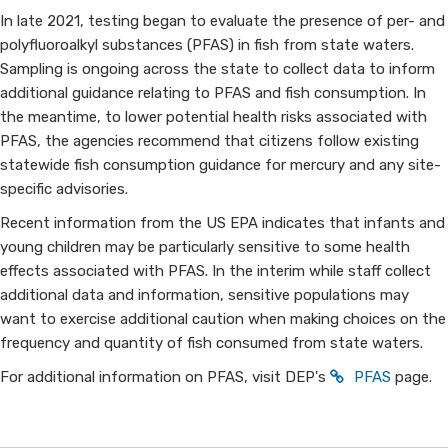
In late 2021, testing began to evaluate the presence of per- and
polyfluoroalkyl substances (PFAS) in fish from state waters.
Sampling is ongoing across the state to collect data to inform
additional guidance relating to PFAS and fish consumption. In
the meantime, to lower potential health risks associated with
PFAS, the agencies recommend that citizens follow existing
statewide fish consumption guidance for mercury and any site-
specific advisories.
Recent information from the US EPA indicates that infants and
young children may be particularly sensitive to some health
effects associated with PFAS. In the interim while staff collect
additional data and information, sensitive populations may
want to exercise additional caution when making choices on the
frequency and quantity of fish consumed from state waters.
For additional information on PFAS, visit DEP's
PFAS
page.​