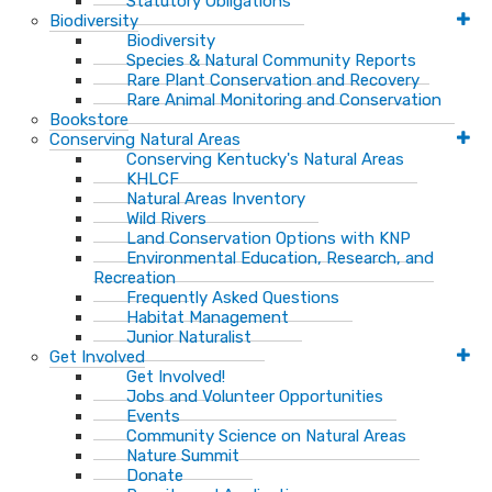
Statutory Obligations
Biodiversity
Biodiversity
Species & Natural Community Reports
Rare Plant Conservation and Recovery
Rare Animal Monitoring and Conservation
Bookstore
Conserving Natural Areas
Conserving Kentucky's Natural Areas
KHLCF
Natural Areas Inventory
Wild Rivers
Land Conservation Options with KNP
Environmental Education, Research, and
Recreation
Frequently Asked Questions
Habitat Management
Junior Naturalist
Get Involved
Get Involved!
Jobs and Volunteer Opportunities
Events
Community Science on Natural Areas
Nature Summit
Donate