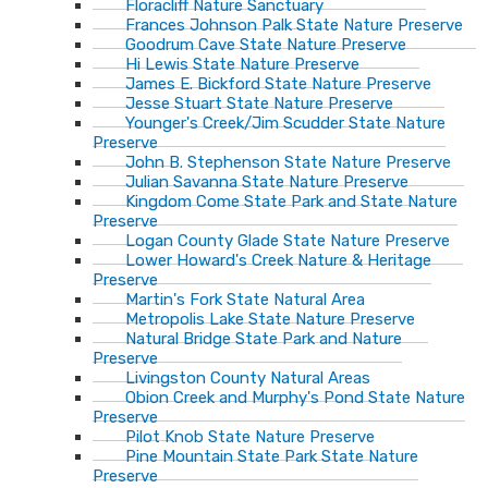
Floracliff Nature Sanctuary
Frances Johnson Palk State Nature Preserve
Goodrum Cave State Nature Preserve
Hi Lewis State Nature Preserve
James E. Bickford State Nature Preserve
Jesse Stuart State Nature Preserve
Younger's Creek/Jim Scudder State Nature
Preserve
John B. Stephenson State Nature Preserve
Julian Savanna State Nature Preserve
Kingdom Come State Park and State Nature
Preserve
Logan County Glade State Nature Preserve
Lower Howard's Creek Nature & Heritage
Preserve
Martin's Fork State Natural Area
Metropolis Lake State Nature Preserve
Natural Bridge State Park and Nature
Preserve
Livingston County Natural Areas
Obion Creek and Murphy's Pond State Nature
Preserve
Pilot Knob State Nature Preserve
Pine Mountain State Park State Nature
Preserve