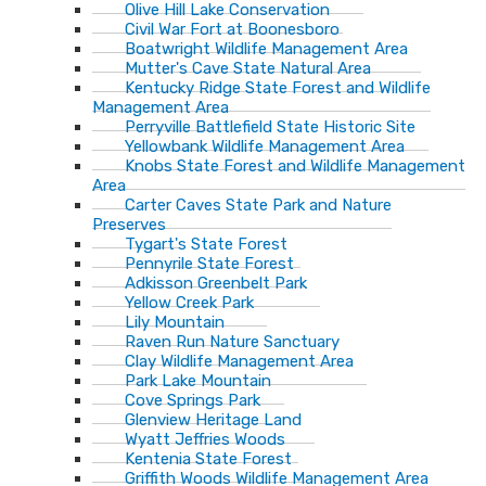
Olive Hill Lake Conservation
Civil War Fort at Boonesboro
Boatwright Wildlife Management Area
Mutter's Cave State Natural Area
Kentucky Ridge State Forest and Wildlife
Management Area
Perryville Battlefield State Historic Site
Yellowbank Wildlife Management Area
Knobs State Forest and Wildlife Management
Area
Carter Caves State Park and Nature
Preserves
Tygart's State Forest
Pennyrile State Forest
Adkisson Greenbelt Park
Yellow Creek Park
Lily Mountain
Raven Run Nature Sanctuary
Clay Wildlife Management Area
Park Lake Mountain
Cove Springs Park
Glenview Heritage Land
Wyatt Jeffries Woods
Kentenia State Forest
Griffith Woods Wildlife Management Area