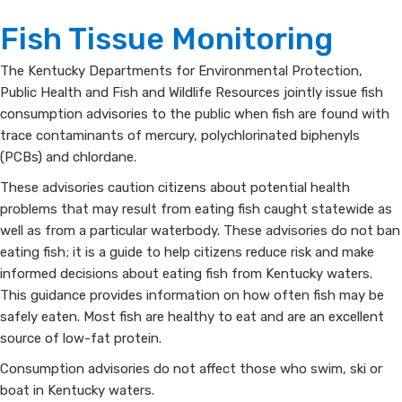
Fish
​​​​Fish Tissue Monitoring
Consumption
​​​​​​​​​​​​​The Kentucky Departments for Environmental Protection,
Public Health and Fish and Wildlife Resources jointly issue fish
Advisories
consumption advisories to the public when fish are found with
trace contaminants of mercury, polychlorinated biphenyls
(PCBs) and chlordane.
These advisories caution citizens about potential health
problems that may result from eating fish caught statewide as
well as from a particular waterbody. These advisories do not ban
eating fish; it is a guide to help citizens reduce risk and make
informed decisions about eating fish from Kentucky waters.
This guidance provides information on how often fish may be
safely eaten. Most fish are healthy to eat and are an excellent
source of low-fat protein.
Consumption advisories do not affect those who swim, ski or
boat in Kentucky waters.