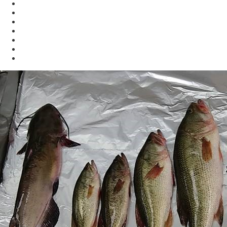
Enforcement
Waste
Water
Brownfields
Resources
eSearch
Economic Development