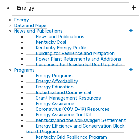
Energy
Energy
Data and Maps
News and Publications
News and Publications
Kentucky Coal
Kentucky Energy Profile
Building for Resilience and Mitigation
Power Plant Retirements and Additions
Resources for Residential Rooftop Solar
Programs
Energy Programs
Energy Affordability
Energy Education
Industrial and Commercial
Grant Management Resources
Energy Assurance
Coronavirus (COVID-19) Resources
Energy Assurance Tool Kit
Kentucky and the Volkswagen Settlement
Energy Efficiency and Conservation Block
Grant Program
Kentucky Grid Resilience Program