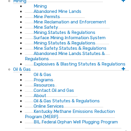
Mining
Mining
Abandoned Mine Lands
Mine Permits
Mine Reclamation and Enforcement
Mine Safety
Mining Statutes & Regulations
Surface Mining Information System
Mining Statutes & Regulations
Mine Safety Statutes & Regulations
Abandoned Mine Lands Statutes &
Regulations
Explosives & Blasting Statutes & Regulations
Oil & Gas
Oil & Gas
Programs
Resources
Contact Oil and Gas
About
Oil & Gas Statutes & Regulations
Online Services
Kentucky Methane Emissions Reduction
Program (MERP)
BIL Federal Orphan Well Plugging Program