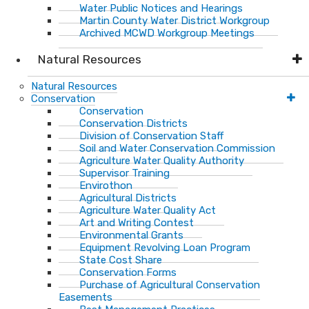
Water Public Notices and Hearings
Martin County Water District Workgroup
Archived MCWD Workgroup Meetings
Natural Resources
Natural Resources
Conservation
Conservation
Conservation Districts
Division of Conservation Staff
Soil and Water Conservation Commission
Agriculture Water Quality Authority
Supervisor Training
Envirothon
Agricultural Districts
Agriculture Water Quality Act
Art and Writing Contest
Environmental Grants
Equipment Revolving Loan Program
State Cost Share
Conservation Forms
Purchase of Agricultural Conservation
Easements