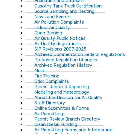
Education and Outreach
Gasoline Tank Truck Certification
Source Sampling and Testing
News and Events
Air Pollution Complaints
Indoor Air Quality
Open Burning
Air Quality Public Notices
Air Quality Regulations
SIP Revisions 2007-2025
Archived Comments on Federal Regulations
Proposed Regulation Changes
Archived Regulation History
Mold
Fire Training
Odor Complaints
Permit Required Reporting
Modeling and Meteorology
About the Division for Air Quality
Staff Directory
Online Submittals & Forms
Air Permitting
Permit Review Branch Directory
Clean Diesel Funding
Air Permitting Forms and Information