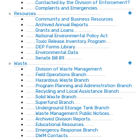
Contacted by the Division of Enforcement?
Complaints and Emergencies
Resources
Community and Business Resources
Archived Annual Reports
Grants and Loans
National Environmental Policy Act
Toxic Release Inventory Program
DEP Forms Library
Environmental Data
Senate Bill 89
Waste
Division of Waste Management
Field Operations Branch
Hazardous Waste Branch
Program Planning and Administration Branch
Recycling and Local Assistance Branch
Solid Waste Branch
Superfund Branch
Underground Storage Tank Branch
Waste Management Public Notices
Archived Division Reports
Educational Resources
Emergency Response Branch
DWM Contacts