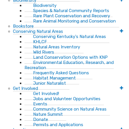
Biodiversity
Biodiversity
Species & Natural Community Reports
Rare Plant Conservation and Recovery
Rare Animal Monitoring and Conservation
Bookstore
Conserving Natural Areas
Conserving Kentucky's Natural Areas
KHLCF
Natural Areas Inventory
Wild Rivers
Land Conservation Options with KNP
Environmental Education, Research, and
Recreation
Frequently Asked Questions
Habitat Management
Junior Naturalist
Get Involved
Get Involved!
Jobs and Volunteer Opportunities
Events
Community Science on Natural Areas
Nature Summit
Donate
Permits and Applications