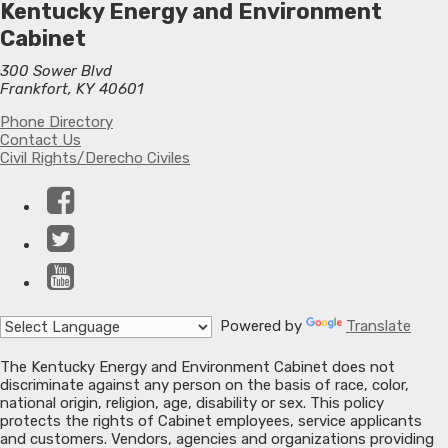
Kentucky Energy and Environment
Cabinet
300 Sower Blvd
Frankfort, KY 40601
Phone Directory
Contact Us
Civil Rights/Derecho Civiles
Facebook
Twitter
YouTube
Powered by
Translate
The Kentucky Energy and Environment Cabinet does not
discriminate against any person on the basis of race, color,
national origin, religion, age, disability or sex. This policy
protects the rights of Cabinet employees, service applicants
and customers. Vendors, agencies and organizations providing