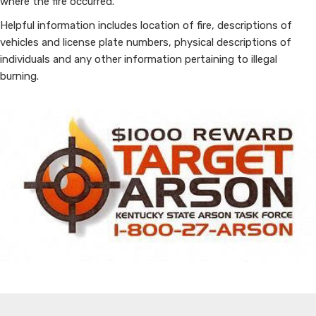
where the fire occurred.
Helpful information includes location of fire, descriptions of
vehicles and license plate numbers, physical descriptions of
individuals and any other information pertaining to illegal
burning.​