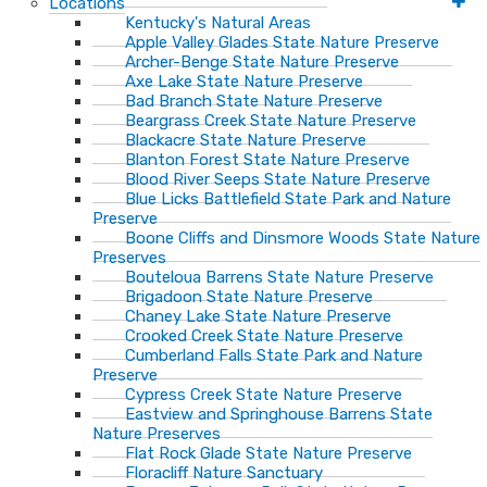
Locations
Kentucky's Natural Areas
Apple Valley Glades State Nature Preserve
Archer-Benge State Nature Preserve
Axe Lake State Nature Preserve
Bad Branch State Nature Preserve
Beargrass Creek State Nature Preserve
Blackacre State Nature Preserve
Blanton Forest State Nature Preserve
Blood River Seeps State Nature Preserve
Blue Licks Battlefield State Park and Nature
Preserve
Boone Cliffs and Dinsmore Woods State Nature
Preserves
Bouteloua Barrens State Nature Preserve
Brigadoon State Nature Preserve
Chaney Lake State Nature Preserve
Crooked Creek State Nature Preserve
Cumberland Falls State Park and Nature
Preserve
Cypress Creek State Nature Preserve
Eastview and Springhouse Barrens State
Nature Preserves
Flat Rock Glade State Nature Preserve
Floracliff Nature Sanctuary