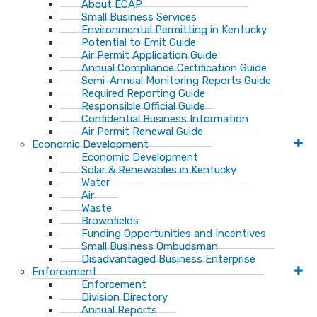
About ECAP
Small Business Services
Environmental Permitting in Kentucky
Potential to Emit Guide
Air Permit Application Guide
Annual Compliance Certification Guide
Semi-Annual Monitoring Reports Guide
Required Reporting Guide
Responsible Official Guide
Confidential Business Information
Air Permit Renewal Guide
Economic Development
Economic Development
Solar & Renewables in Kentucky
Water
Air
Waste
Brownfields
Funding Opportunities and Incentives
Small Business Ombudsman​
Disadvantaged Business Enterprise
Enforcement
Enforcement
Division Directory
Annual Reports