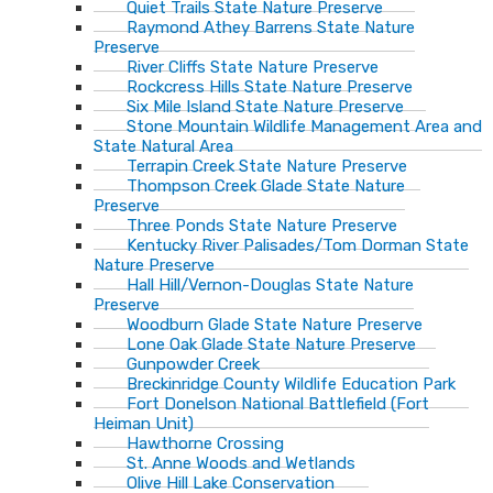
Quiet Trails State Nature Preserve
Raymond Athey Barrens State Nature
Preserve
River Cliffs State Nature Preserve
Rockcress Hills State Nature Preserve
Six Mile Island State Nature Preserve
Stone Mountain Wildlife Management Area and
State Natural Area
Terrapin Creek State Nature Preserve
Thompson Creek Glade State Nature
Preserve
Three Ponds State Nature Preserve
Kentucky River Palisades/Tom Dorman State
Nature Preserve
Hall Hill/Vernon-Douglas State Nature
Preserve
Woodburn Glade State Nature Preserve
Lone Oak Glade State Nature Preserve
Gunpowder Creek
Breckinridge County Wildlife Education Park
Fort Donelson National Battlefield (Fort
Heiman Unit)
Hawthorne Crossing
St. Anne Woods and Wetlands
Olive Hill Lake Conservation