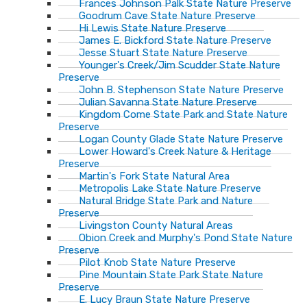
Frances Johnson Palk State Nature Preserve
Goodrum Cave State Nature Preserve
Hi Lewis State Nature Preserve
James E. Bickford State Nature Preserve
Jesse Stuart State Nature Preserve
Younger's Creek/Jim Scudder State Nature
Preserve
John B. Stephenson State Nature Preserve
Julian Savanna State Nature Preserve
Kingdom Come State Park and State Nature
Preserve
Logan County Glade State Nature Preserve
Lower Howard's Creek Nature & Heritage
Preserve
Martin's Fork State Natural Area
Metropolis Lake State Nature Preserve
Natural Bridge State Park and Nature
Preserve
Livingston County Natural Areas
Obion Creek and Murphy's Pond State Nature
Preserve
Pilot Knob State Nature Preserve
Pine Mountain State Park State Nature
Preserve
E. Lucy Braun State Nature Preserve