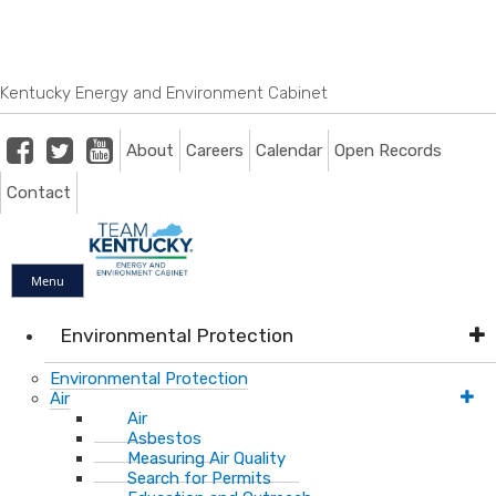
Skip
Skip
Ky.
gov
to
to
An Official Website of the Commonwealth of Kentucky
main
main
navigation
content
Kentucky Energy and Environment Cabinet
Facebook
Twitter
Youtube
About
Careers
Calendar
Open Records
Contact
Menu
Environmental Protection
Environmental Protection
Air
Air
Asbestos
Measuring Air Quality
Search for Permits