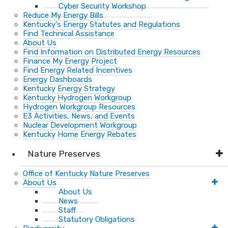
Cyber Security Workshop
Reduce My Energy Bills
Kentucky's Energy Statutes and Regulations
Find Technical Assistance
About Us
Find Information on Distributed Energy Resources
Finance My Energy Project
Find Energy Related Incentives
Energy Dashboards
Kentucky Energy Strategy
Kentucky Hydrogen Workgroup
Hydrogen Workgroup Resources
E3 Activities, News, and Events
Nuclear Development Workgroup
Kentucky Home Energy Rebates
Nature Preserves
Office of Kentucky Nature Preserves
About Us
About Us
News
Staff
Statutory Obligations