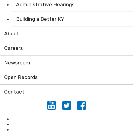
Administrative Hearings
Building a Better KY
About
Careers
Newsroom
Open Records
Contact
Youtube
Twitter
Facebook
Conservation
Forestry
Mining