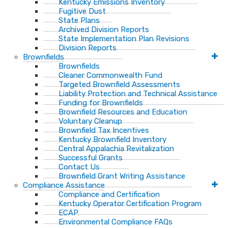
Kentucky Emissions Inventory
Fugitive Dust
State Plans
Archived Division Reports
State Implementation Plan Revisions
Division Reports
Brownfields
Brownfields
Cleaner Commonwealth Fund
Targeted Brownfield Assessments
Liability Protection and Technical Assistance
Funding for Brownfields
Brownfield Resources and Education
Voluntary Cleanup
Brownfield Tax Incentives
Kentucky Brownfield Inventory
Central Appalachia Revitalization
Successful Grants
Contact Us
Brownfield Grant Writing Assistance
Compliance Assistance
Compliance and Certification
Kentucky Operator Certification Program
ECAP
Environmental Compliance FAQs