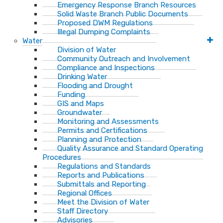
Emergency Response Branch Resources
Solid Waste Branch Public Documents
Proposed DWM Regulations
Illegal Dumping Complaints
Water
Division of Water
Community Outreach and Involvement
Compliance and Inspections
Drinking Water
Flooding and Drought
Funding
GIS and Maps
Groundwater
Monitoring and Assessments
Permits and Certifications
Planning and Protection
Quality Assurance and Standard Operating
Procedures
Regulations and Standards
Reports and Publications
Submittals and Reporting
Regional Offices
Meet the Division of Water
Staff Directory
Advisories