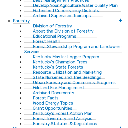
Best Management Practices
Develop Your Agriculture Water Quality Plan
Watershed Conservancy Districts
Archived Supervisor Trainings
Forestry
Division of Forestry
About the Division of Forestry
Educational Programs
Forest Health
Forest Stewardship Program and Landowner
Services
Kentucky Master Logger Program
Kentucky's Champion Trees
Kentucky's State Forests
Resource Utilization and Marketing
State Nurseries and Tree Seedlings
Urban Forestry and Community Programs
Wildland Fire Management
Archived Documents
Forest Facts
Wood Energy Topics
Grant Opportunities
Kentucky's Forest Action Plan
Forest Inventory and Analysis
Forestry Statutes & Regulations