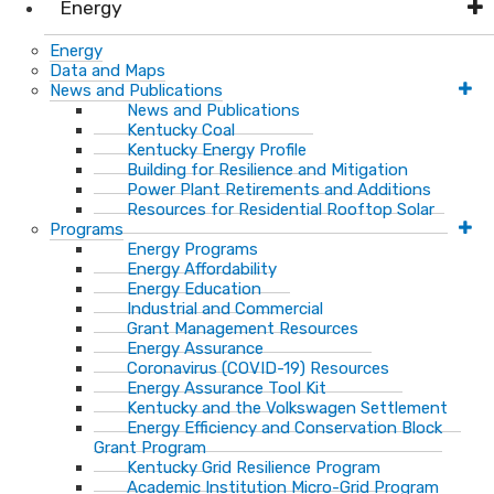
Energy
Energy
Data and Maps
News and Publications
News and Publications
Kentucky Coal
Kentucky Energy Profile
Building for Resilience and Mitigation
Power Plant Retirements and Additions
Resources for Residential Rooftop Solar
Programs
Energy Programs
Energy Affordability
Energy Education
Industrial and Commercial
Grant Management Resources
Energy Assurance
Coronavirus (COVID-19) Resources
Energy Assurance Tool Kit
Kentucky and the Volkswagen Settlement
Energy Efficiency and Conservation Block
Grant Program
Kentucky Grid Resilience Program
Academic Institution Micro-Grid Program