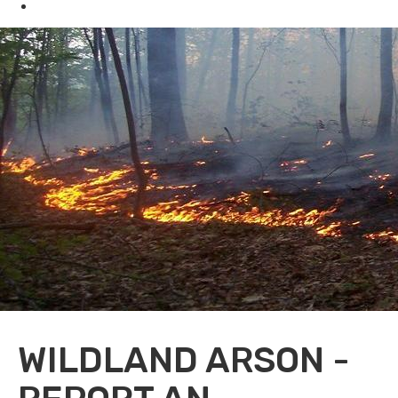
Oil & Gas
WILDLAND ARSON -