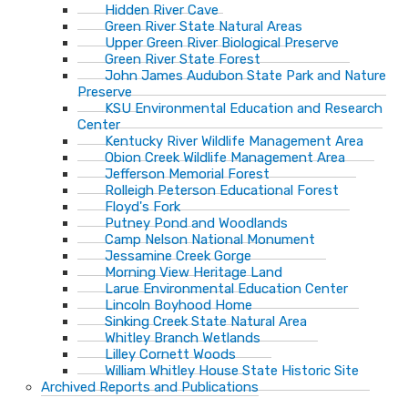
Hidden River Cave
Green River State Natural Areas
Upper Green River Biological Preserve
Green River State Forest
John James Audubon State Park and Nature
Preserve
KSU Environmental Education and Research
Center
Kentucky River Wildlife Management Area
Obion Creek Wildlife Management Area
Jefferson Memorial Forest
Rolleigh Peterson Educational Forest
Floyd's Fork
Putney Pond and Woodlands
Camp Nelson National Monument
Jessamine Creek Gorge
Morning View Heritage Land
Larue Environmental Education Center
Lincoln Boyhood Home
Sinking Creek State Natural Area
Whitley Branch Wetlands
Lilley Cornett Woods
William Whitley House State Historic Site
Archived Reports and Publications