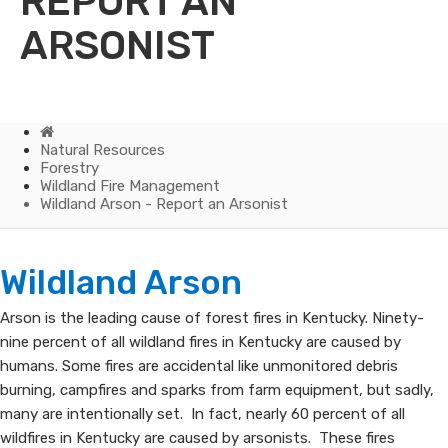
REPORT AN
ARSONIST
Home
Natural Resources
Forestry
Wildland Fire Management
Wildland Arson - Report an Arsonist
Wildland
​​​​Wildland Arson
Arson
Arson is the leading cause of forest fires in Kentucky. Ninety-
nine percent of all wildland fires in Kentucky are caused by
-
humans. Some fires are accidental like unmonitored debris
Report
burning, campfires and sparks from farm equipment, but sadly,
many are intentionally set. In fact, nearly 60 percent of all
an
wildfires in Kentucky are caused by arsonists. These fires