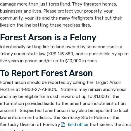
damage more than just forest​land. They threaten homes,
Arsonist
businesses and lives. Please protect your property, your
community, your life and the many firefighters that put their
lives on the line battling these needless fires.
Forest Arson is a Felony
Intentionally setting fire to land owned by someone else is a
felony under state law (KRS 149.380) and is punishable by up to
five years in prison and/or up to $10,000 in fines.
To Report Forest Arson
Forest arson should be reported by calling the Target Arson
Hotline at 1-800-27-ARSON. Notifiers may remain anonymous
and may be eligible for a cash reward of up to $1,000 if the
information provided leads to the arrest and indictment of an
arsonist. Suspected forest arson may also be reported to local
law enforcement officials, the Kentucky State Police or the
Kentucky Division of Forestry
field office
​ that serves the area