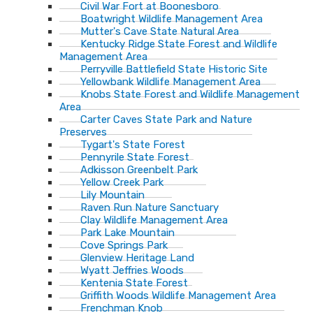
Civil War Fort at Boonesboro
Boatwright Wildlife Management Area
Mutter's Cave State Natural Area
Kentucky Ridge State Forest and Wildlife
Management Area
Perryville Battlefield State Historic Site
Yellowbank Wildlife Management Area
Knobs State Forest and Wildlife Management
Area
Carter Caves State Park and Nature
Preserves
Tygart's State Forest
Pennyrile State Forest
Adkisson Greenbelt Park
Yellow Creek Park
Lily Mountain
Raven Run Nature Sanctuary
Clay Wildlife Management Area
Park Lake Mountain
Cove Springs Park
Glenview Heritage Land
Wyatt Jeffries Woods
Kentenia State Forest
Griffith Woods Wildlife Management Area
Frenchman Knob