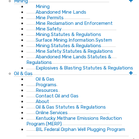
Mining
Mining
Abandoned Mine Lands
Mine Permits
Mine Reclamation and Enforcement
Mine Safety
Mining Statutes & Regulations
Surface Mining Information System
Mining Statutes & Regulations
Mine Safety Statutes & Regulations
Abandoned Mine Lands Statutes &
Regulations
Explosives & Blasting Statutes & Regulations
Oil & Gas
Oil & Gas
Programs
Resources
Contact Oil and Gas
About
Oil & Gas Statutes & Regulations
Online Services
Kentucky Methane Emissions Reduction
Program (MERP)
BIL Federal Orphan Well Plugging Program