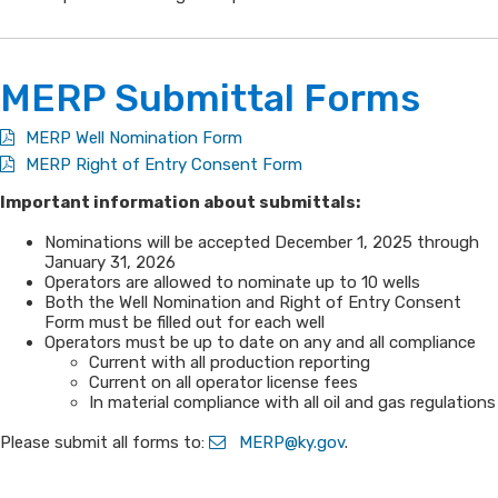
M​ERP Subm​​ittal Forms​​
​MERP Well Nomination Form
MERP Right of Entry Consent Form
​Important information about submittals:
​​​Nominations will be accepted December 1, 2025 through
January 31, 2026
Operators are allowed to nominate up to 10 wells
​​Both the Well Nomination and Right of Entry Consent
Form must be filled out for each well
​Operators must be up to date on any and all compliance​
​​Current with all production reporting
​Current on all operator license fees
​In material compliance with all oil and gas regulations​​
Please submit all forms to: ​
MERP@ky.gov
.​​