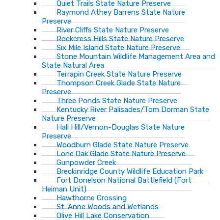
Quiet Trails State Nature Preserve
Raymond Athey Barrens State Nature
Preserve
River Cliffs State Nature Preserve
Rockcress Hills State Nature Preserve
Six Mile Island State Nature Preserve
Stone Mountain Wildlife Management Area and
State Natural Area
Terrapin Creek State Nature Preserve
Thompson Creek Glade State Nature
Preserve
Three Ponds State Nature Preserve
Kentucky River Palisades/Tom Dorman State
Nature Preserve
Hall Hill/Vernon-Douglas State Nature
Preserve
Woodburn Glade State Nature Preserve
Lone Oak Glade State Nature Preserve
Gunpowder Creek
Breckinridge County Wildlife Education Park
Fort Donelson National Battlefield (Fort
Heiman Unit)
Hawthorne Crossing
St. Anne Woods and Wetlands
Olive Hill Lake Conservation