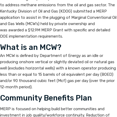
Reduction
to address methane emissions from the oil and gas sector. The
Kentucky Division of Oil and Gas (KDOG) submitted a MERP
Program
application to assist in the plugging of Marginal Conventional Oil
and Gas Wells (MCW’s) held by private ownership and
(MERP)
was awarded a $12.9M MERP Grant with specific and detailed
DOE implementation requirements.
What is an MCW?
An MCW is defined by Department of Energy as an idle or
producing onshore vertical or slightly deviated oil or natural gas
well (excludes horizontal wells) with a known operator producing
less than or equal to 15 barrels of oil equivalent per day (BOED)
and/or 90 thousand cubic feet (Mcf) gas per day (over the prior
12-month period).​
Community Benefits Plan
MERP is focused on helping build better communities and
investment in job quality/workforce continuity. Reduction of