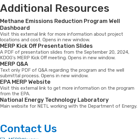
Additional Resources
Methane Emissions Reduction Program Well
Dashboard
Visit this external link for more information about project
locations and cost. Opens in new window.
MERP Kick Off Presentation Slides
A PDF of presentation slides from the September 20, 2024,
KDOG's MERP Kick Off meeting. Opens in new window.
MERP Q&A
Text only PDF of Q&A regarding the program and the well
submittal process. Opens in new window.
EPA MERP Website
Visit this external link to get more information on the program
from the EPA.
National Energy Technology Laboratory
Main website for NETL working with the Department of Energy.
​​Contact Us