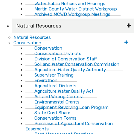
Water Public Notices and Hearings
Martin County Water District Workgroup
Archived MCWD Workgroup Meetings
Natural Resources
Natural Resources
Conservation
Conservation
Conservation Districts
Division of Conservation Staff
Soil and Water Conservation Commission
Agriculture Water Quality Authority
Supervisor Training
Envirothon
Agricultural Districts
Agriculture Water Quality Act
Art and Writing Contest
Environmental Grants
Equipment Revolving Loan Program
State Cost Share
Conservation Forms
Purchase of Agricultural Conservation
Easements