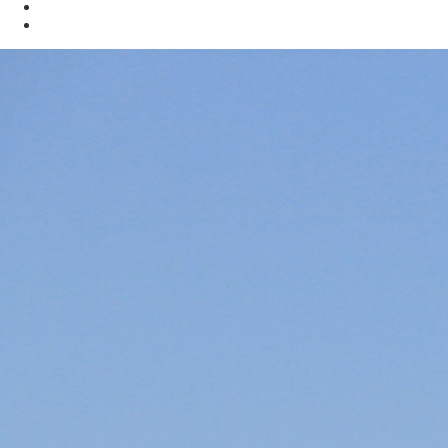
Mining
Oil & Gas