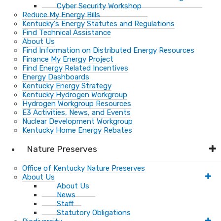
Cyber Security Workshop
Reduce My Energy Bills
Kentucky's Energy Statutes and Regulations
Find Technical Assistance
About Us
Find Information on Distributed Energy Resources
Finance My Energy Project
Find Energy Related Incentives
Energy Dashboards
Kentucky Energy Strategy
Kentucky Hydrogen Workgroup
Hydrogen Workgroup Resources
E3 Activities, News, and Events
Nuclear Development Workgroup
Kentucky Home Energy Rebates
Nature Preserves
Office of Kentucky Nature Preserves
About Us
About Us
News
Staff
Statutory Obligations