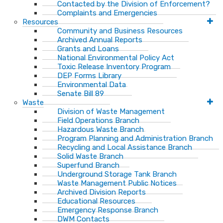
Contacted by the Division of Enforcement?
Complaints and Emergencies
Resources
Community and Business Resources
Archived Annual Reports
Grants and Loans
National Environmental Policy Act
Toxic Release Inventory Program
DEP Forms Library
Environmental Data
Senate Bill 89
Waste
Division of Waste Management
Field Operations Branch
Hazardous Waste Branch
Program Planning and Administration Branch
Recycling and Local Assistance Branch
Solid Waste Branch
Superfund Branch
Underground Storage Tank Branch
Waste Management Public Notices
Archived Division Reports
Educational Resources
Emergency Response Branch
DWM Contacts