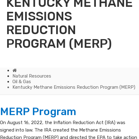
KENTUCKY METHANE
EMISSIONS
REDUCTION
PROGRAM (MERP)
Home
Natural Resources
Oil & Gas
Kentucky Methane Emissions Reduction Program (MERP)
Kentucky
MERP Program
Methane
On August 16, 2022, the Inflation Reduction Act (IRA) was
signed into law. The IRA created the Methane Emissions
Emissions
Reduction Program (MERP) and directed the EPA to take action