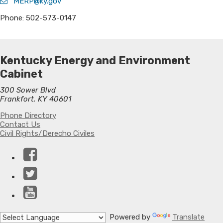
MERP@ky.gov
Phone: 502-573-0147
Kentucky Energy and Environment
Cabinet
300 Sower Blvd
Frankfort, KY 40601
Phone Directory
Contact Us
Civil Rights/Derecho Civiles
Facebook
Twitter
YouTube
Powered by
Translate