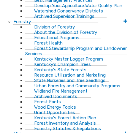
Best Management Practices
Develop Your Agriculture Water Quality Plan
Watershed Conservancy Districts
Archived Supervisor Trainings
Forestry
Division of Forestry
About the Division of Forestry
Educational Programs
Forest Health
Forest Stewardship Program and Landowner
Services
Kentucky Master Logger Program
Kentucky's Champion Trees
Kentucky's State Forests
Resource Utilization and Marketing
State Nurseries and Tree Seedlings
Urban Forestry and Community Programs
Wildland Fire Management
Archived Documents
Forest Facts
Wood Energy Topics
Grant Opportunities
Kentucky's Forest Action Plan
Forest Inventory and Analysis
Forestry Statutes & Regulations