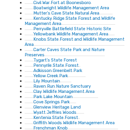
Civil War Fort at Boonesboro
Boatwright Wildlife Management Area
Mutter's Cave State Natural Area
Kentucky Ridge State Forest and Wildlife
Management Area
Perryville Battlefield State Historic Site
Yellowbank Wildlife Management Area
Knobs State Forest and Wildlife Management
Area
Carter Caves State Park and Nature
Preserves
Tygart's State Forest
Pennyrile State Forest
Adkisson Greenbelt Park
Yellow Creek Park
Lily Mountain
Raven Run Nature Sanctuary
Clay Wildlife Management Area
Park Lake Mountain
Cove Springs Park
Glenview Heritage Land
Wyatt Jeffries Woods
Kentenia State Forest
Griffith Woods Wildlife Management Area
Frenchman Knob