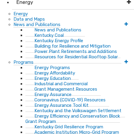
Energy
Energy
Data and Maps
News and Publications
News and Publications
Kentucky Coal
Kentucky Energy Profile
Building for Resilience and Mitigation
Power Plant Retirements and Additions
Resources for Residential Rooftop Solar
Programs
Energy Programs
Energy Affordability
Energy Education
Industrial and Commercial
Grant Management Resources
Energy Assurance
Coronavirus (COVID-19) Resources
Energy Assurance Tool Kit
Kentucky and the Volkswagen Settlement
Energy Efficiency and Conservation Block
Grant Program
Kentucky Grid Resilience Program
Academic Institution Micro-Grid Program