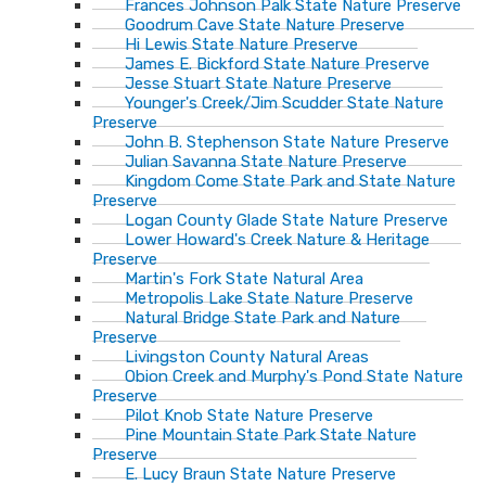
Frances Johnson Palk State Nature Preserve
Goodrum Cave State Nature Preserve
Hi Lewis State Nature Preserve
James E. Bickford State Nature Preserve
Jesse Stuart State Nature Preserve
Younger's Creek/Jim Scudder State Nature
Preserve
John B. Stephenson State Nature Preserve
Julian Savanna State Nature Preserve
Kingdom Come State Park and State Nature
Preserve
Logan County Glade State Nature Preserve
Lower Howard's Creek Nature & Heritage
Preserve
Martin's Fork State Natural Area
Metropolis Lake State Nature Preserve
Natural Bridge State Park and Nature
Preserve
Livingston County Natural Areas
Obion Creek and Murphy's Pond State Nature
Preserve
Pilot Knob State Nature Preserve
Pine Mountain State Park State Nature
Preserve
E. Lucy Braun State Nature Preserve