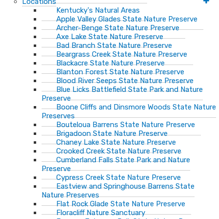
Locations
Kentucky's Natural Areas
Apple Valley Glades State Nature Preserve
Archer-Benge State Nature Preserve
Axe Lake State Nature Preserve
Bad Branch State Nature Preserve
Beargrass Creek State Nature Preserve
Blackacre State Nature Preserve
Blanton Forest State Nature Preserve
Blood River Seeps State Nature Preserve
Blue Licks Battlefield State Park and Nature
Preserve
Boone Cliffs and Dinsmore Woods State Nature
Preserves
Bouteloua Barrens State Nature Preserve
Brigadoon State Nature Preserve
Chaney Lake State Nature Preserve
Crooked Creek State Nature Preserve
Cumberland Falls State Park and Nature
Preserve
Cypress Creek State Nature Preserve
Eastview and Springhouse Barrens State
Nature Preserves
Flat Rock Glade State Nature Preserve
Floracliff Nature Sanctuary