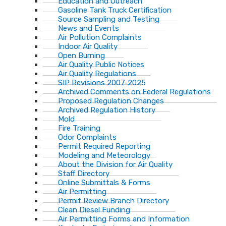
Education and Outreach
Gasoline Tank Truck Certification
Source Sampling and Testing
News and Events
Air Pollution Complaints
Indoor Air Quality
Open Burning
Air Quality Public Notices
Air Quality Regulations
SIP Revisions 2007-2025
Archived Comments on Federal Regulations
Proposed Regulation Changes
Archived Regulation History
Mold
Fire Training
Odor Complaints
Permit Required Reporting
Modeling and Meteorology
About the Division for Air Quality
Staff Directory
Online Submittals & Forms
Air Permitting
Permit Review Branch Directory
Clean Diesel Funding
Air Permitting Forms and Information