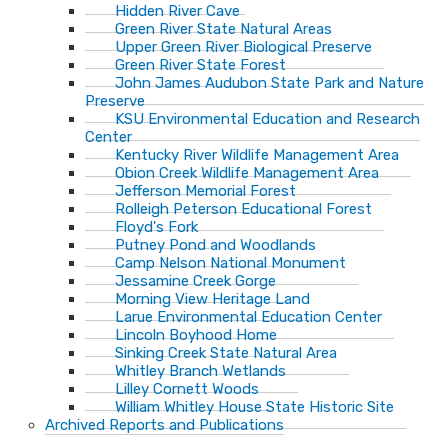
Hidden River Cave
Green River State Natural Areas
Upper Green River Biological Preserve
Green River State Forest
John James Audubon State Park and Nature
Preserve
KSU Environmental Education and Research
Center
Kentucky River Wildlife Management Area
Obion Creek Wildlife Management Area
Jefferson Memorial Forest
Rolleigh Peterson Educational Forest
Floyd's Fork
Putney Pond and Woodlands
Camp Nelson National Monument
Jessamine Creek Gorge
Morning View Heritage Land
Larue Environmental Education Center
Lincoln Boyhood Home
Sinking Creek State Natural Area
Whitley Branch Wetlands
Lilley Cornett Woods
William Whitley House State Historic Site
Archived Reports and Publications