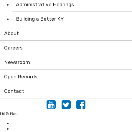
Administrative Hearings
Building a Better KY
About
Careers
Newsroom
Open Records
Contact
Youtube
Twitter
Facebook
Oil & Gas
Conservation
Forestry