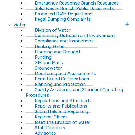
Emergency Response Branch Resources
Solid Waste Branch Public Documents
Proposed DWM Regulations
Illegal Dumping Complaints
Water
Division of Water
Community Outreach and Involvement
Compliance and Inspections
Drinking Water
Flooding and Drought
Funding
GIS and Maps
Groundwater
Monitoring and Assessments
Permits and Certifications
Planning and Protection
Quality Assurance and Standard Operating
Procedures
Regulations and Standards
Reports and Publications
Submittals and Reporting
Regional Offices
Meet the Division of Water
Staff Directory
Advisories