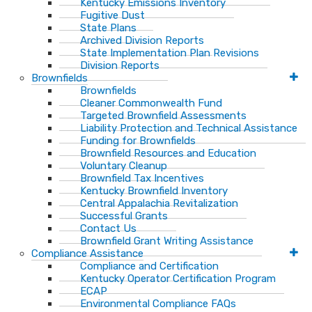
Kentucky Emissions Inventory
Fugitive Dust
State Plans
Archived Division Reports
State Implementation Plan Revisions
Division Reports
Brownfields
Brownfields
Cleaner Commonwealth Fund
Targeted Brownfield Assessments
Liability Protection and Technical Assistance
Funding for Brownfields
Brownfield Resources and Education
Voluntary Cleanup
Brownfield Tax Incentives
Kentucky Brownfield Inventory
Central Appalachia Revitalization
Successful Grants
Contact Us
Brownfield Grant Writing Assistance
Compliance Assistance
Compliance and Certification
Kentucky Operator Certification Program
ECAP
Environmental Compliance FAQs