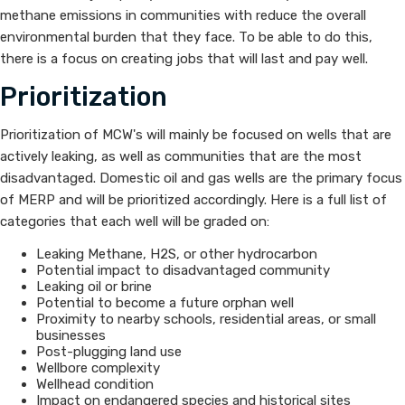
methane emissions in communities with reduce the overall
environmental burden that they face. To be able to do this,
there is a focus on creating jobs that will last and pay well.
Prioritization
Prioritization of MCW's will mainly be focused on w​ells that are
actively leaking, as well as communities that are the most
disadvantaged. Domestic oil and gas wells are the primary focus
of MERP and will be prioritized accordingly. Here is a full list of
categories that each well will be graded on:
​Leaking Methane, H2S, or other hydrocarbon
Potential impact to disadvantaged community
Leaking oil or brine
Potential to become a future orphan well
Proximity to nearby schools, residential areas, or small
businesses
Post-plugging land use
Wellbore complexity
Wellhead condition
Impact on endangered species and historical sites​​