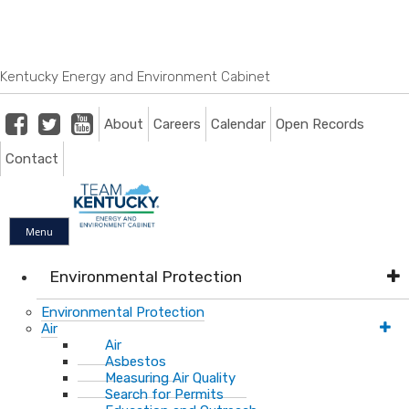
Skip
Skip
Ky.
gov
to
to
An Official Website of the Commonwealth of Kentucky
main
main
navigation
content
Kentucky Energy and Environment Cabinet
Facebook
Twitter
Youtube
About
Careers
Calendar
Open Records
Contact
Menu
Environmental Protection
Environmental Protection
Air
Air
Asbestos
Measuring Air Quality
Search for Permits