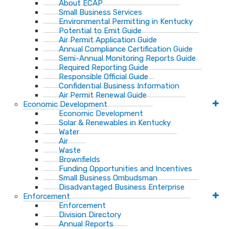
About ECAP
Small Business Services
Environmental Permitting in Kentucky
Potential to Emit Guide
Air Permit Application Guide
Annual Compliance Certification Guide
Semi-Annual Monitoring Reports Guide
Required Reporting Guide
Responsible Official Guide
Confidential Business Information
Air Permit Renewal Guide
Economic Development
Economic Development
Solar & Renewables in Kentucky
Water
Air
Waste
Brownfields
Funding Opportunities and Incentives
Small Business Ombudsman​
Disadvantaged Business Enterprise
Enforcement
Enforcement
Division Directory
Annual Reports