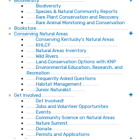
Biodiversity
Biodiversity
Species & Natural Community Reports
Rare Plant Conservation and Recovery
Rare Animal Monitoring and Conservation
Bookstore
Conserving Natural Areas
Conserving Kentucky's Natural Areas
KHLCF
Natural Areas Inventory
Wild Rivers
Land Conservation Options with KNP
Environmental Education, Research, and
Recreation
Frequently Asked Questions
Habitat Management
Junior Naturalist
Get Involved
Get Involved!
Jobs and Volunteer Opportunities
Events
Community Science on Natural Areas
Nature Summit
Donate
Permits and Applications