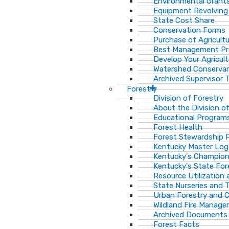
Environmental Grant
Equipment Revolving
State Cost Share
Conservation Forms
Purchase of Agricult
Best Management Pr
Develop Your Agricult
Watershed Conservan
Archived Supervisor T
Forestry
Division of Forestry
About the Division o
Educational Program
Forest Health
Forest Stewardship 
Kentucky Master Log
Kentucky's Champion
Kentucky's State For
Resource Utilization
State Nurseries and 
Urban Forestry and
Wildland Fire Manag
Archived Documents
Forest Facts