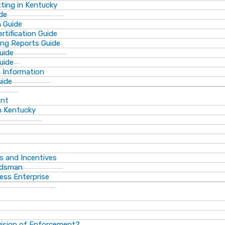
ting in Kentucky
de
n Guide
rtification Guide
ing Reports Guide
uide
Guide
s Information
uide
ent
n Kentucky
s and Incentives
dsman​
ess Enterprise
vision of Enforcement?