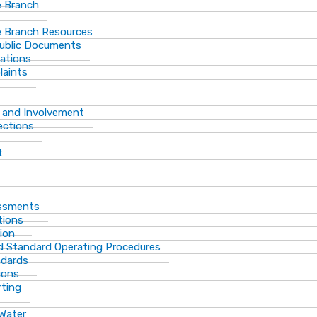
 Branch
 Branch Resources
Public Documents
ations
laints
 and Involvement
ections
t
essments
tions
ion
d Standard Operating Procedures
ndards
ions
rting
 Water