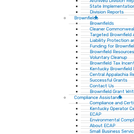
Archived Division Re
State Implementation
Division Reports
Brownfields
Brownfields
Cleaner Commonweal
Targeted Brownfield
Liability Protection 
Funding for Brownfie
Brownfield Resource
Voluntary Cleanup
Brownfield Tax Incen
Kentucky Brownfield 
Central Appalachia Re
Successful Grants
Contact Us
Brownfield Grant Wri
Compliance Assistance
Compliance and Certi
Kentucky Operator Ce
ECAP
Environmental Compl
About ECAP
Small Business Servi