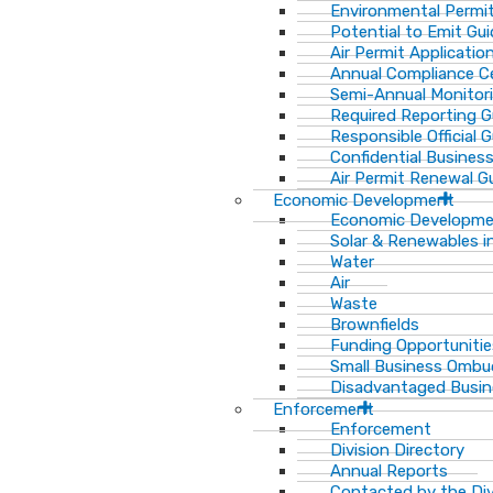
Environmental Permit
Potential to Emit Gui
Air Permit Applicatio
Annual Compliance Ce
Semi-Annual Monitor
Required Reporting G
Responsible Official 
Confidential Busines
Air Permit Renewal G
Economic Development
Economic Developm
Solar & Renewables i
Water
Air
Waste
Brownfields
Funding Opportunitie
Small Business Ombu
Disadvantaged Busin
Enforcement
Enforcement
Division Directory
Annual Reports
Contacted by the Di