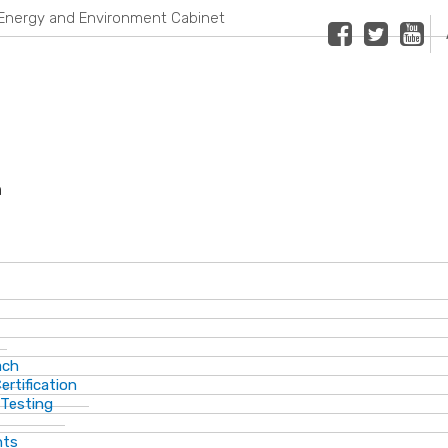
Energy and Environment Cabinet
Facebook
Twitter
Youtub
n
ach
ertification
 Testing
nts