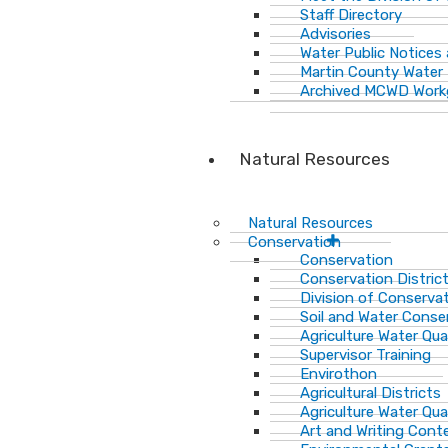
Staff Directory
Advisories
Water Public Notices
Martin County Water 
Archived MCWD Work
Natural Resources
Natural Resources
Conservation
Conservation
Conservation Distric
Division of Conservat
Soil and Water Cons
Agriculture Water Qua
Supervisor Training
Envirothon
Agricultural Districts
Agriculture Water Qua
Art and Writing Cont