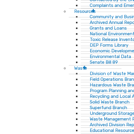
Complaints and Emer
Resources
Community and Busi
Archived Annual Rep
Grants and Loans
National Environment
Toxic Release Invent
DEP Forms Library
Economic Developm
Environmental Data
Senate Bill 89
Waste
Division of Waste M
Field Operations Bra
Hazardous Waste Br
Program Planning an
Recycling and Local 
Solid Waste Branch
Superfund Branch
Underground Storage
Waste Management Pu
Archived Division Re
Educational Resourc