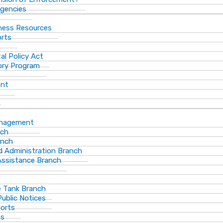
gencies
ness Resources
orts
al Policy Act
ory Program
ent
anagement
nch
anch
d Administration Branch
Assistance Branch
 Tank Branch
blic Notices
ports
es