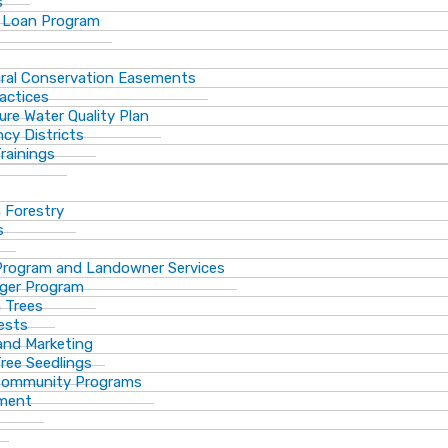
s
 Loan Program
ural Conservation Easements
actices
ure Water Quality Plan
cy Districts
rainings
f Forestry
s
Program and Landowner Services
ger Program
 Trees
ests
 and Marketing
Tree Seedlings
 Community Programs
ement