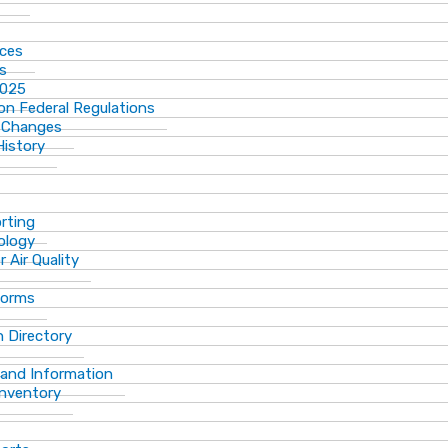
ices
ns
2025
n Federal Regulations
 Changes
History
rting
ology
 Air Quality
Forms
 Directory
 and Information
Inventory