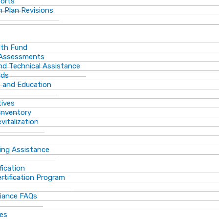
ports
 Plan Revisions
th Fund
 Assessments
and Technical Assistance
lds
s and Education
tives
Inventory
vitalization
ting Assistance
fication
rtification Program
iance FAQs
ces