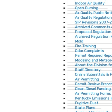
Indoor Air Quality
Open Burning
Air Quality Public Not
Air Quality Regulatio
SIP Revisions 2007-
Archived Comments o
Proposed Regulation
Archived Regulation 
Mold
Fire Training
Odor Complaints
Permit Required Repo
Modeling and Meteor
About the Division for
Staff Directory
Online Submittals & 
Air Permitting
Permit Review Branch
Clean Diesel Funding
Air Permitting Forms
Kentucky Emissions 
Fugitive Dust
State Plans