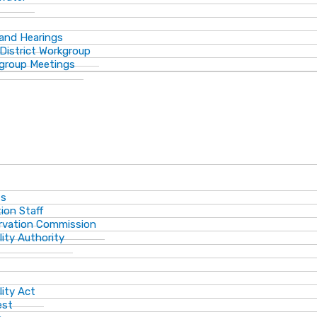
 and Hearings
District Workgroup
group Meetings
ts
ion Staff
ervation Commission
lity Authority
lity Act
est