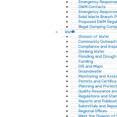
Emergency Response
DWM Contacts
Emergency Response
Solid Waste Branch 
Proposed DWM Regul
Illegal Dumping Comp
Water
Division of Water
Community Outreach
Compliance and Insp
Drinking Water
Flooding and Drough
Funding
GIS and Maps
Groundwater
Monitoring and Ass
Permits and Certifica
Planning and Protect
Quality Assurance an
Regulations and Sta
Reports and Publicat
Submittals and Repo
Regional Offices
Meet the Division of