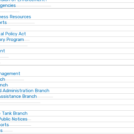
gencies
ness Resources
orts
al Policy Act
ory Program
ent
anagement
nch
anch
d Administration Branch
Assistance Branch
 Tank Branch
blic Notices
ports
es