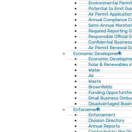
Environmental Permit
Potential to Emit Gui
Air Permit Applicatio
Annual Compliance Ce
Semi-Annual Monitor
Required Reporting G
Responsible Official 
Confidential Busines
Air Permit Renewal G
Economic Development
Economic Developm
Solar & Renewables i
Water
Air
Waste
Brownfields
Funding Opportunitie
Small Business Ombu
Disadvantaged Busin
Enforcement
Enforcement
Division Directory
Annual Reports
Contacted by the Di