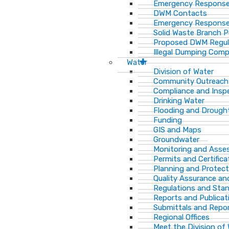
Emergency Response
DWM Contacts
Emergency Response
Solid Waste Branch 
Proposed DWM Regul
Illegal Dumping Comp
Water
Division of Water
Community Outreach
Compliance and Insp
Drinking Water
Flooding and Drough
Funding
GIS and Maps
Groundwater
Monitoring and Ass
Permits and Certifica
Planning and Protect
Quality Assurance an
Regulations and Sta
Reports and Publicat
Submittals and Repo
Regional Offices
Meet the Division of