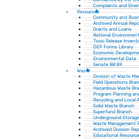
Complaints and Emer
Resources
Community and Busi
Archived Annual Rep
Grants and Loans
National Environment
Toxic Release Invent
DEP Forms Library
Economic Developm
Environmental Data
Senate Bill 89
Waste
Division of Waste M
Field Operations Bra
Hazardous Waste Br
Program Planning an
Recycling and Local 
Solid Waste Branch
Superfund Branch
Underground Storage
Waste Management Pu
Archived Division Re
Educational Resourc