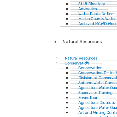
Staff Directory
Advisories
Water Public Notices
Martin County Water 
Archived MCWD Work
Natural Resources
Natural Resources
Conservation
Conservation
Conservation Distric
Division of Conservat
Soil and Water Cons
Agriculture Water Qua
Supervisor Training
Envirothon
Agricultural Districts
Agriculture Water Qua
Art and Writing Cont