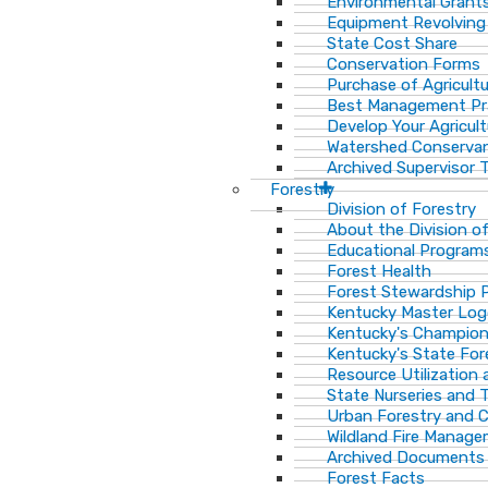
Environmental Grant
Equipment Revolving
State Cost Share
Conservation Forms
Purchase of Agricult
Best Management Pr
Develop Your Agricult
Watershed Conservan
Archived Supervisor T
Forestry
Division of Forestry
About the Division o
Educational Program
Forest Health
Forest Stewardship 
Kentucky Master Log
Kentucky's Champion
Kentucky's State For
Resource Utilization
State Nurseries and 
Urban Forestry and
Wildland Fire Manag
Archived Documents
Forest Facts