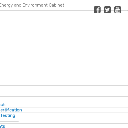
Energy and Environment Cabinet
Facebook
Twitter
Youtub
n
ach
ertification
 Testing
nts