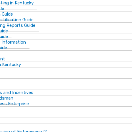
ting in Kentucky
de
n Guide
rtification Guide
ing Reports Guide
uide
Guide
s Information
uide
ent
n Kentucky
s and Incentives
dsman​
ess Enterprise
vision of Enforcement?