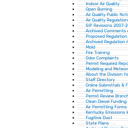
Indoor Air Quality
Open Burning
Air Quality Public Not
Air Quality Regulatio
SIP Revisions 2007-
Archived Comments o
Proposed Regulation
Archived Regulation 
Mold
Fire Training
Odor Complaints
Permit Required Repo
Modeling and Meteor
About the Division for
Staff Directory
Online Submittals & 
Air Permitting
Permit Review Branch
Clean Diesel Funding
Air Permitting Forms
Kentucky Emissions 
Fugitive Dust
State Plans