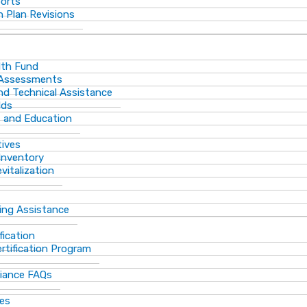
ports
 Plan Revisions
th Fund
 Assessments
and Technical Assistance
lds
s and Education
tives
Inventory
vitalization
ting Assistance
fication
rtification Program
iance FAQs
ces