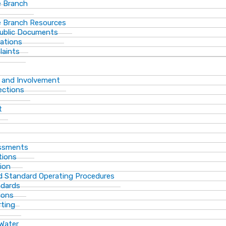
 Branch
 Branch Resources
Public Documents
ations
laints
 and Involvement
ections
t
essments
tions
ion
d Standard Operating Procedures
ndards
ions
rting
 Water