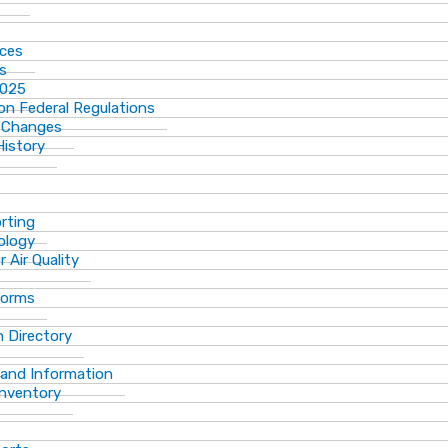
ices
ns
2025
n Federal Regulations
 Changes
History
rting
ology
 Air Quality
Forms
 Directory
 and Information
Inventory