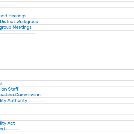
 and Hearings
District Workgroup
group Meetings
ts
ion Staff
ervation Commission
lity Authority
lity Act
est