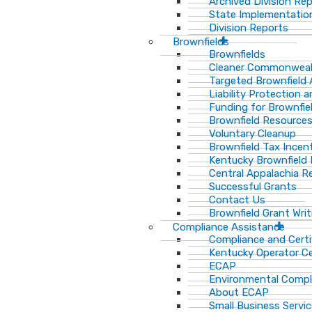
Archived Division Re
State Implementation
Division Reports
Brownfields
Brownfields
Cleaner Commonweal
Targeted Brownfield
Liability Protection 
Funding for Brownfie
Brownfield Resource
Voluntary Cleanup
Brownfield Tax Incen
Kentucky Brownfield 
Central Appalachia Re
Successful Grants
Contact Us
Brownfield Grant Wri
Compliance Assistance
Compliance and Certi
Kentucky Operator Ce
ECAP
Environmental Compl
About ECAP
Small Business Servi