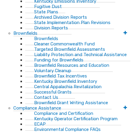
Kentucky Emissions Inventory
Fugitive Dust
State Plans
Archived Division Reports
State Implementation Plan Revisions
Division Reports
Brownfields
Brownfields
Cleaner Commonwealth Fund
Targeted Brownfield Assessments
Liability Protection and Technical Assistance
Funding for Brownfields
Brownfield Resources and Education
Voluntary Cleanup
Brownfield Tax Incentives
Kentucky Brownfield Inventory
Central Appalachia Revitalization
Successful Grants
Contact Us
Brownfield Grant Writing Assistance
Compliance Assistance
Compliance and Certification
Kentucky Operator Certification Program
ECAP
Environmental Compliance FAQs