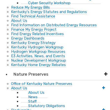
Cyber Security Workshop
Reduce My Energy Bills
Kentucky's Energy Statutes and Regulations
Find Technical Assistance
About Us
Find Information on Distributed Energy Resources
Finance My Energy Project
Find Energy Related Incentives
Energy Dashboards
Kentucky Energy Strategy
Kentucky Hydrogen Workgroup
Hydrogen Workgroup Resources
E3 Activities, News, and Events
Nuclear Development Workgroup
Kentucky Home Energy Rebates
Nature Preserves
Office of Kentucky Nature Preserves
About Us
About Us
News
Staff
Statutory Obligations