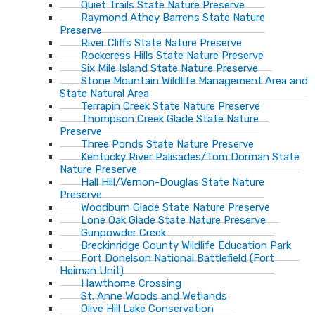
Quiet Trails State Nature Preserve
Raymond Athey Barrens State Nature
Preserve
River Cliffs State Nature Preserve
Rockcress Hills State Nature Preserve
Six Mile Island State Nature Preserve
Stone Mountain Wildlife Management Area and
State Natural Area
Terrapin Creek State Nature Preserve
Thompson Creek Glade State Nature
Preserve
Three Ponds State Nature Preserve
Kentucky River Palisades/Tom Dorman State
Nature Preserve
Hall Hill/Vernon-Douglas State Nature
Preserve
Woodburn Glade State Nature Preserve
Lone Oak Glade State Nature Preserve
Gunpowder Creek
Breckinridge County Wildlife Education Park
Fort Donelson National Battlefield (Fort
Heiman Unit)
Hawthorne Crossing
St. Anne Woods and Wetlands
Olive Hill Lake Conservation