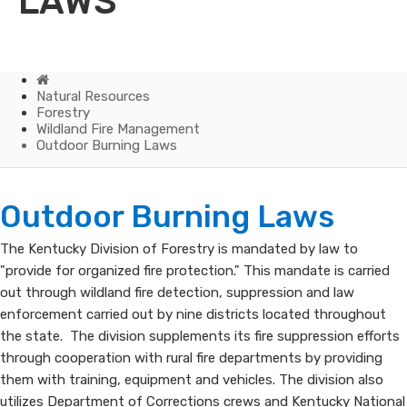
LAWS
Home
Natural Resources
Forestry
Wildland Fire Management
Outdoor Burning Laws
Outdoor
​​​​​​Outdoor Burning Laws​
Burning
​The Kentucky Division of Forestry is mandated by law to
"provide for organized fire protection." This mandate is carried
Laws
out through wildland fire detection, suppression and law
enforcement carried out by nine districts located throughout
the state. The division supplements its fire suppression efforts
through cooperation with rural fire departments by providing
them with training, equipment and vehicles. The division also
utilizes Department of Corrections crews and Kentucky National