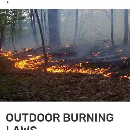
Oil & Gas
OUTDOOR BURNING