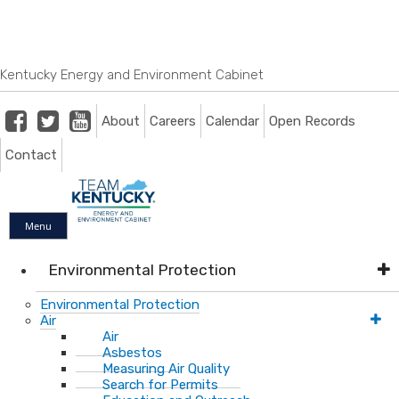
Skip
Skip
Ky.
gov
to
to
An Official Website of the Commonwealth of Kentucky
main
main
navigation
content
Kentucky Energy and Environment Cabinet
Facebook
Twitter
Youtube
About
Careers
Calendar
Open Records
Contact
Menu
Environmental Protection
Environmental Protection
Air
Air
Asbestos
Measuring Air Quality
Search for Permits