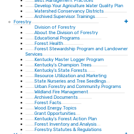
Best Management Practices
Develop Your Agriculture Water Quality Plan
Watershed Conservancy Districts
Archived Supervisor Trainings
Forestry
Division of Forestry
About the Division of Forestry
Educational Programs
Forest Health
Forest Stewardship Program and Landowner
Services
Kentucky Master Logger Program
Kentucky's Champion Trees
Kentucky's State Forests
Resource Utilization and Marketing
State Nurseries and Tree Seedlings
Urban Forestry and Community Programs
Wildland Fire Management
Archived Documents
Forest Facts
Wood Energy Topics
Grant Opportunities
Kentucky's Forest Action Plan
Forest Inventory and Analysis
Forestry Statutes & Regulations