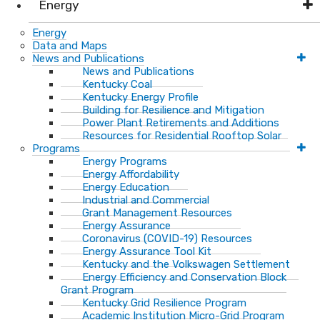
Energy
Energy
Data and Maps
News and Publications
News and Publications
Kentucky Coal
Kentucky Energy Profile
Building for Resilience and Mitigation
Power Plant Retirements and Additions
Resources for Residential Rooftop Solar
Programs
Energy Programs
Energy Affordability
Energy Education
Industrial and Commercial
Grant Management Resources
Energy Assurance
Coronavirus (COVID-19) Resources
Energy Assurance Tool Kit
Kentucky and the Volkswagen Settlement
Energy Efficiency and Conservation Block
Grant Program
Kentucky Grid Resilience Program
Academic Institution Micro-Grid Program