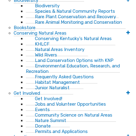
Biodiversity
Biodiversity
Species & Natural Community Reports
Rare Plant Conservation and Recovery
Rare Animal Monitoring and Conservation
Bookstore
Conserving Natural Areas
Conserving Kentucky's Natural Areas
KHLCF
Natural Areas Inventory
Wild Rivers
Land Conservation Options with KNP
Environmental Education, Research, and
Recreation
Frequently Asked Questions
Habitat Management
Junior Naturalist
Get Involved
Get Involved!
Jobs and Volunteer Opportunities
Events
Community Science on Natural Areas
Nature Summit
Donate
Permits and Applications