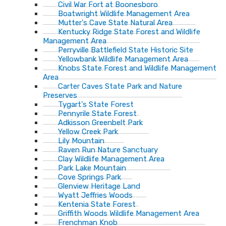
Civil War Fort at Boonesboro
Boatwright Wildlife Management Area
Mutter's Cave State Natural Area
Kentucky Ridge State Forest and Wildlife
Management Area
Perryville Battlefield State Historic Site
Yellowbank Wildlife Management Area
Knobs State Forest and Wildlife Management
Area
Carter Caves State Park and Nature
Preserves
Tygart's State Forest
Pennyrile State Forest
Adkisson Greenbelt Park
Yellow Creek Park
Lily Mountain
Raven Run Nature Sanctuary
Clay Wildlife Management Area
Park Lake Mountain
Cove Springs Park
Glenview Heritage Land
Wyatt Jeffries Woods
Kentenia State Forest
Griffith Woods Wildlife Management Area
Frenchman Knob