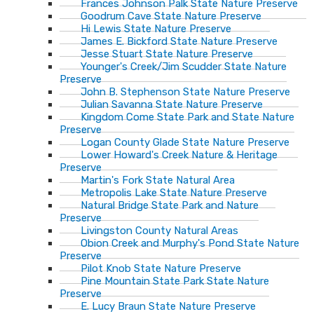
Frances Johnson Palk State Nature Preserve
Goodrum Cave State Nature Preserve
Hi Lewis State Nature Preserve
James E. Bickford State Nature Preserve
Jesse Stuart State Nature Preserve
Younger's Creek/Jim Scudder State Nature
Preserve
John B. Stephenson State Nature Preserve
Julian Savanna State Nature Preserve
Kingdom Come State Park and State Nature
Preserve
Logan County Glade State Nature Preserve
Lower Howard's Creek Nature & Heritage
Preserve
Martin's Fork State Natural Area
Metropolis Lake State Nature Preserve
Natural Bridge State Park and Nature
Preserve
Livingston County Natural Areas
Obion Creek and Murphy's Pond State Nature
Preserve
Pilot Knob State Nature Preserve
Pine Mountain State Park State Nature
Preserve
E. Lucy Braun State Nature Preserve