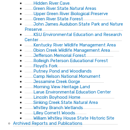
Hidden River Cave
Green River State Natural Areas
Upper Green River Biological Preserve
Green River State Forest
John James Audubon State Park and Nature
Preserve
KSU Environmental Education and Research
Center
Kentucky River Wildlife Management Area
Obion Creek Wildlife Management Area
Jefferson Memorial Forest
Rolleigh Peterson Educational Forest
Floyd's Fork
Putney Pond and Woodlands
Camp Nelson National Monument
Jessamine Creek Gorge
Morning View Heritage Land
Larue Environmental Education Center
Lincoln Boyhood Home
Sinking Creek State Natural Area
Whitley Branch Wetlands
Lilley Cornett Woods
William Whitley House State Historic Site
Archived Reports and Publications