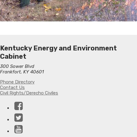
Kentucky Energy and Environment
Cabinet
300 Sower Blvd
Frankfort, KY 40601
Phone Directory
Contact Us
Civil Rights/Derecho Civiles
Facebook
Twitter
YouTube