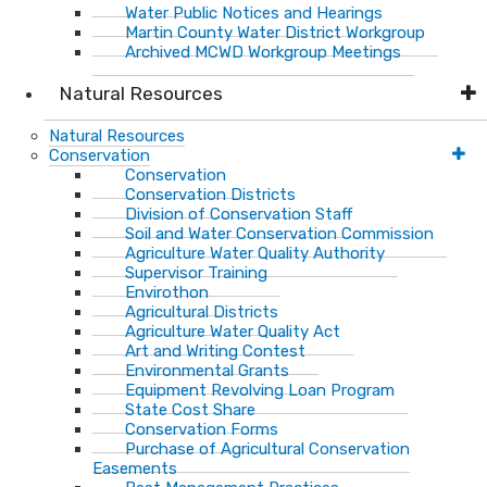
Water Public Notices and Hearings
Martin County Water District Workgroup
Archived MCWD Workgroup Meetings
Natural Resources
Natural Resources
Conservation
Conservation
Conservation Districts
Division of Conservation Staff
Soil and Water Conservation Commission
Agriculture Water Quality Authority
Supervisor Training
Envirothon
Agricultural Districts
Agriculture Water Quality Act
Art and Writing Contest
Environmental Grants
Equipment Revolving Loan Program
State Cost Share
Conservation Forms
Purchase of Agricultural Conservation
Easements