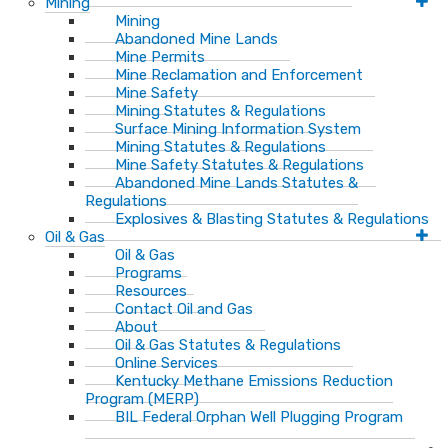
Mining
Mining
Abandoned Mine Lands
Mine Permits
Mine Reclamation and Enforcement
Mine Safety
Mining Statutes & Regulations
Surface Mining Information System
Mining Statutes & Regulations
Mine Safety Statutes & Regulations
Abandoned Mine Lands Statutes &
Regulations
Explosives & Blasting Statutes & Regulations
Oil & Gas
Oil & Gas
Programs
Resources
Contact Oil and Gas
About
Oil & Gas Statutes & Regulations
Online Services
Kentucky Methane Emissions Reduction
Program (MERP)
BIL Federal Orphan Well Plugging Program