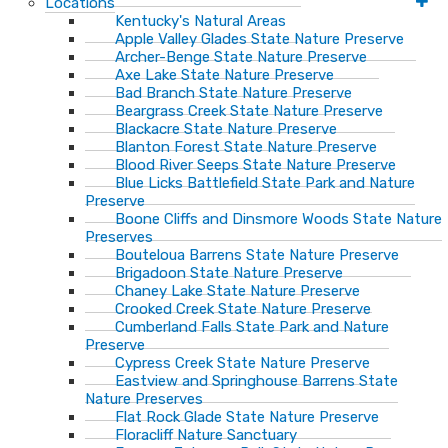
Locations
Kentucky's Natural Areas
Apple Valley Glades State Nature Preserve
Archer-Benge State Nature Preserve
Axe Lake State Nature Preserve
Bad Branch State Nature Preserve
Beargrass Creek State Nature Preserve
Blackacre State Nature Preserve
Blanton Forest State Nature Preserve
Blood River Seeps State Nature Preserve
Blue Licks Battlefield State Park and Nature
Preserve
Boone Cliffs and Dinsmore Woods State Nature
Preserves
Bouteloua Barrens State Nature Preserve
Brigadoon State Nature Preserve
Chaney Lake State Nature Preserve
Crooked Creek State Nature Preserve
Cumberland Falls State Park and Nature
Preserve
Cypress Creek State Nature Preserve
Eastview and Springhouse Barrens State
Nature Preserves
Flat Rock Glade State Nature Preserve
Floracliff Nature Sanctuary