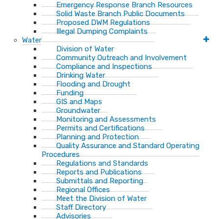
Emergency Response Branch Resources
Solid Waste Branch Public Documents
Proposed DWM Regulations
Illegal Dumping Complaints
Water
Division of Water
Community Outreach and Involvement
Compliance and Inspections
Drinking Water
Flooding and Drought
Funding
GIS and Maps
Groundwater
Monitoring and Assessments
Permits and Certifications
Planning and Protection
Quality Assurance and Standard Operating
Procedures
Regulations and Standards
Reports and Publications
Submittals and Reporting
Regional Offices
Meet the Division of Water
Staff Directory
Advisories