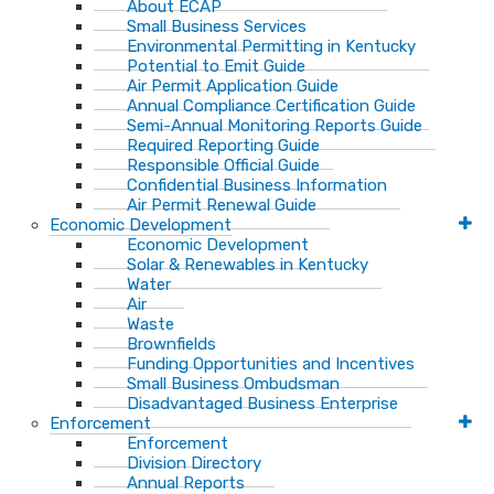
About ECAP
Small Business Services
Environmental Permitting in Kentucky
Potential to Emit Guide
Air Permit Application Guide
Annual Compliance Certification Guide
Semi-Annual Monitoring Reports Guide
Required Reporting Guide
Responsible Official Guide
Confidential Business Information
Air Permit Renewal Guide
Economic Development
Economic Development
Solar & Renewables in Kentucky
Water
Air
Waste
Brownfields
Funding Opportunities and Incentives
Small Business Ombudsman​
Disadvantaged Business Enterprise
Enforcement
Enforcement
Division Directory
Annual Reports