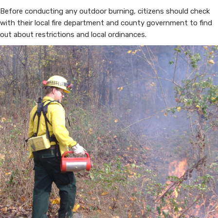
Before conducting any outdoor burning, citizens should check
with their local fire department and county government to find
out about restrictions and local ordinances.​​​