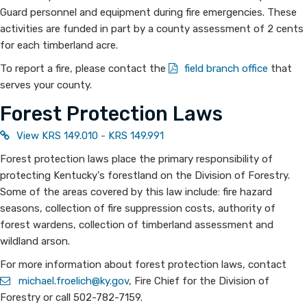
Guard personnel and equipment during fire emergencies. These
activities are funded in part by a county assessment of 2 cents
for each timberland acre.
To report a fire, please contact the
field branch office
that
serves your county.
Forest Protection Laws
View KRS 149.010 - KRS 149.991
Forest protection laws place the primary responsibility of
protecting Kentucky's forestland on the Division of Forestry.
Some of the areas covered by this law include: fire hazard
seasons, collection of fire suppression costs, authority of
forest wardens, collection of timberland assessment and
wildland arson.
For more information about forest protection laws, contact
michael.froelich@ky.gov​
, Fire Chief for the Division of
Forestry or call 502-782-7159.