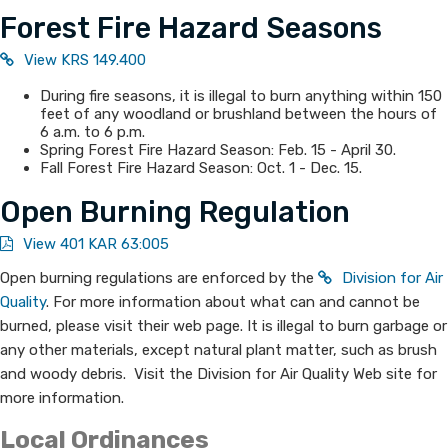
Forest Fire Hazard Seasons
View KRS 149.400
During fire seasons, it is illegal to burn anything within 150
feet of any woodland or brushland between the hours of
6 a.m. to 6 p.m.
Spring Forest Fire Hazard Season: Feb. 15 - April 30.
Fall Forest Fire Hazard Season: Oct. 1 - Dec. 15.
Open Burning Regulation
View 401 KAR 63:005
Open burning regulations are enforced by the
Division for Air
Quality
. For more information about what can and cannot be
burned, please visit their web page. It is illegal to burn garbage or
any other materials, except natural plant matter, such as brush
and woody debris. Visit the Division for Air Quality Web site for
more information.
Local Ordinances