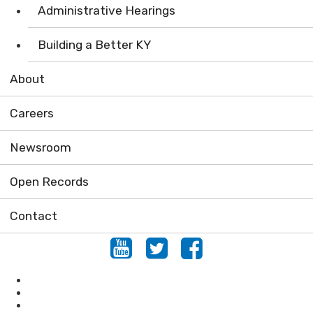
Administrative Hearings
Building a Better KY
About
Careers
Newsroom
Open Records
Contact
Youtube
Twitter
Facebook
Conservation
Forestry
Mining