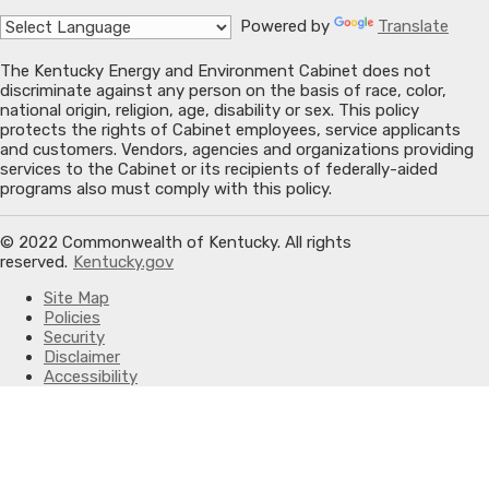
Powered by
Translate
The Kentucky Energy and Environment Cabinet does not
discriminate against any person on the basis of race, color,
national origin, religion, age, disability or sex. This policy
protects the rights of Cabinet employees, service applicants
and customers. Vendors, agencies and organizations providing
services to the Cabinet or its recipients of federally-aided
programs also must comply with this policy.
© 2022 Commonwealth of Kentucky. All rights
reserved.
Kentucky.gov
Site Map
Policies
Security
Disclaimer
Accessibility