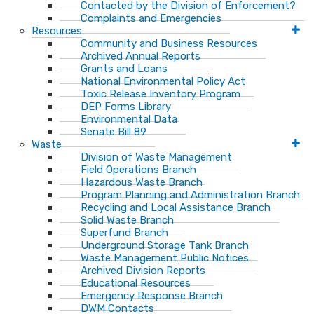
Contacted by the Division of Enforcement?
Complaints and Emergencies
Resources
Community and Business Resources
Archived Annual Reports
Grants and Loans
National Environmental Policy Act
Toxic Release Inventory Program
DEP Forms Library
Environmental Data
Senate Bill 89
Waste
Division of Waste Management
Field Operations Branch
Hazardous Waste Branch
Program Planning and Administration Branch
Recycling and Local Assistance Branch
Solid Waste Branch
Superfund Branch
Underground Storage Tank Branch
Waste Management Public Notices
Archived Division Reports
Educational Resources
Emergency Response Branch
DWM Contacts