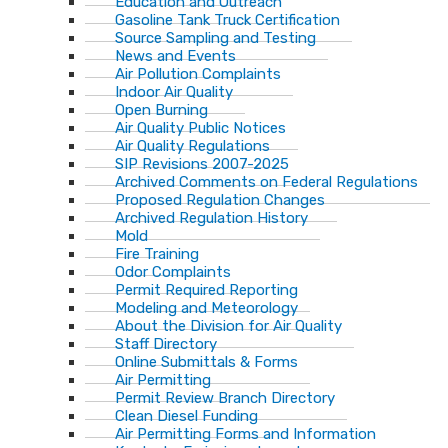
Education and Outreach
Gasoline Tank Truck Certification
Source Sampling and Testing
News and Events
Air Pollution Complaints
Indoor Air Quality
Open Burning
Air Quality Public Notices
Air Quality Regulations
SIP Revisions 2007-2025
Archived Comments on Federal Regulations
Proposed Regulation Changes
Archived Regulation History
Mold
Fire Training
Odor Complaints
Permit Required Reporting
Modeling and Meteorology
About the Division for Air Quality
Staff Directory
Online Submittals & Forms
Air Permitting
Permit Review Branch Directory
Clean Diesel Funding
Air Permitting Forms and Information