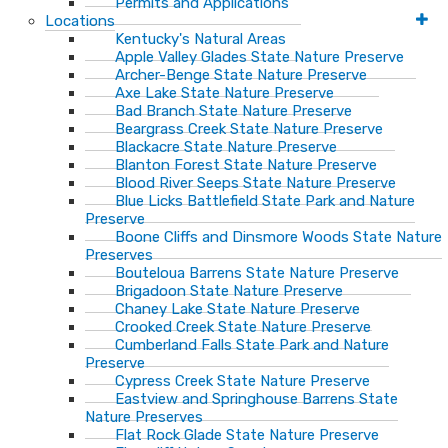
Permits and Applications
Locations
Kentucky's Natural Areas
Apple Valley Glades State Nature Preserve
Archer-Benge State Nature Preserve
Axe Lake State Nature Preserve
Bad Branch State Nature Preserve
Beargrass Creek State Nature Preserve
Blackacre State Nature Preserve
Blanton Forest State Nature Preserve
Blood River Seeps State Nature Preserve
Blue Licks Battlefield State Park and Nature
Preserve
Boone Cliffs and Dinsmore Woods State Nature
Preserves
Bouteloua Barrens State Nature Preserve
Brigadoon State Nature Preserve
Chaney Lake State Nature Preserve
Crooked Creek State Nature Preserve
Cumberland Falls State Park and Nature
Preserve
Cypress Creek State Nature Preserve
Eastview and Springhouse Barrens State
Nature Preserves
Flat Rock Glade State Nature Preserve