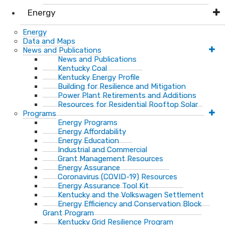
Energy
Energy
Data and Maps
News and Publications
News and Publications
Kentucky Coal
Kentucky Energy Profile
Building for Resilience and Mitigation
Power Plant Retirements and Additions
Resources for Residential Rooftop Solar
Programs
Energy Programs
Energy Affordability
Energy Education
Industrial and Commercial
Grant Management Resources
Energy Assurance
Coronavirus (COVID-19) Resources
Energy Assurance Tool Kit
Kentucky and the Volkswagen Settlement
Energy Efficiency and Conservation Block
Grant Program
Kentucky Grid Resilience Program