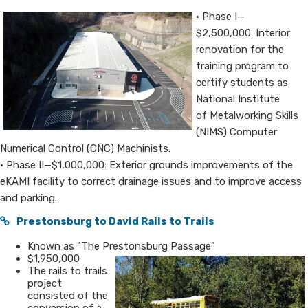
• Phase I—
$2,500,000: Interior
renovation for the
training program to
certify students as
National Institute
of Metalworking Skills
(NIMS) Computer
Numerical Control (CNC) Machinists.
• Phase II—$1,000,000: Exterior grounds improvements of the
eKAMI facility to correct drainage issues and to improve access
and parking.
Prestonsburg to​​ David Rails to Trai​​ls
​Known as "The Prestonsburg Passage"
$1,950,000
​The rails to trails
project
consisted of the