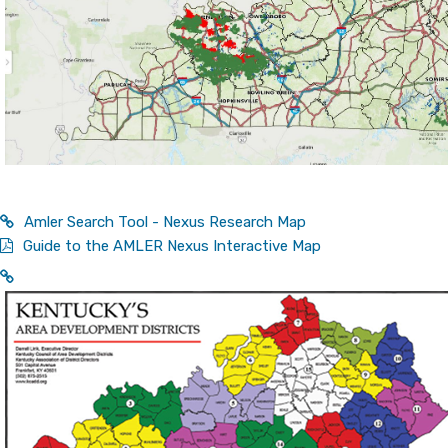
Amler Search Tool - Nexus Research Map
Guide to the AMLER Nexus Interactive Map