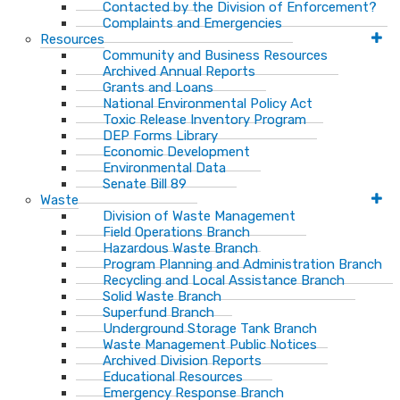
Contacted by the Division of Enforcement?
Complaints and Emergencies
Resources
Community and Business Resources
Archived Annual Reports
Grants and Loans
National Environmental Policy Act
Toxic Release Inventory Program
DEP Forms Library
Economic Development
Environmental Data
Senate Bill 89
Waste
Division of Waste Management
Field Operations Branch
Hazardous Waste Branch
Program Planning and Administration Branch
Recycling and Local Assistance Branch
Solid Waste Branch
Superfund Branch
Underground Storage Tank Branch
Waste Management Public Notices
Archived Division Reports
Educational Resources
Emergency Response Branch