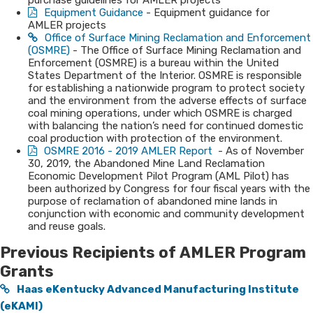
purchase guidelines for AMLER projects
Equipment ​Guidance
- Equipment guidance for
AMLER projects
Office of Surface Mining Reclamation and Enforcement
(OSMRE)
- The Office of Surface Mining Reclamation and
Enforcement (OSMRE) is a bureau within the United
States Department of the Interior. OSMRE is responsible
for establishing a nationwide program to protect society
and the environment from the adverse effects of surface
coal mining operations, under which OSMRE is charged
with balancing the nation’s need for continued domestic
coal production with protection of the environment.
OSMRE 2016 - 2019 AMLER Report
- As of November
30, 2019, the Abandoned Mine Land Reclamation
Economic Development Pilot Program (AML Pilot) has
been authorized by Congress for four fiscal years with the
purpose of reclamation of abandoned mine lands in
conjunction with economic and community development
and reuse goals.​
Previous Recipients of ​AMLER P​r​​ogram
Grants​
Haas eKentucky Advanced Manufacturing Institute
(eKA​MI)