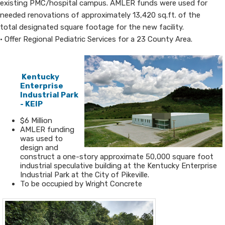
existing PMC/hospital campus. AMLER funds were used for
needed renovations of approximately 13,420 sq.ft. of the
total designated square footage for the new facility.
• Offer Regional Pediatric Services for a 23 County Area.
​​
Kentucky
Enterprise ​
Industrial Park
- KEI​​​P​
​$6 Million
​AMLER funding
was used to
design and​
construct a one-story approximate 50,000 square foot
industrial speculative building at the Kentucky Enterprise
Industrial Park at the City of Pikeville.
To be occupied by Wright Concrete​​