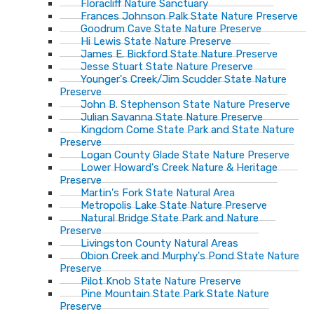
Floracliff Nature Sanctuary
Frances Johnson Palk State Nature Preserve
Goodrum Cave State Nature Preserve
Hi Lewis State Nature Preserve
James E. Bickford State Nature Preserve
Jesse Stuart State Nature Preserve
Younger's Creek/Jim Scudder State Nature
Preserve
John B. Stephenson State Nature Preserve
Julian Savanna State Nature Preserve
Kingdom Come State Park and State Nature
Preserve
Logan County Glade State Nature Preserve
Lower Howard's Creek Nature & Heritage
Preserve
Martin's Fork State Natural Area
Metropolis Lake State Nature Preserve
Natural Bridge State Park and Nature
Preserve
Livingston County Natural Areas
Obion Creek and Murphy's Pond State Nature
Preserve
Pilot Knob State Nature Preserve
Pine Mountain State Park State Nature
Preserve