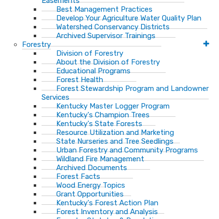
Easements
Best Management Practices
Develop Your Agriculture Water Quality Plan
Watershed Conservancy Districts
Archived Supervisor Trainings
Forestry
Division of Forestry
About the Division of Forestry
Educational Programs
Forest Health
Forest Stewardship Program and Landowner
Services
Kentucky Master Logger Program
Kentucky's Champion Trees
Kentucky's State Forests
Resource Utilization and Marketing
State Nurseries and Tree Seedlings
Urban Forestry and Community Programs
Wildland Fire Management
Archived Documents
Forest Facts
Wood Energy Topics
Grant Opportunities
Kentucky's Forest Action Plan
Forest Inventory and Analysis