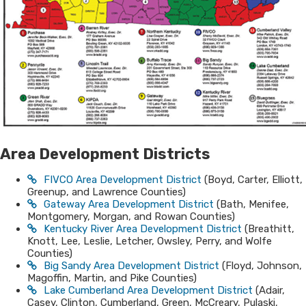
Area Development​​ D​is​​tr​
ic​​ts
FIVCO Area Development District
(Boyd, Carter, Elliott,
Greenup, and Lawrence Counties)
Gateway Area Development District
(Bath, Menifee,
Montgomery, Morgan, and Rowan Counties)
Kentucky River Area Development District
(Breathitt,
Knott, Lee, Leslie, Letcher, Owsley, Perry, and Wolfe
Counties)
Big Sandy Area Development District
(Floyd, Johnson,
Magoffin, Martin, and Pike Counties)
Lake Cumberland Area Development District
(Adair,
Casey, Clinton, Cumberland, Green, McCreary, Pulaski,