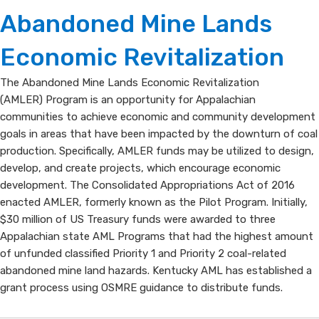
AMLER
​​​​​Abandoned Mine Lan​​ds
Program
Economic Revitalization
The ​​​​​​Abandoned Mine Lan​​ds Economic Revitalizatio​n ​
(AMLER) Program is an opportunity for Appalachian
communities to achieve economic and community development
goals in areas that have​ been impacted by the downturn of coal
production. Specifically, AMLER funds may be utilized to design,
develop, and create projects, which encourage economic
development. The Consolidated Appropriations Act of 2016
enacted AMLER, formerly known as the Pilot Program. Initially,
$30 million of US Treasury funds were awarded to three
Appalach​ian state AML Programs that had the highest amount
of unfunded classified Priority 1 and Priority 2 coal-related
abandoned mine land hazards. Kentucky AML has established a
grant process using OSMRE guidance to distribute funds.