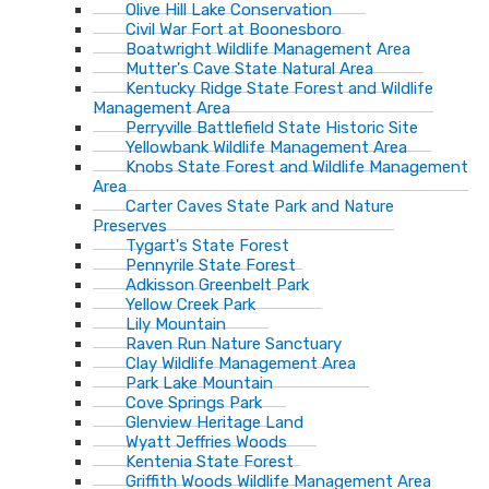
Olive Hill Lake Conservation
Civil War Fort at Boonesboro
Boatwright Wildlife Management Area
Mutter's Cave State Natural Area
Kentucky Ridge State Forest and Wildlife
Management Area
Perryville Battlefield State Historic Site
Yellowbank Wildlife Management Area
Knobs State Forest and Wildlife Management
Area
Carter Caves State Park and Nature
Preserves
Tygart's State Forest
Pennyrile State Forest
Adkisson Greenbelt Park
Yellow Creek Park
Lily Mountain
Raven Run Nature Sanctuary
Clay Wildlife Management Area
Park Lake Mountain
Cove Springs Park
Glenview Heritage Land
Wyatt Jeffries Woods
Kentenia State Forest
Griffith Woods Wildlife Management Area