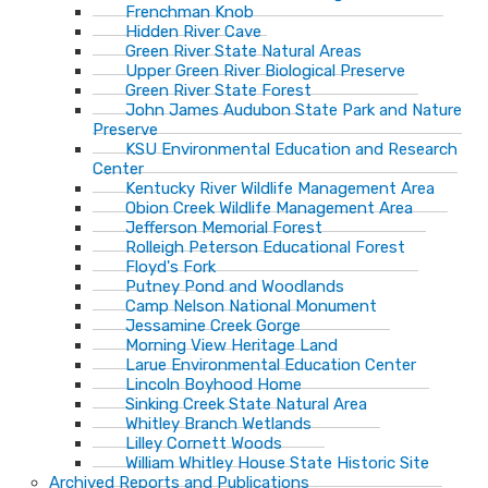
Frenchman Knob
Hidden River Cave
Green River State Natural Areas
Upper Green River Biological Preserve
Green River State Forest
John James Audubon State Park and Nature
Preserve
KSU Environmental Education and Research
Center
Kentucky River Wildlife Management Area
Obion Creek Wildlife Management Area
Jefferson Memorial Forest
Rolleigh Peterson Educational Forest
Floyd's Fork
Putney Pond and Woodlands
Camp Nelson National Monument
Jessamine Creek Gorge
Morning View Heritage Land
Larue Environmental Education Center
Lincoln Boyhood Home
Sinking Creek State Natural Area
Whitley Branch Wetlands
Lilley Cornett Woods
William Whitley House State Historic Site
Archived Reports and Publications