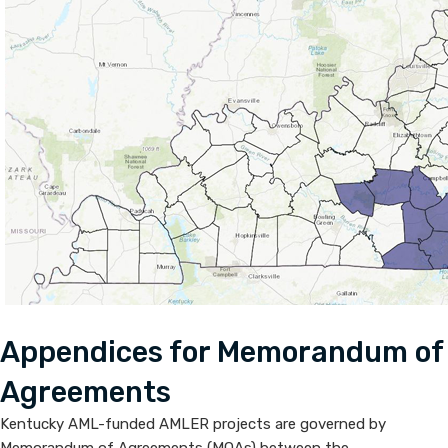
​Appendic​​es for Memorandum of
Agreements
Kentucky AML-funded AMLER projects are governed by