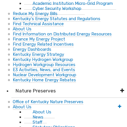
Academic Institution Micro-Grid Program
Cyber Security Workshop
Reduce My Energy Bills
Kentucky's Energy Statutes and Regulations
Find Technical Assistance
About Us
Find Information on Distributed Energy Resources
Finance My Energy Project
Find Energy Related Incentives
Energy Dashboards
Kentucky Energy Strategy
Kentucky Hydrogen Workgroup
Hydrogen Workgroup Resources
E3 Activities, News, and Events
Nuclear Development Workgroup
Kentucky Home Energy Rebates
Nature Preserves
Office of Kentucky Nature Preserves
About Us
About Us
News
Staff