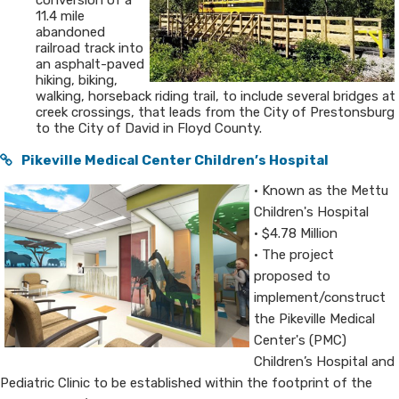
conversion of a
11.4 mile
abandoned
railroad track into
an asphalt-paved
hiking, biking,
walking, horseback riding trail, to include several bridges at
creek crossings, that leads from the City of Prestonsburg
to the City of David in Floyd County.
Pikeville Medical Center Children’s Hospital
• Known as the Mettu
Children's Hospital
• ​$4.78 Million
• The project
proposed to
implement/construct
the Pikeville Medical
Center's (PMC)
Children’s Hospital and
Pediatric Clinic to be established within the footprint of the