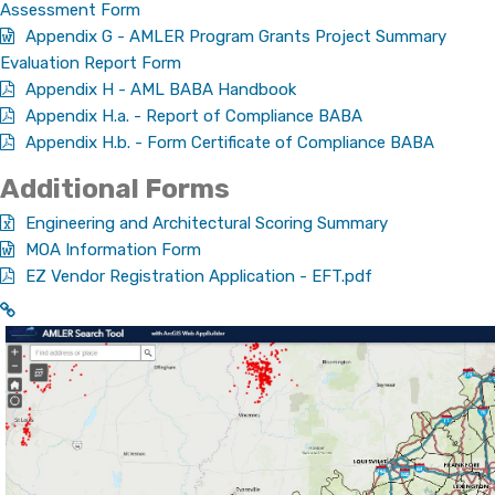
Assessment Form
Appendix G - AMLER Program Grants Project Summary
Evaluation Report Form
Appendix H - AML BABA Handbook
Appendix H.a. - Report of Compliance BABA
Appendix H.b. - Form Certificate of Compliance BABA
Additional​​ Forms​​
Engineering and Architectural Scoring Summary​
MOA Information Form​
EZ Vendor Registration Application - EFT.pdf