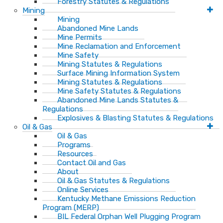
Forestry Statutes & Regulations
Mining
Mining
Abandoned Mine Lands
Mine Permits
Mine Reclamation and Enforcement
Mine Safety
Mining Statutes & Regulations
Surface Mining Information System
Mining Statutes & Regulations
Mine Safety Statutes & Regulations
Abandoned Mine Lands Statutes &
Regulations
Explosives & Blasting Statutes & Regulations
Oil & Gas
Oil & Gas
Programs
Resources
Contact Oil and Gas
About
Oil & Gas Statutes & Regulations
Online Services
Kentucky Methane Emissions Reduction
Program (MERP)
BIL Federal Orphan Well Plugging Program