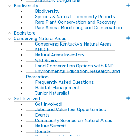
Statutory Obligations
Biodiversity
Biodiversity
Species & Natural Community Reports
Rare Plant Conservation and Recovery
Rare Animal Monitoring and Conservation
Bookstore
Conserving Natural Areas
Conserving Kentucky's Natural Areas
KHLCF
Natural Areas Inventory
Wild Rivers
Land Conservation Options with KNP
Environmental Education, Research, and
Recreation
Frequently Asked Questions
Habitat Management
Junior Naturalist
Get Involved
Get Involved!
Jobs and Volunteer Opportunities
Events
Community Science on Natural Areas
Nature Summit
Donate