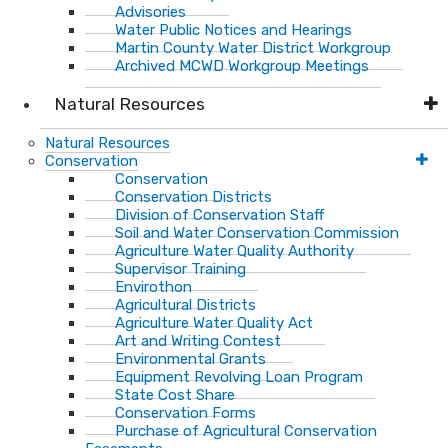
Advisories
Water Public Notices and Hearings
Martin County Water District Workgroup
Archived MCWD Workgroup Meetings
Natural Resources
Natural Resources
Conservation
Conservation
Conservation Districts
Division of Conservation Staff
Soil and Water Conservation Commission
Agriculture Water Quality Authority
Supervisor Training
Envirothon
Agricultural Districts
Agriculture Water Quality Act
Art and Writing Contest
Environmental Grants
Equipment Revolving Loan Program
State Cost Share
Conservation Forms
Purchase of Agricultural Conservation