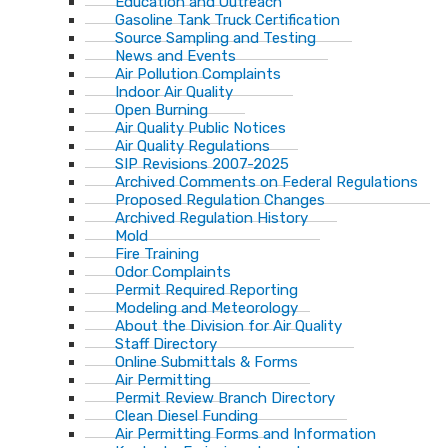
Education and Outreach
Gasoline Tank Truck Certification
Source Sampling and Testing
News and Events
Air Pollution Complaints
Indoor Air Quality
Open Burning
Air Quality Public Notices
Air Quality Regulations
SIP Revisions 2007-2025
Archived Comments on Federal Regulations
Proposed Regulation Changes
Archived Regulation History
Mold
Fire Training
Odor Complaints
Permit Required Reporting
Modeling and Meteorology
About the Division for Air Quality
Staff Directory
Online Submittals & Forms
Air Permitting
Permit Review Branch Directory
Clean Diesel Funding
Air Permitting Forms and Information