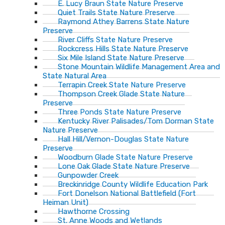
E. Lucy Braun State Nature Preserve
Quiet Trails State Nature Preserve
Raymond Athey Barrens State Nature
Preserve
River Cliffs State Nature Preserve
Rockcress Hills State Nature Preserve
Six Mile Island State Nature Preserve
Stone Mountain Wildlife Management Area and
State Natural Area
Terrapin Creek State Nature Preserve
Thompson Creek Glade State Nature
Preserve
Three Ponds State Nature Preserve
Kentucky River Palisades/Tom Dorman State
Nature Preserve
Hall Hill/Vernon-Douglas State Nature
Preserve
Woodburn Glade State Nature Preserve
Lone Oak Glade State Nature Preserve
Gunpowder Creek
Breckinridge County Wildlife Education Park
Fort Donelson National Battlefield (Fort
Heiman Unit)
Hawthorne Crossing
St. Anne Woods and Wetlands