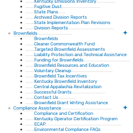
Kentucky Emissions Inventory
Fugitive Dust
State Plans
Archived Division Reports
State Implementation Plan Revisions
Division Reports
Brownfields
Brownfields
Cleaner Commonwealth Fund
Targeted Brownfield Assessments
Liability Protection and Technical Assistance
Funding for Brownfields
Brownfield Resources and Education
Voluntary Cleanup
Brownfield Tax Incentives
Kentucky Brownfield Inventory
Central Appalachia Revitalization
Successful Grants
Contact Us
Brownfield Grant Writing Assistance
Compliance Assistance
Compliance and Certification
Kentucky Operator Certification Program
ECAP
Environmental Compliance FAQs