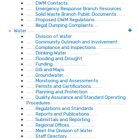
DWM Contacts
Emergency Response Branch Resources
Solid Waste Branch Public Documents
Proposed DWM Regulations
Illegal Dumping Complaints
Water
Division of Water
Community Outreach and Involvement
Compliance and Inspections
Drinking Water
Flooding and Drought
Funding
GIS and Maps
Groundwater
Monitoring and Assessments
Permits and Certifications
Planning and Protection
Quality Assurance and Standard Operating
Procedures
Regulations and Standards
Reports and Publications
Submittals and Reporting
Regional Offices
Meet the Division of Water
Staff Directory