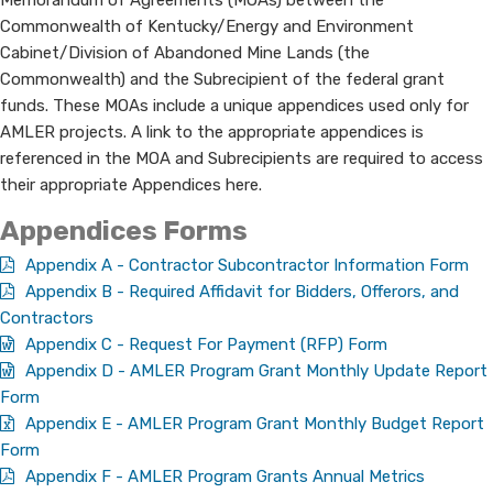
Memorandum of Agreements (MOAs) between the
Commonwealth of Kentucky/Energy and Environment
Cabinet/Division of Abandoned Mine Lands (the
Commonwealth) and the Subrecipient of the federal grant
funds. These MOAs include a unique appendices used only for
AMLER projects. A link to the appropriate appendices is
referenced in the MOA and Subrecipients are required to access
their appropriate Appendices here.
​​Appendices ​​​F​orms
Appendix A - Contractor Subcontractor Information Form
Appendix B - Required Affidavit for Bidders, Offerors, and
Contractors
Appendix C - Request For Payment (RFP) Form
Appendix D - AMLER Program Grant Monthly Update Report
Form
Appendix E - AMLER Program Grant Monthly Budget Report
Form
Appendix F - AMLER Program Grants Annual Metrics