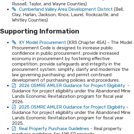
Russell, Taylor, and Wayne Counties)
Cumberland Valley Area Development District
(Bell,
Clay, Harlan, Jackson, Knox, Laurel, Rockcastle, and
Whitley Counties)​
Supporting In​​form​​​​ati​​​​on
KY Model Procurement
(KRS Chapter 45A) - The Model
Procurement Code is designed to increase public
confidence in public procurement; provide increased
economy in procurement by fostering effective
competition; provide safeguards and integrity in the
procurement system; simplify, clarify and modernize the
law governing purchasing; and permit continued
development of purchasing policies and procedures.
2026 OSMRE AMLER Guidance for Project Eligibility
-
Guidance for project eligibility under the Abandoned Mine
Lands Economic Revitalization program for fiscal year
2026.
2025 OSMRE AMLER Guidance for Project Eligibility
-
Guidance for project eligibility under the Abandoned Mine
Lands Economic Revitalization program for fiscal year
2025.
Real Property Purcha​se Guidelines
- Real property