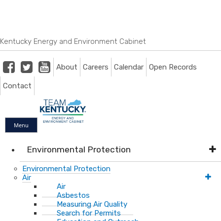
Skip
Skip
Ky.
gov
to
to
An Official Website of the Commonwealth of Kentucky
main
main
navigation
content
Kentucky Energy and Environment Cabinet
Facebook
Twitter
Youtube
About
Careers
Calendar
Open Records
Contact
Menu
Environmental Protection
Environmental Protection
Air
Air
Asbestos
Measuring Air Quality
Search for Permits