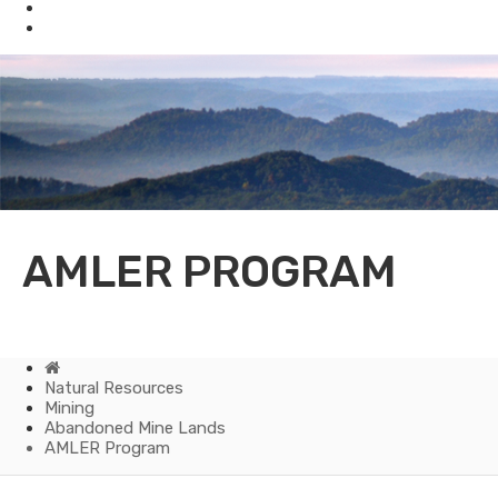
Mining
Oil & Gas
AMLER PROGRAM
Home
Natural Resources
Mining
Abandoned Mine Lands
AMLER Program