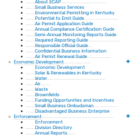
About ECAP
Small Business Services
Environmental Permitting in Kentucky
Potential to Emit Guide
Air Permit Application Guide
Annual Compliance Certification Guide
Semi-Annual Monitoring Reports Guide
Required Reporting Guide
Responsible Official Guide
Confidential Business Information
Air Permit Renewal Guide
Economic Development
Economic Development
Solar & Renewables in Kentucky
Water
Air
Waste
Brownfields
Funding Opportunities and Incentives
Small Business Ombudsman​
Disadvantaged Business Enterprise
Enforcement
Enforcement
Division Directory
Annual Reports