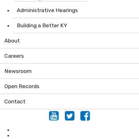
Administrative Hearings
Building a Better KY
About
Careers
Newsroom
Open Records
Contact
Youtube
Twitter
Facebook
Conservation
Forestry