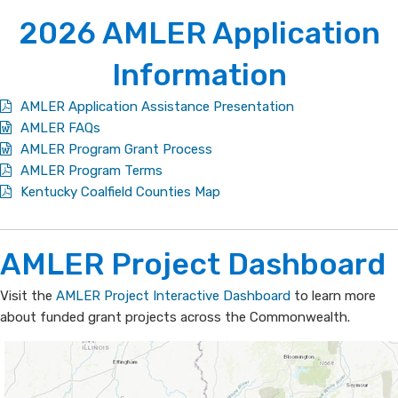
2026 ​A​MLER Application
Information
AMLER Application Assistance Presentation
AMLER FAQs
AMLER Program Grant Process
AMLER Program Terms
Kentucky Coalfield Counties Map
​​​​​​AML​ER Project ​​Dashboard
​Visit the
AMLER Project Interactive Dashboard
to learn more
about funded grant projects across the Commonwealth.