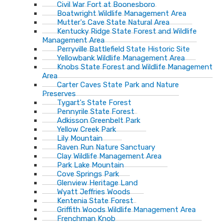
Civil War Fort at Boonesboro
Boatwright Wildlife Management Area
Mutter's Cave State Natural Area
Kentucky Ridge State Forest and Wildlife
Management Area
Perryville Battlefield State Historic Site
Yellowbank Wildlife Management Area
Knobs State Forest and Wildlife Management
Area
Carter Caves State Park and Nature
Preserves
Tygart's State Forest
Pennyrile State Forest
Adkisson Greenbelt Park
Yellow Creek Park
Lily Mountain
Raven Run Nature Sanctuary
Clay Wildlife Management Area
Park Lake Mountain
Cove Springs Park
Glenview Heritage Land
Wyatt Jeffries Woods
Kentenia State Forest
Griffith Woods Wildlife Management Area
Frenchman Knob