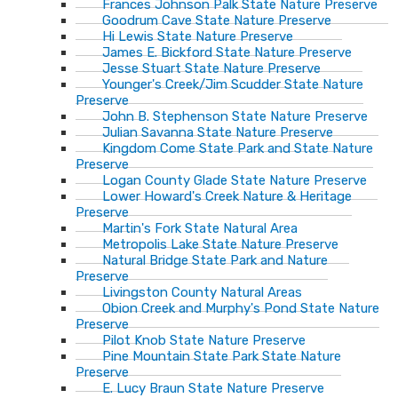
Frances Johnson Palk State Nature Preserve
Goodrum Cave State Nature Preserve
Hi Lewis State Nature Preserve
James E. Bickford State Nature Preserve
Jesse Stuart State Nature Preserve
Younger's Creek/Jim Scudder State Nature
Preserve
John B. Stephenson State Nature Preserve
Julian Savanna State Nature Preserve
Kingdom Come State Park and State Nature
Preserve
Logan County Glade State Nature Preserve
Lower Howard's Creek Nature & Heritage
Preserve
Martin's Fork State Natural Area
Metropolis Lake State Nature Preserve
Natural Bridge State Park and Nature
Preserve
Livingston County Natural Areas
Obion Creek and Murphy's Pond State Nature
Preserve
Pilot Knob State Nature Preserve
Pine Mountain State Park State Nature
Preserve
E. Lucy Braun State Nature Preserve