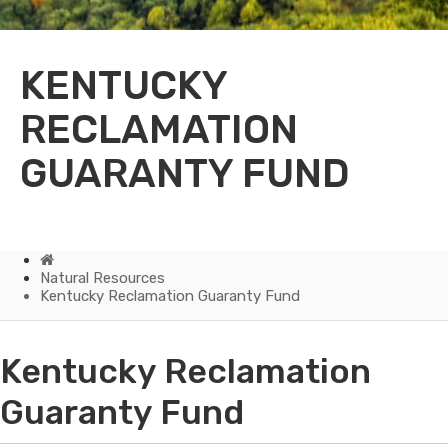
KENTUCKY
RECLAMATION
GUARANTY FUND
Home
Natural Resources
Kentucky Reclamation Guaranty Fund
Kentucky
Kentucky Reclamation
Reclamation
Guaranty Fund