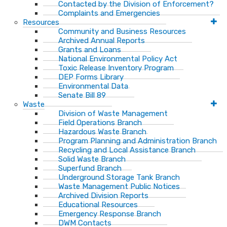
Contacted by the Division of Enforcement?
Complaints and Emergencies
Resources
Community and Business Resources
Archived Annual Reports
Grants and Loans
National Environmental Policy Act
Toxic Release Inventory Program
DEP Forms Library
Environmental Data
Senate Bill 89
Waste
Division of Waste Management
Field Operations Branch
Hazardous Waste Branch
Program Planning and Administration Branch
Recycling and Local Assistance Branch
Solid Waste Branch
Superfund Branch
Underground Storage Tank Branch
Waste Management Public Notices
Archived Division Reports
Educational Resources
Emergency Response Branch
DWM Contacts