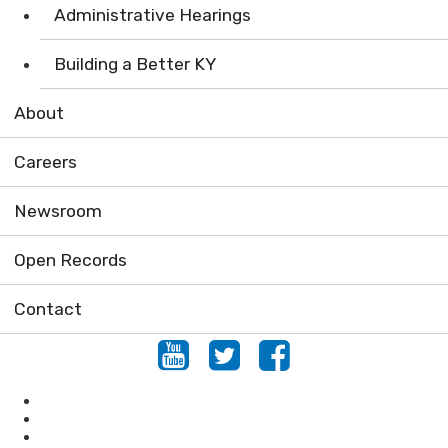
Administrative Hearings
Building a Better KY
About
Careers
Newsroom
Open Records
Contact
Youtube
Twitter
Facebook
Conservation
Forestry
Mining