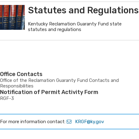
Statutes and Regulations
Kentucky Reclamation Guaranty Fund state
statutes and regulations
Office Contacts
Office of the Reclamation Guaranty Fund Contacts and
Responsibilities
Notification of Permit Activity Form
RGF-3
For more information contact:
KRGF@ky.gov​