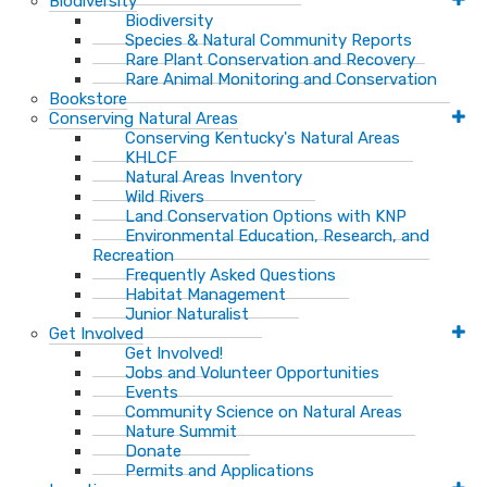
Biodiversity
Biodiversity
Species & Natural Community Reports
Rare Plant Conservation and Recovery
Rare Animal Monitoring and Conservation
Bookstore
Conserving Natural Areas
Conserving Kentucky's Natural Areas
KHLCF
Natural Areas Inventory
Wild Rivers
Land Conservation Options with KNP
Environmental Education, Research, and
Recreation
Frequently Asked Questions
Habitat Management
Junior Naturalist
Get Involved
Get Involved!
Jobs and Volunteer Opportunities
Events
Community Science on Natural Areas
Nature Summit
Donate
Permits and Applications