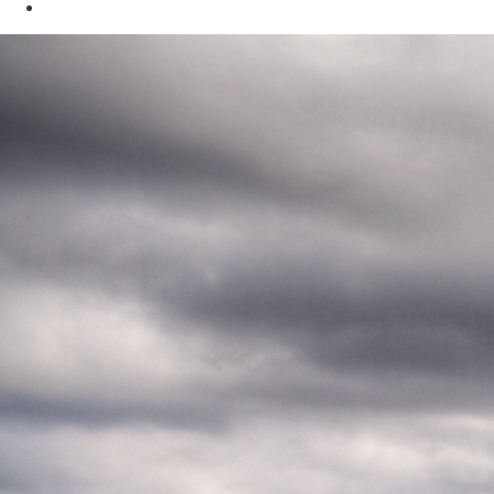
Oil & Gas