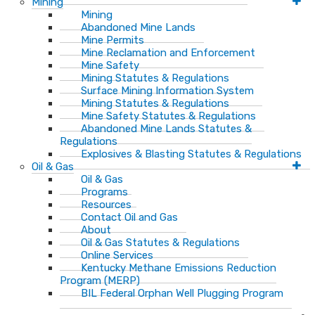
Mining
Mining
Abandoned Mine Lands
Mine Permits
Mine Reclamation and Enforcement
Mine Safety
Mining Statutes & Regulations
Surface Mining Information System
Mining Statutes & Regulations
Mine Safety Statutes & Regulations
Abandoned Mine Lands Statutes &
Regulations
Explosives & Blasting Statutes & Regulations
Oil & Gas
Oil & Gas
Programs
Resources
Contact Oil and Gas
About
Oil & Gas Statutes & Regulations
Online Services
Kentucky Methane Emissions Reduction
Program (MERP)
BIL Federal Orphan Well Plugging Program