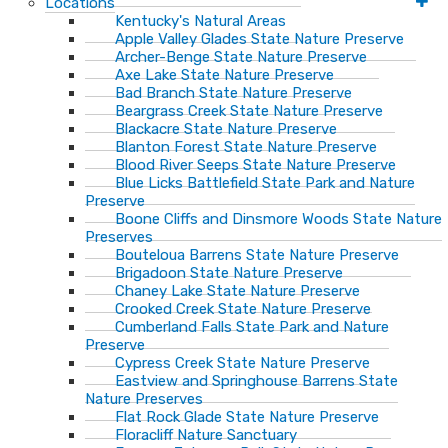
Locations
Kentucky's Natural Areas
Apple Valley Glades State Nature Preserve
Archer-Benge State Nature Preserve
Axe Lake State Nature Preserve
Bad Branch State Nature Preserve
Beargrass Creek State Nature Preserve
Blackacre State Nature Preserve
Blanton Forest State Nature Preserve
Blood River Seeps State Nature Preserve
Blue Licks Battlefield State Park and Nature
Preserve
Boone Cliffs and Dinsmore Woods State Nature
Preserves
Bouteloua Barrens State Nature Preserve
Brigadoon State Nature Preserve
Chaney Lake State Nature Preserve
Crooked Creek State Nature Preserve
Cumberland Falls State Park and Nature
Preserve
Cypress Creek State Nature Preserve
Eastview and Springhouse Barrens State
Nature Preserves
Flat Rock Glade State Nature Preserve
Floracliff Nature Sanctuary