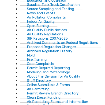
Education and Outreach
Gasoline Tank Truck Certification
Source Sampling and Testing
News and Events
Air Pollution Complaints
Indoor Air Quality
Open Burning
Air Quality Public Notices
Air Quality Regulations
SIP Revisions 2007-2025
Archived Comments on Federal Regulations
Proposed Regulation Changes
Archived Regulation History
Mold
Fire Training
Odor Complaints
Permit Required Reporting
Modeling and Meteorology
About the Division for Air Quality
Staff Directory
Online Submittals & Forms
Air Permitting
Permit Review Branch Directory
Clean Diesel Funding
Air Permitting Forms and Information