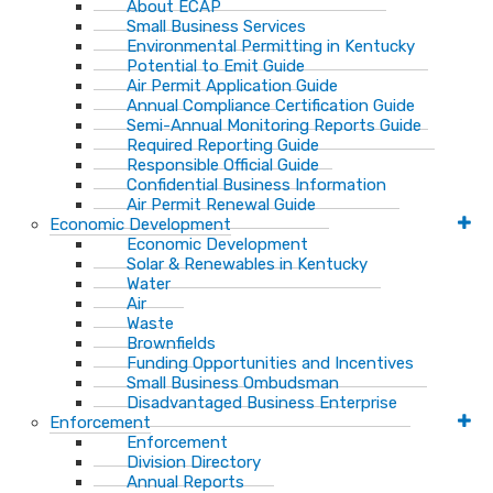
About ECAP
Small Business Services
Environmental Permitting in Kentucky
Potential to Emit Guide
Air Permit Application Guide
Annual Compliance Certification Guide
Semi-Annual Monitoring Reports Guide
Required Reporting Guide
Responsible Official Guide
Confidential Business Information
Air Permit Renewal Guide
Economic Development
Economic Development
Solar & Renewables in Kentucky
Water
Air
Waste
Brownfields
Funding Opportunities and Incentives
Small Business Ombudsman​
Disadvantaged Business Enterprise
Enforcement
Enforcement
Division Directory
Annual Reports