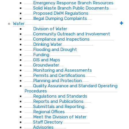
Emergency Response Branch Resources
Solid Waste Branch Public Documents
Proposed DWM Regulations
Illegal Dumping Complaints
Water
Division of Water
Community Outreach and Involvement
Compliance and Inspections
Drinking Water
Flooding and Drought
Funding
GIS and Maps
Groundwater
Monitoring and Assessments
Permits and Certifications
Planning and Protection
Quality Assurance and Standard Operating
Procedures
Regulations and Standards
Reports and Publications
Submittals and Reporting
Regional Offices
Meet the Division of Water
Staff Directory
Advisories