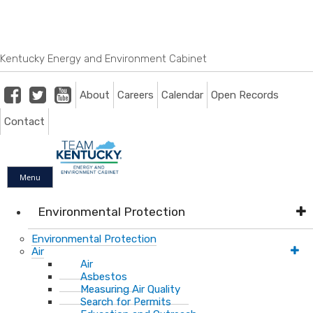
Skip
Skip
Ky.
gov
to
to
An Official Website of the Commonwealth of Kentucky
main
main
navigation
content
Kentucky Energy and Environment Cabinet
Facebook
Twitter
Youtube
About
Careers
Calendar
Open Records
Contact
Menu
Environmental Protection
Environmental Protection
Air
Air
Asbestos
Measuring Air Quality
Search for Permits