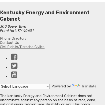
Kentucky Energy and Environment
Cabinet
300 Sower Blvd
Frankfort, KY 40601
Phone Directory
Contact Us
Civil Rights/Derecho Civiles
Facebook
Twitter
YouTube
Powered by
Translate
The Kentucky Energy and Environment Cabinet does not
discriminate against any person on the basis of race, color,
national origin, religion, age, disability or sex. This policy