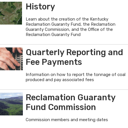
Guaranty
History
Fund
Learn about the creation of the Kentucky
Reclamation Guaranty Fund, the Reclamation
Guaranty Commission, and the Office of the
Reclamation Guaranty Fund
Quarterly Reporting and
Fee Payments
Information on how to report the tonnage of coal
produced and pay associated fees
Reclamation Guaranty
Fund Commission
Commission members and meeting dates