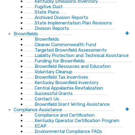
Kentucky Emissions Inventory
Fugitive Dust
State Plans
Archived Division Reports
State Implementation Plan Revisions
Division Reports
Brownfields
Brownfields
Cleaner Commonwealth Fund
Targeted Brownfield Assessments
Liability Protection and Technical Assistance
Funding for Brownfields
Brownfield Resources and Education
Voluntary Cleanup
Brownfield Tax Incentives
Kentucky Brownfield Inventory
Central Appalachia Revitalization
Successful Grants
Contact Us
Brownfield Grant Writing Assistance
Compliance Assistance
Compliance and Certification
Kentucky Operator Certification Program
ECAP
Environmental Compliance FAQs