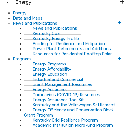
Energy
Energy
Data and Maps
News and Publications
News and Publications
Kentucky Coal
Kentucky Energy Profile
Building for Resilience and Mitigation
Power Plant Retirements and Additions
Resources for Residential Rooftop Solar
Programs
Energy Programs
Energy Affordability
Energy Education
Industrial and Commercial
Grant Management Resources
Energy Assurance
Coronavirus (COVID-19) Resources
Energy Assurance Tool Kit
Kentucky and the Volkswagen Settlement
Energy Efficiency and Conservation Block
Grant Program
Kentucky Grid Resilience Program
Academic Institution Micro-Grid Program