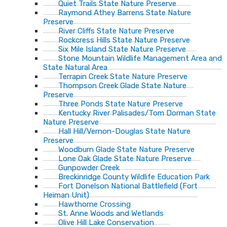
Quiet Trails State Nature Preserve
Raymond Athey Barrens State Nature
Preserve
River Cliffs State Nature Preserve
Rockcress Hills State Nature Preserve
Six Mile Island State Nature Preserve
Stone Mountain Wildlife Management Area and
State Natural Area
Terrapin Creek State Nature Preserve
Thompson Creek Glade State Nature
Preserve
Three Ponds State Nature Preserve
Kentucky River Palisades/Tom Dorman State
Nature Preserve
Hall Hill/Vernon-Douglas State Nature
Preserve
Woodburn Glade State Nature Preserve
Lone Oak Glade State Nature Preserve
Gunpowder Creek
Breckinridge County Wildlife Education Park
Fort Donelson National Battlefield (Fort
Heiman Unit)
Hawthorne Crossing
St. Anne Woods and Wetlands
Olive Hill Lake Conservation