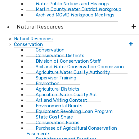
Water Public Notices and Hearings
Martin County Water District Workgroup
Archived MCWD Workgroup Meetings
Natural Resources
Natural Resources
Conservation
Conservation
Conservation Districts
Division of Conservation Staff
Soil and Water Conservation Commission
Agriculture Water Quality Authority
Supervisor Training
Envirothon
Agricultural Districts
Agriculture Water Quality Act
Art and Writing Contest
Environmental Grants
Equipment Revolving Loan Program
State Cost Share
Conservation Forms
Purchase of Agricultural Conservation
Easements