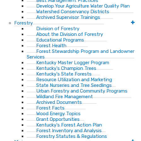
Best Management Practices
Develop Your Agriculture Water Quality Plan
Watershed Conservancy Districts
Archived Supervisor Trainings
Forestry
Division of Forestry
About the Division of Forestry
Educational Programs
Forest Health
Forest Stewardship Program and Landowner
Services
Kentucky Master Logger Program
Kentucky's Champion Trees
Kentucky's State Forests
Resource Utilization and Marketing
State Nurseries and Tree Seedlings
Urban Forestry and Community Programs
Wildland Fire Management
Archived Documents
Forest Facts
Wood Energy Topics
Grant Opportunities
Kentucky's Forest Action Plan
Forest Inventory and Analysis
Forestry Statutes & Regulations