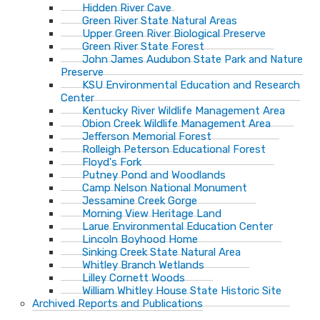
Hidden River Cave
Green River State Natural Areas
Upper Green River Biological Preserve
Green River State Forest
John James Audubon State Park and Nature
Preserve
KSU Environmental Education and Research
Center
Kentucky River Wildlife Management Area
Obion Creek Wildlife Management Area
Jefferson Memorial Forest
Rolleigh Peterson Educational Forest
Floyd's Fork
Putney Pond and Woodlands
Camp Nelson National Monument
Jessamine Creek Gorge
Morning View Heritage Land
Larue Environmental Education Center
Lincoln Boyhood Home
Sinking Creek State Natural Area
Whitley Branch Wetlands
Lilley Cornett Woods
William Whitley House State Historic Site
Archived Reports and Publications