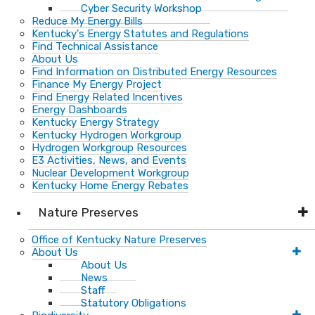
Cyber Security Workshop
Reduce My Energy Bills
Kentucky's Energy Statutes and Regulations
Find Technical Assistance
About Us
Find Information on Distributed Energy Resources
Finance My Energy Project
Find Energy Related Incentives
Energy Dashboards
Kentucky Energy Strategy
Kentucky Hydrogen Workgroup
Hydrogen Workgroup Resources
E3 Activities, News, and Events
Nuclear Development Workgroup
Kentucky Home Energy Rebates
Nature Preserves
Office of Kentucky Nature Preserves
About Us
About Us
News
Staff
Statutory Obligations