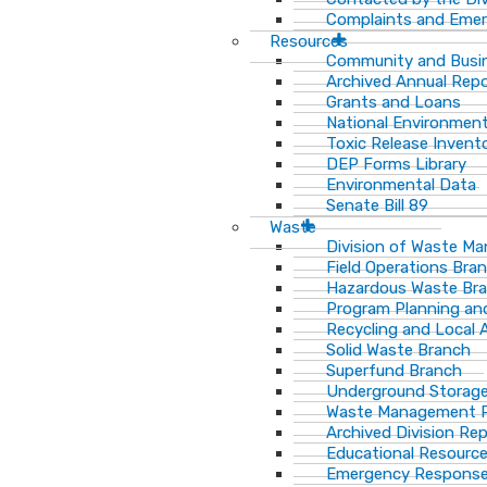
Complaints and Emer
Resources
Community and Busi
Archived Annual Rep
Grants and Loans
National Environment
Toxic Release Invent
DEP Forms Library
Environmental Data
Senate Bill 89
Waste
Division of Waste M
Field Operations Bra
Hazardous Waste Br
Program Planning an
Recycling and Local 
Solid Waste Branch
Superfund Branch
Underground Storage
Waste Management Pu
Archived Division Re
Educational Resourc
Emergency Response