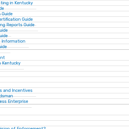
ting in Kentucky
de
n Guide
rtification Guide
ing Reports Guide
uide
Guide
s Information
uide
ent
n Kentucky
s and Incentives
dsman​
ess Enterprise
vision of Enforcement?