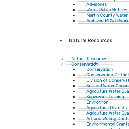
Advisories
Water Public Notices
Martin County Water 
Archived MCWD Work
Natural Resources
Natural Resources
Conservation
Conservation
Conservation Distric
Division of Conservat
Soil and Water Cons
Agriculture Water Qua
Supervisor Training
Envirothon
Agricultural Districts
Agriculture Water Qua
Art and Writing Cont
Environmental Grant