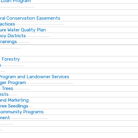
 Loan Program
ural Conservation Easements
actices
ure Water Quality Plan
cy Districts
rainings
f Forestry
s
Program and Landowner Services
ger Program
 Trees
ests
 and Marketing
Tree Seedlings
 Community Programs
ement