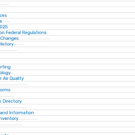
ices
ns
2025
n Federal Regulations
 Changes
History
rting
ology
 Air Quality
Forms
 Directory
 and Information
Inventory