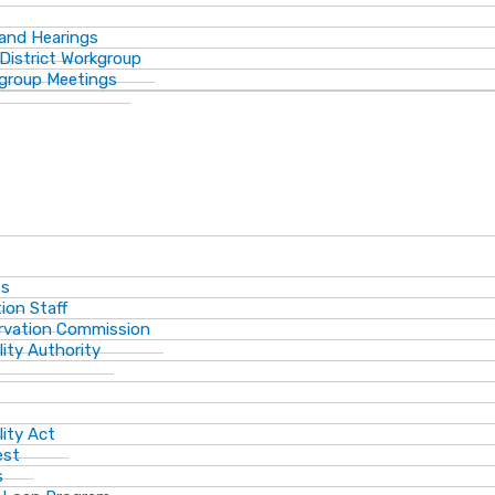
 and Hearings
District Workgroup
group Meetings
ts
ion Staff
ervation Commission
lity Authority
lity Act
est
s