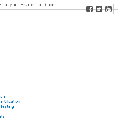
Energy and Environment Cabinet
Facebook
Twitter
Youtub
n
ach
ertification
 Testing
nts