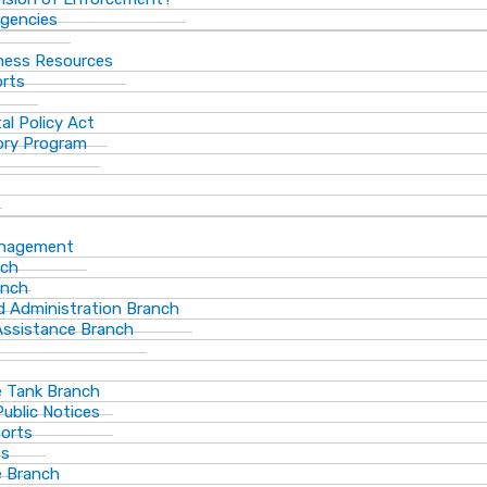
gencies
ness Resources
orts
al Policy Act
ory Program
anagement
nch
anch
d Administration Branch
Assistance Branch
 Tank Branch
blic Notices
ports
es
 Branch