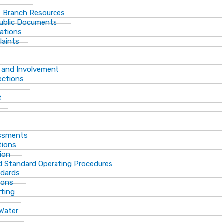
 Branch Resources
Public Documents
ations
laints
 and Involvement
ections
t
essments
tions
ion
d Standard Operating Procedures
ndards
ions
rting
 Water