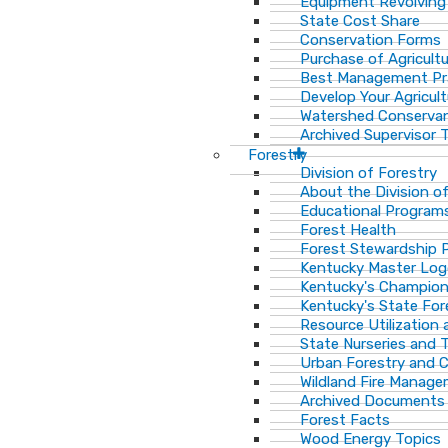
Equipment Revolving
State Cost Share
Conservation Forms
Purchase of Agricult
Best Management Pr
Develop Your Agricult
Watershed Conservan
Archived Supervisor T
Forestry
Division of Forestry
About the Division o
Educational Program
Forest Health
Forest Stewardship 
Kentucky Master Log
Kentucky's Champion
Kentucky's State For
Resource Utilization
State Nurseries and 
Urban Forestry and
Wildland Fire Manag
Archived Documents
Forest Facts
Wood Energy Topics