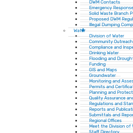
DWM Contacts
Emergency Response
Solid Waste Branch 
Proposed DWM Regul
Illegal Dumping Comp
Water
Division of Water
Community Outreach
Compliance and Insp
Drinking Water
Flooding and Drough
Funding
GIS and Maps
Groundwater
Monitoring and Ass
Permits and Certifica
Planning and Protect
Quality Assurance an
Regulations and Sta
Reports and Publicat
Submittals and Repo
Regional Offices
Meet the Division of
Staff Directory