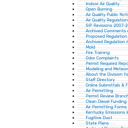
Indoor Air Quality
Open Burning
Air Quality Public Not
Air Quality Regulatio
SIP Revisions 2007-
Archived Comments o
Proposed Regulation
Archived Regulation 
Mold
Fire Training
Odor Complaints
Permit Required Repo
Modeling and Meteor
About the Division for
Staff Directory
Online Submittals & 
Air Permitting
Permit Review Branch
Clean Diesel Funding
Air Permitting Forms
Kentucky Emissions 
Fugitive Dust
State Plans