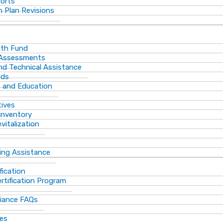
ports
 Plan Revisions
th Fund
 Assessments
and Technical Assistance
lds
s and Education
tives
Inventory
vitalization
ting Assistance
fication
rtification Program
iance FAQs
ces