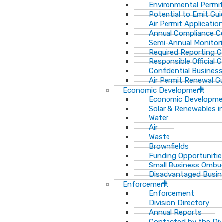
Environmental Permit
Potential to Emit Gui
Air Permit Applicatio
Annual Compliance Ce
Semi-Annual Monitor
Required Reporting G
Responsible Official 
Confidential Busines
Air Permit Renewal G
Economic Development
Economic Developm
Solar & Renewables i
Water
Air
Waste
Brownfields
Funding Opportunitie
Small Business Ombu
Disadvantaged Busin
Enforcement
Enforcement
Division Directory
Annual Reports
Contacted by the Di