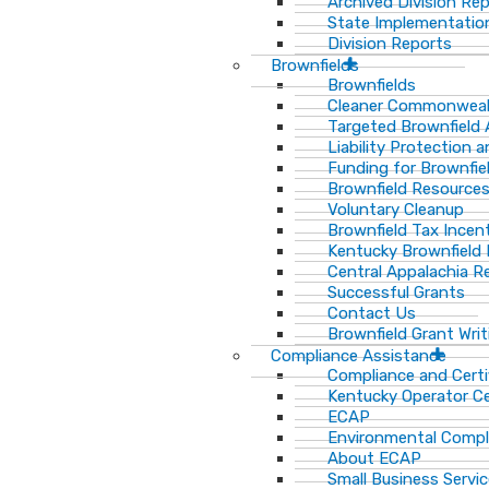
Archived Division Re
State Implementation
Division Reports
Brownfields
Brownfields
Cleaner Commonweal
Targeted Brownfield
Liability Protection 
Funding for Brownfie
Brownfield Resource
Voluntary Cleanup
Brownfield Tax Incen
Kentucky Brownfield 
Central Appalachia Re
Successful Grants
Contact Us
Brownfield Grant Wri
Compliance Assistance
Compliance and Certi
Kentucky Operator Ce
ECAP
Environmental Compl
About ECAP
Small Business Servi