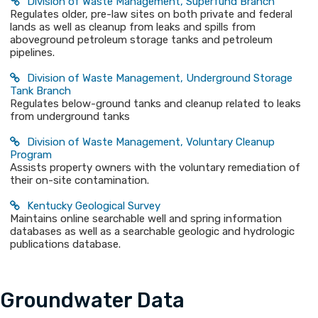
Division of Waste Management, Superfund Branch
Regulates older, pre-law sites on both private and federal
lands as well as cleanup from leaks and spills from
aboveground petroleum storage tanks and petroleum
pipelines.
Division of Waste Management, Underground Storage
Tank Branch
Regulates below-ground tanks and cleanup related to leaks
from underground tanks
Division of Waste Management, Voluntary Cleanup
Program
Assists property owners with the voluntary remediation of
their on-site contamination.
Kentucky Geological Survey​
Maintains online searchable well and spring information
databases as well as a searchable geologic and hydrologic
publications database.
Groundwater Data