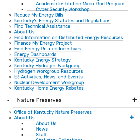
Academic Institution Micro-Grid Program
Cyber Security Workshop
Reduce My Energy Bills
Kentucky's Energy Statutes and Regulations
Find Technical Assistance
About Us
Find Information on Distributed Energy Resources
Finance My Energy Project
Find Energy Related Incentives
Energy Dashboards
Kentucky Energy Strategy
Kentucky Hydrogen Workgroup
Hydrogen Workgroup Resources
E3 Activities, News, and Events
Nuclear Development Workgroup
Kentucky Home Energy Rebates
Nature Preserves
Office of Kentucky Nature Preserves
About Us
About Us
News
Staff