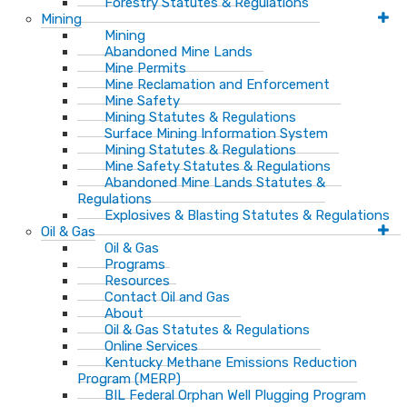
Forestry Statutes & Regulations
Mining
Mining
Abandoned Mine Lands
Mine Permits
Mine Reclamation and Enforcement
Mine Safety
Mining Statutes & Regulations
Surface Mining Information System
Mining Statutes & Regulations
Mine Safety Statutes & Regulations
Abandoned Mine Lands Statutes &
Regulations
Explosives & Blasting Statutes & Regulations
Oil & Gas
Oil & Gas
Programs
Resources
Contact Oil and Gas
About
Oil & Gas Statutes & Regulations
Online Services
Kentucky Methane Emissions Reduction
Program (MERP)
BIL Federal Orphan Well Plugging Program