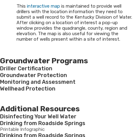
This
interactive map
is maintained to provide well
drillers with the location information they need to
submit a well record to the Kentucky Division of Water.
After clicking on a location of interest a pop-up
window provides the quadrangle, county, region and
elevation. The map is also useful for viewing the
number of wells present within a site of interest.
Groundwater Programs
Driller Certification
Groundwater Protection
Monitoring and Assessment
Wellhead Protection
Additional Resources
Disinfecting Your Well Water
Drinking from Roadside Springs
Printable Infographic
Drinking from Roadside Springs