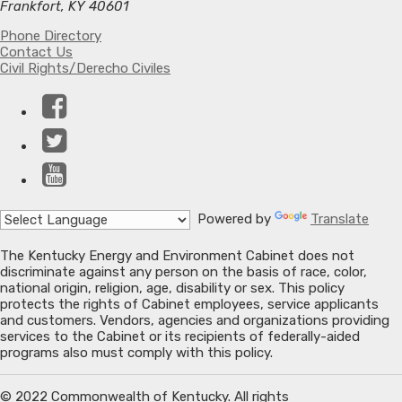
Frankfort, KY 40601
Phone Directory
Contact Us
Civil Rights/Derecho Civiles
Facebook
Twitter
YouTube
Powered by
Translate
The Kentucky Energy and Environment Cabinet does not
discriminate against any person on the basis of race, color,
national origin, religion, age, disability or sex. This policy
protects the rights of Cabinet employees, service applicants
and customers. Vendors, agencies and organizations providing
services to the Cabinet or its recipients of federally-aided
programs also must comply with this policy.
© 2022 Commonwealth of Kentucky. All rights