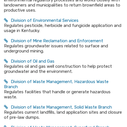
environmental regulatory processes and works closely with
landowners and municipalities to return brownfield areas to
productive uses.
Division of Environmental Services
Regulates pesticide, herbicide and fungicide application and
usage in Kentucky.
Division of Mine Reclamation and Enforcement
Regulates groundwater issues related to surface and
underground mining.
Division of Oil and Gas
Regulates oil and gas well construction to help protect
groundwater and the environment.
Division of Waste Management, Hazardous Waste
Branch
Regulates facilities that handle or generate hazardous
waste.
Division of Waste Management, Solid Waste Branch
Regulates current landfills, land application sites and closure
of pre-law dumps.