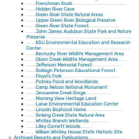
Frenchman Knob
Hidden River Cave
Green River State Natural Areas
Upper Green River Biological Preserve
Green River State Forest
John James Audubon State Park and Nature
Preserve
KSU Environmental Education and Research
Center
Kentucky River Wildlife Management Area
Obion Creek Wildlife Management Area
Jefferson Memorial Forest
Rolleigh Peterson Educational Forest
Floyd's Fork
Putney Pond and Woodlands
Camp Nelson National Monument
Jessamine Creek Gorge
Morning View Heritage Land
Larue Environmental Education Center
Lincoln Boyhood Home
Sinking Creek State Natural Area
Whitley Branch Wetlands
Lilley Cornett Woods
William Whitley House State Historic Site
Archived Reports and Publications