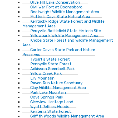
Olive Hill Lake Conservation
Civil War Fort at Boonesboro
Boatwright Wildlife Management Area
Mutter's Cave State Natural Area
Kentucky Ridge State Forest and Wildlife
Management Area
Perryville Battlefield State Historic Site
Yellowbank Wildlife Management Area
Knobs State Forest and Wildlife Management
Area
Carter Caves State Park and Nature
Preserves
Tygart's State Forest
Pennyrile State Forest
Adkisson Greenbelt Park
Yellow Creek Park
Lily Mountain
Raven Run Nature Sanctuary
Clay Wildlife Management Area
Park Lake Mountain
Cove Springs Park
Glenview Heritage Land
Wyatt Jeffries Woods
Kentenia State Forest
Griffith Woods Wildlife Management Area