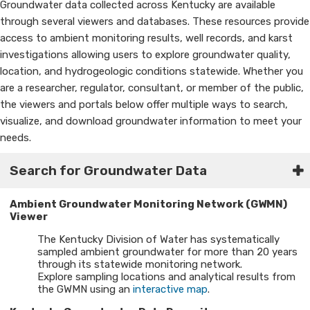
Groundwater data collected across Kentucky are available
through several viewers and databases. These resources provide
access to ambient monitoring results, well records, and karst
investigations allowing users to explore groundwater quality,
location, and hydrogeologic conditions statewide. Whether you
are a researcher, regulator, consultant, or member of the public,
the viewers and portals below offer multiple ways to search,
visualize, and download groundwater information to meet your
needs.​
Search for Groundwater Data
Ambient Groundwater Monitoring Network (GWMN)
Viewer
The Kentucky Division of Water has systematically
sampled ambient groundwater for more than 20 years
through its statewide monitoring network.
Explore sampling locations and analytical results from
the GWMN using an
interactive map
.