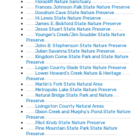
Floracliff Nature Sanctuary
Frances Johnson Palk State Nature Preserve
Goodrum Cave State Nature Preserve
Hi Lewis State Nature Preserve
James E. Bickford State Nature Preserve
Jesse Stuart State Nature Preserve
Younger's Creek/Jim Scudder State Nature
Preserve
John B. Stephenson State Nature Preserve
Julian Savanna State Nature Preserve
Kingdom Come State Park and State Nature
Preserve
Logan County Glade State Nature Preserve
Lower Howard's Creek Nature & Heritage
Preserve
Martin's Fork State Natural Area
Metropolis Lake State Nature Preserve
Natural Bridge State Park and Nature
Preserve
Livingston County Natural Areas
Obion Creek and Murphy's Pond State Nature
Preserve
Pilot Knob State Nature Preserve
Pine Mountain State Park State Nature
Preserve