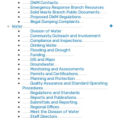
DWM Contacts
Emergency Response Branch Resources
Solid Waste Branch Public Documents
Proposed DWM Regulations
Illegal Dumping Complaints
Water
Division of Water
Community Outreach and Involvement
Compliance and Inspections
Drinking Water
Flooding and Drought
Funding
GIS and Maps
Groundwater
Monitoring and Assessments
Permits and Certifications
Planning and Protection
Quality Assurance and Standard Operating
Procedures
Regulations and Standards
Reports and Publications
Submittals and Reporting
Regional Offices
Meet the Division of Water
Staff Directory