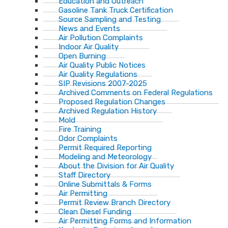
Education and Outreach
Gasoline Tank Truck Certification
Source Sampling and Testing
News and Events
Air Pollution Complaints
Indoor Air Quality
Open Burning
Air Quality Public Notices
Air Quality Regulations
SIP Revisions 2007-2025
Archived Comments on Federal Regulations
Proposed Regulation Changes
Archived Regulation History
Mold
Fire Training
Odor Complaints
Permit Required Reporting
Modeling and Meteorology
About the Division for Air Quality
Staff Directory
Online Submittals & Forms
Air Permitting
Permit Review Branch Directory
Clean Diesel Funding
Air Permitting Forms and Information