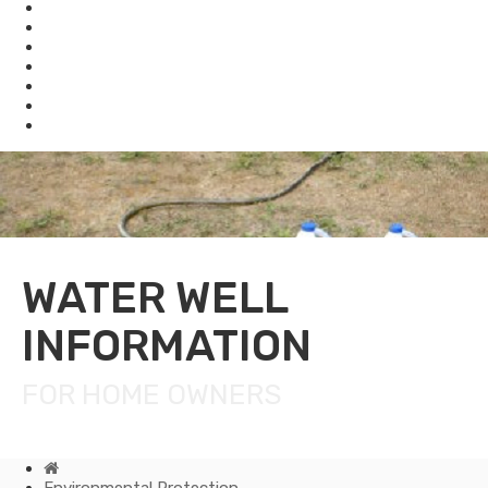
Enforcement
Waste
Water
Brownfields
Resources
eSearch
Economic Development
WATER WELL
INFORMATION
FOR HOME OWNERS
Home