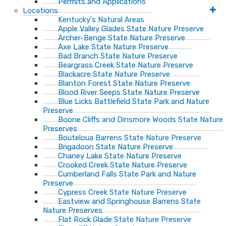
Permits and Applications
Locations
Kentucky's Natural Areas
Apple Valley Glades State Nature Preserve
Archer-Benge State Nature Preserve
Axe Lake State Nature Preserve
Bad Branch State Nature Preserve
Beargrass Creek State Nature Preserve
Blackacre State Nature Preserve
Blanton Forest State Nature Preserve
Blood River Seeps State Nature Preserve
Blue Licks Battlefield State Park and Nature
Preserve
Boone Cliffs and Dinsmore Woods State Nature
Preserves
Bouteloua Barrens State Nature Preserve
Brigadoon State Nature Preserve
Chaney Lake State Nature Preserve
Crooked Creek State Nature Preserve
Cumberland Falls State Park and Nature
Preserve
Cypress Creek State Nature Preserve
Eastview and Springhouse Barrens State
Nature Preserves
Flat Rock Glade State Nature Preserve