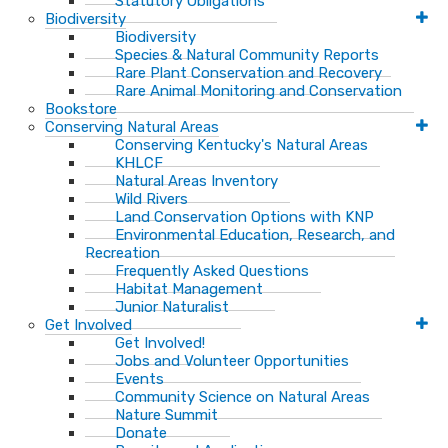
Statutory Obligations
Biodiversity
Biodiversity
Species & Natural Community Reports
Rare Plant Conservation and Recovery
Rare Animal Monitoring and Conservation
Bookstore
Conserving Natural Areas
Conserving Kentucky's Natural Areas
KHLCF
Natural Areas Inventory
Wild Rivers
Land Conservation Options with KNP
Environmental Education, Research, and
Recreation
Frequently Asked Questions
Habitat Management
Junior Naturalist
Get Involved
Get Involved!
Jobs and Volunteer Opportunities
Events
Community Science on Natural Areas
Nature Summit
Donate