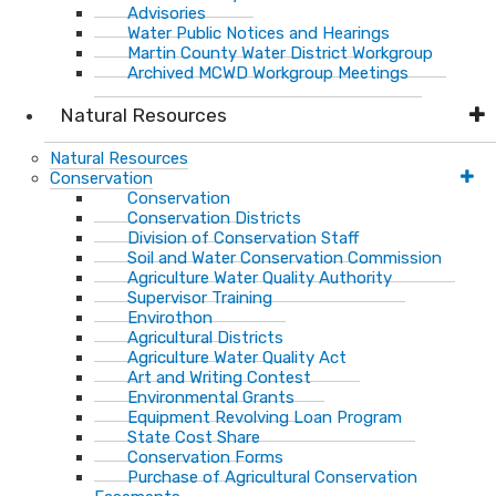
Advisories
Water Public Notices and Hearings
Martin County Water District Workgroup
Archived MCWD Workgroup Meetings
Natural Resources
Natural Resources
Conservation
Conservation
Conservation Districts
Division of Conservation Staff
Soil and Water Conservation Commission
Agriculture Water Quality Authority
Supervisor Training
Envirothon
Agricultural Districts
Agriculture Water Quality Act
Art and Writing Contest
Environmental Grants
Equipment Revolving Loan Program
State Cost Share
Conservation Forms
Purchase of Agricultural Conservation