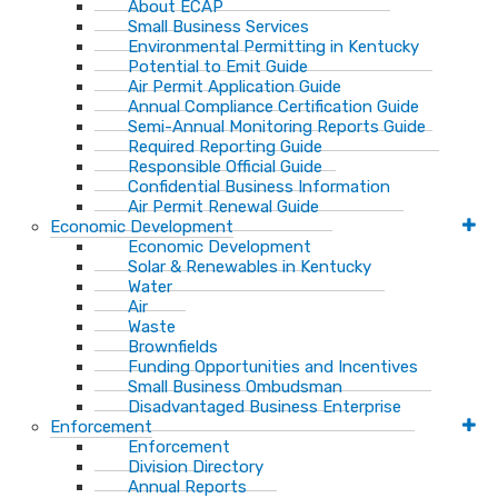
About ECAP
Small Business Services
Environmental Permitting in Kentucky
Potential to Emit Guide
Air Permit Application Guide
Annual Compliance Certification Guide
Semi-Annual Monitoring Reports Guide
Required Reporting Guide
Responsible Official Guide
Confidential Business Information
Air Permit Renewal Guide
Economic Development
Economic Development
Solar & Renewables in Kentucky
Water
Air
Waste
Brownfields
Funding Opportunities and Incentives
Small Business Ombudsman​
Disadvantaged Business Enterprise
Enforcement
Enforcement
Division Directory
Annual Reports