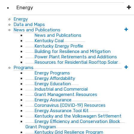
Energy
Energy
Data and Maps
News and Publications
News and Publications
Kentucky Coal
Kentucky Energy Profile
Building for Resilience and Mitigation
Power Plant Retirements and Additions
Resources for Residential Rooftop Solar
Programs
Energy Programs
Energy Affordability
Energy Education
Industrial and Commercial
Grant Management Resources
Energy Assurance
Coronavirus (COVID-19) Resources
Energy Assurance Tool Kit
Kentucky and the Volkswagen Settlement
Energy Efficiency and Conservation Block
Grant Program
Kentucky Grid Resilience Program