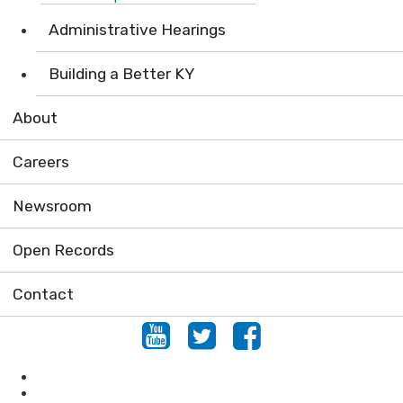
Administrative Hearings
Building a Better KY
About
Careers
Newsroom
Open Records
Contact
Youtube
Twitter
Facebook
Air
Compliance Assistance