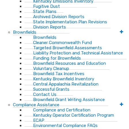
Kentucky Emissions Inventory
Fugitive Dust
State Plans
Archived Division Reports
State Implementation Plan Revisions
Division Reports
Brownfields
Brownfields
Cleaner Commonwealth Fund
Targeted Brownfield Assessments
Liability Protection and Technical Assistance
Funding for Brownfields
Brownfield Resources and Education
Voluntary Cleanup
Brownfield Tax Incentives
Kentucky Brownfield Inventory
Central Appalachia Revitalization
Successful Grants
Contact Us
Brownfield Grant Writing Assistance
Compliance Assistance
Compliance and Certification
Kentucky Operator Certification Program
ECAP
Environmental Compliance FAQs