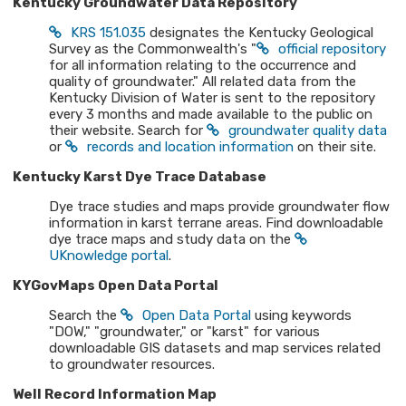
Kentucky Groundwater Data Repository
KRS 151.035
designates the Kentucky Geological
Survey as the Commonwealth's "
official repository
for all information relating to the occurrence and
quality of groundwater." All related data from the
Kentucky Division of Water is sent to the repository
every 3 months and made available to the public on
their website. Search for
groundwater quality data
or
records and location information
on their site.
Kentucky Karst Dye Trace Database
Dye trace studies and maps provide groundwater flow
information in karst terrane areas. Find downloadable
dye trace maps and study data on the
UKnowledge portal
.
KYGovMaps Open Data Portal
Search the
Open Data Portal
using keywords
"DOW," "groundwater," or "karst" for various
downloadable GIS datasets and map services related
to groundwater resources.
Well Record Information Map