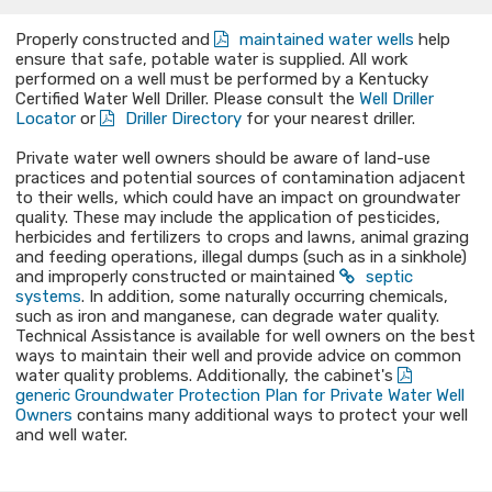
Properly constructed and
maintained water wells
help
ensure that safe, potable water is supplied. All work
performed on a well must be performed by a Kentucky
Certified Water Well Driller. Please consult the
Well Driller
Locator
or
Driller Directory
for your nearest driller.
Private water well owners should be aware of land-use
practices and potential sources of contamination adjacent
to their wells, which could have an impact on groundwater
quality. These may include the application of pesticides,
herbicides and fertilizers to crops and lawns, animal grazing
and feeding operations, illegal dumps (such as in a sinkhole)
and improperly constructed or maintained
septic
systems
. In addition, some naturally occurring chemicals,
such as iron and manganese, can degrade water quality.
Technical Assistance is available for well owners on the best
ways to maintain their well and provide advice on common
water quality problems. Additionally, the cabinet's
generic Groundwater Protection Plan for Private Water Well
Owners
contains many additional ways to protect your well
and well water.