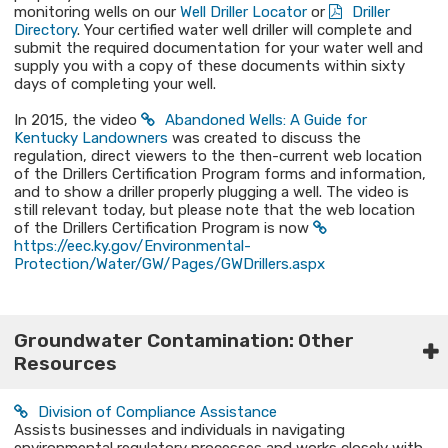
monitoring wells on our
Well Driller Locator
or
Driller
Directory
. Your certified water well driller will complete and
submit the required documentation for your water well and
supply you with a copy of these documents within sixty
days of completing your well.
In 2015, the video
Abandoned Wells: A Guide for
Kentucky Landowners​
was created to discuss the
regulation, direct viewers to the then-current web location
of the Drillers Certification Program forms and information,
and to show a driller properly plugging a well. The video is
still relevant today, but please note that the web location
of the Drillers Certification Program is now
https://eec.ky.gov/Environmental-
Protection/Water/GW/Pages/GWDrillers.aspx​
Groundwater Contamination: Other
Resources​
Division of Compliance Assistance
Assists businesses and individuals in navigating