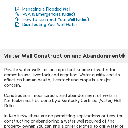
Managing a Flooded Well
PSA & Emergencies (video)
How to Disinfect Your Well (video)
Disinfecting Your Well Water
​Water Well Construction and Abandonment​
Private water wells are an important source of water for
domestic use, livestock and irrigation. Water quality and its
effect on human health, livestock and crops is a major
concern.
Construction, modification, and abandonment of wells in
Kentucky must be done by a Kentucky Certified (Water) Well
Driller.
In Kentucky, there are no permitting applications or fees for
constructing or abandoning a water well required of the
property owner. You can find a driller certified to drill water or