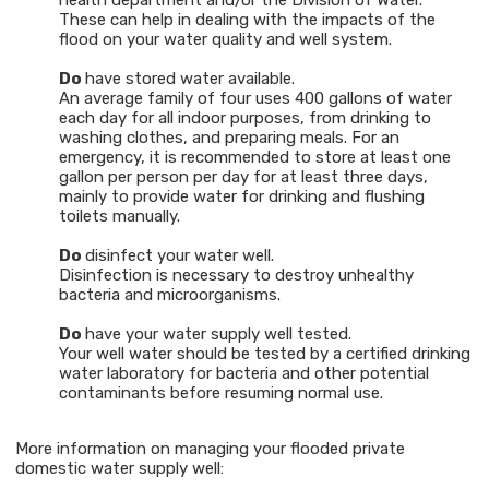
health department and/or the Division of Water.
These can help in dealing with the impacts of the
flood on your water quality and well system.
Do
have stored water available.
An average family of four uses 400 gallons of water
each day for all indoor purposes, from drinking to
washing clothes, and preparing meals. For an
emergency, it is recommended to store at least one
gallon per person per day for at least three days,
mainly to provide water for drinking and flushing
toilets manually.
Do
disinfect your water well.
Disinfection is necessary to destroy unhealthy
bacteria and microorganisms.
Do
have your water supply well tested.
Your well water should be tested by a certified drinking
water laboratory for bacteria and other potential
contaminants before resuming normal use.
More information on managing your flooded private
domestic water supply well: