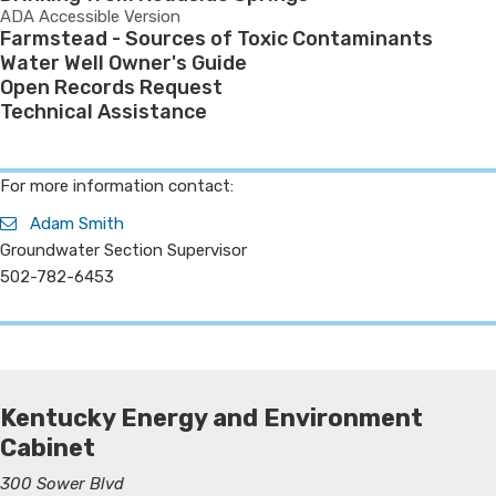
ADA Accessible Version
Farmstead - Sources of Toxic Contaminants
Water Well Owner's Guide
Open Records Request
Technical Assistance
​For more information contact:
Adam Smith
Groundwater Section Supervisor
502-782-6453
Kentucky Energy and Environment
Cabinet
300 Sower Blvd