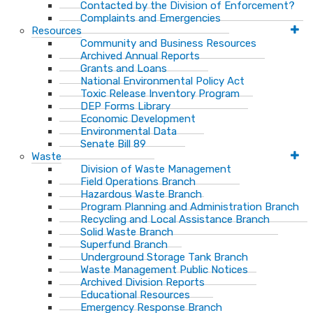
Contacted by the Division of Enforcement?
Complaints and Emergencies
Resources
Community and Business Resources
Archived Annual Reports
Grants and Loans
National Environmental Policy Act
Toxic Release Inventory Program
DEP Forms Library
Economic Development
Environmental Data
Senate Bill 89
Waste
Division of Waste Management
Field Operations Branch
Hazardous Waste Branch
Program Planning and Administration Branch
Recycling and Local Assistance Branch
Solid Waste Branch
Superfund Branch
Underground Storage Tank Branch
Waste Management Public Notices
Archived Division Reports
Educational Resources
Emergency Response Branch