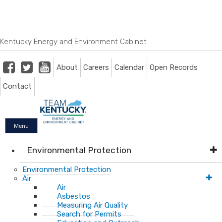
Skip
Skip
Ky.
gov
to
to
An Official Website of the Commonwealth of Kentucky
main
main
navigation
content
Kentucky Energy and Environment Cabinet
Facebook
Twitter
Youtube
About
Careers
Calendar
Open Records
Contact
Menu
Environmental Protection
Environmental Protection
Air
Air
Asbestos
Measuring Air Quality
Search for Permits