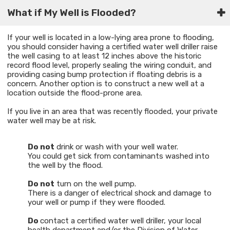
What if My Well is Flooded?​
If your well is located in a low-lying area prone to flooding,
you should consider having a certified water well driller raise
the well casing to at least 12 inches above the historic
record flood level, properly sealing the wiring conduit, and
providing casing bump protection if floating debris is a
concern. Another option is to construct a new well at a
location outside the flood-prone area.
If you live in an area that was recently flooded, your private
water well may be at risk.
Do not
drink or wash with your well water.
You could get sick from contaminants washed into
the well by the flood.
Do not
turn on the well pump.
There is a danger of electrical shock and damage to
your well or pump if they were flooded.
Do
contact a certified water well driller, your local