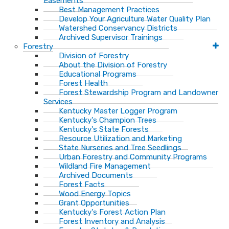
Easements
Best Management Practices
Develop Your Agriculture Water Quality Plan
Watershed Conservancy Districts
Archived Supervisor Trainings
Forestry
Division of Forestry
About the Division of Forestry
Educational Programs
Forest Health
Forest Stewardship Program and Landowner
Services
Kentucky Master Logger Program
Kentucky's Champion Trees
Kentucky's State Forests
Resource Utilization and Marketing
State Nurseries and Tree Seedlings
Urban Forestry and Community Programs
Wildland Fire Management
Archived Documents
Forest Facts
Wood Energy Topics
Grant Opportunities
Kentucky's Forest Action Plan
Forest Inventory and Analysis