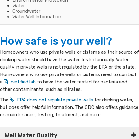
Environmental Protection
Water
Groundwater
Water Well Information
Water
How safe is your well?
Well
​​​​​​​​​​​​​Homeowners who use private wells or cisterns as their source of
drinking water should have the water tested annually. Water
Information
quality in private wells is not regulated by the EPA or the state.
Homeowners who use private wells or cisterns need to contact
for
a
certified lab
to have the water tested for bacteria and
Home
other contaminants, such as nitrates.
The
EPA does not regulate private wells
for drinking water,
Owners
but does offer helpful information. The CDC also offers guidance
on maintenance, testing, treatment, and more.​​​
Well Water Quality​​​