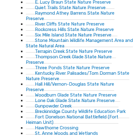
E. Lucy Braun State Nature Preserve
Quiet Trails State Nature Preserve
Raymond Athey Barrens State Nature
Preserve
River Cliffs State Nature Preserve
Rockcress Hills State Nature Preserve
Six Mile Island State Nature Preserve
Stone Mountain Wildlife Management Area and
State Natural Area
Terrapin Creek State Nature Preserve
Thompson Creek Glade State Nature
Preserve
Three Ponds State Nature Preserve
Kentucky River Palisades/Tom Dorman State
Nature Preserve
Hall Hill/Vernon-Douglas State Nature
Preserve
Woodburn Glade State Nature Preserve
Lone Oak Glade State Nature Preserve
Gunpowder Creek
Breckinridge County Wildlife Education Park
Fort Donelson National Battlefield (Fort
Heiman Unit)
Hawthorne Crossing
St. Anne Woods and Wetlands